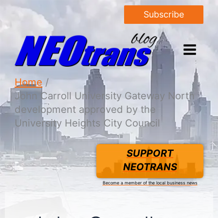
Subscribe
Home
John Carroll University Gateway North
development approved by the
University Heights City Council
SUPPORT
NEOTRANS
Become a member of the local business news