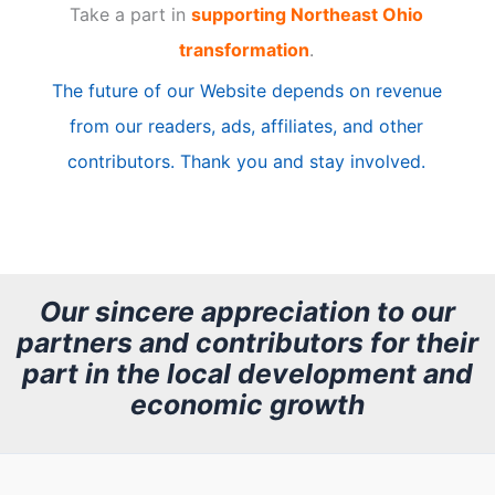
Take a part in
supporting Northeast Ohio
i
transformation
.
c
The future of our Website depends on revenue
l
from our readers, ads, affiliates, and other
e
contributors. Thank you and stay involved.
A
r
c
h
Our sincere appreciation to our
partners and contributors for their
i
part in the local development and
v
economic growth
e