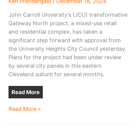
Ken Prendergast
/
December 18, 2024
John Carroll University’s (JCU) transformative
Gateway North project, a mixed-use retail
and residential complex, has taken a
significant step forward with approval from
the University Heights City Council yesterday.
Plans for the project had been under review
by several city panels in this eastern
Cleveland suburb for several months.
Read More
JCU
Read More »
Gateway
North
project