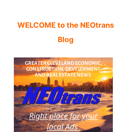
WELCOME to the NEOtrans
Blog