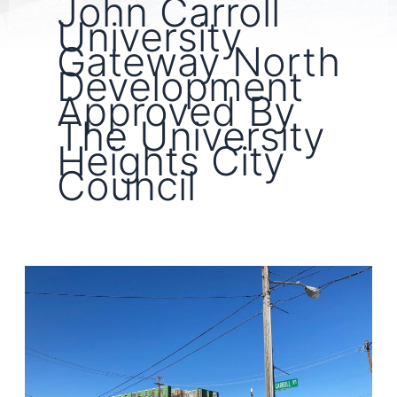
John Carroll
University
Gateway North
Development
Approved By
The University
Heights City
Council