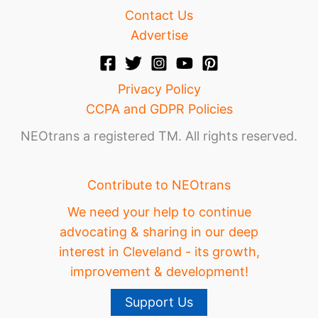
Contact Us
Advertise
Privacy Policy
CCPA and GDPR Policies
NEOtrans a registered TM. All rights reserved.
Contribute to NEOtrans
We need your help to continue
advocating & sharing in our deep
interest in Cleveland - its growth,
improvement & development!
Support Us