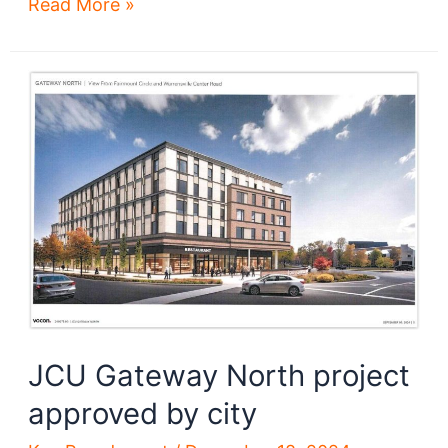
Heights
Read More »
developments
reach
new
heights
JCU Gateway North project
approved by city