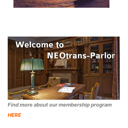
Find more about our membership program
HERE