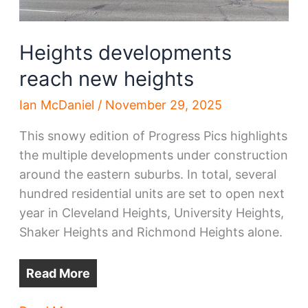
Heights developments
reach new heights
Ian McDaniel
/
November 29, 2025
This snowy edition of Progress Pics highlights
the multiple developments under construction
around the eastern suburbs. In total, several
hundred residential units are set to open next
year in Cleveland Heights, University Heights,
Shaker Heights and Richmond Heights alone.
Read More