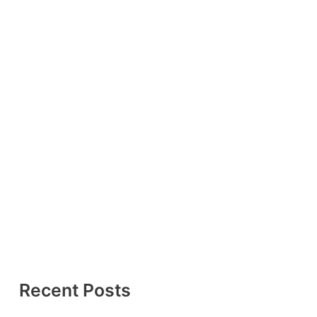
Recent Posts