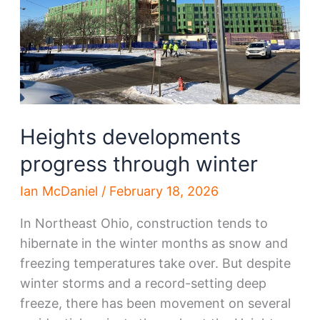
Heights developments
progress through winter
Ian McDaniel
/
February 18, 2026
In Northeast Ohio, construction tends to
hibernate in the winter months as snow and
freezing temperatures take over. But despite
winter storms and a record-setting deep
freeze, there has been movement on several