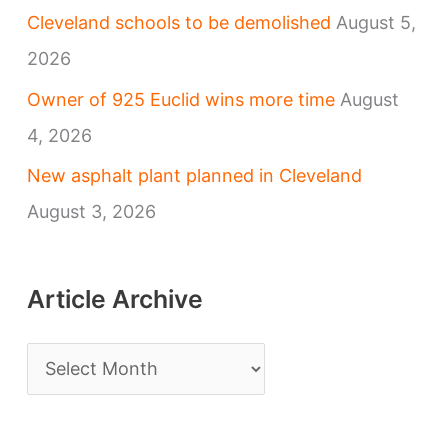
Cleveland schools to be demolished
August 5,
2026
Owner of 925 Euclid wins more time
August
4, 2026
New asphalt plant planned in Cleveland
August 3, 2026
Article Archive
A
r
t