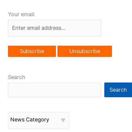
approved
Your email:
by
city
Search
Search
News Category