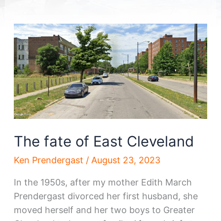
The fate of East Cleveland
Ken Prendergast
/
August 23, 2023
In the 1950s, after my mother Edith March
Prendergast divorced her first husband, she
moved herself and her two boys to Greater