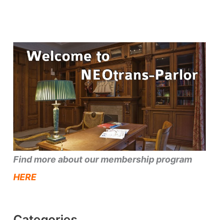
Find more about our membership program
HERE
Categories