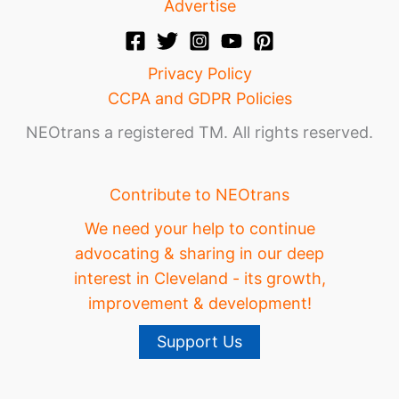
Advertise
Privacy Policy
CCPA and GDPR Policies
NEOtrans a registered TM. All rights reserved.
Contribute to NEOtrans
We need your help to continue
advocating & sharing in our deep
interest in Cleveland - its growth,
improvement & development!
Support Us