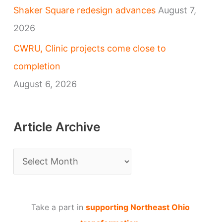
Shaker Square redesign advances
August 7,
2026
CWRU, Clinic projects come close to
completion
August 6, 2026
Article Archive
A
r
t
Take a part in
supporting Northeast Ohio
i