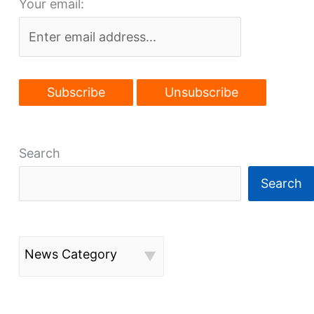
Your email:
Search
Search
News Category