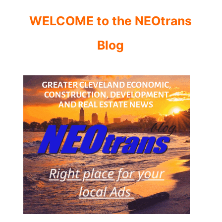
WELCOME to the NEOtrans
Blog