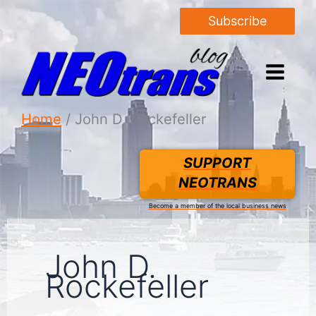
Subscribe
Home
John D. Rockefeller
SUPPORT
NEOTRANS
Become a member of the local business news
John D.
Rockefeller