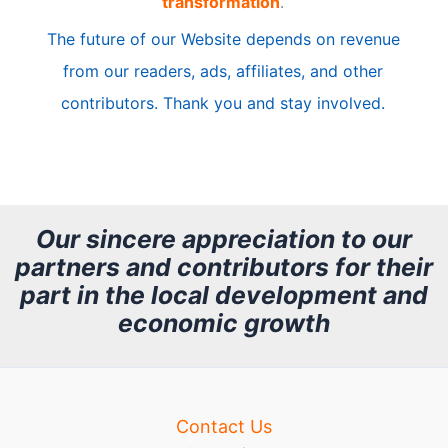
transformation
.
c
The future of our Website depends on revenue
l
from our readers, ads, affiliates, and other
e
contributors. Thank you and stay involved.
A
r
c
h
Our sincere appreciation to our
partners and contributors for their
i
part in the local development and
v
economic growth
e
Contact Us