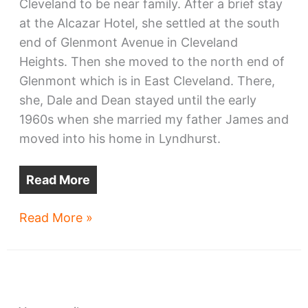
Cleveland to be near family. After a brief stay
at the Alcazar Hotel, she settled at the south
end of Glenmont Avenue in Cleveland
Heights. Then she moved to the north end of
Glenmont which is in East Cleveland. There,
she, Dale and Dean stayed until the early
1960s when she married my father James and
moved into his home in Lyndhurst.
Read More
The
Read More »
fate
of
East
Cleveland