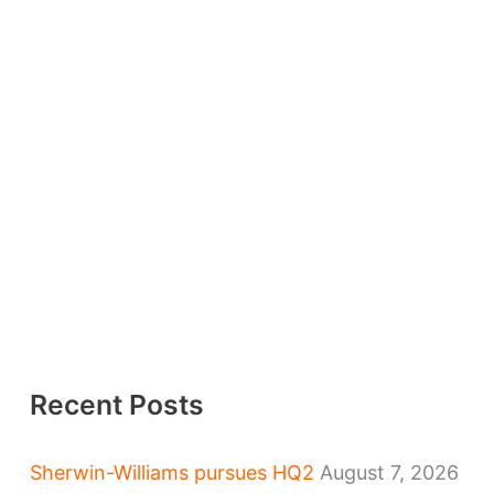
Recent Posts
Sherwin-Williams pursues HQ2
August 7, 2026