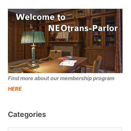
Find more about our membership program
HERE
Categories