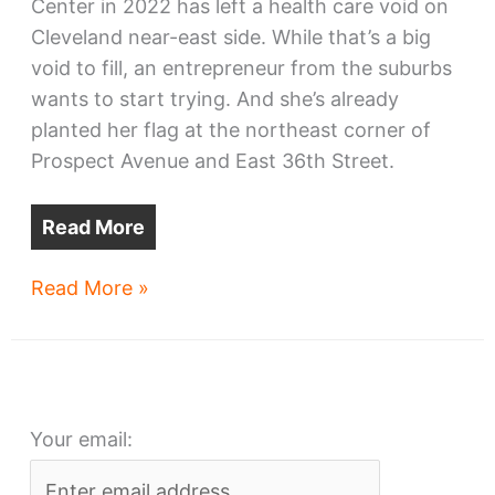
Center in 2022 has left a health care void on
Cleveland near-east side. While that’s a big
void to fill, an entrepreneur from the suburbs
wants to start trying. And she’s already
planted her flag at the northeast corner of
Prospect Avenue and East 36th Street.
Read More
Health
Read More »
care
hub
planned
near
Your email:
downtown