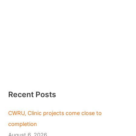
Recent Posts
CWRU, Clinic projects come close to
completion
August 6, 2026