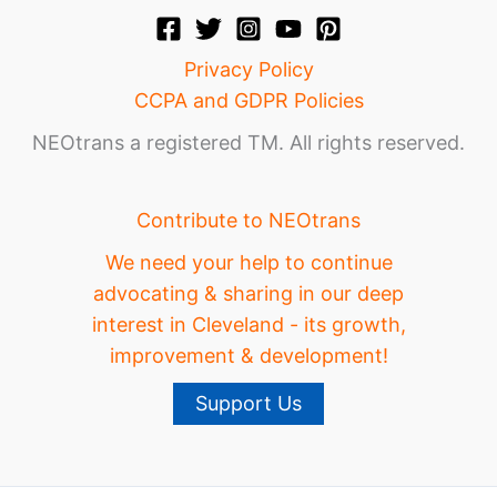
Privacy Policy
CCPA and GDPR Policies
NEOtrans a registered TM. All rights reserved.
Contribute to NEOtrans
We need your help to continue
advocating & sharing in our deep
interest in Cleveland - its growth,
improvement & development!
Support Us