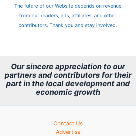
The future of our Website depends on revenue
l
from our readers, ads, affiliates, and other
e
contributors. Thank you and stay involved.
A
r
c
h
Our sincere appreciation to our
partners and contributors for their
i
part in the local development and
v
economic growth
e
Contact Us
Advertise