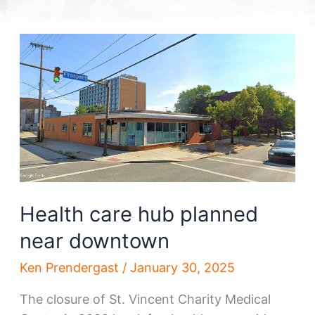
Health care hub planned
near downtown
Ken Prendergast
/
January 30, 2025
The closure of St. Vincent Charity Medical