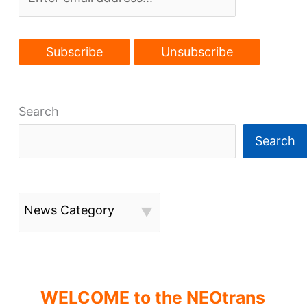
Search
Search
News Category
WELCOME to the NEOtrans