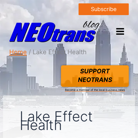
Subscribe
Home
Lake Effect Health
SUPPORT
NEOTRANS
Become a member of the local business news
Lake Effect
Health