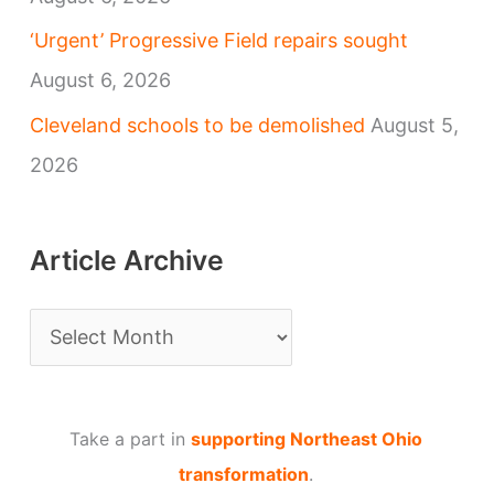
‘Urgent’ Progressive Field repairs sought
August 6, 2026
Cleveland schools to be demolished
August 5,
2026
Article Archive
A
r
t
Take a part in
supporting Northeast Ohio
i
transformation
.
c