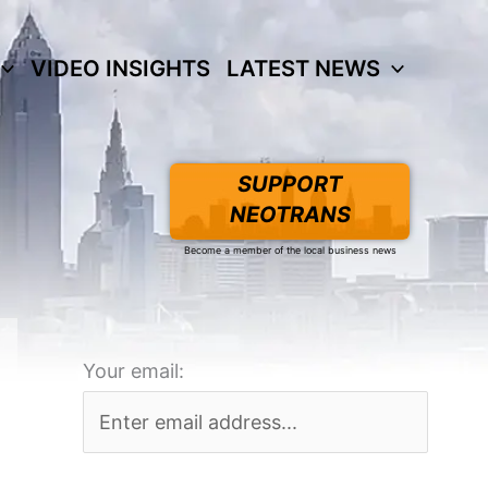
VIDEO INSIGHTS
LATEST NEWS
SUPPORT
NEOTRANS
Become a member of the local business news
Your email: