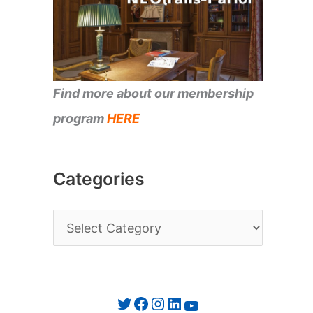
Find more about our membership
program
HERE
Categories
C
a
t
e
Twitter
Facebook
Instagram
LinkedIn
YouTube