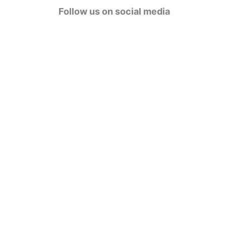
g
Follow us on social media
o
r
i
e
s