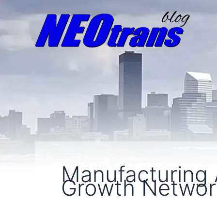
Manufacturing
Growth Netwo