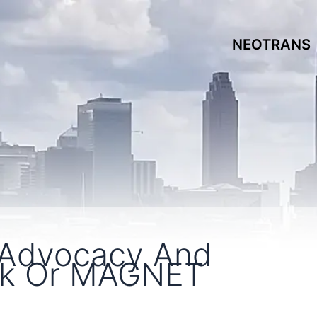
NEOTRANS
 Advocacy And
rk Or MAGNET