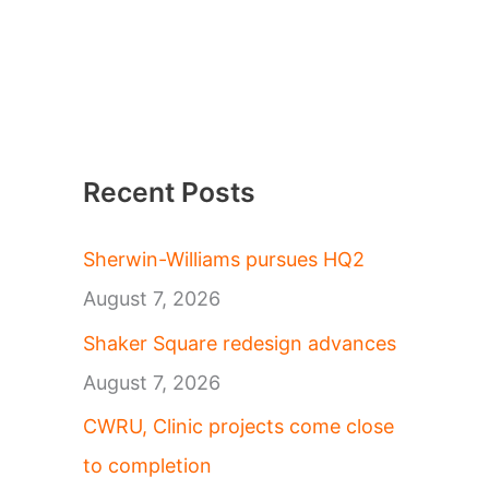
Recent Posts
Sherwin-Williams pursues HQ2
August 7, 2026
Shaker Square redesign advances
August 7, 2026
CWRU, Clinic projects come close
to completion