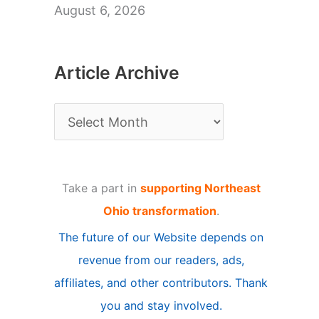
August 6, 2026
Article Archive
A
r
t
Take a part in
supporting Northeast
i
Ohio transformation
.
c
The future of our Website depends on
l
revenue from our readers, ads,
e
affiliates, and other contributors. Thank
A
you and stay involved.