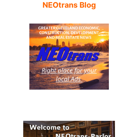
NEOtrans Blog