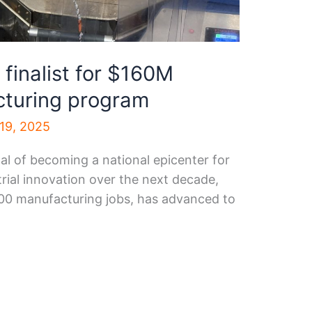
finalist for $160M
turing program
19, 2025
al of becoming a national epicenter for
rial innovation over the next decade,
000 manufacturing jobs, has advanced to