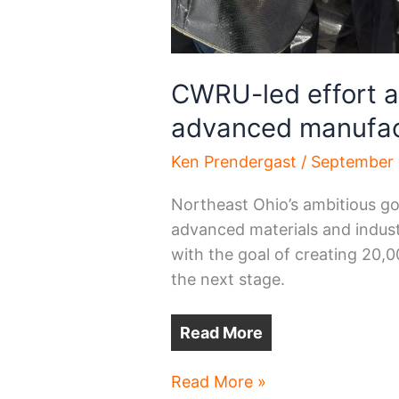
CWRU-led effort a 
advanced manufac
Ken Prendergast
/
September 
Northeast Ohio’s ambitious go
advanced materials and indust
with the goal of creating 20,
the next stage.
Read More
CWRU-
Read More »