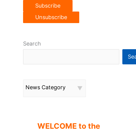
Search
Se
News Category
WELCOME to the