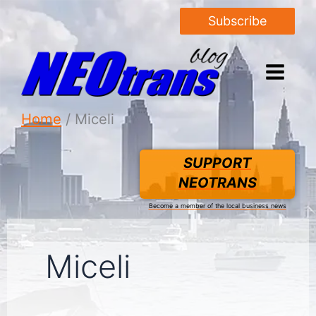
Subscribe
Home
Miceli
SUPPORT
NEOTRANS
Become a member of the local business news
Miceli