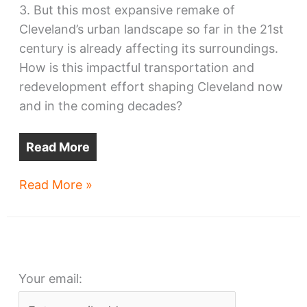
3. But this most expansive remake of
Cleveland’s urban landscape so far in the 21st
century is already affecting its surroundings.
How is this impactful transportation and
redevelopment effort shaping Cleveland now
and in the coming decades?
Read More
Paving
Read More »
for
opportunity
along
a
Your email:
new
corridor