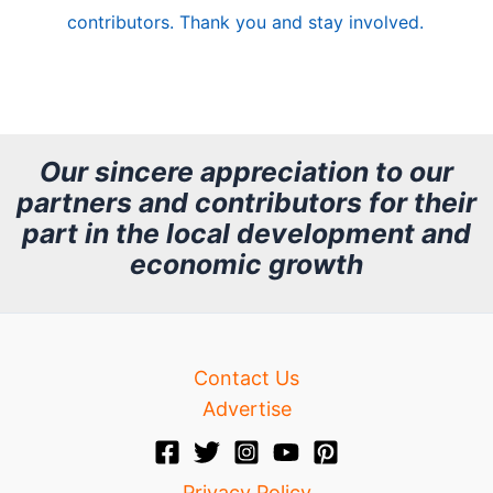
e
contributors. Thank you and stay involved.
A
r
c
h
Our sincere appreciation to our
partners and contributors for their
i
part in the local development and
v
economic growth
e
Contact Us
Advertise
Privacy Policy