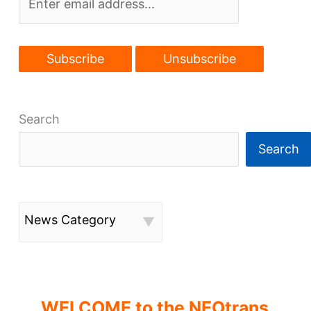
Search
Search
News Category
WELCOME to the NEOtrans