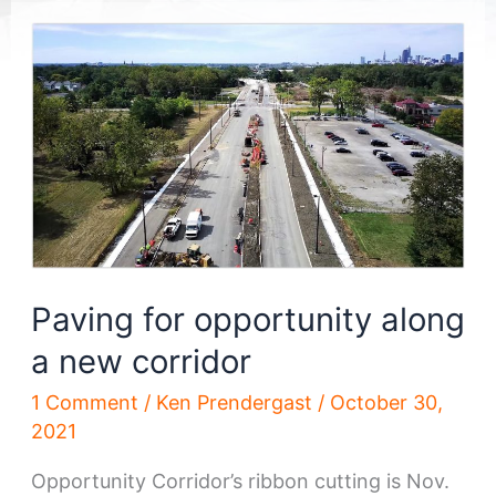
Paving for opportunity along
a new corridor
1 Comment
/
Ken Prendergast
/
October 30,
2021
Opportunity Corridor’s ribbon cutting is Nov.