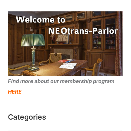
Find more about our membership program
HERE
Categories