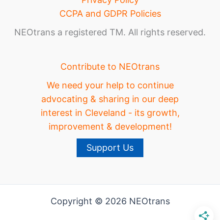
CCPA and GDPR Policies
NEOtrans a registered TM. All rights reserved.
Contribute to NEOtrans
We need your help to continue
advocating & sharing in our deep
interest in Cleveland - its growth,
improvement & development!
Support Us
Copyright © 2026 NEOtrans