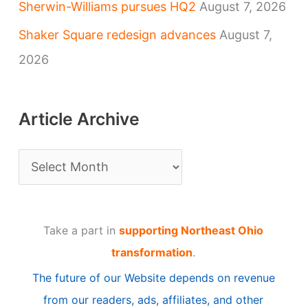
Sherwin-Williams pursues HQ2
August 7, 2026
Shaker Square redesign advances
August 7,
2026
Article Archive
A
r
t
Take a part in
supporting Northeast Ohio
i
transformation
.
c
The future of our Website depends on revenue
l
from our readers, ads, affiliates, and other