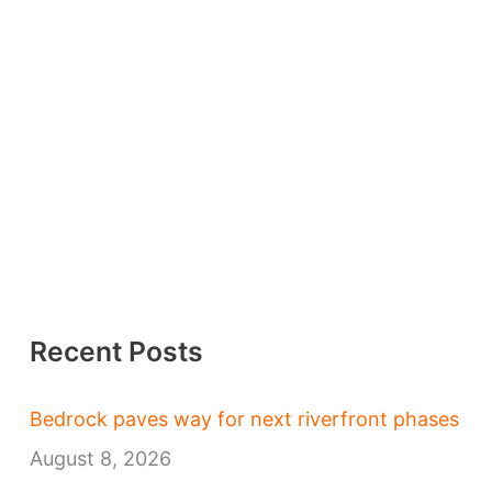
Recent Posts
Bedrock paves way for next riverfront phases
August 8, 2026