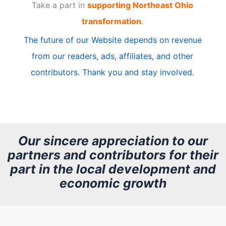
Take a part in
supporting Northeast Ohio
i
transformation
.
c
The future of our Website depends on revenue
l
from our readers, ads, affiliates, and other
e
contributors. Thank you and stay involved.
A
r
c
h
Our sincere appreciation to our
partners and contributors for their
i
part in the local development and
v
economic growth
e