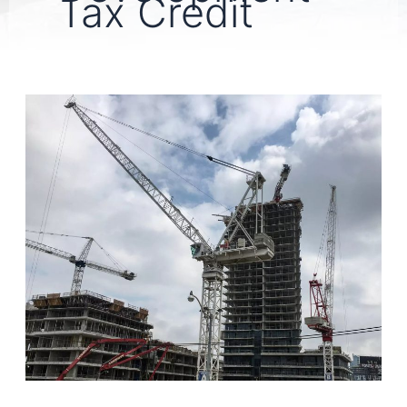
Tax Credit