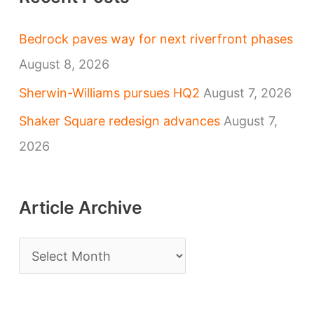
Bedrock paves way for next riverfront phases
August 8, 2026
Sherwin-Williams pursues HQ2
August 7, 2026
Shaker Square redesign advances
August 7,
2026
Article Archive
A
r
t