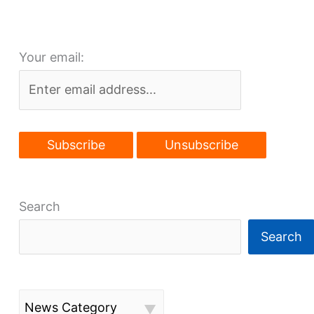
skyline-
altering
Your email:
bill
Search
Search
News Category