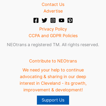
Contact Us
Advertise
Privacy Policy
CCPA and GDPR Policies
NEOtrans a registered TM. All rights reserved.
Contribute to NEOtrans
We need your help to continue
advocating & sharing in our deep
interest in Cleveland - its growth,
improvement & development!
Support Us