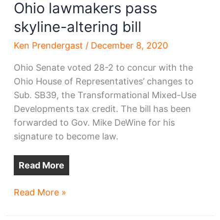
Ohio lawmakers pass
skyline-altering bill
Ken Prendergast
/
December 8, 2020
Ohio Senate voted 28-2 to concur with the
Ohio House of Representatives’ changes to
Sub. SB39, the Transformational Mixed-Use
Developments tax credit. The bill has been
forwarded to Gov. Mike DeWine for his
signature to become law.
Read More
Ohio
Read More »
lawmakers
pass