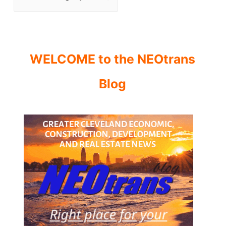
WELCOME to the NEOtrans
Blog