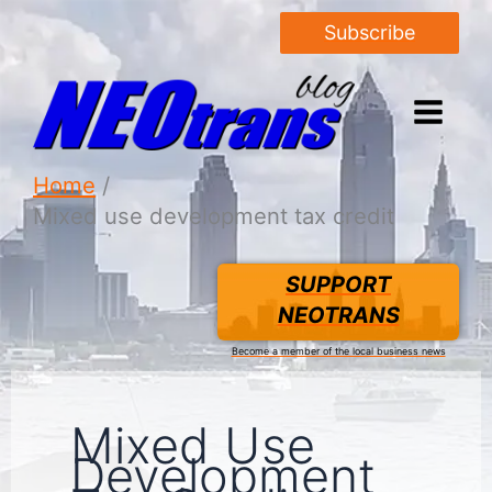
Subscribe
Home
Mixed use development tax credit
SUPPORT
NEOTRANS
Become a member of the local business news
Mixed Use
Development