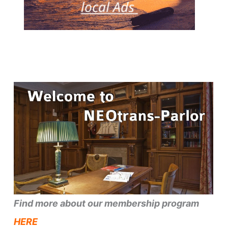
Find more about our membership program
HERE