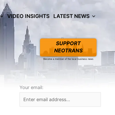
VIDEO INSIGHTS
LATEST NEWS
SUPPORT
NEOTRANS
Become a member of the local business news
Your email: