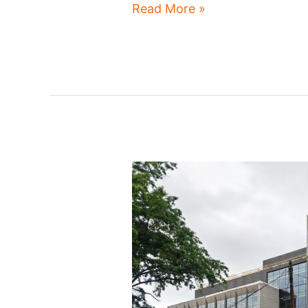
Shaker
Read More »
Square
redesign
advances