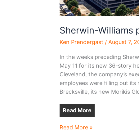
Sherwin-Williams
Ken Prendergast
/
August 7, 
In the weeks preceding Sherwi
May 11 for its new 36-story 
Cleveland, the company’s exe
employees were filling out it
Brecksville, its new Morikis G
Read More
Sherwin-
Read More »
Williams