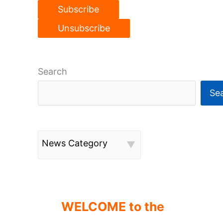
Search
Se
News Category
WELCOME to the