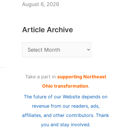
August 6, 2026
Article Archive
A
r
t
Take a part in
supporting Northeast
i
Ohio transformation
.
c
The future of our Website depends on
l
revenue from our readers, ads,
e
affiliates, and other contributors. Thank
A
you and stay involved.