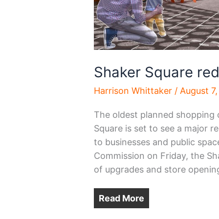
Shaker Square re
Harrison Whittaker
/
August 7
The oldest planned shopping c
Square is set to see a major re
to businesses and public spac
Commission on Friday, the Sha
of upgrades and store openings
Read More