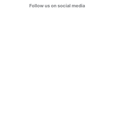
g
Follow us on social media
o
r
i
e
s