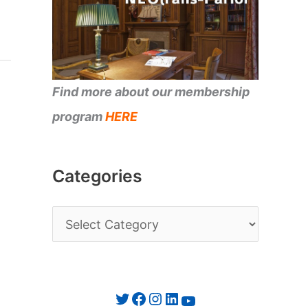
Find more about our membership
program
HERE
Categories
C
a
t
e
Twitter
Facebook
Instagram
LinkedIn
YouTube