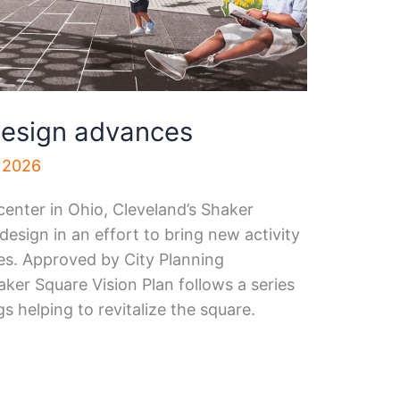
design advances
, 2026
enter in Ohio, Cleveland’s Shaker
design in an effort to bring new activity
es. Approved by City Planning
ker Square Vision Plan follows a series
 helping to revitalize the square.