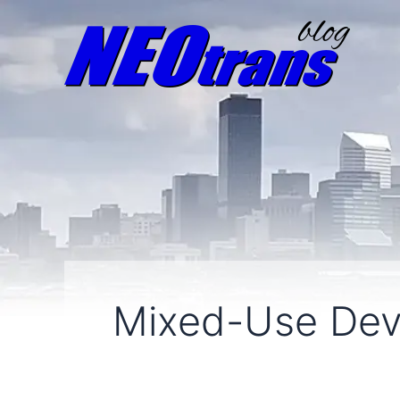
Mixed-Use De