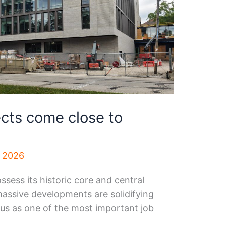
ects come close to
, 2026
ess its historic core and central
 massive developments are solidifying
atus as one of the most important job