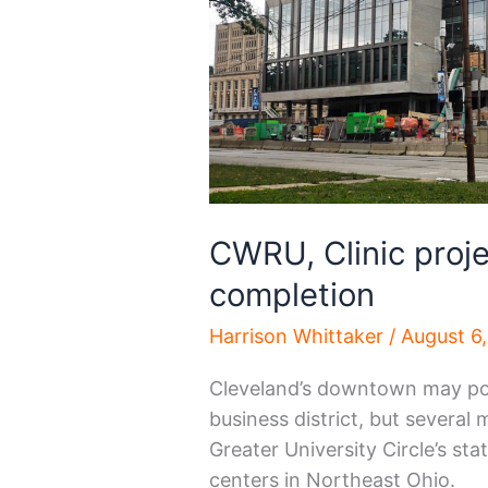
CWRU, Clinic proj
completion
Harrison Whittaker
/
August 6
Cleveland’s downtown may poss
business district, but several
Greater University Circle’s st
centers in Northeast Ohio.