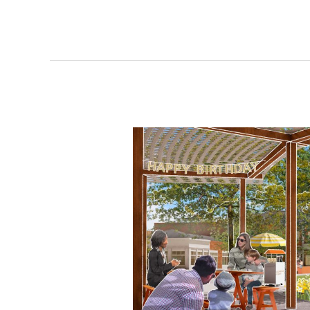
pursues
HQ2