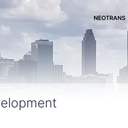
NEOTRANS
velopment