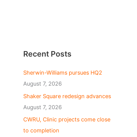
Recent Posts
Sherwin-Williams pursues HQ2
August 7, 2026
Shaker Square redesign advances
August 7, 2026
CWRU, Clinic projects come close
to completion