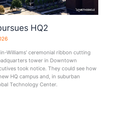
 pursues HQ2
2026
n-Williams’ ceremonial ribbon cutting
headquarters tower in Downtown
cutives took notice. They could see how
s new HQ campus and, in suburban
lobal Technology Center.