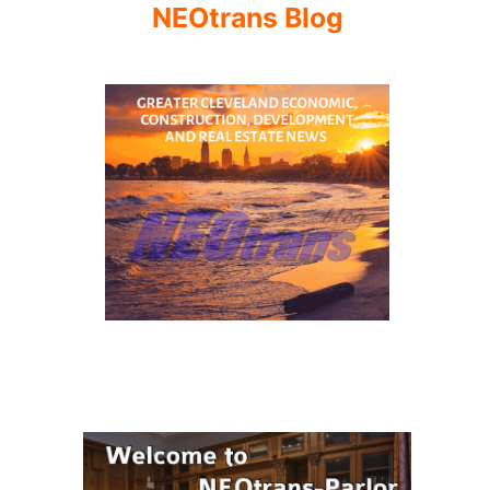
NEOtrans Blog