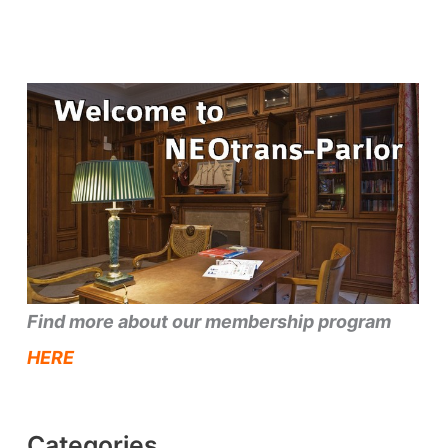
Find more about our membership program
HERE
Categories