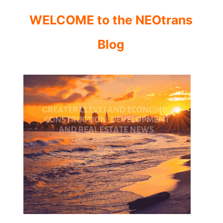
WELCOME to the NEOtrans
Blog