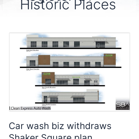
Historic Places
Car wash biz withdraws
Shaker Square plan