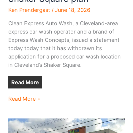
Ken Prendergast
/
June 18, 2026
Clean Express Auto Wash, a Cleveland-area
express car wash operator and a brand of
Express Wash Concepts, issued a statement
today today that it has withdrawn its
application for a proposed car wash location
in Cleveland’s Shaker Square.
Read More
Car
Read More »
wash
biz
withdraws
Shaker