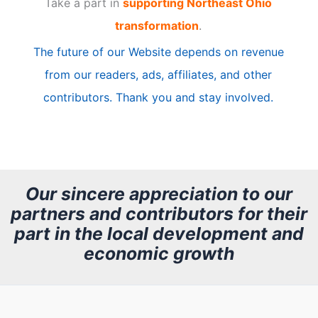
Take a part in
supporting Northeast Ohio
i
transformation
.
c
The future of our Website depends on revenue
l
from our readers, ads, affiliates, and other
e
contributors. Thank you and stay involved.
A
r
c
h
Our sincere appreciation to our
partners and contributors for their
i
part in the local development and
v
economic growth
e