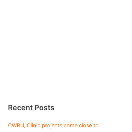
Recent Posts
CWRU, Clinic projects come close to