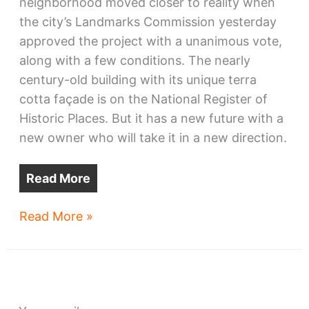
neighborhood moved closer to reality when
the city’s Landmarks Commission yesterday
approved the project with a unanimous vote,
along with a few conditions. The nearly
century-old building with its unique terra
cotta façade is on the National Register of
Historic Places. But it has a new future with a
new owner who will take it in a new direction.
Read More
Historic
Read More »
Vitrolite
Building
harnesses
new