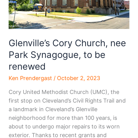
role
Glenville’s Cory Church, nee
Park Synagogue, to be
renewed
Ken Prendergast
/
October 2, 2023
Cory United Methodist Church (UMC), the
first stop on Cleveland’s Civil Rights Trail and
a landmark in Cleveland’s Glenville
neighborhood for more than 100 years, is
about to undergo major repairs to its worn
exterior. Thanks to recent grants and