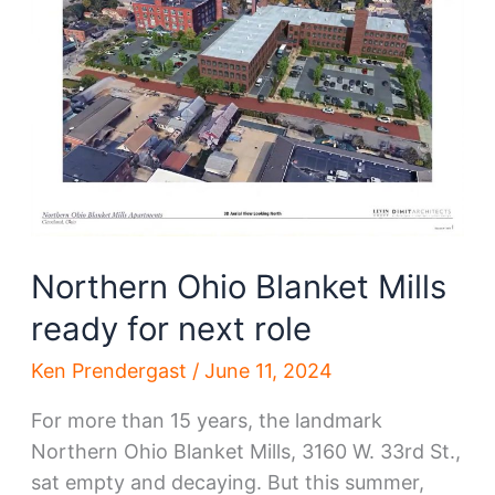
Flats
mill
Northern Ohio Blanket Mills
ready for next role
Ken Prendergast
/
June 11, 2024
For more than 15 years, the landmark
Northern Ohio Blanket Mills, 3160 W. 33rd St.,
sat empty and decaying. But this summer,