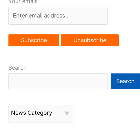
Your email:
future
Search
Search
News Category