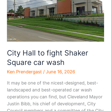
Square
plan
City Hall to fight Shaker
Square car wash
Ken Prendergast
/
June 16, 2026
It may be one of the nicest-designed, best-
landscaped and best-operated car wash
operations you can find, but Cleveland Mayor
Justin Bibb, his chief of development, City
Council members and a committee of the City