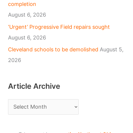
completion
August 6, 2026
‘Urgent’ Progressive Field repairs sought
August 6, 2026
Cleveland schools to be demolished
August 5,
2026
Article Archive
A
r
t