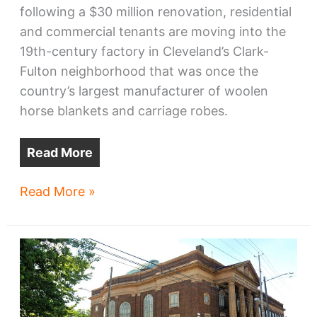
following a $30 million renovation, residential
and commercial tenants are moving into the
19th-century factory in Cleveland’s Clark-
Fulton neighborhood that was once the
country’s largest manufacturer of woolen
horse blankets and carriage robes.
Read More
Northern
Read More »
Ohio
Blanket
Mills
ready
for
next