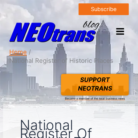
Subscribe
Home
National Register of Historic Places
SUPPORT
NEOTRANS
Become a member of the local business news
National
Register Of