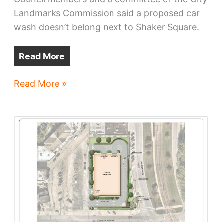
Landmarks Commission said a proposed car
wash doesn’t belong next to Shaker Square.
Read More
City
Read More »
Hall
to
fight
Shaker
Square
car
wash