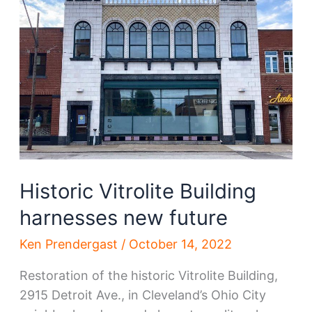
Synagogue,
to
be
renewed
Historic Vitrolite Building
harnesses new future
Ken Prendergast
/
October 14, 2022
Restoration of the historic Vitrolite Building,
2915 Detroit Ave., in Cleveland’s Ohio City