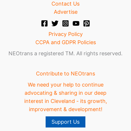
Contact Us
Advertise
Privacy Policy
CCPA and GDPR Policies
NEOtrans a registered TM. All rights reserved.
Contribute to NEOtrans
We need your help to continue
advocating & sharing in our deep
interest in Cleveland - its growth,
improvement & development!
Support Us