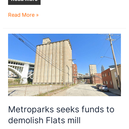
Car
Read More »
wash
planned
at
Shaker
Square
Metroparks seeks funds to
demolish Flats mill