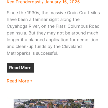
Ken Prendergast
/
January 15, 2025
Since the 1930s, the massive Grain Craft silos
have been a familiar sight along the
Cuyahoga River, on the Flats’ Columbus Road
peninsula. But they may not be around much
longer if a planned application for demolition
and clean-up funds by the Cleveland
Metroparks is successful.
Read More
Metroparks
Read More »
seeks
funds
to
demolish