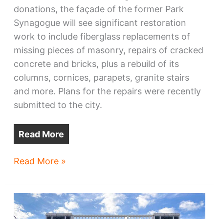
donations, the façade of the former Park
Synagogue will see significant restoration
work to include fiberglass replacements of
missing pieces of masonry, repairs of cracked
concrete and bricks, plus a rebuild of its
columns, cornices, parapets, granite stairs
and more. Plans for the repairs were recently
submitted to the city.
Read More
Glenville’s
Read More »
Cory
Church,
nee
Park