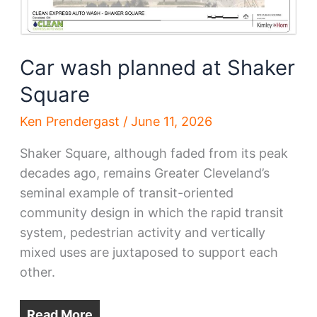
Car wash planned at Shaker
Square
Ken Prendergast
/
June 11, 2026
Shaker Square, although faded from its peak
decades ago, remains Greater Cleveland’s
seminal example of transit-oriented
community design in which the rapid transit
system, pedestrian activity and vertically
mixed uses are juxtaposed to support each
other.
Read More