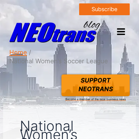
Subscribe
Home
National Women’s Soccer League
SUPPORT
NEOTRANS
Become a member of the local business news
National
Women’s