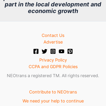
part in the local development and
v
economic growth
e
Contact Us
Advertise
Privacy Policy
CCPA and GDPR Policies
NEOtrans a registered TM. All rights reserved.
Contribute to NEOtrans
We need your help to continue