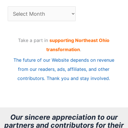
A
r
t
Take a part in
supporting Northeast Ohio
i
transformation
.
c
The future of our Website depends on revenue
l
from our readers, ads, affiliates, and other
e
contributors. Thank you and stay involved.
A
r
c
h
Our sincere appreciation to our
partners and contributors for their
i