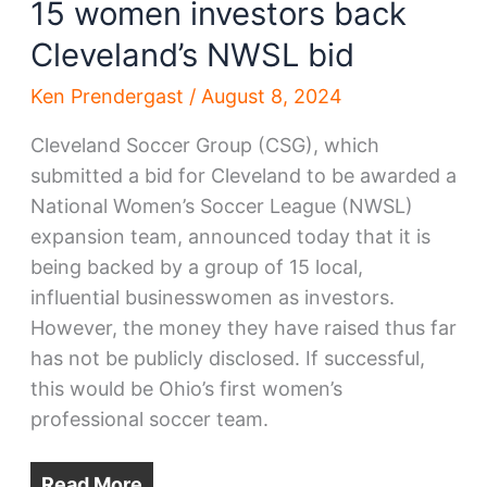
15 women investors back
Cleveland’s NWSL bid
Ken Prendergast
/
August 8, 2024
Cleveland Soccer Group (CSG), which
submitted a bid for Cleveland to be awarded a
National Women’s Soccer League (NWSL)
expansion team, announced today that it is
being backed by a group of 15 local,
influential businesswomen as investors.
However, the money they have raised thus far
has not be publicly disclosed. If successful,
this would be Ohio’s first women’s
professional soccer team.
Read More