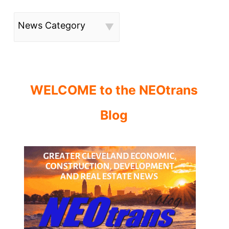
News Category
WELCOME to the NEOtrans
Blog