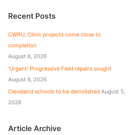
Recent Posts
CWRU, Clinic projects come close to
completion
August 6, 2026
‘Urgent’ Progressive Field repairs sought
August 6, 2026
Cleveland schools to be demolished
August 5,
2026
Article Archive