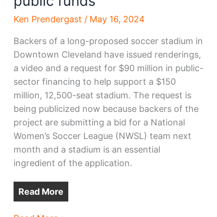
public funds
Ken Prendergast
/
May 16, 2024
Backers of a long-proposed soccer stadium in
Downtown Cleveland have issued renderings,
a video and a request for $90 million in public-
sector financing to help support a $150
million, 12,500-seat stadium. The request is
being publicized now because backers of the
project are submitting a bid for a National
Women’s Soccer League (NWSL) team next
month and a stadium is an essential
ingredient of the application.
Read More