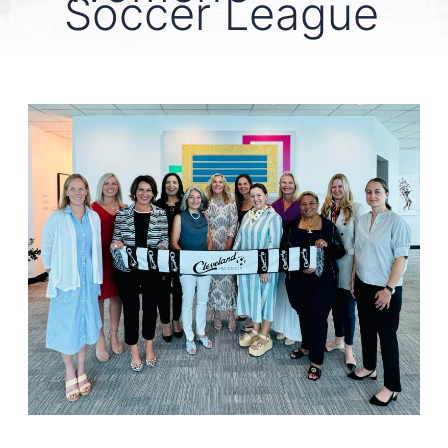
Soccer League