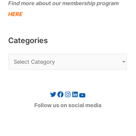
Find more about our membership program
HERE
Categories
C
a
t
e
Twitter
Facebook
Instagram
LinkedIn
YouTube
g
Follow us on social media
o
r
i