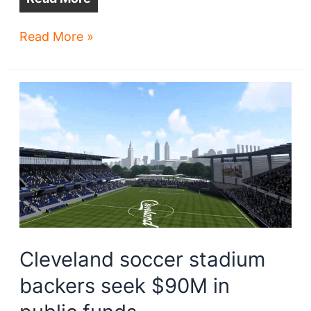
15
Read More »
women
investors
back
Cleveland’s
NWSL
bid
Cleveland soccer stadium
backers seek $90M in