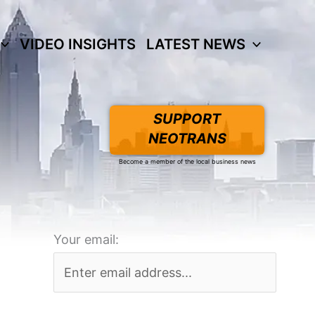
VIDEO INSIGHTS
LATEST NEWS
SUPPORT
NEOTRANS
Become a member of the local business news
Your email: