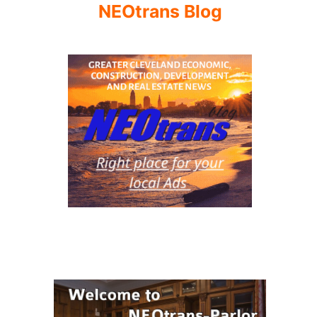
NEOtrans Blog