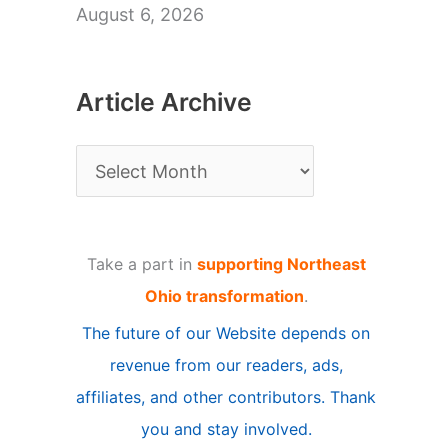
August 6, 2026
Article Archive
A
r
t
Take a part in
supporting Northeast
i
Ohio transformation
.
c
The future of our Website depends on
l
revenue from our readers, ads,
e
affiliates, and other contributors. Thank
A
you and stay involved.