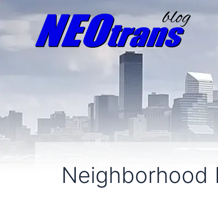
Neighborhood 