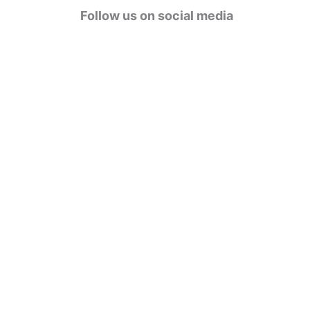
g
Follow us on social media
o
r
i
e
s