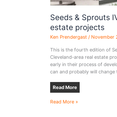
Seeds & Sprouts IV 
estate projects
Ken Prendergast
/
November 2
This is the fourth edition of S
Cleveland-area real estate pro
early in their process of devel
can and probably will change 
Read More
Seeds
Read More »
&
Sprouts