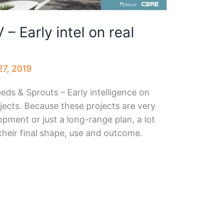
– Early intel on real
7, 2019
eeds & Sprouts – Early intelligence on
jects. Because these projects are very
opment or just a long-range plan, a lot
their final shape, use and outcome.