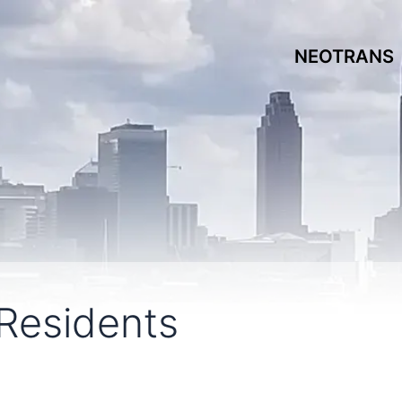
NEOTRANS
Residents