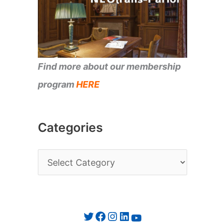
Find more about our membership
program
HERE
Categories
C
a
t
e
Twitter
Facebook
Instagram
LinkedIn
YouTube