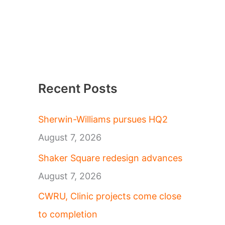
Recent Posts
Sherwin-Williams pursues HQ2
August 7, 2026
Shaker Square redesign advances
August 7, 2026
CWRU, Clinic projects come close
to completion