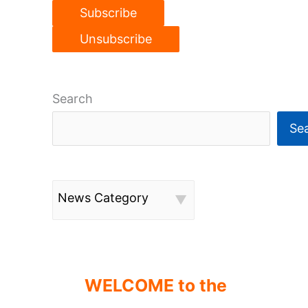
Search
Se
News Category
WELCOME to the