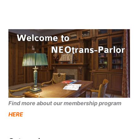
Find more about our membership program
HERE