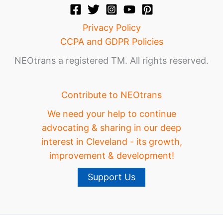
Privacy Policy
CCPA and GDPR Policies
NEOtrans a registered TM. All rights reserved.
Contribute to NEOtrans
We need your help to continue
advocating & sharing in our deep
interest in Cleveland - its growth,
improvement & development!
Support Us