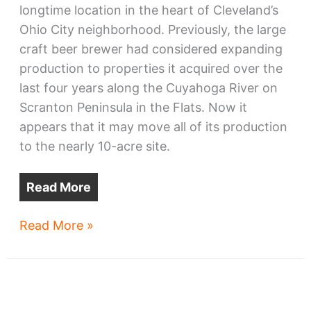
longtime location in the heart of Cleveland’s
Ohio City neighborhood. Previously, the large
craft beer brewer had considered expanding
production to properties it acquired over the
last four years along the Cuyahoga River on
Scranton Peninsula in the Flats. Now it
appears that it may move all of its production
to the nearly 10-acre site.
Read More
Great
Read More »
Lakes
Brewing
on
the