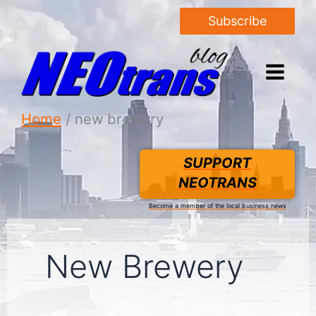
Subscribe
Home
new brewery
SUPPORT
NEOTRANS
Become a member of the local business news
New Brewery