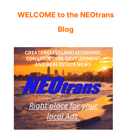
WELCOME to the NEOtrans
Blog