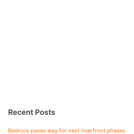
Recent Posts
Bedrock paves way for next riverfront phases