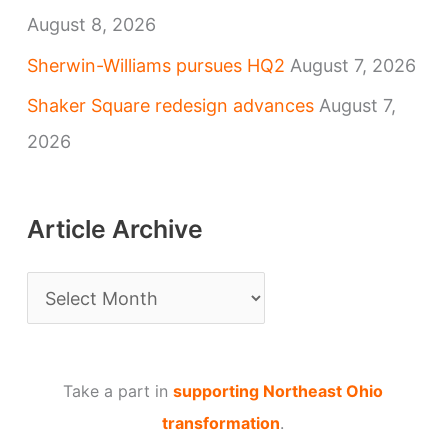
August 8, 2026
Sherwin-Williams pursues HQ2
August 7, 2026
Shaker Square redesign advances
August 7,
2026
Article Archive
A
r
t
Take a part in
supporting Northeast Ohio
i
transformation
.
c