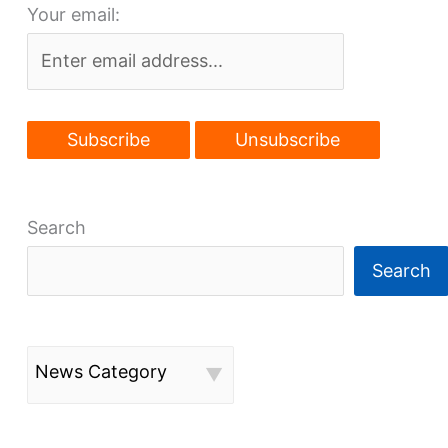
Your email:
move
Search
Search
News Category