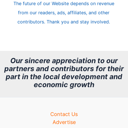
The future of our Website depends on revenue
l
from our readers, ads, affiliates, and other
e
contributors. Thank you and stay involved.
A
r
c
h
Our sincere appreciation to our
partners and contributors for their
i
part in the local development and
v
economic growth
e
Contact Us
Advertise