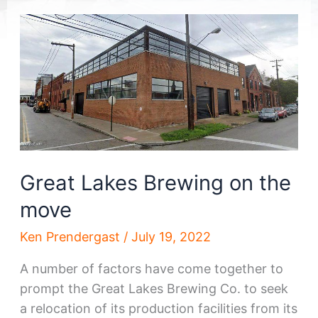
Great Lakes Brewing on the
move
Ken Prendergast
/
July 19, 2022
A number of factors have come together to
prompt the Great Lakes Brewing Co. to seek
a relocation of its production facilities from its