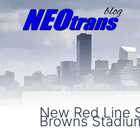
New Red Line S
Browns Stadiu