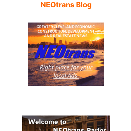
NEOtrans Blog