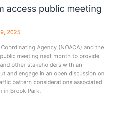
m access public meeting
9, 2025
 Coordinating Agency (NOACA) and the
a public meeting next month to provide
s and other stakeholders with an
out and engage in an open discussion on
affic pattern considerations associated
 in Brook Park.