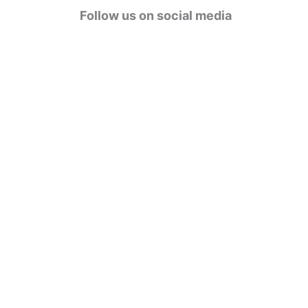
g
Follow us on social media
o
r
i
e
s