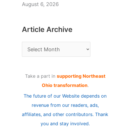
August 6, 2026
Article Archive
A
r
t
Take a part in
supporting Northeast
i
Ohio transformation
.
c
The future of our Website depends on
l
revenue from our readers, ads,
e
affiliates, and other contributors. Thank
A
you and stay involved.