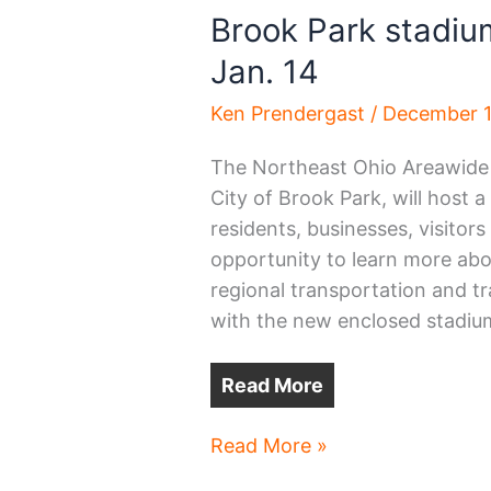
Brook Park stadiu
Jan. 14
Ken Prendergast
/
December 1
The Northeast Ohio Areawide
City of Brook Park, will host 
residents, businesses, visitor
opportunity to learn more ab
regional transportation and tr
with the new enclosed stadium
Read More
Brook
Read More »
Park