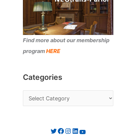
Find more about our membership
program
HERE
Categories
C
a
t
e
Twitter
Facebook
Instagram
LinkedIn
YouTube