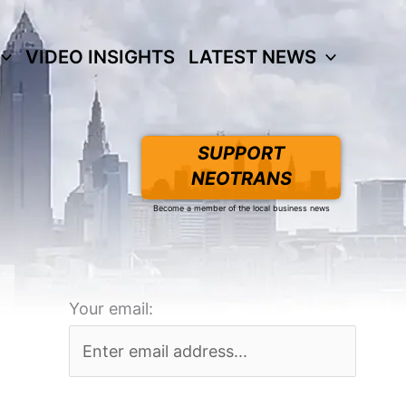
VIDEO INSIGHTS
LATEST NEWS
SUPPORT
NEOTRANS
Become a member of the local business news
Your email: