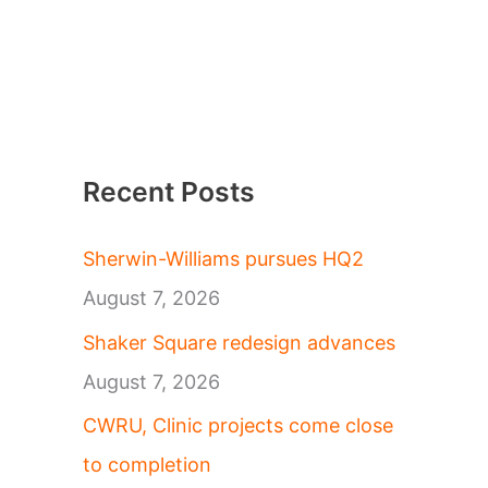
Recent Posts
Sherwin-Williams pursues HQ2
August 7, 2026
Shaker Square redesign advances
August 7, 2026
CWRU, Clinic projects come close
to completion