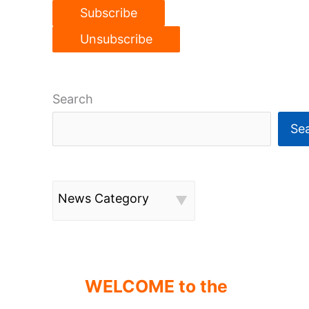
Search
Se
News Category
WELCOME to the