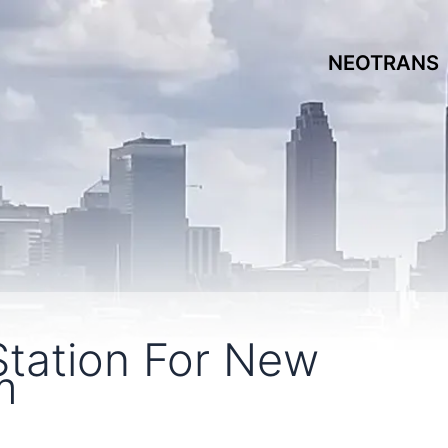
NEOTRANS
tation For New
m