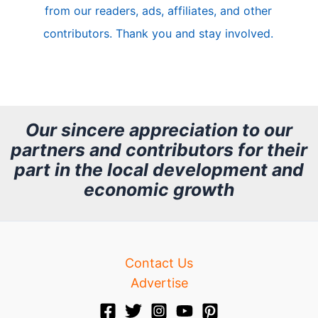
from our readers, ads, affiliates, and other
e
contributors. Thank you and stay involved.
A
r
c
h
Our sincere appreciation to our
partners and contributors for their
i
part in the local development and
v
economic growth
e
Contact Us
Advertise