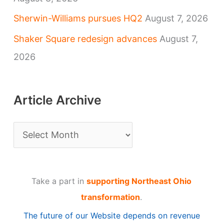
Sherwin-Williams pursues HQ2
August 7, 2026
Shaker Square redesign advances
August 7,
2026
Article Archive
A
r
t
Take a part in
supporting Northeast Ohio
i
transformation
.
c
The future of our Website depends on revenue
l