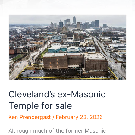
Cleveland’s ex-Masonic
Temple for sale
Ken Prendergast
/
February 23, 2026
Although much of the former Masonic