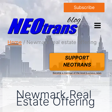
Subscribe
Home
Newmark real estate offering
SUPPORT
NEOTRANS
Become a member of the local business news
Newmark Real
Estate Offering