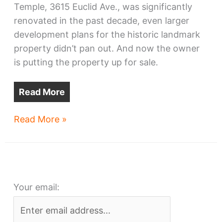
Temple, 3615 Euclid Ave., was significantly
renovated in the past decade, even larger
development plans for the historic landmark
property didn’t pan out. And now the owner
is putting the property up for sale.
Read More
Cleveland’s
Read More »
ex-
Masonic
Temple
for
Your email:
sale