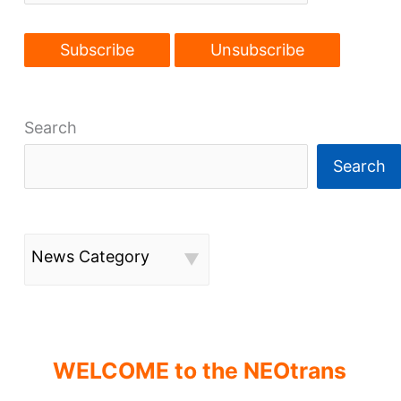
Search
Search
News Category
WELCOME to the NEOtrans