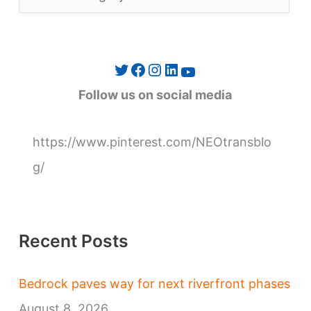
a
t
e
Twitter
Facebook
Instagram
LinkedIn
YouTube
g
Follow us on social media
o
r
https://www.pinterest.com/NEOtransblo
i
g/
e
s
Recent Posts
Bedrock paves way for next riverfront phases
August 8, 2026