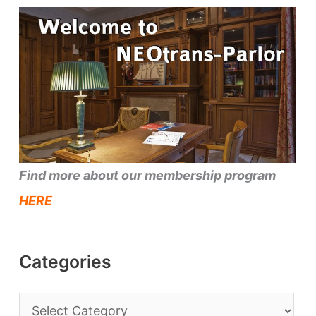
Find more about our membership program
HERE
Categories
C