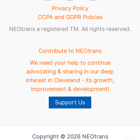
Privacy Policy
CCPA and GDPR Policies
NEOtrans a registered TM. All rights reserved.
Contribute to NEOtrans
We need your help to continue
advocating & sharing in our deep
interest in Cleveland - its growth,
improvement & development!
Support Us
Copyright © 2026 NEOtrans