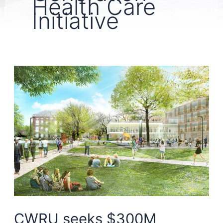
Health Care
Initiative
CWRU seeks $300M