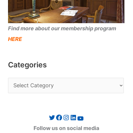
Find more about our membership program
HERE
Categories
C
a
t
e
Twitter
Facebook
Instagram
LinkedIn
YouTube
g
Follow us on social media