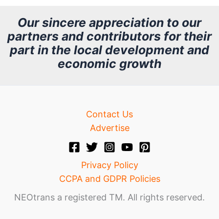
h
Our sincere appreciation to our
partners and contributors for their
i
part in the local development and
v
economic growth
e
Contact Us
Advertise
Privacy Policy
CCPA and GDPR Policies
NEOtrans a registered TM. All rights reserved.