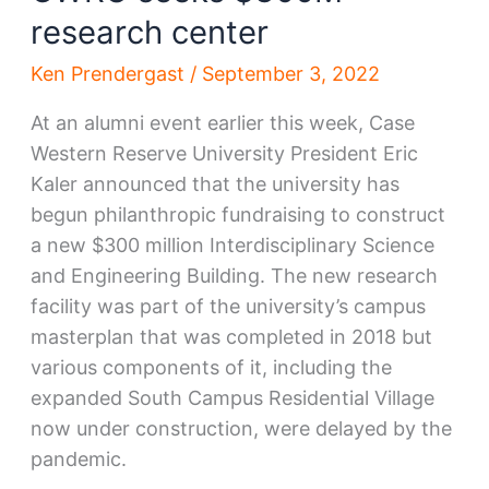
research center
Ken Prendergast
/
September 3, 2022
At an alumni event earlier this week, Case
Western Reserve University President Eric
Kaler announced that the university has
begun philanthropic fundraising to construct
a new $300 million Interdisciplinary Science
and Engineering Building. The new research
facility was part of the university’s campus
masterplan that was completed in 2018 but
various components of it, including the
expanded South Campus Residential Village
now under construction, were delayed by the
pandemic.