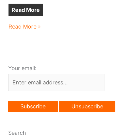
Read More
CWRU
Read More »
seeks
$300M
research
center
Your email:
Search