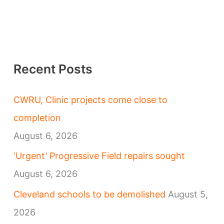
Recent Posts
CWRU, Clinic projects come close to
completion
August 6, 2026
‘Urgent’ Progressive Field repairs sought
August 6, 2026
Cleveland schools to be demolished
August 5,
2026