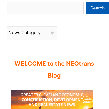
Search
News Category
WELCOME to the NEOtrans
Blog