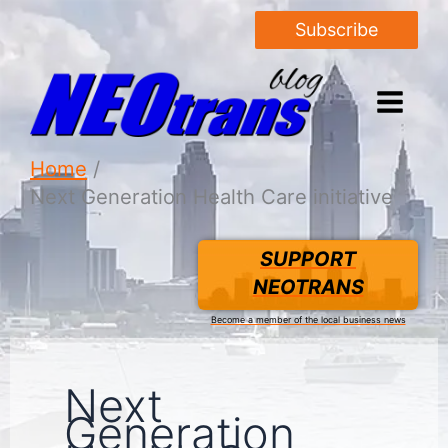
Subscribe
Home
Next Generation Health Care initiative
SUPPORT
NEOTRANS
Become a member of the local business news
Next
Generation