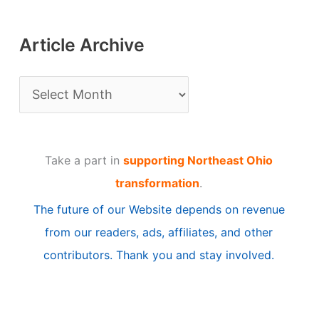
Article Archive
A
r
t
Take a part in
supporting Northeast Ohio
i
transformation
.
c
The future of our Website depends on revenue
l
from our readers, ads, affiliates, and other
e
contributors. Thank you and stay involved.
A
r
c