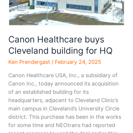
Canon Healthcare buys
Cleveland building for HQ
Ken Prendergast
/
February 24, 2025
Canon Healthcare USA, Inc., a subsidiary of
Canon Inc., today announced its acquisition
of an established building for its
headquarters, adjacent to Cleveland Clinic’s
main campus in Cleveland’s University Circle
district. This purchase has been in the works
for some time and NEOtrans had reported