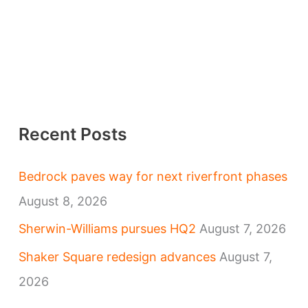
Recent Posts
Bedrock paves way for next riverfront phases
August 8, 2026
Sherwin-Williams pursues HQ2
August 7, 2026
Shaker Square redesign advances
August 7,
2026