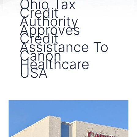
Ohio Tax
Credit
Authority
Approves
Credit
Assistance To
Canon
Healthcare
USA