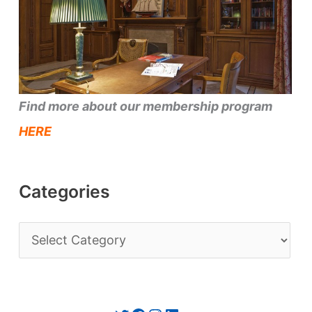
Find more about our membership program
HERE
Categories
C
a
t
e