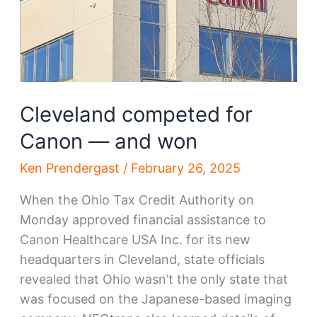
Cleveland competed for
Canon — and won
Ken Prendergast
/
February 26, 2025
When the Ohio Tax Credit Authority on
Monday approved financial assistance to
Canon Healthcare USA Inc. for its new
headquarters in Cleveland, state officials
revealed that Ohio wasn’t the only state that
was focused on the Japanese-based imaging