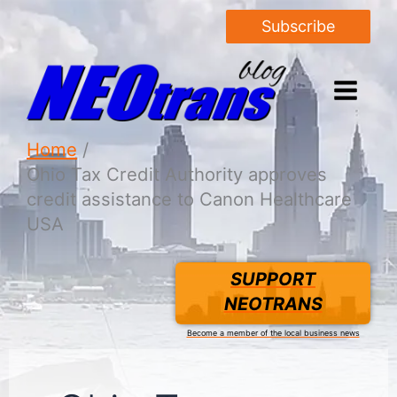
Subscribe
Home
Ohio Tax Credit Authority approves
credit assistance to Canon Healthcare
USA
SUPPORT
NEOTRANS
Become a member of the local business news