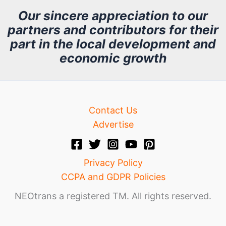
h
Our sincere appreciation to our
partners and contributors for their
i
part in the local development and
v
economic growth
e
Contact Us
Advertise
Privacy Policy
CCPA and GDPR Policies
NEOtrans a registered TM. All rights reserved.