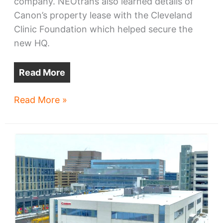
company. NEOtrans also learned details of
Canon’s property lease with the Cleveland
Clinic Foundation which helped secure the
new HQ.
Read More
Cleveland
Read More »
competed
for
Canon
—
and
won