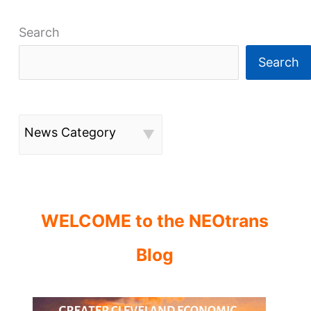
Search
Search
News Category
WELCOME to the NEOtrans
Blog