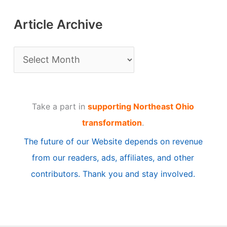
Article Archive
A
r
t
Take a part in
supporting Northeast Ohio
i
transformation
.
c
The future of our Website depends on revenue
l
from our readers, ads, affiliates, and other
e
contributors. Thank you and stay involved.
A
r
c