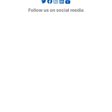
Twitter
Facebook
Instagram
LinkedIn
YouTube
g
Follow us on social media
o
r
i
e
s