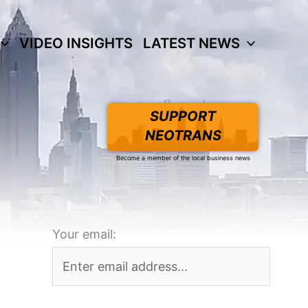
VIDEO INSIGHTS
LATEST NEWS
SUPPORT
NEOTRANS
Become a member of the local business news
Your email: