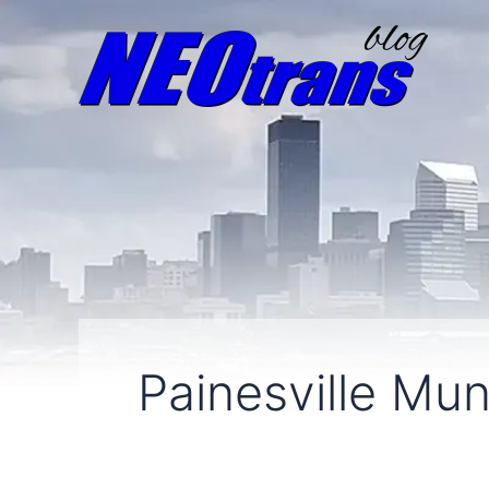
Painesville Muni