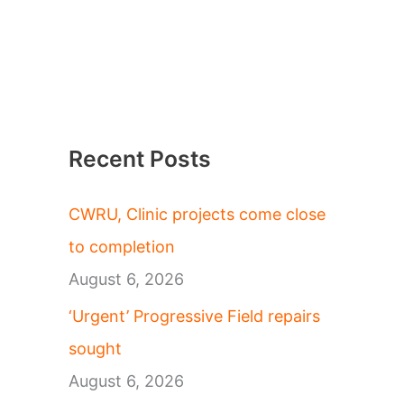
Recent Posts
CWRU, Clinic projects come close
to completion
August 6, 2026
‘Urgent’ Progressive Field repairs
sought
August 6, 2026