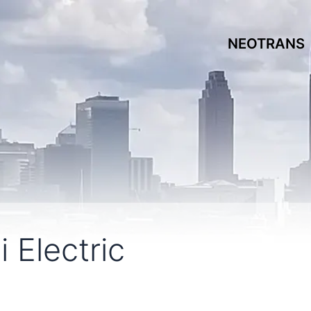
NEOTRANS
 Electric