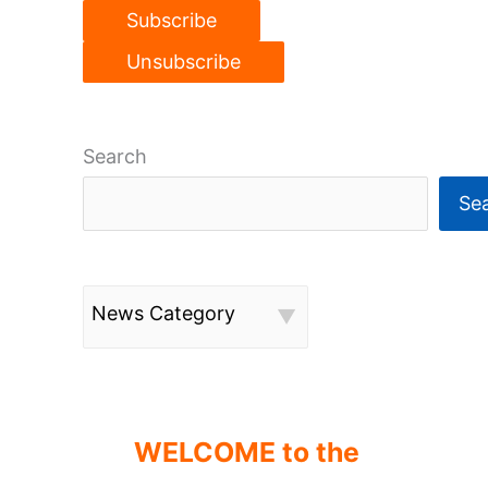
Search
Se
News Category
WELCOME to the