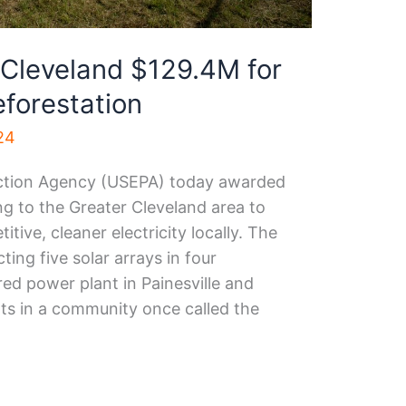
 Cleveland $129.4M for
reforestation
24
ection Agency (USEPA) today awarded
ing to the Greater Cleveland area to
ive, cleaner electricity locally. The
ing five solar arrays in four
red power plant in Painesville and
rts in a community once called the