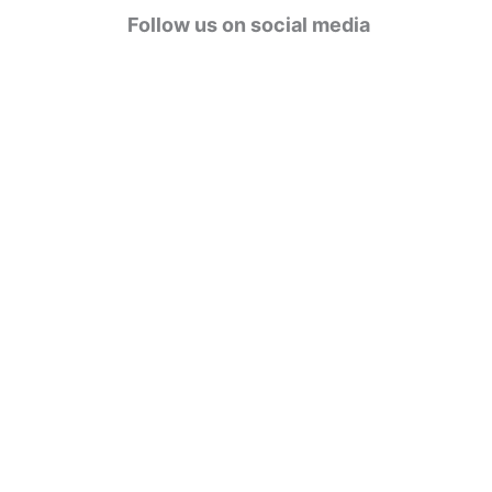
g
Follow us on social media
o
r
i
e
s