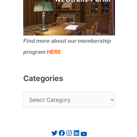
Find more about our membership
program
HERE
Categories
C
a
t
e
Twitter
Facebook
Instagram
LinkedIn
YouTube