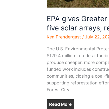
EPA gives Greater
five solar arrays, 
Ken Prendergast
/
July 22, 20
The U.S. Environmental Prot
$129.4 million in federal fund
produce cheaper, more competit
funded work includes construct
communities, closing a coal-fi
supporting reforestation effo
Forest City.
Read More