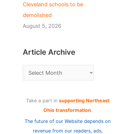
Cleveland schools to be
demolished
August 5, 2026
Article Archive
A
r
t
Take a part in
supporting Northeast
i
Ohio transformation
.
c
The future of our Website depends on
l
revenue from our readers, ads,