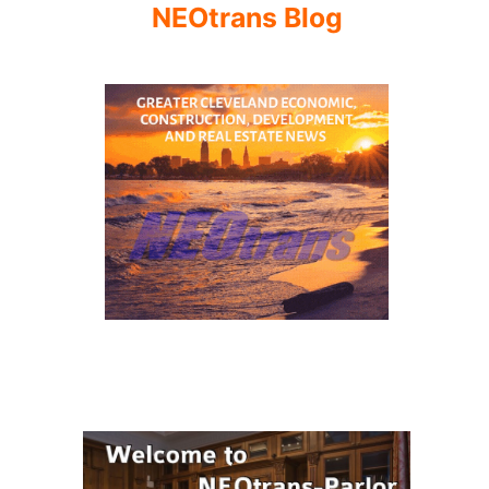
NEOtrans Blog