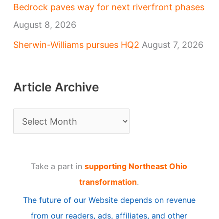
Bedrock paves way for next riverfront phases
August 8, 2026
Sherwin-Williams pursues HQ2
August 7, 2026
Article Archive
A
r
t
Take a part in
supporting Northeast Ohio
i
transformation
.
c
The future of our Website depends on revenue
l
from our readers, ads, affiliates, and other