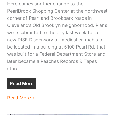
Here comes another change to the
PearlBrook Shopping Center at the northwest
corner of Pearl and Brookpark roads in
Cleveland’s Old Brooklyn neighborhood. Plans
were submitted to the city last week for a
new RISE Dispensary of medical cannabis to
be located in a building at 5100 Pearl Rd. that
was built for a Federal Department Store and
later became a Peaches Records & Tapes
store.
Read More
PearlBrook’s
Read More »
ex-
Peaches/Federal