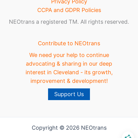
Privacy Policy
CCPA and GDPR Policies
NEOtrans a registered TM. All rights reserved.
Contribute to NEOtrans
We need your help to continue
advocating & sharing in our deep
interest in Cleveland - its growth,
improvement & development!
Support Us
Copyright © 2026 NEOtrans