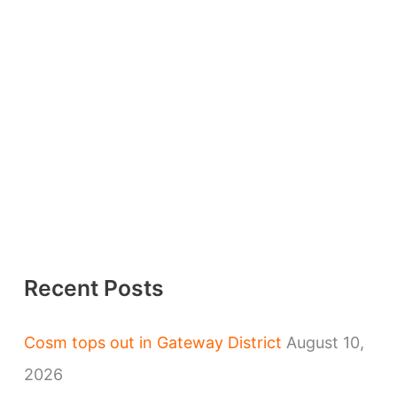
Recent Posts
Cosm tops out in Gateway District
August 10,
2026