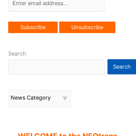
Search
Search
News Category