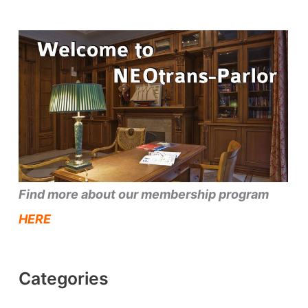
Find more about our membership program
HERE
Categories