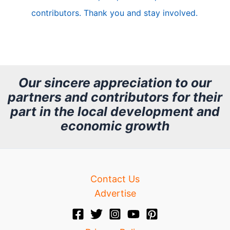
e
contributors. Thank you and stay involved.
A
r
c
h
Our sincere appreciation to our
partners and contributors for their
i
part in the local development and
v
economic growth
e
Contact Us
Advertise