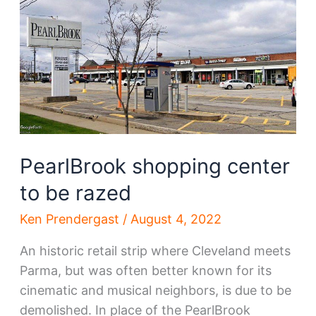
store
to
become
RISE
Dispensary
PearlBrook shopping center
to be razed
Ken Prendergast
/
August 4, 2022
An historic retail strip where Cleveland meets
Parma, but was often better known for its
cinematic and musical neighbors, is due to be
demolished. In place of the PearlBrook