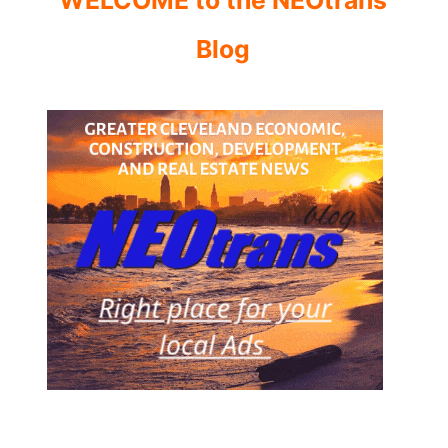
WELCOME to the NEOtrans
Blog