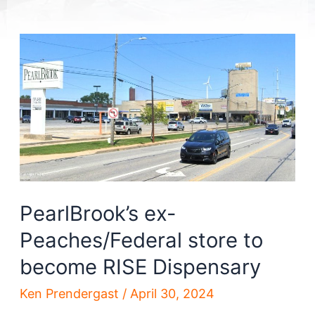
PearlBrook’s ex-
Peaches/Federal store to
become RISE Dispensary
Ken Prendergast
/
April 30, 2024