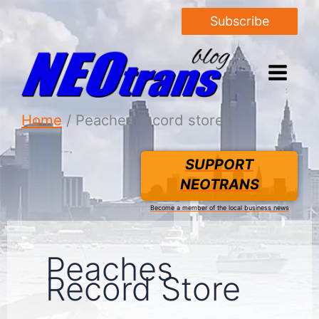
Subscribe
Home
Peaches record store
SUPPORT
NEOTRANS
Become a member of the local business news
Peaches
Record Store