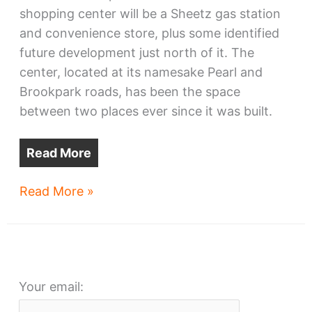
shopping center will be a Sheetz gas station
and convenience store, plus some identified
future development just north of it. The
center, located at its namesake Pearl and
Brookpark roads, has been the space
between two places ever since it was built.
Read More
PearlBrook
Read More »
shopping
center
to
be
Your email:
razed