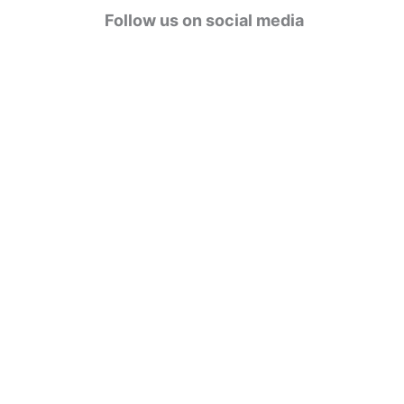
g
Follow us on social media
o
r
i
e
s