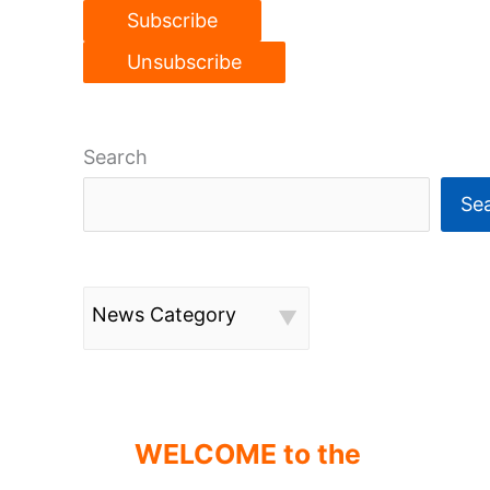
Search
Se
News Category
WELCOME to the