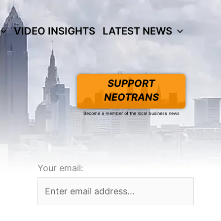
VIDEO INSIGHTS
LATEST NEWS
SUPPORT
NEOTRANS
Become a member of the local business news
Your email: