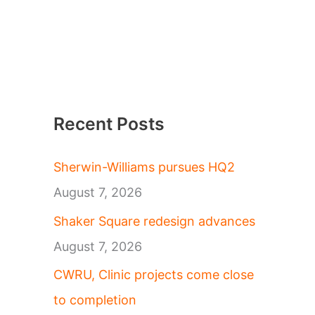
Recent Posts
Sherwin-Williams pursues HQ2
August 7, 2026
Shaker Square redesign advances
August 7, 2026
CWRU, Clinic projects come close
to completion