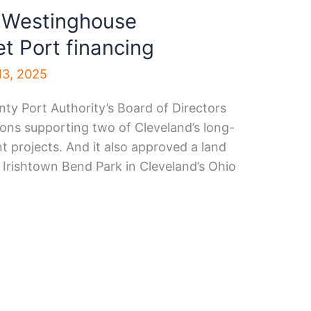
 Westinghouse
t Port financing
3, 2025
y Port Authority’s Board of Directors
ons supporting two of Cleveland’s long-
projects. And it also approved a land
 Irishtown Bend Park in Cleveland’s Ohio