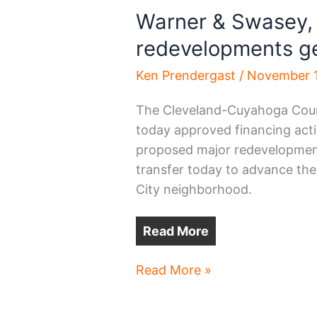
Warner & Swasey,
redevelopments ge
Ken Prendergast
/
November 1
The Cleveland-Cuyahoga Count
today approved financing acti
proposed major redevelopment 
transfer today to advance the
City neighborhood.
Read More
Warner
Read More »
&
Swasey,