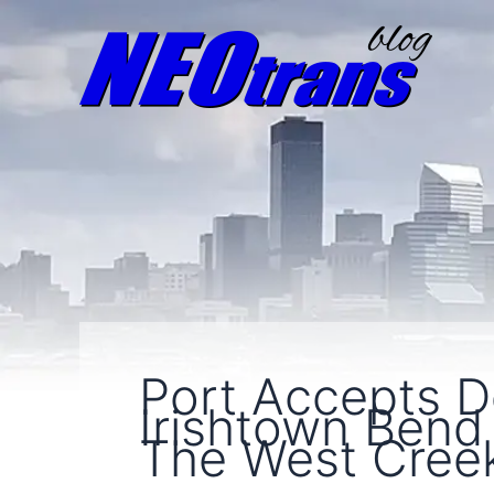
Port Accepts D
Irishtown Bend
The West Cree