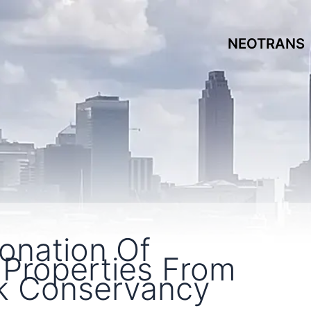
NEOTRANS
onation Of
 Properties From
k Conservancy