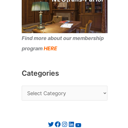
Find more about our membership
program
HERE
Categories
C
a
t
e
Twitter
Facebook
Instagram
LinkedIn
YouTube