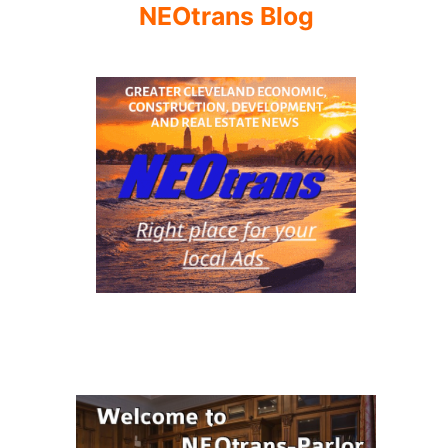
NEOtrans Blog