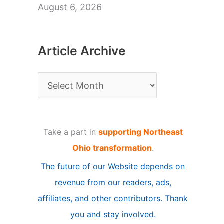
August 6, 2026
Article Archive
A
r
t
Take a part in
supporting Northeast
i
Ohio transformation
.
c
The future of our Website depends on
l
revenue from our readers, ads,
e
affiliates, and other contributors. Thank
A
you and stay involved.