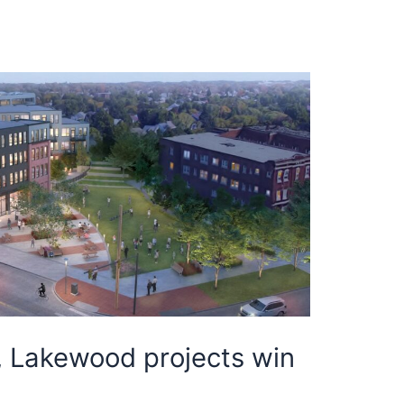
, Lakewood projects win