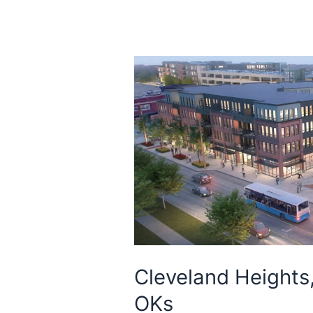
Cleveland Heights
OKs