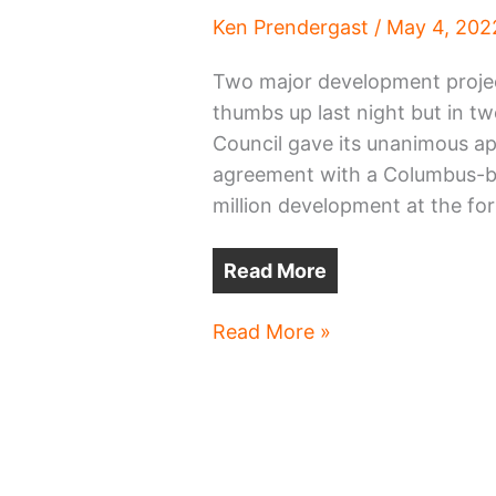
Ken Prendergast
/
May 4, 202
Two major development project
thumbs up last night but in t
Council gave its unanimous ap
agreement with a Columbus-ba
million development at the fo
Read More
Cleveland
Read More »
Heights,
Lakewood
projects
win
OKs