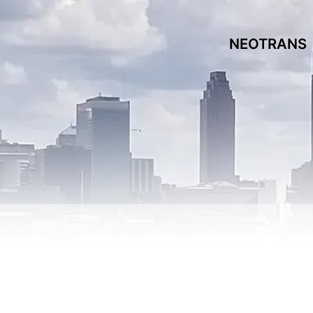
NEOTRANS