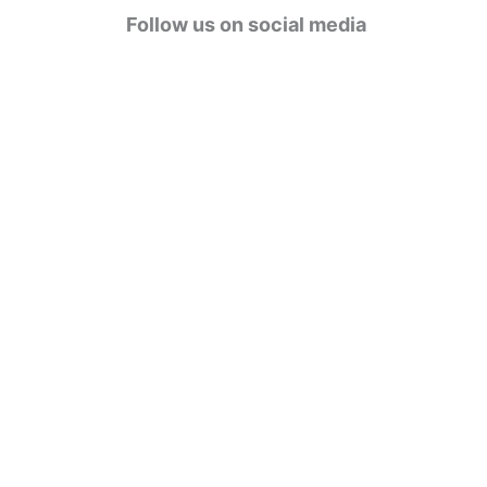
g
Follow us on social media
o
r
i
e
s