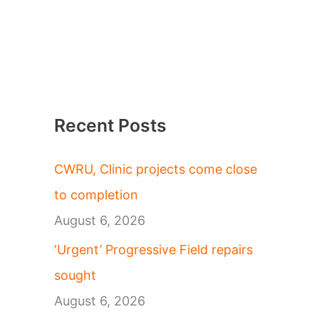
Recent Posts
CWRU, Clinic projects come close
to completion
August 6, 2026
‘Urgent’ Progressive Field repairs
sought
August 6, 2026