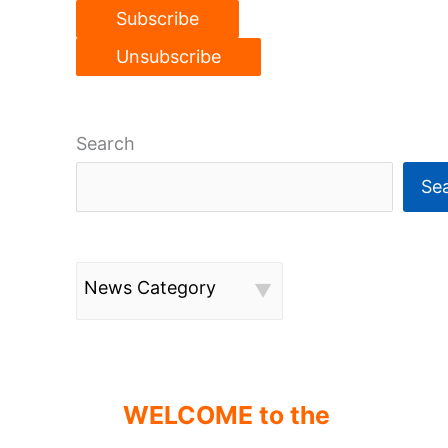
Search
Se
News Category
WELCOME to the