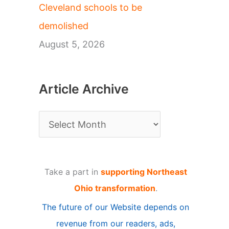
Cleveland schools to be
demolished
August 5, 2026
Article Archive
A
r
t
Take a part in
supporting Northeast
i
Ohio transformation
.
c
The future of our Website depends on
l
revenue from our readers, ads,