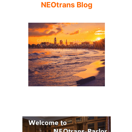
NEOtrans Blog