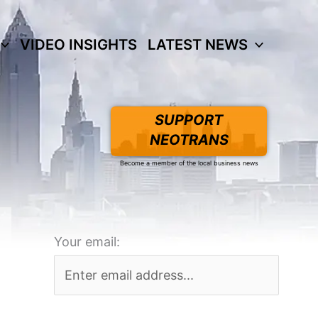
VIDEO INSIGHTS
LATEST NEWS
SUPPORT
NEOTRANS
Become a member of the local business news
Your email: