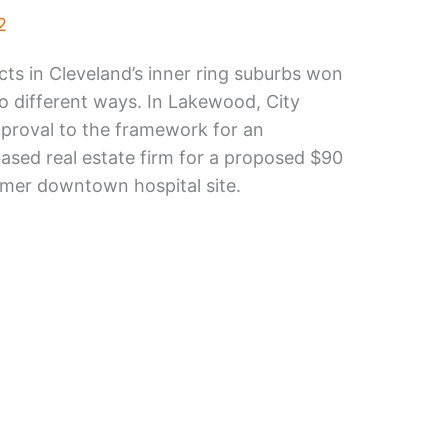
2
s in Cleveland’s inner ring suburbs won
wo different ways. In Lakewood, City
proval to the framework for an
sed real estate firm for a proposed $90
rmer downtown hospital site.