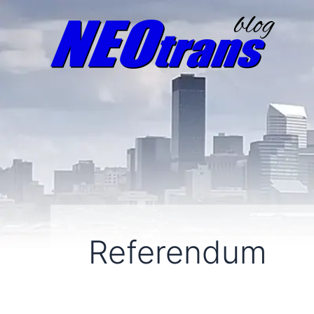
Referendum