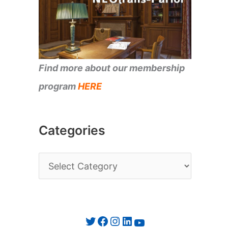
Find more about our membership
program
HERE
Categories
C
a
t
e
Twitter
Facebook
Instagram
LinkedIn
YouTube