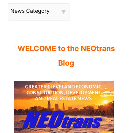
News Category
WELCOME to the NEOtrans
Blog