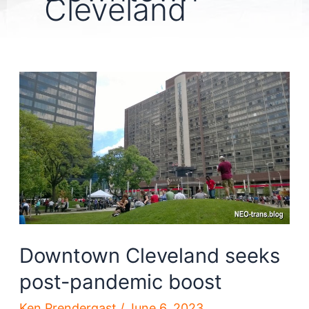
Cleveland
Downtown Cleveland seeks
post-pandemic boost
Ken Prendergast
/
June 6, 2023