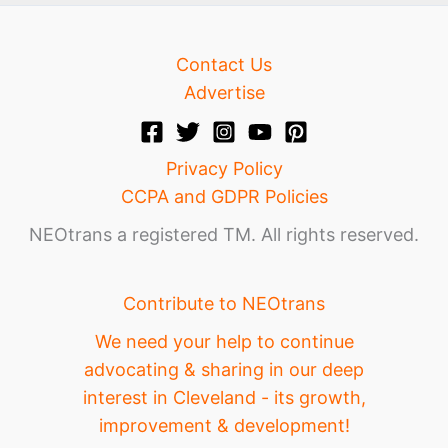
Contact Us
Advertise
Privacy Policy
CCPA and GDPR Policies
NEOtrans a registered TM. All rights reserved.
Contribute to NEOtrans
We need your help to continue
advocating & sharing in our deep
interest in Cleveland - its growth,
improvement & development!