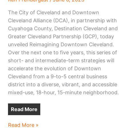
The City of Cleveland and Downtown
Cleveland Alliance (DCA), in partnership with
Cuyahoga County, Destination Cleveland and
Greater Cleveland Partnership (GCP), today
unveiled Reimagining Downtown Cleveland.
Over the next one to five years, this series of
short- and intermediate-term strategies will
accelerate the evolution of Downtown
Cleveland from a 9-to-5 central business
district into a diverse, vibrant, and accessible
mixed-use, 18-hour, 15-minute neighborhood.
Read More
Downtown
Read More »