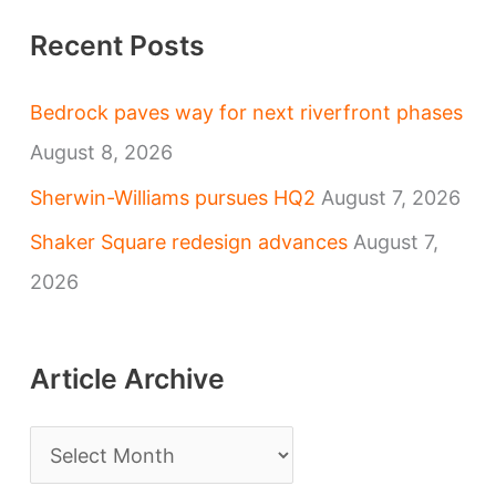
Recent Posts
Bedrock paves way for next riverfront phases
August 8, 2026
Sherwin-Williams pursues HQ2
August 7, 2026
Shaker Square redesign advances
August 7,
2026
Article Archive
A
r