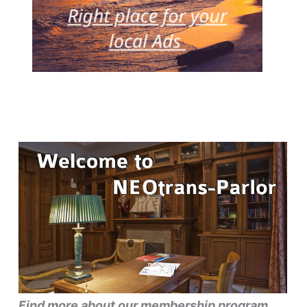
Find more about our membership program