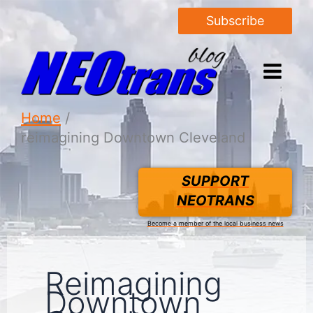
Subscribe
Home
reimagining Downtown Cleveland
SUPPORT
NEOTRANS
Become a member of the local business news
Reimagining
Downtown