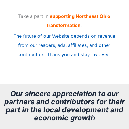
t
Take a part in
supporting Northeast Ohio
i
transformation
.
c
The future of our Website depends on revenue
l
from our readers, ads, affiliates, and other
e
contributors. Thank you and stay involved.
A
r
c
h
Our sincere appreciation to our
partners and contributors for their
i
part in the local development and
v
economic growth
e