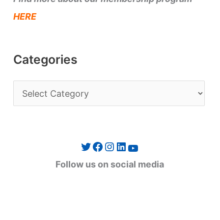
HERE
Categories
C
a
t
e
Twitter
Facebook
Instagram
LinkedIn
YouTube
g
Follow us on social media
o
r
i