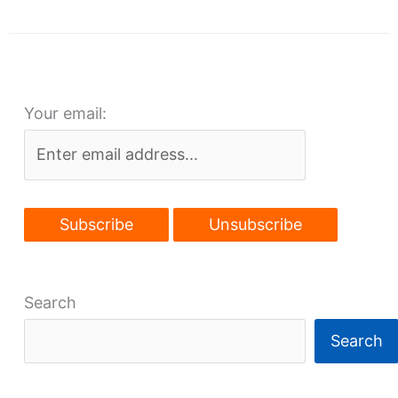
Cleveland
seeks
post-
pandemic
Your email:
boost
Search
Search