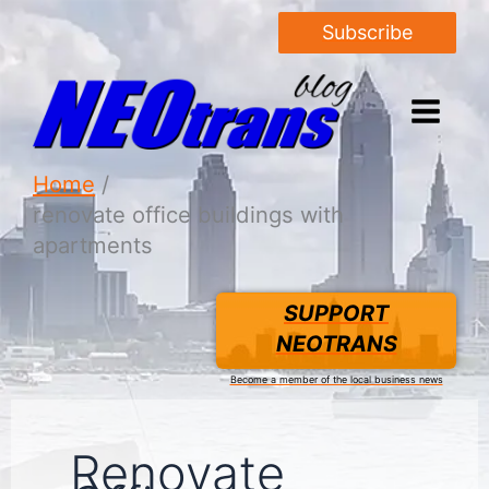
Subscribe
Home
renovate office buildings with
apartments
SUPPORT
NEOTRANS
Become a member of the local business news
Renovate