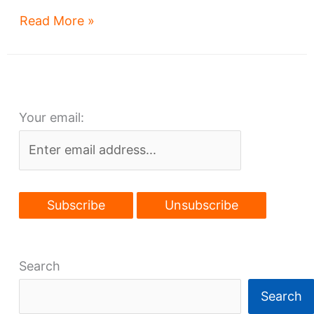
Heating
Read More »
Up:
3
big
downtown
Your email:
reno
projects
to
start
Search
Search