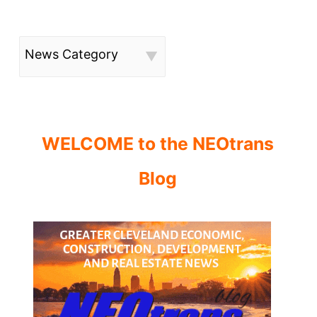
News Category
WELCOME to the NEOtrans
Blog