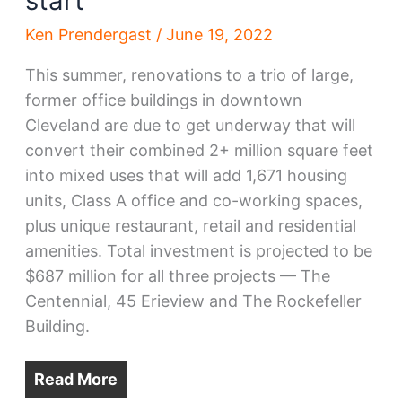
start
Ken Prendergast
/
June 19, 2022
This summer, renovations to a trio of large,
former office buildings in downtown
Cleveland are due to get underway that will
convert their combined 2+ million square feet
into mixed uses that will add 1,671 housing
units, Class A office and co-working spaces,
plus unique restaurant, retail and residential
amenities. Total investment is projected to be
$687 million for all three projects — The
Centennial, 45 Erieview and The Rockefeller
Building.
Read More