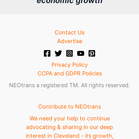
economic growth
e
Contact Us
Advertise
Privacy Policy
CCPA and GDPR Policies
NEOtrans a registered TM. All rights reserved.
Contribute to NEOtrans
We need your help to continue
advocating & sharing in our deep
interest in Cleveland - its growth,