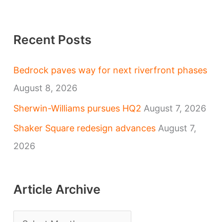
Recent Posts
Bedrock paves way for next riverfront phases
August 8, 2026
Sherwin-Williams pursues HQ2
August 7, 2026
Shaker Square redesign advances
August 7,
2026
Article Archive
A