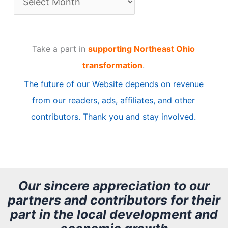
r
t
Take a part in
supporting Northeast Ohio
i
transformation
.
c
The future of our Website depends on revenue
l
from our readers, ads, affiliates, and other
e
contributors. Thank you and stay involved.
A
r
c
h
Our sincere appreciation to our
partners and contributors for their
i
part in the local development and
v