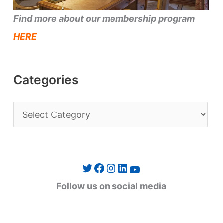
Find more about our membership program
HERE
Categories
C
a
t
e
Twitter
Facebook
Instagram
LinkedIn
YouTube
g
Follow us on social media
o
r