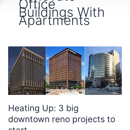
Office
Buildings With
Apartments
Heating Up: 3 big
downtown reno projects to