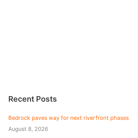
Recent Posts
Bedrock paves way for next riverfront phases
August 8, 2026