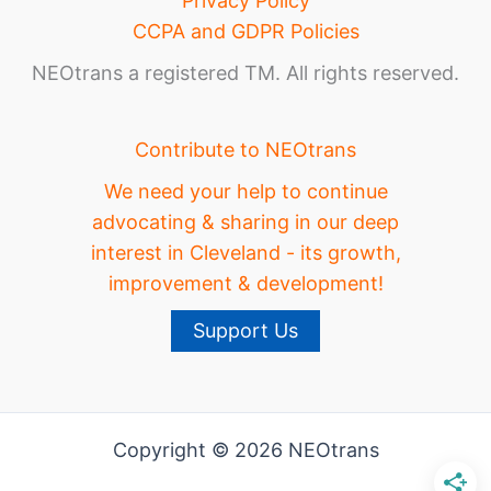
Privacy Policy
CCPA and GDPR Policies
NEOtrans a registered TM. All rights reserved.
Contribute to NEOtrans
We need your help to continue
advocating & sharing in our deep
interest in Cleveland - its growth,
improvement & development!
Support Us
Copyright © 2026 NEOtrans