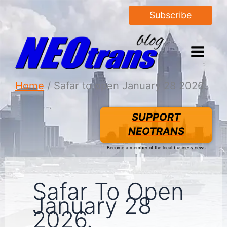
Subscribe
Home
Safar to open January 28 2026.
SUPPORT
NEOTRANS
Become a member of the local business news
Safar To Open
January 28
2026.