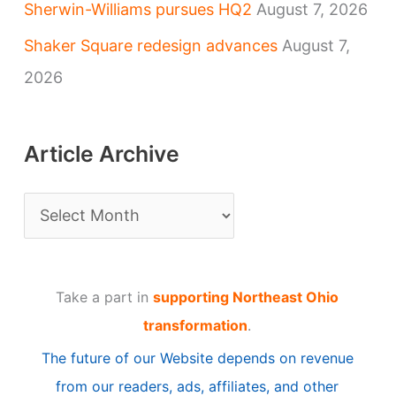
Sherwin-Williams pursues HQ2
August 7, 2026
Shaker Square redesign advances
August 7,
2026
Article Archive
A
r
t
Take a part in
supporting Northeast Ohio
i
transformation
.
c
The future of our Website depends on revenue
l
from our readers, ads, affiliates, and other