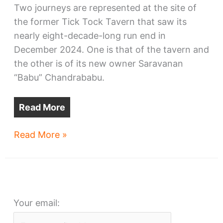
Two journeys are represented at the site of
the former Tick Tock Tavern that saw its
nearly eight-decade-long run end in
December 2024. One is that of the tavern and
the other is of its new owner Saravanan
“Babu” Chandrababu.
Read More
Safar
Read More »
is
a
journey
from
Your email:
Tick
Tock