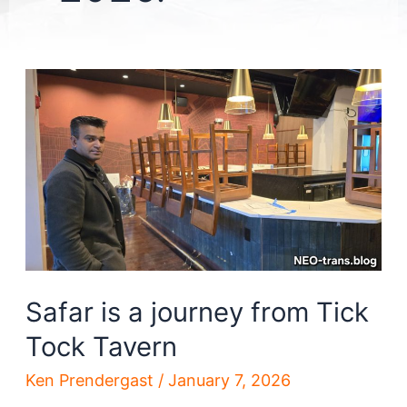
Safar is a journey from Tick
Tock Tavern
Ken Prendergast
/
January 7, 2026