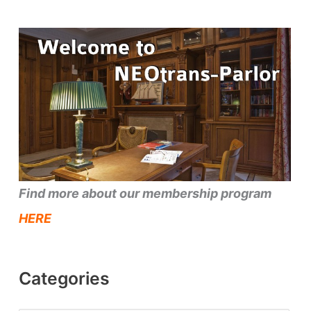
Find more about our membership program
HERE
Categories