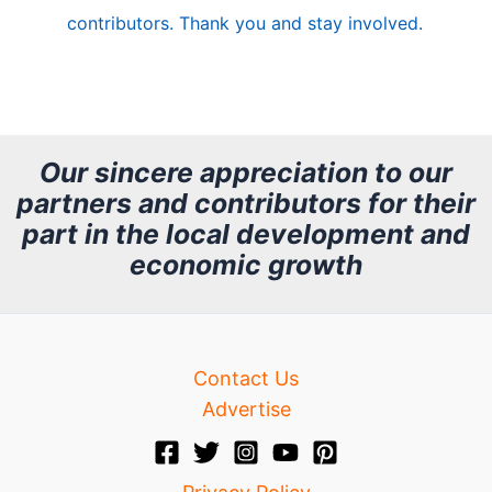
e
contributors. Thank you and stay involved.
A
r
c
h
Our sincere appreciation to our
partners and contributors for their
i
part in the local development and
v
economic growth
e
Contact Us
Advertise