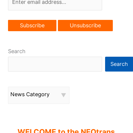
Tavern
Search
Search
News Category
WELCOME to the NEOtrans