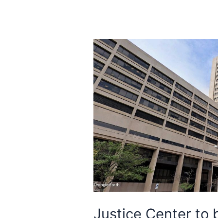
Justice Center to