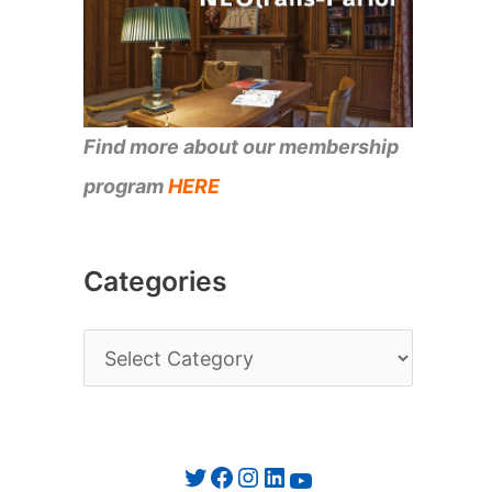
Find more about our membership
program
HERE
Categories
C
a
t
e
Twitter
Facebook
Instagram
LinkedIn
YouTube