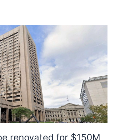
 be renovated for $150M