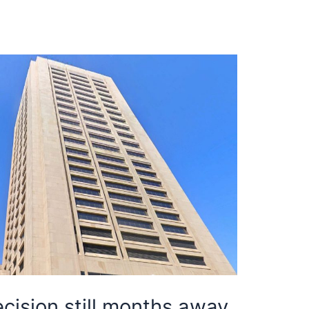
cision still months away