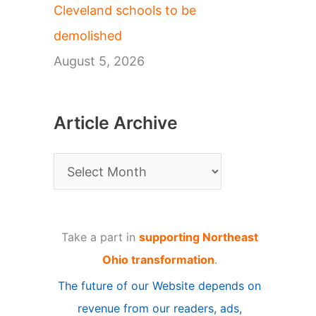
Cleveland schools to be
demolished
August 5, 2026
Article Archive
A
r
t
Take a part in
supporting Northeast
i
Ohio transformation
.
c
The future of our Website depends on
l
revenue from our readers, ads,