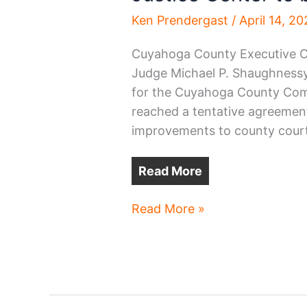
Ken Prendergast
/
April 14, 2
Cuyahoga County Executive C
Judge Michael P. Shaughnessy,
for the Cuyahoga County Com
reached a tentative agreement
improvements to county court
Read More
Justice
Read More »
Center
to
be
renovated
for