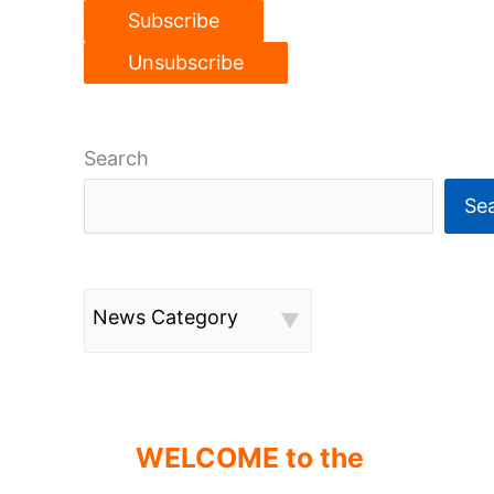
Search
Se
News Category
WELCOME to the