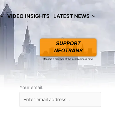
VIDEO INSIGHTS
LATEST NEWS
SUPPORT
NEOTRANS
Become a member of the local business news
Your email: