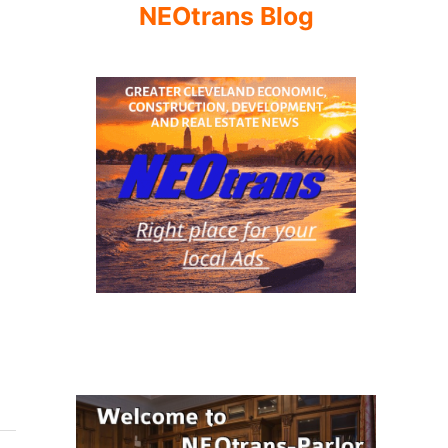
NEOtrans Blog