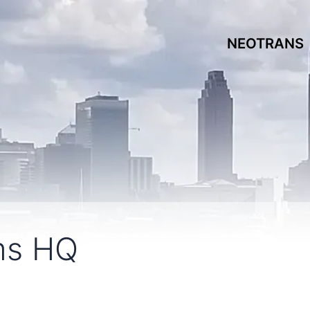
NEOTRANS
ms HQ