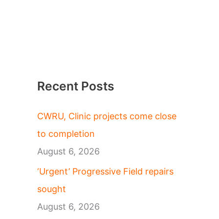
Recent Posts
CWRU, Clinic projects come close
to completion
August 6, 2026
‘Urgent’ Progressive Field repairs
sought
August 6, 2026