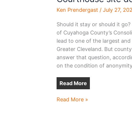
Ken Prendergast
/
July 27, 20
Should it stay or should it go
of Cuyahoga County’s Consolid
lead to one of the largest and
Greater Cleveland. But county 
answer that question, accord
on the condition of anonymity
Read More
Courthouse
Read More »
site
decision
still