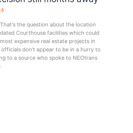
24
? That’s the question about the location
ated Courthouse facilities which could
 most expensive real estate projects in
officials don’t appear to be in a hurry to
ing to a source who spoke to NEOtrans
.