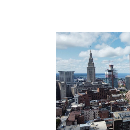
months
away