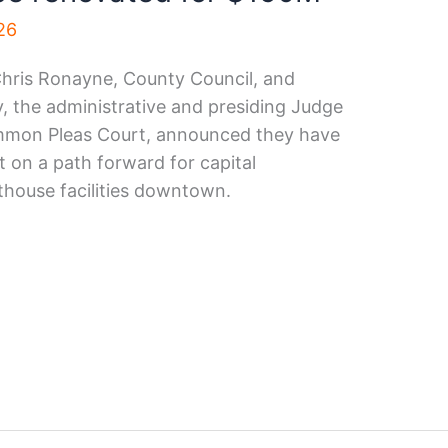
026
hris Ronayne, County Council, and
 the administrative and presiding Judge
mon Pleas Court, announced they have
 on a path forward for capital
house facilities downtown.