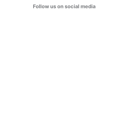
g
Follow us on social media
o
r
i
e
s