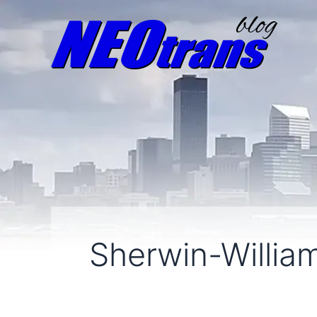
Sherwin-Willia