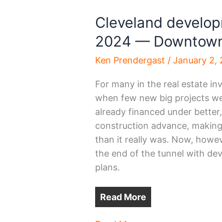
Cleveland developm
2024 — Downtow
Ken Prendergast
/
January 2,
For many in the real estate 
when few new big projects we
already financed under better,
construction advance, making 
than it really was. Now, howeve
the end of the tunnel with de
plans.
Read More