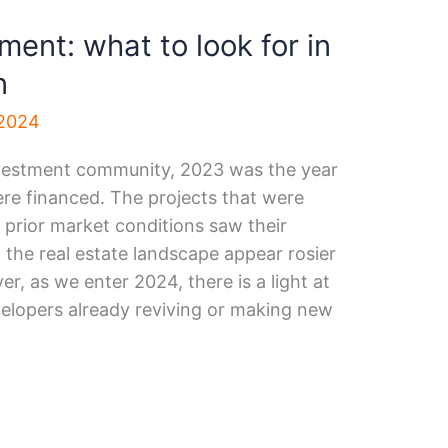
ent: what to look for in
n
 2024
investment community, 2023 was the year
re financed. The projects that were
 prior market conditions saw their
the real estate landscape appear rosier
r, as we enter 2024, there is a light at
velopers already reviving or making new