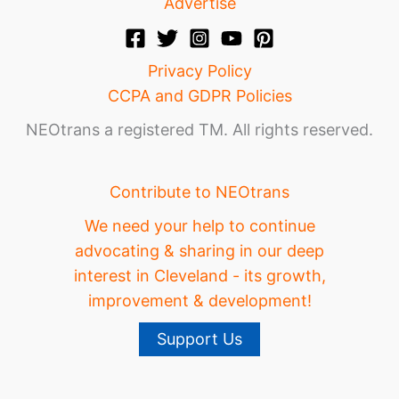
Advertise
Privacy Policy
CCPA and GDPR Policies
NEOtrans a registered TM. All rights reserved.
Contribute to NEOtrans
We need your help to continue
advocating & sharing in our deep
interest in Cleveland - its growth,
improvement & development!
Support Us