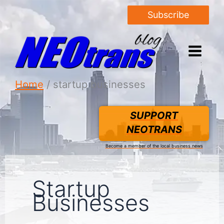
Subscribe
Home
startup businesses
SUPPORT
NEOTRANS
Become a member of the local business news
Startup
Businesses