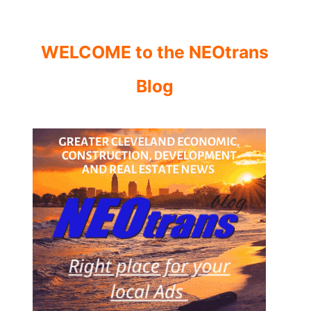
WELCOME to the NEOtrans
Blog