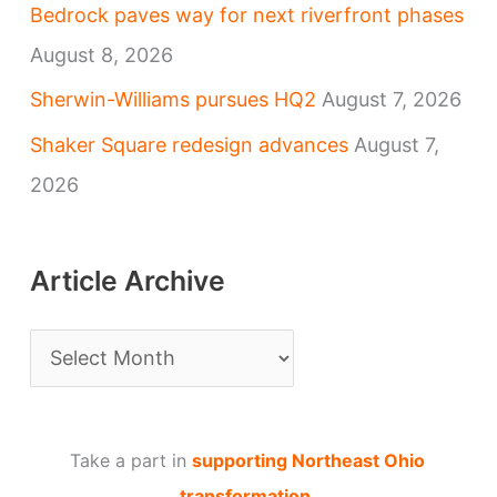
Bedrock paves way for next riverfront phases
August 8, 2026
Sherwin-Williams pursues HQ2
August 7, 2026
Shaker Square redesign advances
August 7,
2026
Article Archive
A
r
t
Take a part in
supporting Northeast Ohio
i
transformation
.