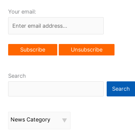
fertile
Your email:
ground
Search
Search
News Category