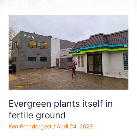
Evergreen plants itself in
fertile ground
Ken Prendergast
/
April 24, 2022