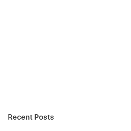
Recent Posts