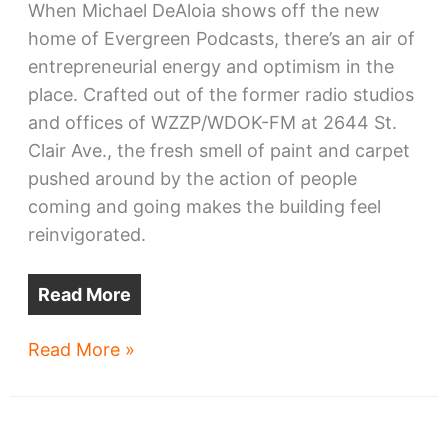
When Michael DeAloia shows off the new
home of Evergreen Podcasts, there’s an air of
entrepreneurial energy and optimism in the
place. Crafted out of the former radio studios
and offices of WZZP/WDOK-FM at 2644 St.
Clair Ave., the fresh smell of paint and carpet
pushed around by the action of people
coming and going makes the building feel
reinvigorated.
Read More
Evergreen
Read More »
plants
itself
in