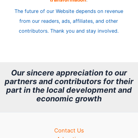
c
The future of our Website depends on revenue
l
from our readers, ads, affiliates, and other
e
contributors. Thank you and stay involved.
A
r
c
h
Our sincere appreciation to our
partners and contributors for their
i
part in the local development and
v
economic growth
e
Contact Us