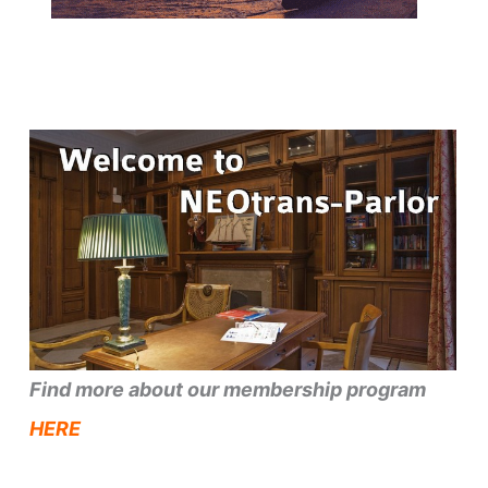
Find more about our membership program
HERE