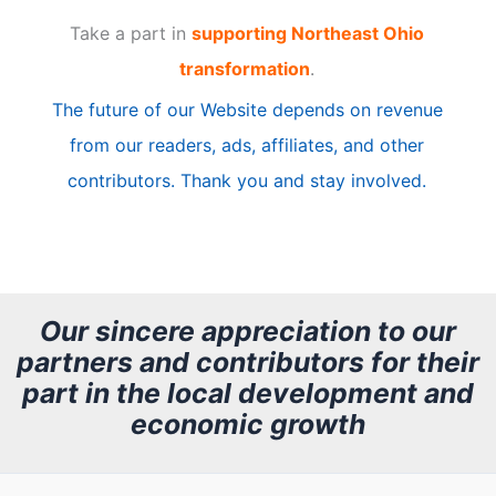
Take a part in
supporting Northeast Ohio
i
transformation
.
c
The future of our Website depends on revenue
l
from our readers, ads, affiliates, and other
e
contributors. Thank you and stay involved.
A
r
c
h
Our sincere appreciation to our
partners and contributors for their
i
part in the local development and
v
economic growth
e