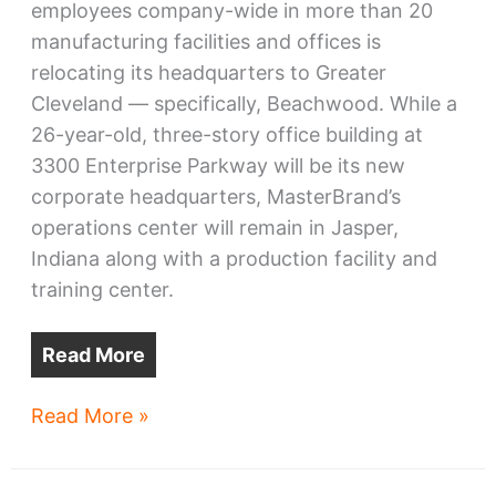
employees company-wide in more than 20
manufacturing facilities and offices is
relocating its headquarters to Greater
Cleveland — specifically, Beachwood. While a
26-year-old, three-story office building at
3300 Enterprise Parkway will be its new
corporate headquarters, MasterBrand’s
operations center will remain in Jasper,
Indiana along with a production facility and
training center.
Read More
Cabinet-
Read More »
maker
MasterBrand