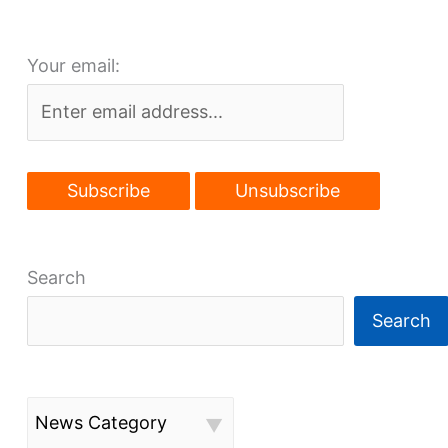
to
move
Your email:
HQ
to
Beachwood
Search
Search
News Category