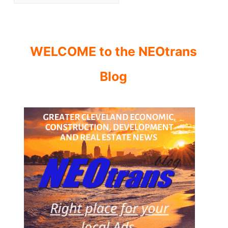
WELCOME to the NEOtrans
Blog