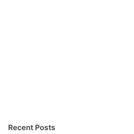
Recent Posts