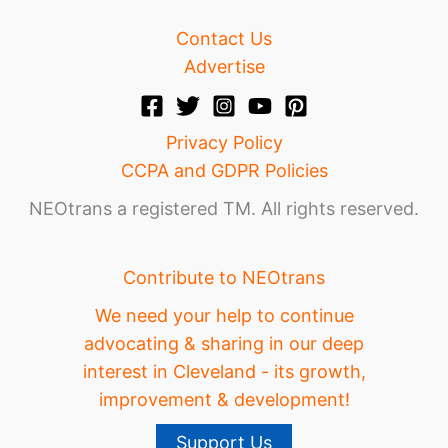
Contact Us
Advertise
Privacy Policy
CCPA and GDPR Policies
NEOtrans a registered TM. All rights reserved.
Contribute to NEOtrans
We need your help to continue
advocating & sharing in our deep
interest in Cleveland - its growth,
improvement & development!
Support Us