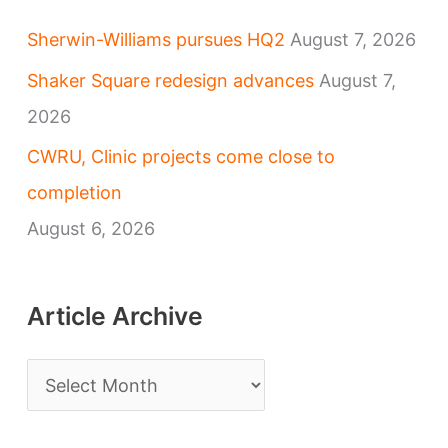
Sherwin-Williams pursues HQ2
August 7, 2026
Shaker Square redesign advances
August 7,
2026
CWRU, Clinic projects come close to
completion
August 6, 2026
Article Archive
A
r
t