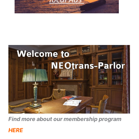
Find more about our membership program
HERE