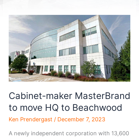
Cabinet-maker MasterBrand
to move HQ to Beachwood
Ken Prendergast
/
December 7, 2023
A newly independent corporation with 13,600