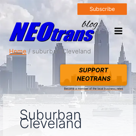
Subscribe
Home
suburban Cleveland
SUPPORT
NEOTRANS
Become a member of the local business news
Suburban
Cleveland