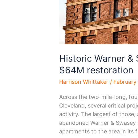
Historic Warner &
$64M restoration
Harrison Whittaker
/
February
Across the two-mile-long, fo
Cleveland, several critical pro
activity. The largest of those, 
abandoned Warner & Swasey ma
apartments to the area in its f