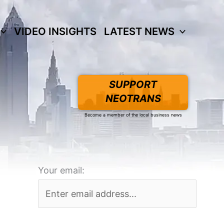
VIDEO INSIGHTS
LATEST NEWS
SUPPORT
NEOTRANS
Become a member of the local business news
Your email: