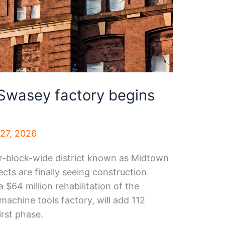
 Swasey factory begins
 27, 2026
ur-block-wide district known as Midtown
jects are finally seeing construction
a $64 million rehabilitation of the
chine tools factory, will add 112
irst phase.