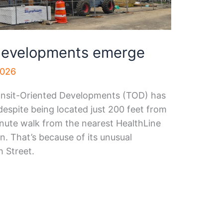
 developments emerge
2026
ansit-Oriented Developments (TOD) has
despite being located just 200 feet from
nute walk from the nearest HealthLine
n. That’s because of its unusual
h Street.