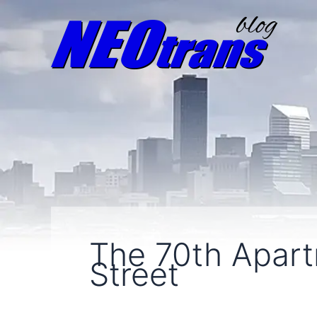
The 70th Apart
Street