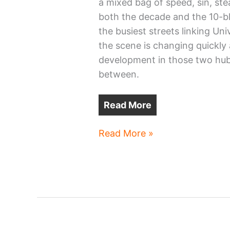
a mixed bag of speed, sin, ste
both the decade and the 10-bl
the busiest streets linking Un
the scene is changing quickly 
development in those two hubs 
between.
Read More
Cleveland’s
Read More »
Carnegie
contains
a
comeback