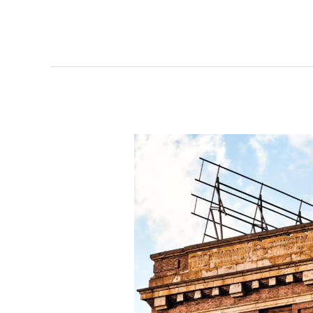
developments
emerge