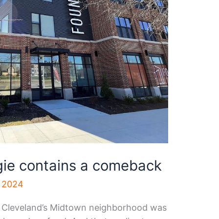
gie contains a comeback
, 2024
f Cleveland’s Midtown neighborhood was