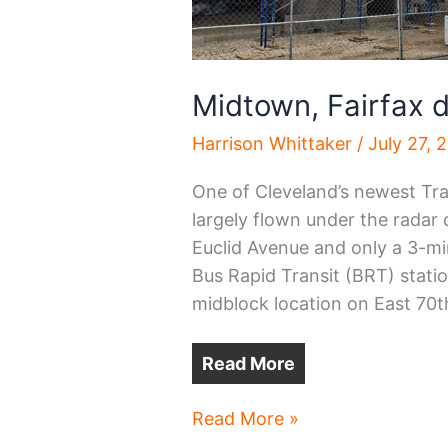
Midtown, Fairfax
Harrison Whittaker
/
July 27, 
One of Cleveland’s newest Tr
largely flown under the radar 
Euclid Avenue and only a 3-mi
Bus Rapid Transit (BRT) statio
midblock location on East 70t
Read More
Midtown,
Read More »
Fairfax