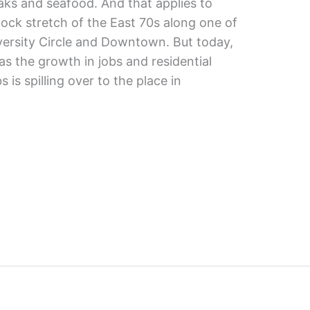
aks and seafood. And that applies to
ock stretch of the East 70s along one of
iversity Circle and Downtown. But today,
as the growth in jobs and residential
is spilling over to the place in