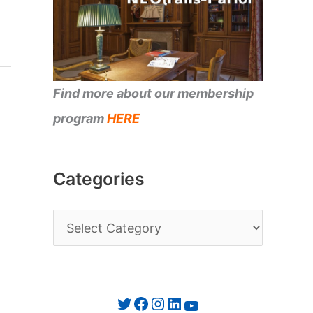
Find more about our membership
program
HERE
Categories
C
a
t
e
Twitter
Facebook
Instagram
LinkedIn
YouTube