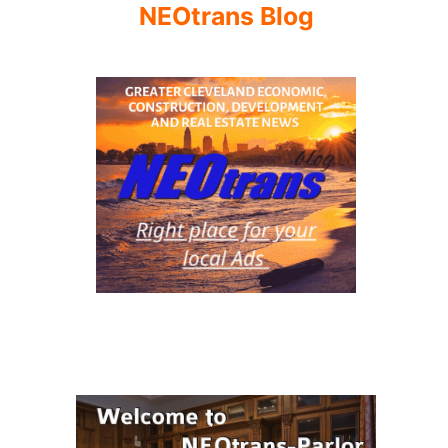
NEOtrans Blog