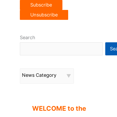
Search
Se
News Category
WELCOME to the