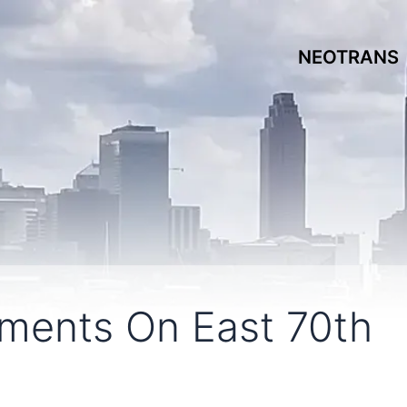
NEOTRANS
ments On East 70th