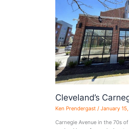
Cleveland’s Carne
Ken Prendergast
/
January 15
Carnegie Avenue in the 70s o