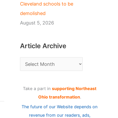
Cleveland schools to be
demolished
August 5, 2026
Article Archive
A
r
t
Take a part in
supporting Northeast
i
Ohio transformation
.
c
The future of our Website depends on
l
revenue from our readers, ads,