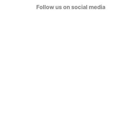
g
Follow us on social media
o
r
i
e
s