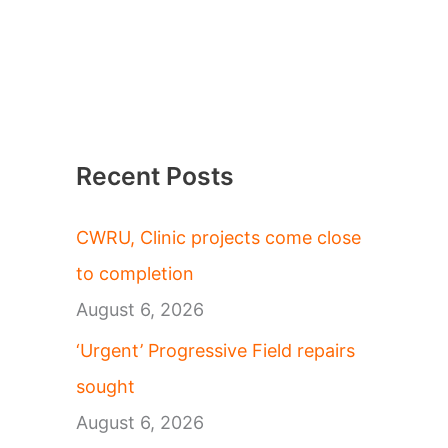
Recent Posts
CWRU, Clinic projects come close
to completion
August 6, 2026
‘Urgent’ Progressive Field repairs
sought
August 6, 2026