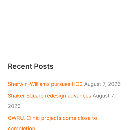
Recent Posts
Sherwin-Williams pursues HQ2
August 7, 2026
Shaker Square redesign advances
August 7,
2026
CWRU, Clinic projects come close to
completion