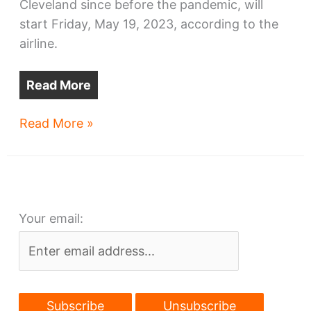
Cleveland since before the pandemic, will
start Friday, May 19, 2023, according to the
airline.
Read More
It’s
Read More »
official:
Cleveland-
Dublin
flights
Your email:
start
May
19,
2023