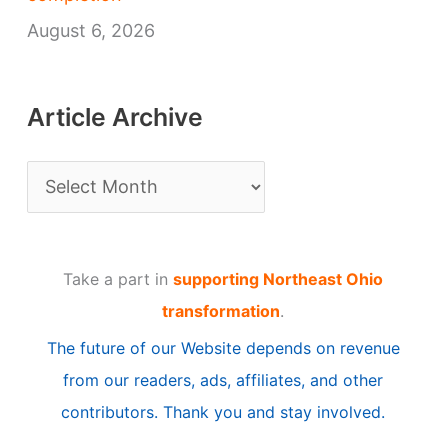
August 6, 2026
Article Archive
A
r
t
Take a part in
supporting Northeast Ohio
i
transformation
.
c
The future of our Website depends on revenue
l
from our readers, ads, affiliates, and other
e
contributors. Thank you and stay involved.
A