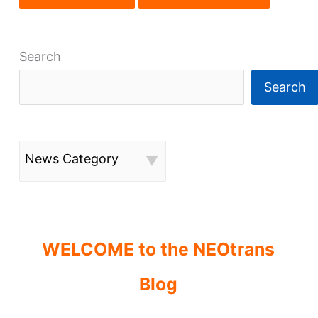
Search
Search
News Category
WELCOME to the NEOtrans
Blog