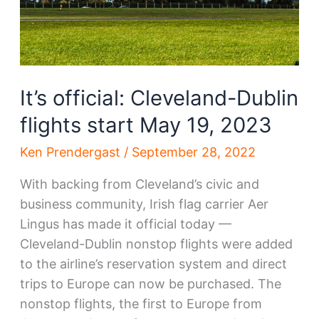
It’s official: Cleveland-Dublin
flights start May 19, 2023
Ken Prendergast
/
September 28, 2022
With backing from Cleveland’s civic and
business community, Irish flag carrier Aer
Lingus has made it official today —
Cleveland-Dublin nonstop flights were added
to the airline’s reservation system and direct
trips to Europe can now be purchased. The
nonstop flights, the first to Europe from