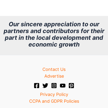
r
c
h
Our sincere appreciation to our
partners and contributors for their
i
part in the local development and
v
economic growth
e
Contact Us
Advertise
Privacy Policy
CCPA and GDPR Policies