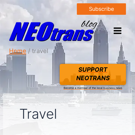
Subscribe
Home
travel
SUPPORT
NEOTRANS
Become a member of the local business news
Travel