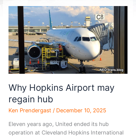
Why Hopkins Airport may
regain hub
Ken Prendergast
/
December 10, 2025
Eleven years ago, United ended its hub
operation at Cleveland Hopkins International