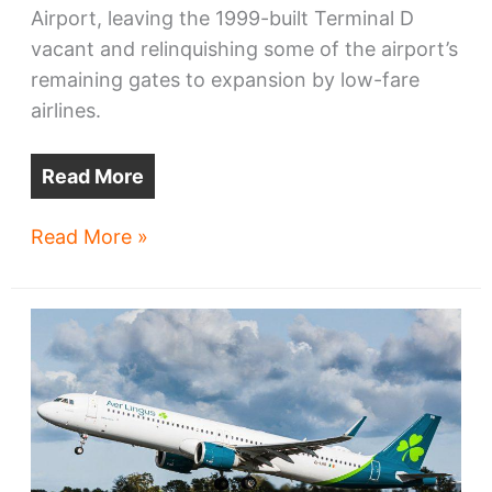
Airport, leaving the 1999-built Terminal D
vacant and relinquishing some of the airport’s
remaining gates to expansion by low-fare
airlines.
Read More
Why
Read More »
Hopkins
Airport
may
regain
hub