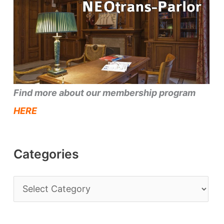
Find more about our membership program
HERE
Categories
C
a
t