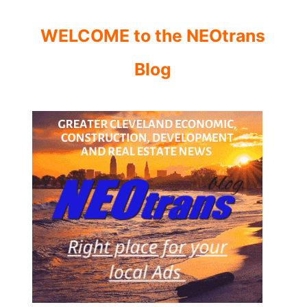
WELCOME to the NEOtrans
Blog