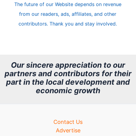
The future of our Website depends on revenue
l
from our readers, ads, affiliates, and other
e
contributors. Thank you and stay involved.
A
r
c
h
Our sincere appreciation to our
partners and contributors for their
i
part in the local development and
v
economic growth
e
Contact Us
Advertise