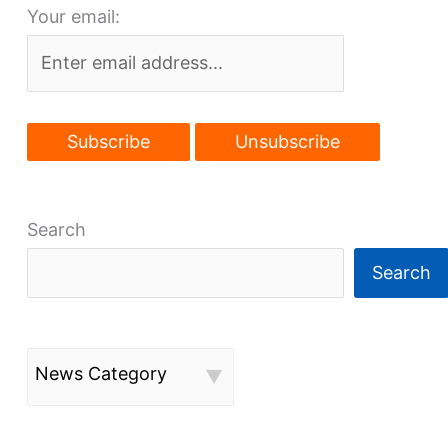
Your email:
a
rite
of
passage
Search
Search
News Category