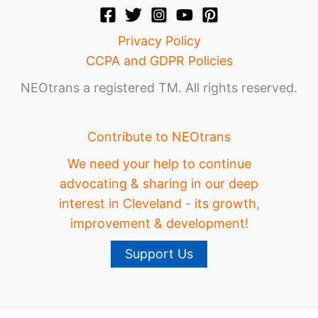
Privacy Policy
CCPA and GDPR Policies
NEOtrans a registered TM. All rights reserved.
Contribute to NEOtrans
We need your help to continue
advocating & sharing in our deep
interest in Cleveland - its growth,
improvement & development!
Support Us