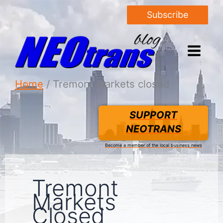
Subscribe
Home
Tremont markets closed
SUPPORT
NEOTRANS
Become a member of the local business news
Tremont
Markets
Closed