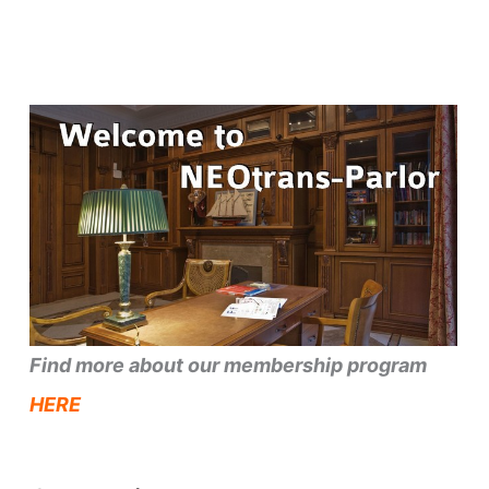
Find more about our membership program
HERE