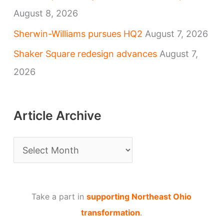
August 8, 2026
Sherwin-Williams pursues HQ2
August 7, 2026
Shaker Square redesign advances
August 7,
2026
Article Archive
A
r
t
Take a part in
supporting Northeast Ohio
i
transformation
.
c