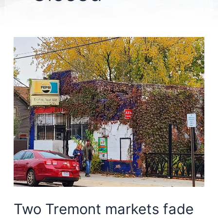
Two Tremont markets fade