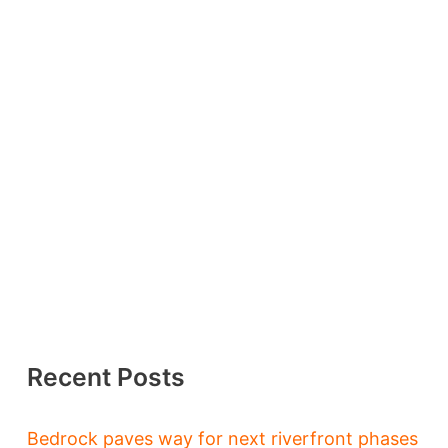
Recent Posts
Bedrock paves way for next riverfront phases