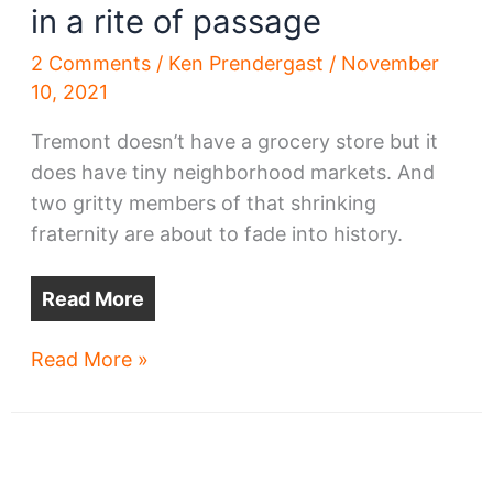
in a rite of passage
2 Comments
/
Ken Prendergast
/
November
10, 2021
Tremont doesn’t have a grocery store but it
does have tiny neighborhood markets. And
two gritty members of that shrinking
fraternity are about to fade into history.
Read More
Two
Read More »
Tremont
markets
fade
in