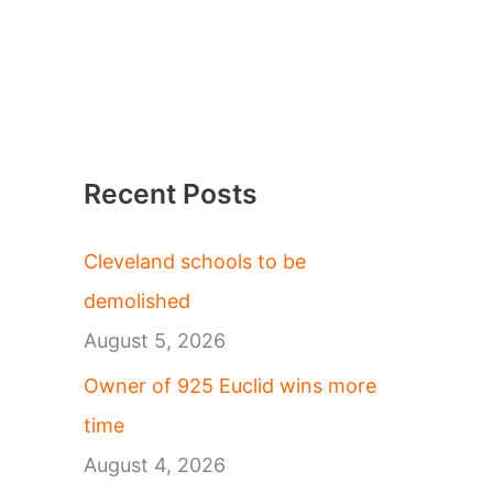
Recent Posts
Cleveland schools to be
demolished
August 5, 2026
Owner of 925 Euclid wins more
time
August 4, 2026