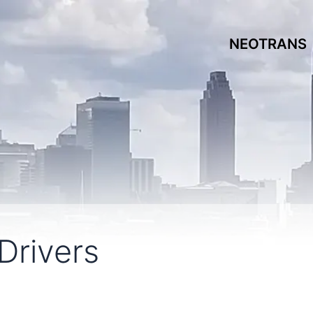
NEOTRANS
Drivers