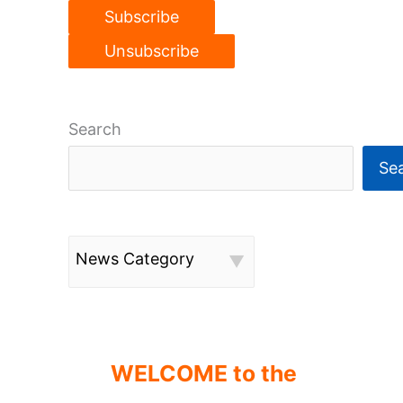
Search
Se
News Category
WELCOME to the