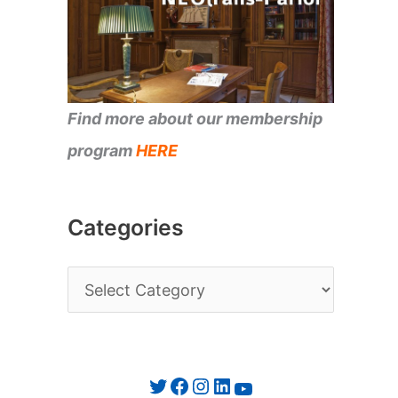
Find more about our membership
program
HERE
Categories
C
a
t
e
Twitter
Facebook
Instagram
LinkedIn
YouTube