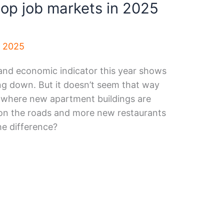
op job markets in 2025
, 2025
and economic indicator this year shows
ng down. But it doesn’t seem that way
, where new apartment buildings are
c on the roads and more new restaurants
he difference?