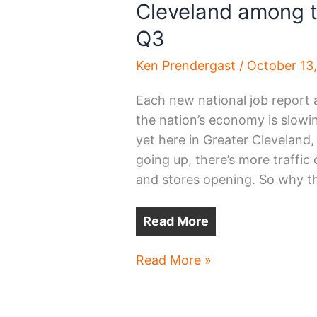
Cleveland among t
Q3
Ken Prendergast
/
October 13
Each new national job report 
the nation’s economy is slowi
yet here in Greater Cleveland
going up, there’s more traffi
and stores opening. So why t
Read More
Cleveland
Read More »
among
top