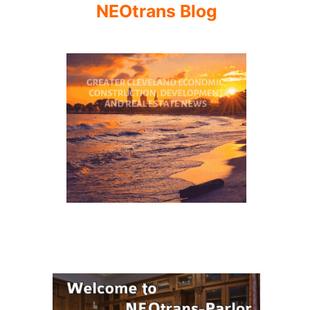
NEOtrans Blog