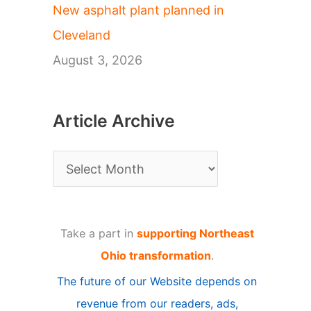
New asphalt plant planned in
Cleveland
August 3, 2026
Article Archive
A
r
t
Take a part in
supporting Northeast
i
Ohio transformation
.
c
The future of our Website depends on
l
revenue from our readers, ads,