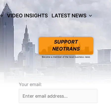
VIDEO INSIGHTS
LATEST NEWS
SUPPORT
NEOTRANS
Become a member of the local business news
Your email: