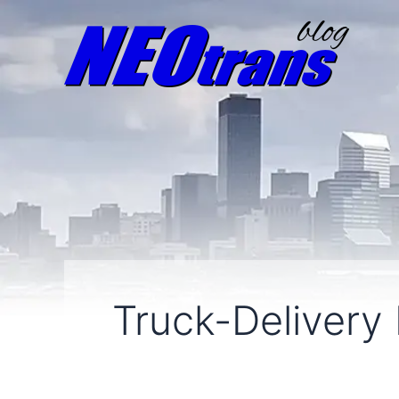
Truck-Delivery 