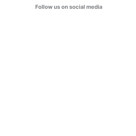
g
Follow us on social media
o
r
i
e
s