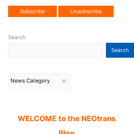
in
condo
sale
price
Search
Search
News Category
WELCOME to the NEOtrans
Blog