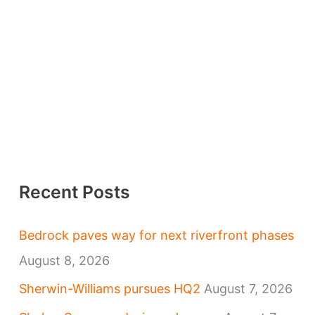
Recent Posts
Bedrock paves way for next riverfront phases
August 8, 2026
Sherwin-Williams pursues HQ2
August 7, 2026