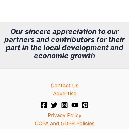
r
c
h
Our sincere appreciation to our
partners and contributors for their
i
part in the local development and
v
economic growth
e
Contact Us
Advertise
Privacy Policy
CCPA and GDPR Policies