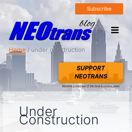
Subscribe
Home
under construction
SUPPORT
NEOTRANS
Become a member of the local business news
Under
Construction