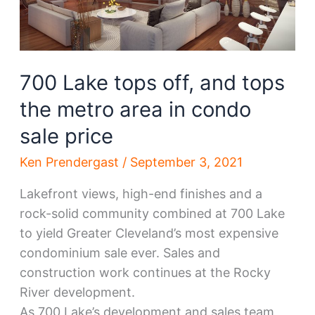
700 Lake tops off, and tops
the metro area in condo
sale price
Ken Prendergast
/
September 3, 2021
Lakefront views, high-end finishes and a
rock-solid community combined at 700 Lake
to yield Greater Cleveland’s most expensive
condominium sale ever. Sales and
construction work continues at the Rocky
River development.
As 700 Lake’s development and sales team