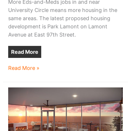
More Eds-and-Meds jobs in and near
University Circle means more housing in the
same areas. The latest proposed housing
development is Park Lamont on Lamont
Avenue at East 97th Street.
Read More
Townhouse,
Read More »
apartment
project
announced
near
University
Circle