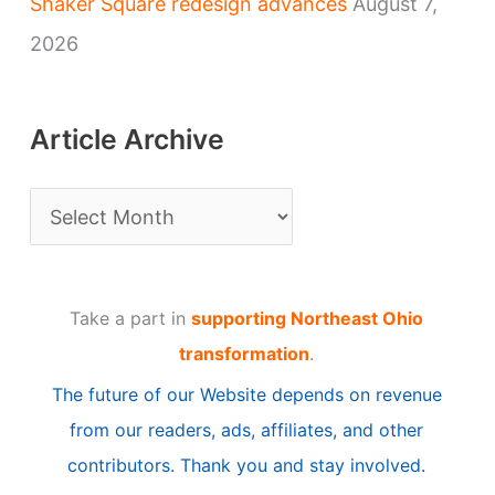
Shaker Square redesign advances
August 7,
2026
Article Archive
A
r
t
Take a part in
supporting Northeast Ohio
i
transformation
.
c
The future of our Website depends on revenue
l
from our readers, ads, affiliates, and other
e
contributors. Thank you and stay involved.
A