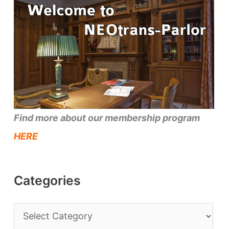
Find more about our membership program
HERE
Categories
C