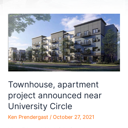
Townhouse, apartment
project announced near
University Circle
Ken Prendergast
/
October 27, 2021