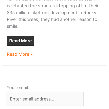
celebrated the structural topping off of their
$35 million lakefront development in Rocky
River this week, they had another reason to
smile.
Read More
700
Read More »
Lake
tops
off,
and
Your email:
tops
the
metro
area