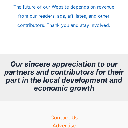
The future of our Website depends on revenue
l
from our readers, ads, affiliates, and other
e
contributors. Thank you and stay involved.
A
r
c
h
Our sincere appreciation to our
partners and contributors for their
i
part in the local development and
v
economic growth
e
Contact Us
Advertise