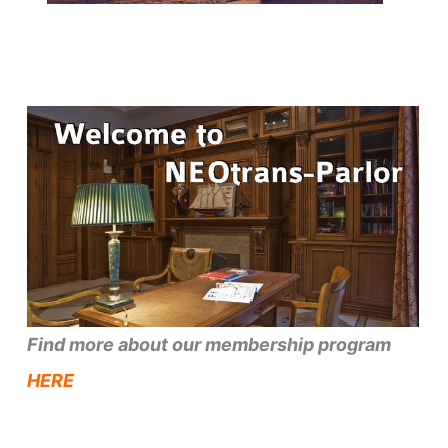
Find more about our membership program
HERE