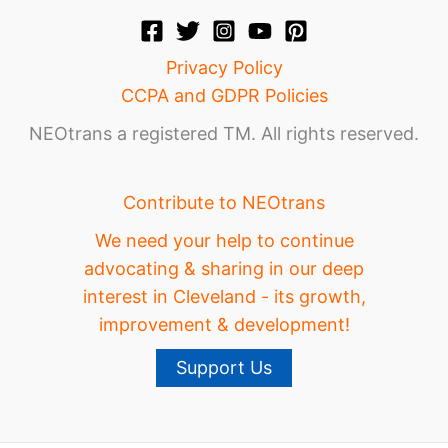
Privacy Policy
CCPA and GDPR Policies
NEOtrans a registered TM. All rights reserved.
Contribute to NEOtrans
We need your help to continue
advocating & sharing in our deep
interest in Cleveland - its growth,
improvement & development!
Support Us