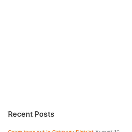
Recent Posts