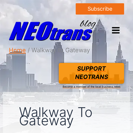
Subscribe
Home
Walkway to Gateway
SUPPORT
NEOTRANS
Become a member of the local business news
Walkway To
Gateway