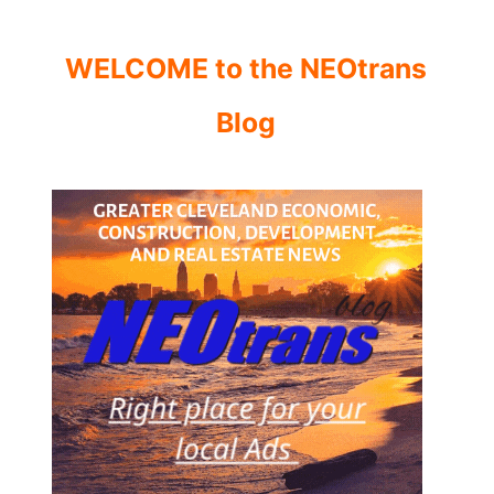
WELCOME to the NEOtrans
Blog