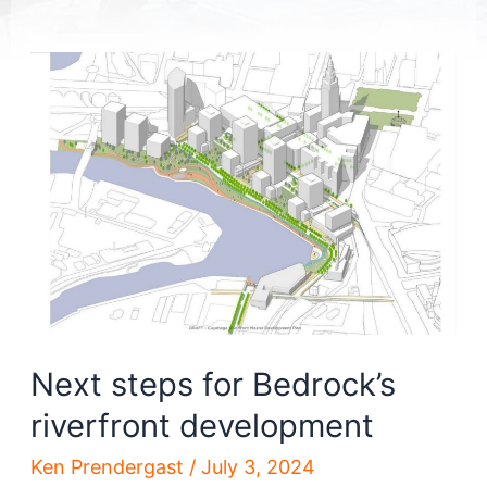
Next steps for Bedrock’s
riverfront development
Ken Prendergast
/
July 3, 2024