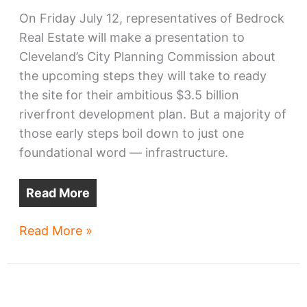
On Friday July 12, representatives of Bedrock
Real Estate will make a presentation to
Cleveland’s City Planning Commission about
the upcoming steps they will take to ready
the site for their ambitious $3.5 billion
riverfront development plan. But a majority of
those early steps boil down to just one
foundational word — infrastructure.
Read More
Next
Read More »
steps
for
Bedrock’s
riverfront