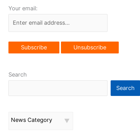
Your email:
development
Search
Search
News Category