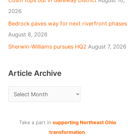
Cosm tops out in Gateway District
August 10,
2026
Bedrock paves way for next riverfront phases
August 8, 2026
Sherwin-Williams pursues HQ2
August 7, 2026
Article Archive
A
r
t
Take a part in
supporting Northeast Ohio
i
transformation
.
c