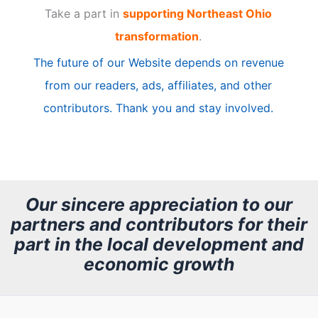
Take a part in
supporting Northeast Ohio
i
transformation
.
c
The future of our Website depends on revenue
l
from our readers, ads, affiliates, and other
e
contributors. Thank you and stay involved.
A
r
c
h
Our sincere appreciation to our
partners and contributors for their
i
part in the local development and
v
economic growth
e