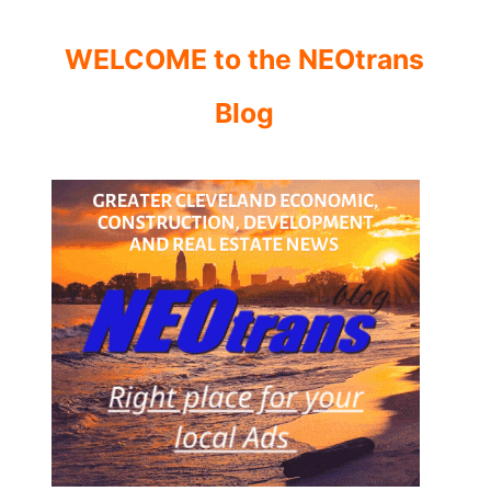
WELCOME to the NEOtrans
Blog