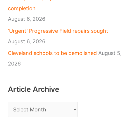
completion
August 6, 2026
‘Urgent’ Progressive Field repairs sought
August 6, 2026
Cleveland schools to be demolished
August 5,
2026
Article Archive
A
r
t