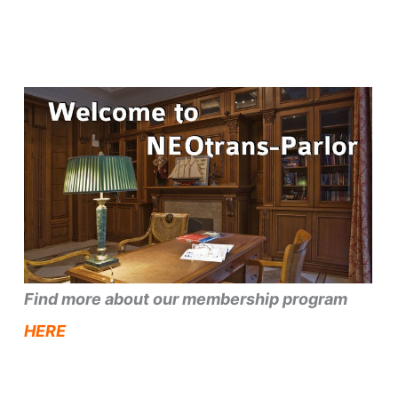
Find more about our membership program
HERE