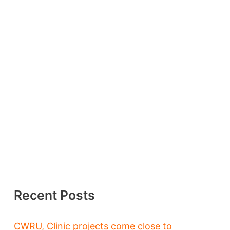
Recent Posts
CWRU, Clinic projects come close to