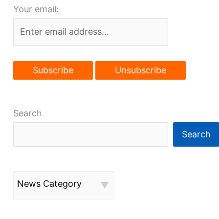
Your email:
Search
Search
News Category