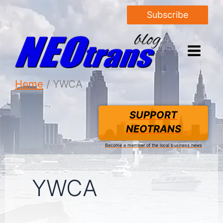
Subscribe
Home
YWCA
SUPPORT
NEOTRANS
Become a member of the local business news
YWCA