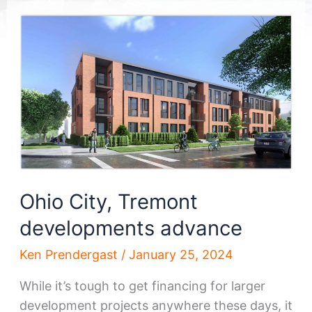
Ohio City, Tremont
developments advance
Ken Prendergast
/
January 25, 2024
While it’s tough to get financing for larger
development projects anywhere these days, it