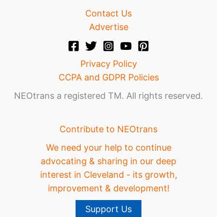
Contact Us
Advertise
Privacy Policy
CCPA and GDPR Policies
NEOtrans a registered TM. All rights reserved.
Contribute to NEOtrans
We need your help to continue
advocating & sharing in our deep
interest in Cleveland - its growth,
improvement & development!
Support Us