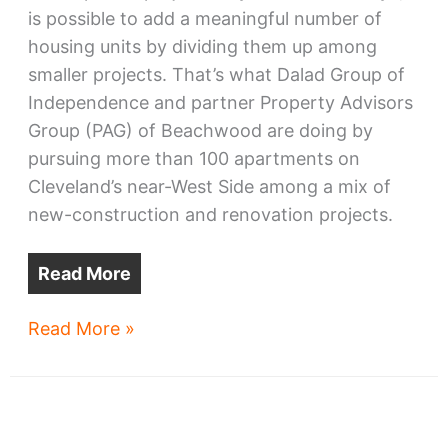
is possible to add a meaningful number of
housing units by dividing them up among
smaller projects. That’s what Dalad Group of
Independence and partner Property Advisors
Group (PAG) of Beachwood are doing by
pursuing more than 100 apartments on
Cleveland’s near-West Side among a mix of
new-construction and renovation projects.
Read More
Ohio
Read More »
City,
Tremont
developments
advance