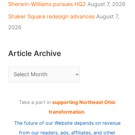
Sherwin-Williams pursues HQ2
August 7, 2026
Shaker Square redesign advances
August 7,
2026
Article Archive
A
r
t
Take a part in
supporting Northeast Ohio
i
transformation
.
c
The future of our Website depends on revenue
l
from our readers, ads, affiliates, and other