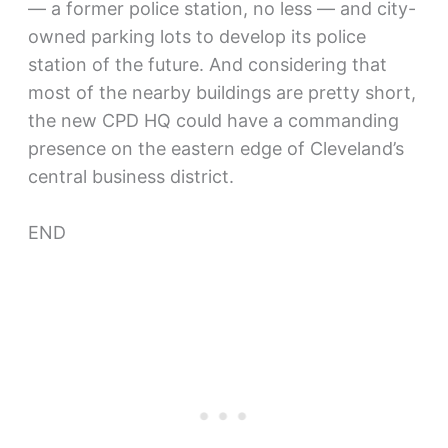
— a former police station, no less — and city-
owned parking lots to develop its police
station of the future. And considering that
most of the nearby buildings are pretty short,
the new CPD HQ could have a commanding
presence on the eastern edge of Cleveland’s
central business district.
END