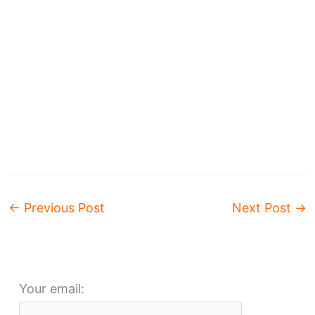
←
Previous Post
Next Post
→
Your email: