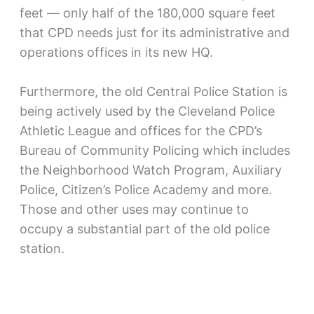
feet — only half of the 180,000 square feet
that CPD needs just for its administrative and
operations offices in its new HQ.
Furthermore, the old Central Police Station is
being actively used by the Cleveland Police
Athletic League and offices for the CPD’s
Bureau of Community Policing which includes
the Neighborhood Watch Program, Auxiliary
Police, Citizen’s Police Academy and more.
Those and other uses may continue to
occupy a substantial part of the old police
station.