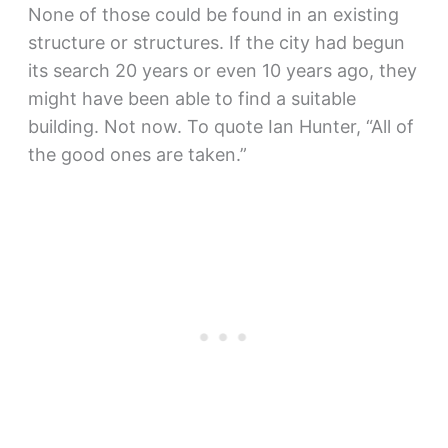
None of those could be found in an existing
structure or structures. If the city had begun
its search 20 years or even 10 years ago, they
might have been able to find a suitable
building. Not now. To quote Ian Hunter, “All of
the good ones are taken.”