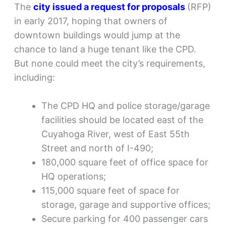
The
city issued a request for proposals
(RFP)
in early 2017, hoping that owners of
downtown buildings would jump at the
chance to land a huge tenant like the CPD.
But none could meet the city’s requirements,
including:
The CPD HQ and police storage/garage
facilities should be located east of the
Cuyahoga River, west of East 55th
Street and north of I-490;
180,000 square feet of office space for
HQ operations;
115,000 square feet of space for
storage, garage and supportive offices;
Secure parking for 400 passenger cars