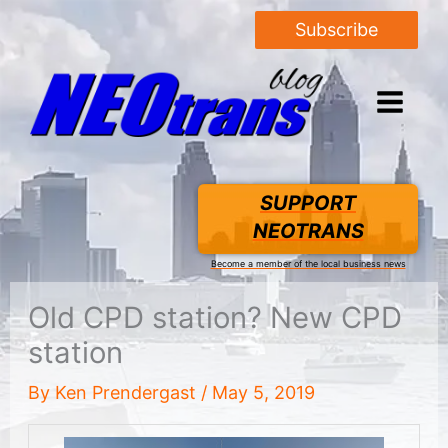
Subscribe
SUPPORT
NEOTRANS
Become a member of the local business news
Old CPD station? New CPD
station
By
Ken Prendergast
/
May 5, 2019