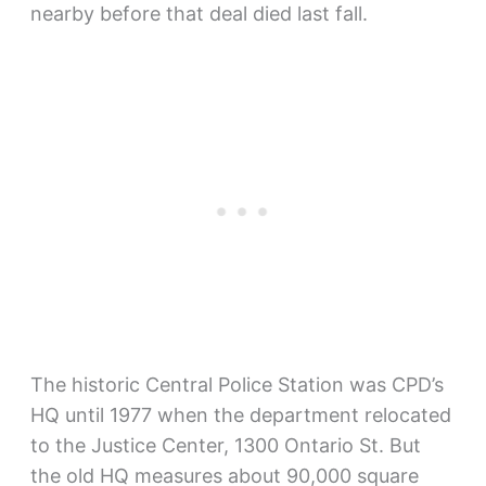
nearby before that deal died last fall.
The historic Central Police Station was CPD’s
HQ until 1977 when the department relocated
to the Justice Center, 1300 Ontario St. But
the old HQ measures about 90,000 square