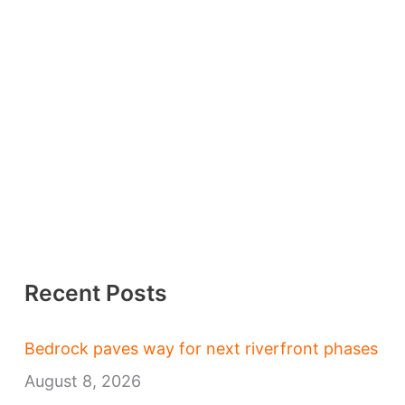
Recent Posts
Bedrock paves way for next riverfront phases
August 8, 2026