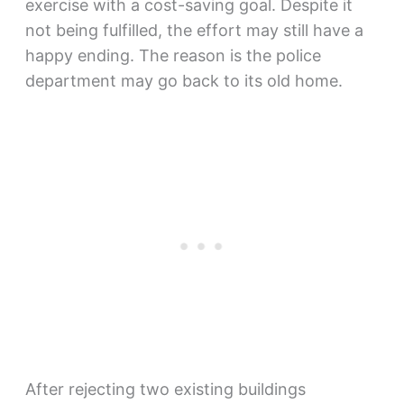
exercise with a cost-saving goal. Despite it
not being fulfilled, the effort may still have a
happy ending. The reason is the police
department may go back to its old home.
After rejecting two existing buildings