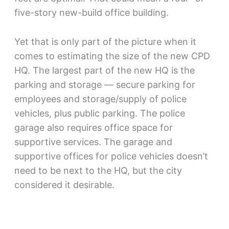
five-story new-build office building.
Yet that is only part of the picture when it
comes to estimating the size of the new CPD
HQ. The largest part of the new HQ is the
parking and storage — secure parking for
employees and storage/supply of police
vehicles, plus public parking. The police
garage also requires office space for
supportive services. The garage and
supportive offices for police vehicles doesn’t
need to be next to the HQ, but the city
considered it desirable.