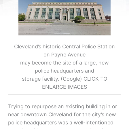
Cleveland’s historic Central Police Station
on Payne Avenue
may become the site of a large, new
police headquarters and
storage facility. (Google) CLICK TO
ENLARGE IMAGES
Trying to repurpose an existing building in or
near downtown Cleveland for the city’s new
police headquarters was a well-intentioned