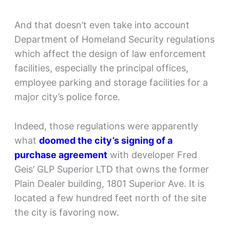
And that doesn’t even take into account
Department of Homeland Security regulations
which affect the design of law enforcement
facilities, especially the principal offices,
employee parking and storage facilities for a
major city’s police force.
Indeed, those regulations were apparently
what
doomed the city’s signing of a
purchase agreement
with developer Fred
Geis’ GLP Superior LTD that owns the former
Plain Dealer building, 1801 Superior Ave. It is
located a few hundred feet north of the site
the city is favoring now.