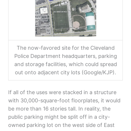
The now-favored site for the Cleveland
Police Department headquarters, parking
and storage facilities, which could spread
out onto adjacent city lots (Google/KJP).
If all of the uses were stacked in a structure
with 30,000-square-foot floorplates, it would
be more than 16 stories tall. In reality, the
public parking might be split off in a city-
owned parking lot on the west side of East