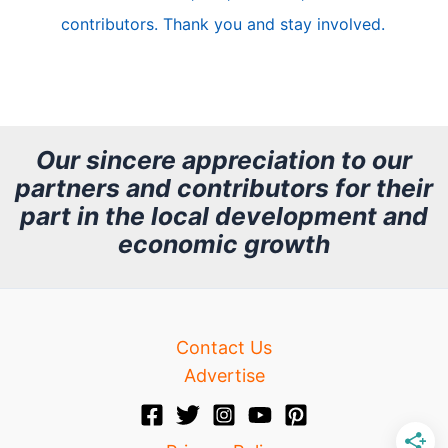
e
contributors. Thank you and stay involved.
A
r
c
h
Our sincere appreciation to our
partners and contributors for their
i
part in the local development and
v
economic growth
e
Contact Us
Advertise