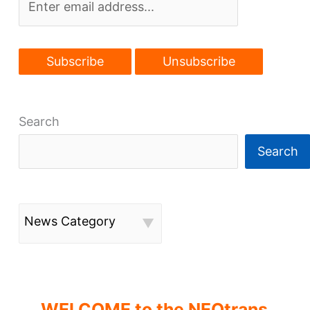
Search
Search
News Category
WELCOME to the NEOtrans