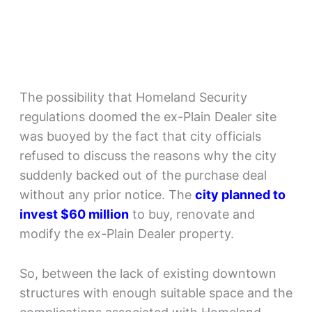
The possibility that Homeland Security
regulations doomed the ex-Plain Dealer site
was buoyed by the fact that city officials
refused to discuss the reasons why the city
suddenly backed out of the purchase deal
without any prior notice. The
city planned to
invest $60 million
to buy, renovate and
modify the ex-Plain Dealer property.
So, between the lack of existing downtown
structures with enough suitable space and the