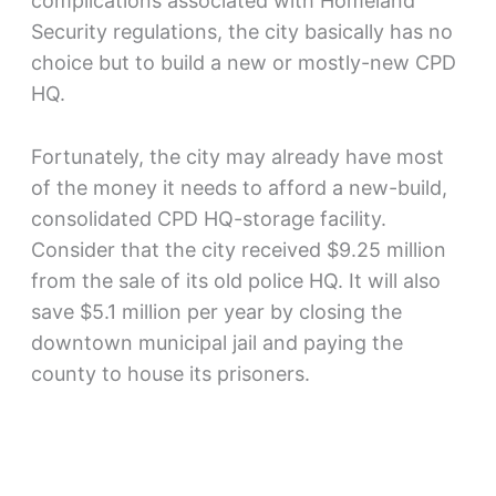
complications associated with Homeland
Security regulations, the city basically has no
choice but to build a new or mostly-new CPD
HQ.
Fortunately, the city may already have most
of the money it needs to afford a new-build,
consolidated CPD HQ-storage facility.
Consider that the city received $9.25 million
from the sale of its old police HQ. It will also
save $5.1 million per year by closing the
downtown municipal jail and paying the
county to house its prisoners.