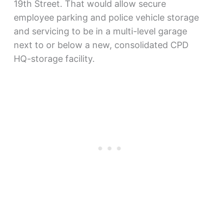
19th Street. That would allow secure
employee parking and police vehicle storage
and servicing to be in a multi-level garage
next to or below a new, consolidated CPD
HQ-storage facility.