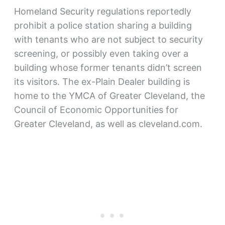
Homeland Security regulations reportedly
prohibit a police station sharing a building
with tenants who are not subject to security
screening, or possibly even taking over a
building whose former tenants didn’t screen
its visitors. The ex-Plain Dealer building is
home to the YMCA of Greater Cleveland, the
Council of Economic Opportunities for
Greater Cleveland, as well as cleveland.com.