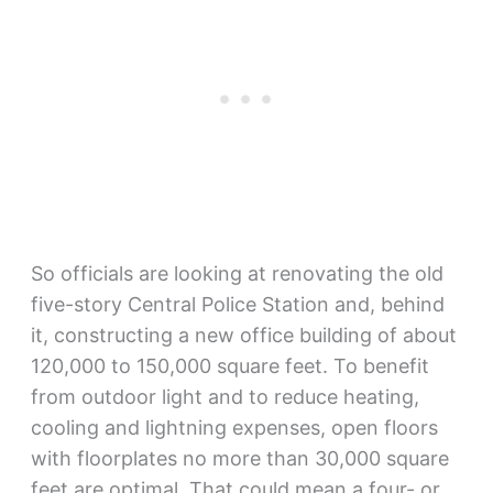
So officials are looking at renovating the old
five-story Central Police Station and, behind
it, constructing a new office building of about
120,000 to 150,000 square feet. To benefit
from outdoor light and to reduce heating,
cooling and lightning expenses, open floors
with floorplates no more than 30,000 square
feet are optimal. That could mean a four- or