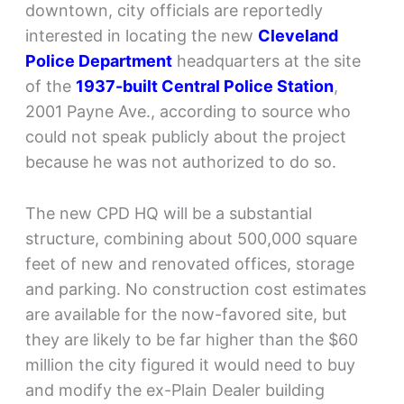
downtown, city officials are reportedly
interested in locating the new
Cleveland
Police Department
headquarters at the site
of the
1937-built Central Police Station
,
2001 Payne Ave., according to source who
could not speak publicly about the project
because he was not authorized to do so.
The new CPD HQ will be a substantial
structure, combining about 500,000 square
feet of new and renovated offices, storage
and parking. No construction cost estimates
are available for the now-favored site, but
they are likely to be far higher than the $60
million the city figured it would need to buy
and modify the ex-Plain Dealer building