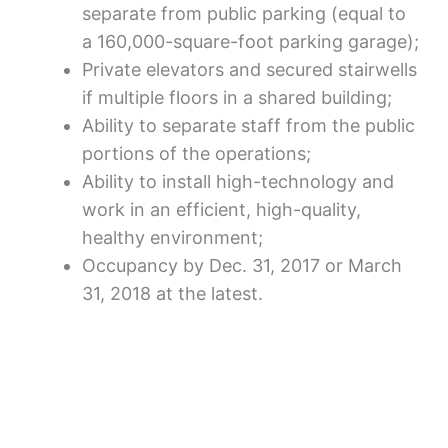
separate from public parking (equal to
a 160,000-square-foot parking garage);
Private elevators and secured stairwells
if multiple floors in a shared building;
Ability to separate staff from the public
portions of the operations;
Ability to install high-technology and
work in an efficient, high-quality,
healthy environment;
Occupancy by Dec. 31, 2017 or March
31, 2018 at the latest.