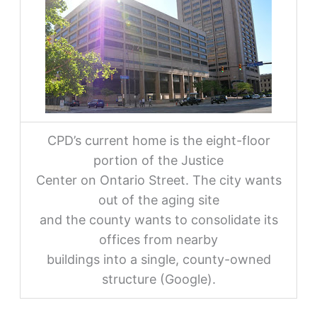
CPD’s current home is the eight-floor
portion of the Justice
Center on Ontario Street. The city wants
out of the aging site
and the county wants to consolidate its
offices from nearby
buildings into a single, county-owned
structure (Google).