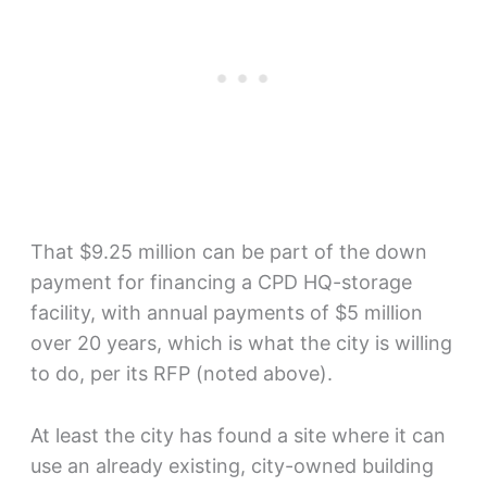
That $9.25 million can be part of the down
payment for financing a CPD HQ-storage
facility, with annual payments of $5 million
over 20 years, which is what the city is willing
to do, per its RFP (noted above).
At least the city has found a site where it can
use an already existing, city-owned building