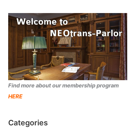
Find more about our membership program
HERE
Categories