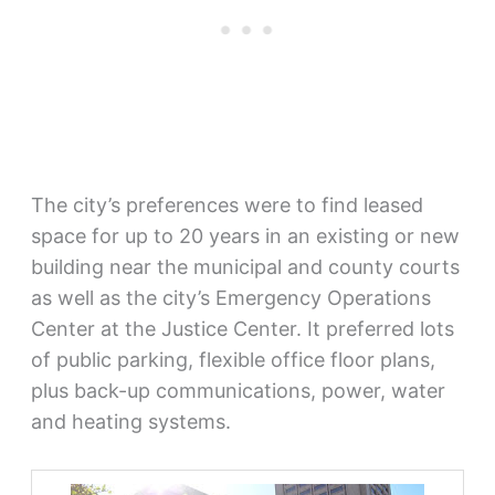
The city’s preferences were to find leased
space for up to 20 years in an existing or new
building near the municipal and county courts
as well as the city’s Emergency Operations
Center at the Justice Center. It preferred lots
of public parking, flexible office floor plans,
plus back-up communications, power, water
and heating systems.