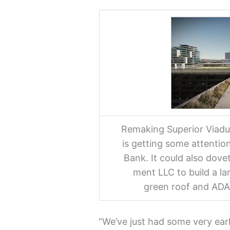
Remaking Superior Viaduc
is getting some attentio
Bank. It could also dovet
ment LLC to build a lar
green roof and ADA
“We’ve just had some very ea