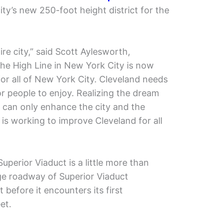
ity’s new 250-foot height district for the
ntire city,” said Scott Aylesworth,
The High Line in New York City is now
or all of New York City. Cleveland needs
 people to enjoy. Realizing the dream
 can only enhance the city and the
 is working to improve Cleveland for all
uperior Viaduct is a little more than
ge roadway of Superior Viaduct
 before it encounters its first
et.