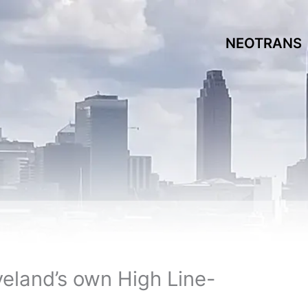
NEOTRANS
eveland’s own High Line-