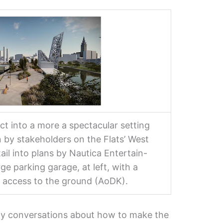
t into a more a spectacular setting
n by stakeholders on the Flats’ West
ail into plans by Nautica Entertain-
ge parking garage, at left, with a
 access to the ground (AoDK).
rly conversations about how to make the