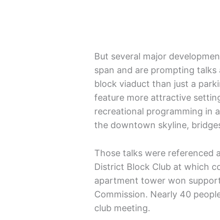
But several major development
span and are prompting talks 
block viaduct than just a park
feature more attractive setting
recreational programming in ad
the downtown skyline, bridges
Those talks were referenced a
District Block Club at which c
apartment tower won support p
Commission. Nearly 40 people
club meeting.