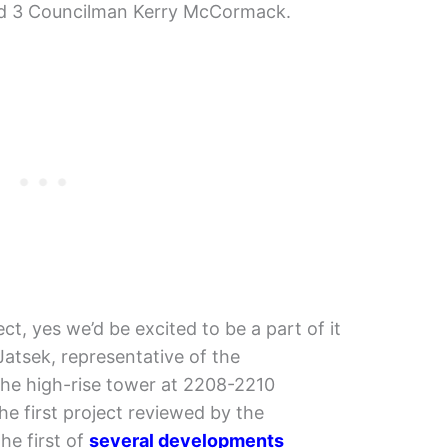
ard 3 Councilman Kerry McCormack.
ct, yes we’d be excited to be a part of it
Jatsek, representative of the
he high-rise tower at 2208-2210
he first project reviewed by the
he first of
several developments