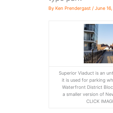
By
Ken Prendergast
/
June 16
Superior Viaduct is an u
it is used for parking whi
Waterfront District Bloc
a smaller version of Ne
CLICK IMA