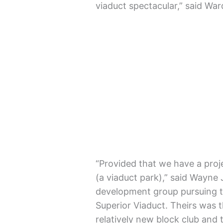
viaduct spectacular,” said W
“Provided that we have a proje
(a viaduct park),” said Wayne 
development group pursuing t
Superior Viaduct. Theirs was t
relatively new block club and t