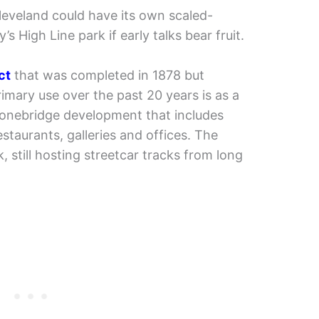
leveland could have its own scaled-
 High Line park if early talks bear fruit.
ct
that was completed in 1878 but
 primary use over the past 20 years is as a
tonebridge development that includes
taurants, galleries and offices. The
 still hosting streetcar tracks from long