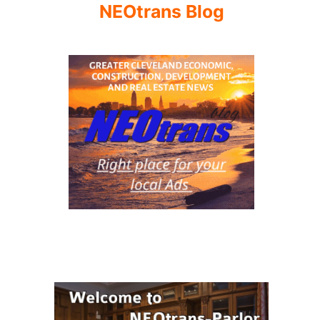
NEOtrans Blog