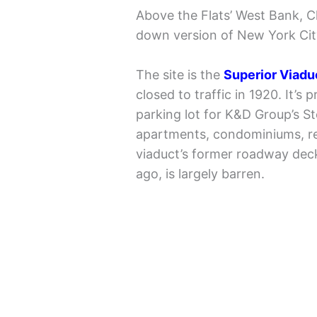
Above the Flats’ West Bank, C
down version of New York City’s
The site is the
Superior Viadu
closed to traffic in 1920. It’s
parking lot for K&D Group’s S
apartments, condominiums, res
viaduct’s former roadway deck,
ago, is largely barren.