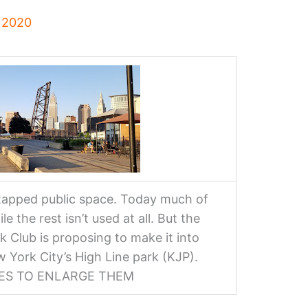
, 2020
ntapped public space. Today much of
le the rest isn’t used at all. But the
k Club is proposing to make it into
w York City’s High Line park (KJP).
GES TO ENLARGE THEM