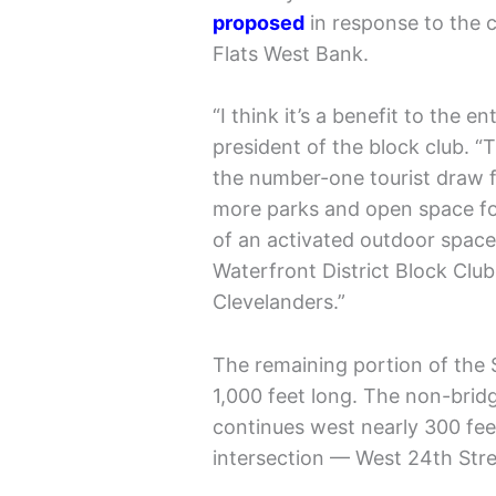
proposed
in response to the c
Flats West Bank.
“I think it’s a benefit to the e
president of the block club. “
the number-one tourist draw f
more parks and open space for
of an activated outdoor space
Waterfront District Block Club
Clevelanders.”
The remaining portion of the S
1,000 feet long. The non-brid
continues west nearly 300 feet
intersection — West 24th Stre