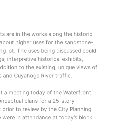
s are in the works along the historic
about higher uses for the sandstone-
ing lot. The uses being discussed could
s, interpretive historical exhibits,
dition to the existing, unique views of
 and Cuyahoga River traffic.
t a meeting today of the Waterfront
onceptual plans for a 25-story
rior to review by the City Planning
 were in attendance at today’s block