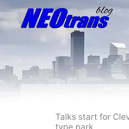
Talks start for Cl
type park