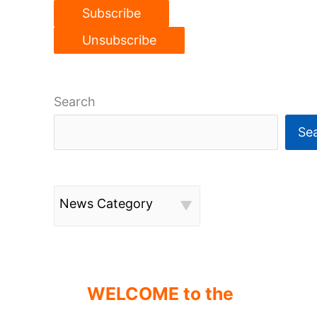
Search
Se
News Category
WELCOME to the