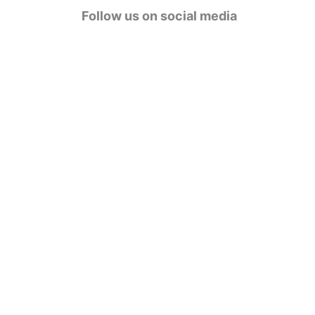
g
Follow us on social media
o
r
i
e
s