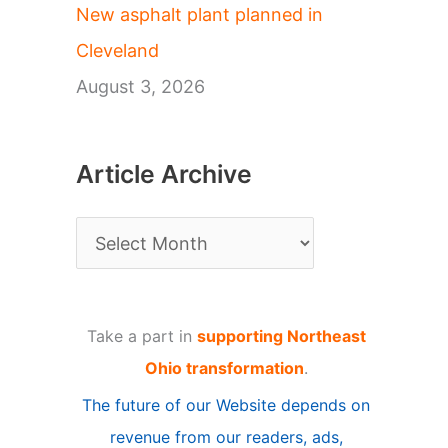
New asphalt plant planned in
Cleveland
August 3, 2026
Article Archive
A
r
t
Take a part in
supporting Northeast
i
Ohio transformation
.
c
The future of our Website depends on
l
revenue from our readers, ads,