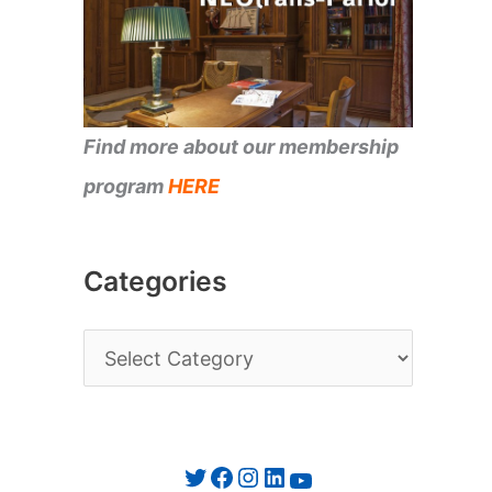
Find more about our membership
program
HERE
Categories
C
a
t
e
Twitter
Facebook
Instagram
LinkedIn
YouTube