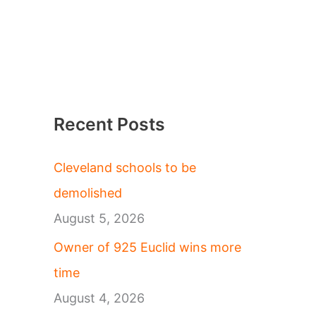
Recent Posts
Cleveland schools to be
demolished
August 5, 2026
Owner of 925 Euclid wins more
time
August 4, 2026