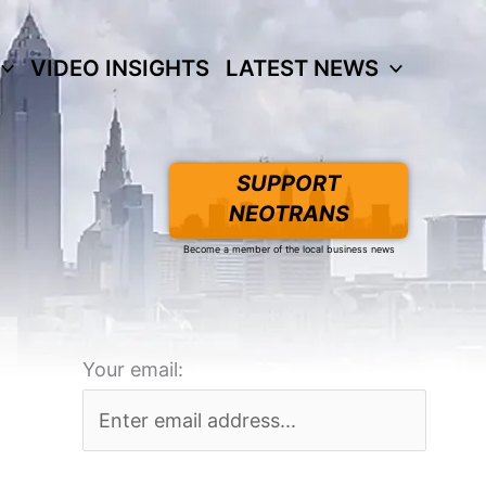
VIDEO INSIGHTS
LATEST NEWS
SUPPORT
NEOTRANS
Become a member of the local business news
Your email: