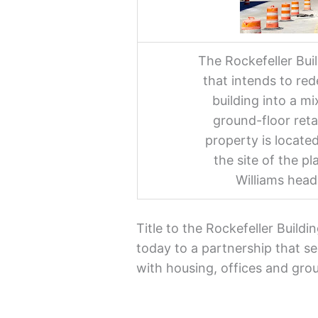
The Rockefeller Bui
that intends to red
building into a m
ground-floor ret
property is locate
the site of the p
Williams head
Title to the Rockefeller Build
today to a partnership that se
with housing, offices and grou