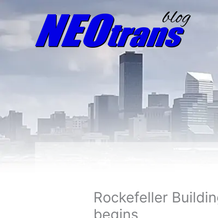
Rockefeller Buildi
begins