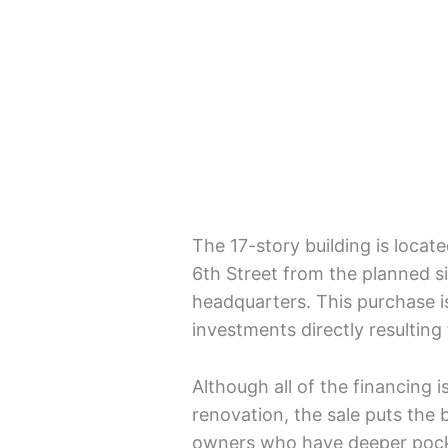
The 17-story building is locat
6th Street from the planned s
headquarters. This purchase is
investments directly resultin
Although all of the financing i
renovation, the sale puts the 
owners who have deeper pocke