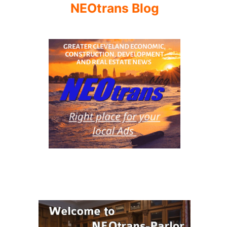
NEOtrans Blog