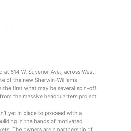
ed at 614 W. Superior Ave., across West
ite of the new Sherwin-Williams
 the first what may be several spin-off
g from the massive headquarters project.
sn’t yet in place to proceed with a
building in the hands of motivated
ts. The owners are a partnership of