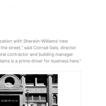
location with Sherwin-Williams’ new
he street,” said Conrad Geis, director
ral contractor and building manager
ams is a prime driver for business here.”