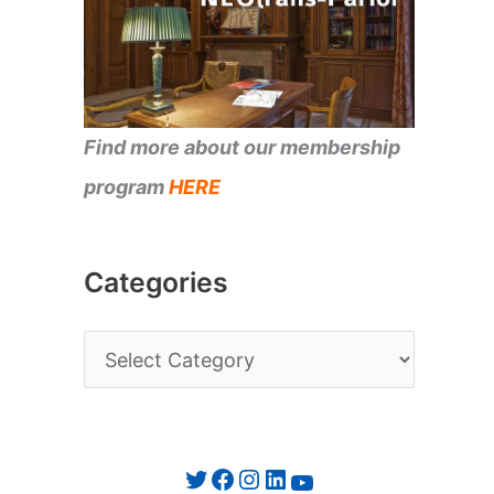
Find more about our membership
program
HERE
Categories
C
a
t
e
Twitter
Facebook
Instagram
LinkedIn
YouTube