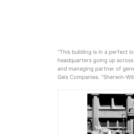
“This building is in a perfect 
headquarters going up across t
and managing partner of gene
Geis Companies. “Sherwin-Willi