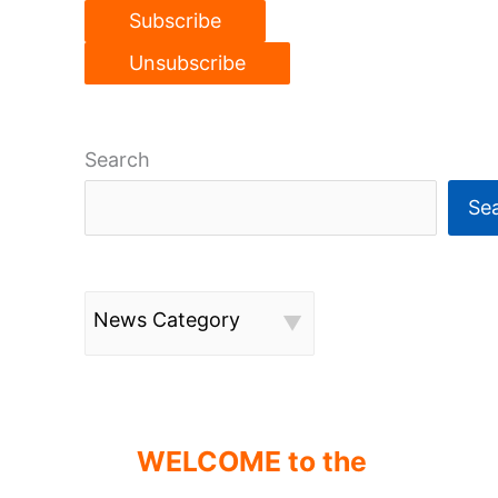
Search
Se
News Category
WELCOME to the