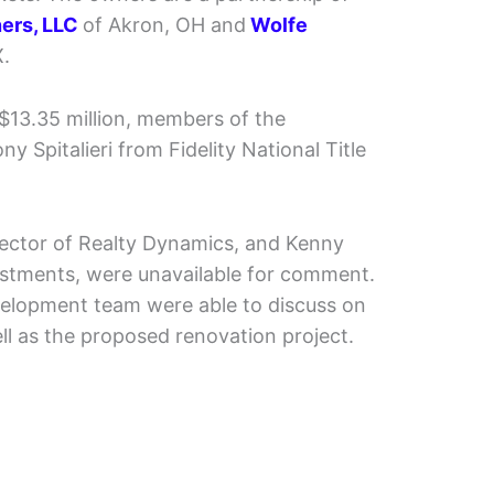
ners, LLC
of Akron, OH and
Wolfe
X.
 $13.35 million, members of the
 Spitalieri from Fidelity National Title
rector of Realty Dynamics, and Kenny
estments, were unavailable for comment.
elopment team were able to discuss on
ll as the proposed renovation project.