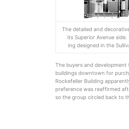
The detailed and decorative
its Superior Avenue side. 
ing designed in the Sulli
The buyers and development 
buildings downtown for purch
Rockefeller Building apparentl
preference was reaffirmed after
so the group circled back to t