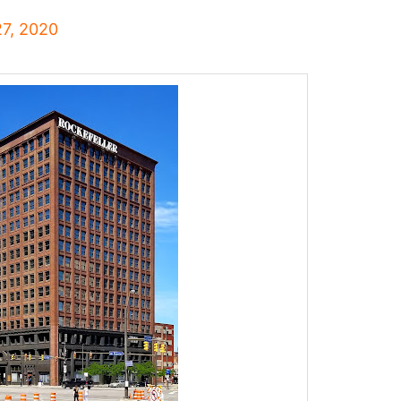
27, 2020