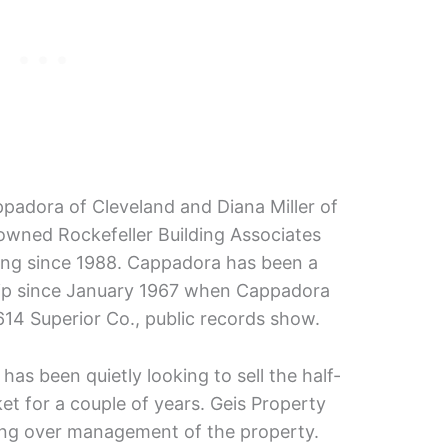
padora of Cleveland and Diana Miller of
owned Rockefeller Building Associates
ding since 1988. Cappadora has been a
ship since January 1967 when Cappadora
614 Superior Co., public records show.
as been quietly looking to sell the half-
et for a couple of years. Geis Property
ng over management of the property.