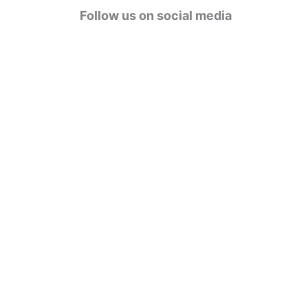
g
Follow us on social media
o
r
i
e
s