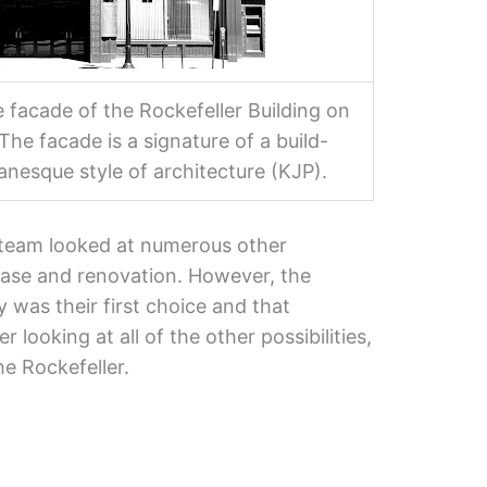
 facade of the Rockefeller Building on
The facade is a signature of a build-
vanesque style of architecture (KJP).
team looked at numerous other
ase and renovation. However, the
y was their first choice and that
 looking at all of the other possibilities,
he Rockefeller.