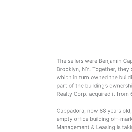
The sellers were Benjamin Cap
Brooklyn, NY. Together, they 
which in turn owned the buil
part of the building’s owner
Realty Corp. acquired it from 
Cappadora, now 88 years old, h
empty office building off-mark
Management & Leasing is taki