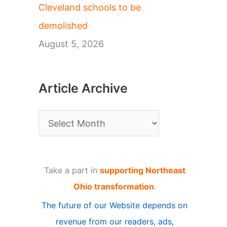
Cleveland schools to be
demolished
August 5, 2026
Article Archive
A
r
t
Take a part in
supporting Northeast
i
Ohio transformation
.
c
The future of our Website depends on
l
revenue from our readers, ads,