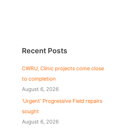
Recent Posts
CWRU, Clinic projects come close
to completion
August 6, 2026
‘Urgent’ Progressive Field repairs
sought
August 6, 2026