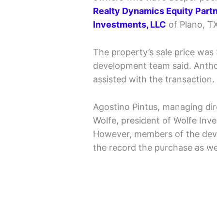
Realty Dynamics Equity Part
Investments, LLC
of Plano, T
The property’s sale price was
development team said. Anthony
assisted with the transaction.
Agostino Pintus, managing di
Wolfe, president of Wolfe Inv
However, members of the dev
the record the purchase as we