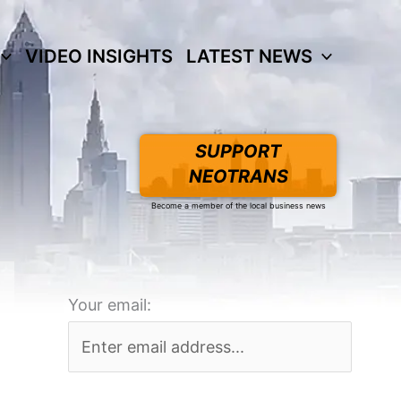
VIDEO INSIGHTS
LATEST NEWS
SUPPORT
NEOTRANS
Become a member of the local business news
Your email: