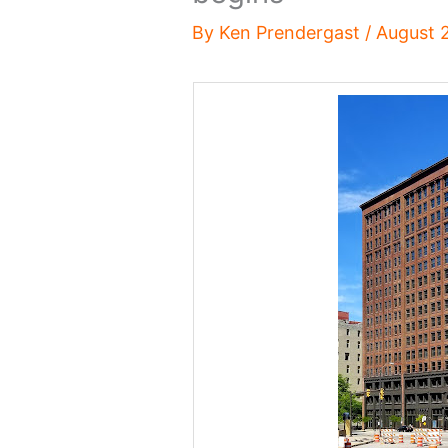
By
Ken Prendergast
/
August 