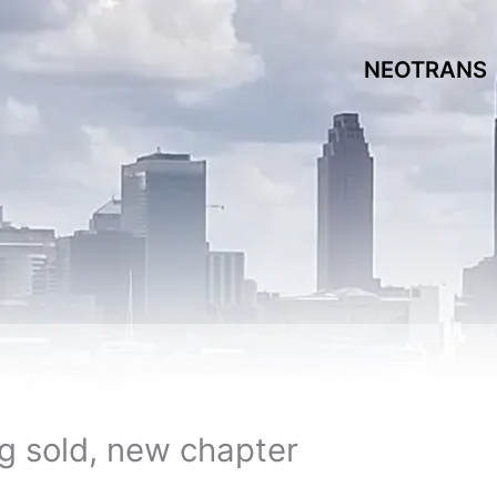
NEOTRANS
ng sold, new chapter