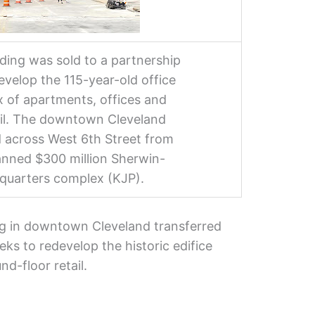
lding was sold to a partnership
evelop the 115-year-old office
ix of apartments, offices and
ail. The downtown Cleveland
d across West 6th Street from
lanned $300 million Sherwin-
quarters complex (KJP).
ing in downtown Cleveland transferred
eks to redevelop the historic edifice
nd-floor retail.