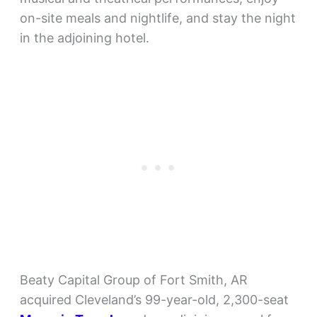
on-site meals and nightlife, and stay the night
in the adjoining hotel.
Beaty Capital Group of Fort Smith, AR
acquired Cleveland’s 99-year-old, 2,300-seat