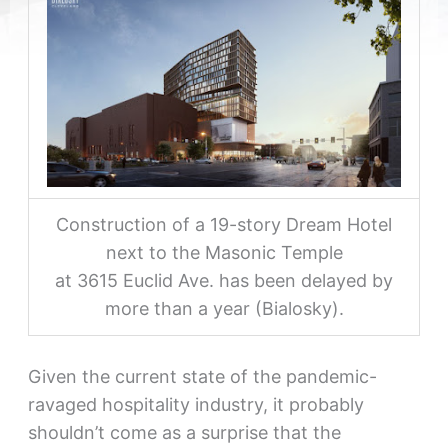
Construction of a 19-story Dream Hotel
next to the Masonic Temple
at 3615 Euclid Ave. has been delayed by
more than a year (Bialosky).
Given the current state of the pandemic-
ravaged hospitality industry, it probably
shouldn’t come as a surprise that the