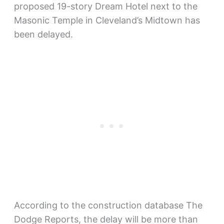
proposed 19-story Dream Hotel next to the
Masonic Temple in Cleveland’s Midtown has
been delayed.
According to the construction database The
Dodge Reports, the delay will be more than