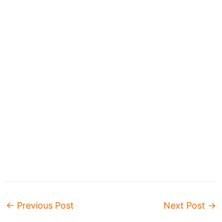
←
Previous Post
Next Post
→