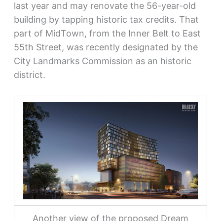
last year and may renovate the 56-year-old
building by tapping historic tax credits. That
part of MidTown, from the Inner Belt to East
55th Street, was recently designated by the
City Landmarks Commission as an historic
district.
Another view of the proposed Dream