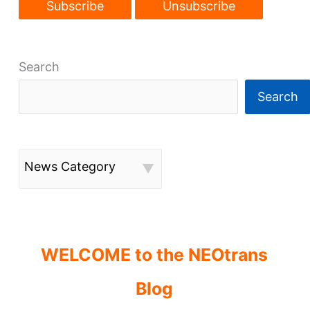
Search
Search
News Category
WELCOME to the NEOtrans
Blog