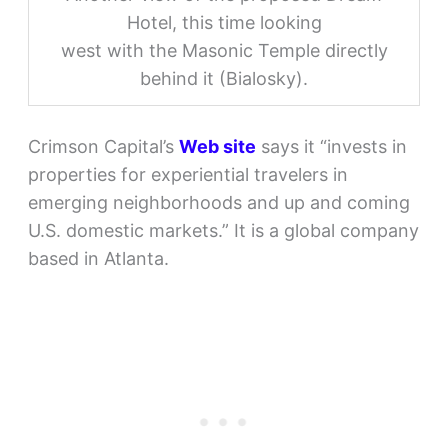
Hotel, this time looking
west with the Masonic Temple directly
behind it (Bialosky).
Crimson Capital’s
Web site
says it “invests in
properties for experiential travelers in
emerging neighborhoods and up and coming
U.S. domestic markets.” It is a global company
based in Atlanta.