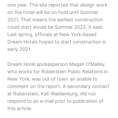
one year. The site reported that design work
on the hotel will be on hold until Summer
2021. That means the earliest construction
could start would be Summer 2022, it said.
Last spring, officials at New York-based
Dream Hotels hoped to start construction in
early 2021.
Dream Hotel spokesperson Megan O’Malley,
who works for Rubenstein Public Relations in
New York, was out of town an unable to
comment on the report. A secondary contact
at Rubenstein, Kati Waldenburg, did not
respond to an e-mail prior to publication of
this article.