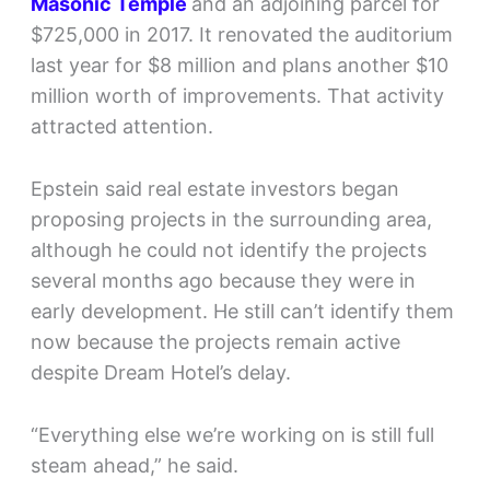
Masonic Temple
and an adjoining parcel for
$725,000 in 2017. It renovated the auditorium
last year for $8 million and plans another $10
million worth of improvements. That activity
attracted attention.
Epstein said real estate investors began
proposing projects in the surrounding area,
although he could not identify the projects
several months ago because they were in
early development. He still can’t identify them
now because the projects remain active
despite Dream Hotel’s delay.
“Everything else we’re working on is still full
steam ahead,” he said.