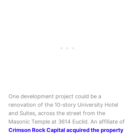
One development project could be a
renovation of the 10-story University Hotel
and Suites, across the street from the
Masonic Temple at 3614 Euclid. An affiliate of
Crimson Rock Capital acquired the property