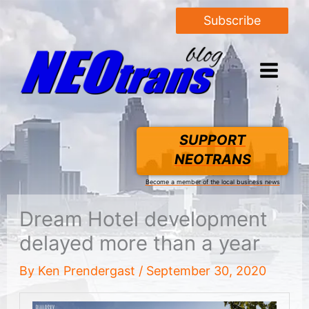
Subscribe
SUPPORT
NEOTRANS
Become a member of the local business news
Dream Hotel development
delayed more than a year
By
Ken Prendergast
/
September 30, 2020