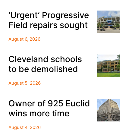
‘Urgent’ Progressive
Field repairs sought
August 6, 2026
Cleveland schools
to be demolished
August 5, 2026
Owner of 925 Euclid
wins more time
August 4, 2026