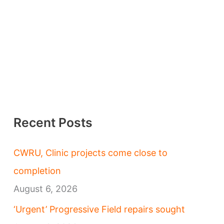
Recent Posts
CWRU, Clinic projects come close to
completion
August 6, 2026
‘Urgent’ Progressive Field repairs sought