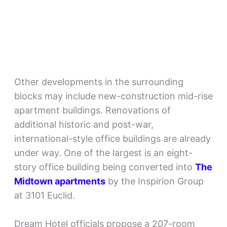
Other developments in the surrounding
blocks may include new-construction mid-rise
apartment buildings. Renovations of
additional historic and post-war,
international-style office buildings are already
under way. One of the largest is an eight-
story office building being converted into
The
Midtown apartments
by the Inspirion Group
at 3101 Euclid.
Dream Hotel officials propose a 207-room