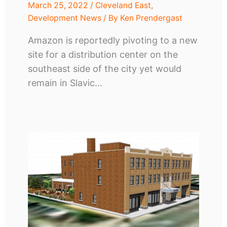
March 25, 2022
/
Cleveland East
,
Development News
/ By
Ken Prendergast
Amazon is reportedly pivoting to a new
site for a distribution center on the
southeast side of the city yet would
remain in Slavic…