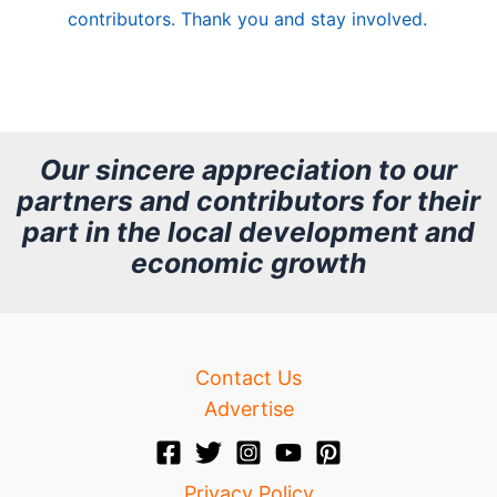
contributors. Thank you and stay involved.
A
r
c
h
Our sincere appreciation to our
partners and contributors for their
i
part in the local development and
v
economic growth
e
Contact Us
Advertise
Privacy Policy