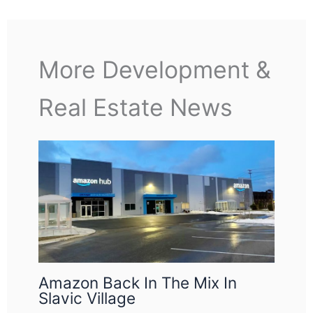
More Development &
Real Estate News
Amazon Back In The Mix In
Slavic Village