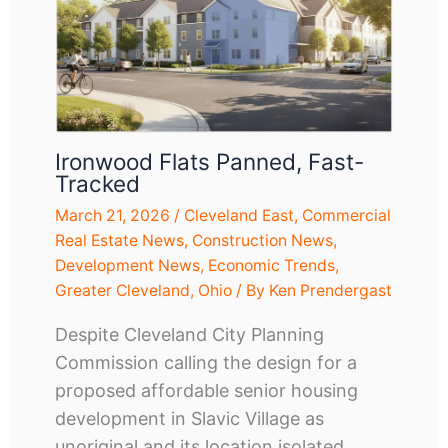
Ironwood Flats Panned, Fast-
Tracked
March 21, 2026
/
Cleveland East
,
Commercial
Real Estate News
,
Construction News
,
Development News
,
Economic Trends
,
Greater Cleveland
,
Ohio
/ By
Ken Prendergast
Despite Cleveland City Planning
Commission calling the design for a
proposed affordable senior housing
development in Slavic Village as
unoriginal and its location isolated…