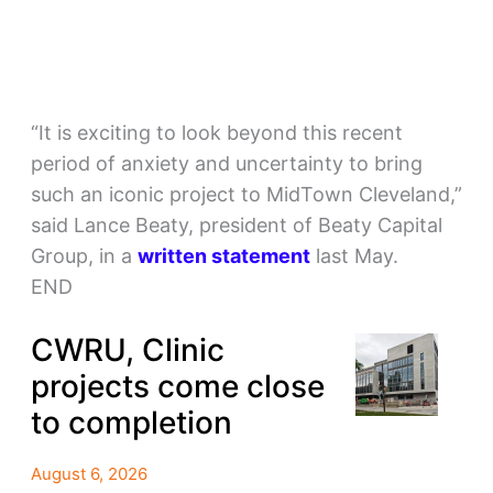
“It is exciting to look beyond this recent
period of anxiety and uncertainty to bring
such an iconic project to MidTown Cleveland,”
said Lance Beaty, president of Beaty Capital
Group, in a
written statement
last May.
END
CWRU, Clinic
projects come close
to completion
August 6, 2026