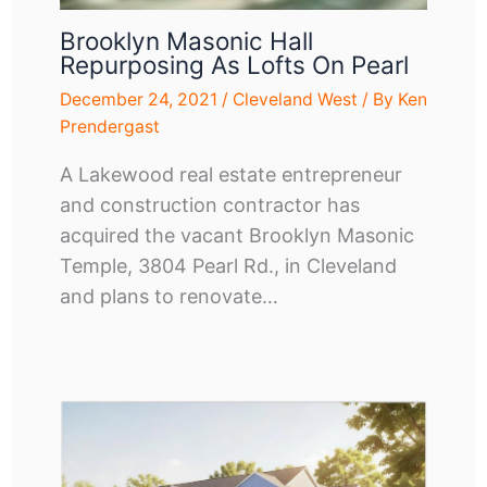
Brooklyn Masonic Hall
Repurposing As Lofts On Pearl
December 24, 2021
/
Cleveland West
/ By
Ken
Prendergast
A Lakewood real estate entrepreneur
and construction contractor has
acquired the vacant Brooklyn Masonic
Temple, 3804 Pearl Rd., in Cleveland
and plans to renovate…