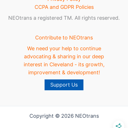
CCPA and GDPR Policies
NEOtrans a registered TM. All rights reserved.
Contribute to NEOtrans
We need your help to continue
advocating & sharing in our deep
interest in Cleveland - its growth,
improvement & development!
Support Us
Copyright © 2026 NEOtrans