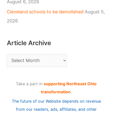
August 6, 2026
Cleveland schools to be demolished
August 5,
2026
Article Archive
A
r
t
Take a part in
supporting Northeast Ohio
i
transformation
.
c
The future of our Website depends on revenue
l
from our readers, ads, affiliates, and other
e