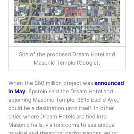
Site of the proposed Dream Hotel and
Masonic Temple (Google).
When the $60 million project was
announced
in May
, Epstein said the Dream Hotel and
adjoining Masonic Temple, 3615 Euclid Ave.,
could be a destination unto itself. In other
cities where Dream Hotels are tied into
Masonic halls, visitors come to see unique
musical and theatrical performances, enjoy