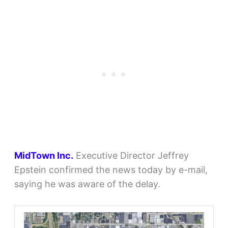
MidTown Inc.
Executive Director Jeffrey
Epstein confirmed the news today by e-mail,
saying he was aware of the delay.