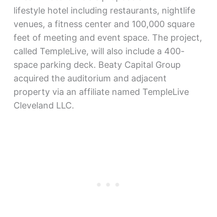
lifestyle hotel including restaurants, nightlife
venues, a fitness center and 100,000 square
feet of meeting and event space. The project,
called TempleLive, will also include a 400-
space parking deck. Beaty Capital Group
acquired the auditorium and adjacent
property via an affiliate named TempleLive
Cleveland LLC.