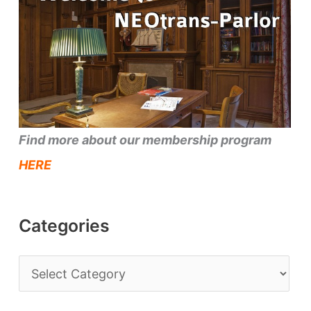
Find more about our membership program
HERE
Categories
C
a