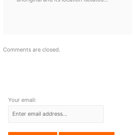
Comments are closed.
Your email: