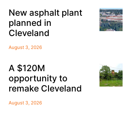
New asphalt plant
planned in
Cleveland
August 3, 2026
A $120M
opportunity to
remake Cleveland
August 3, 2026