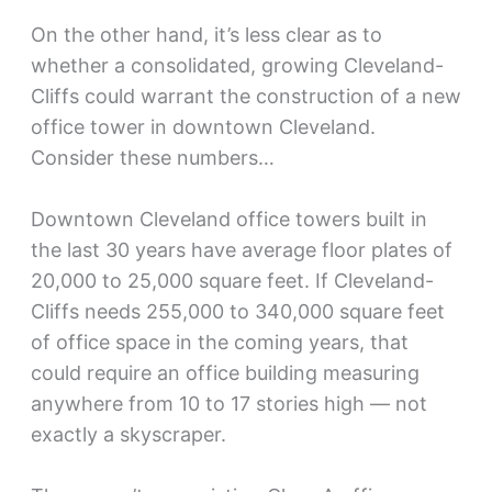
On the other hand, it’s less clear as to
whether a consolidated, growing Cleveland-
Cliffs could warrant the construction of a new
office tower in downtown Cleveland.
Consider these numbers…
Downtown Cleveland office towers built in
the last 30 years have average floor plates of
20,000 to 25,000 square feet. If Cleveland-
Cliffs needs 255,000 to 340,000 square feet
of office space in the coming years, that
could require an office building measuring
anywhere from 10 to 17 stories high — not
exactly a skyscraper.