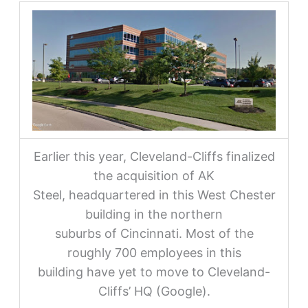
Earlier this year, Cleveland-Cliffs finalized
the acquisition of AK
Steel, headquartered in this West Chester
building in the northern
suburbs of Cincinnati. Most of the
roughly 700 employees in this
building have yet to move to Cleveland-
Cliffs’ HQ (Google).