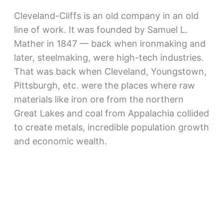
Cleveland-Cliffs is an old company in an old
line of work. It was founded by Samuel L.
Mather in 1847 — back when ironmaking and
later, steelmaking, were high-tech industries.
That was back when Cleveland, Youngstown,
Pittsburgh, etc. were the places where raw
materials like iron ore from the northern
Great Lakes and coal from Appalachia collided
to create metals, incredible population growth
and economic wealth.