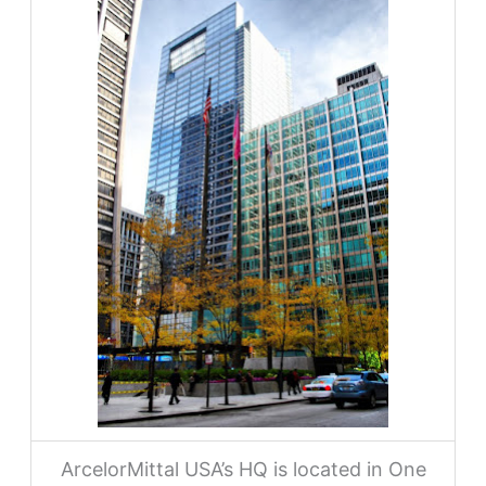
ArcelorMittal USA’s HQ is located in One