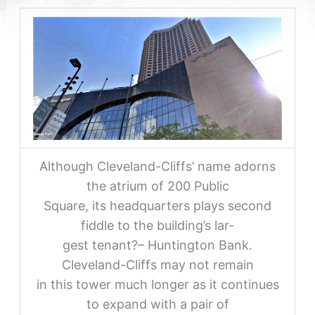
Although Cleveland-Cliffs’ name adorns
the atrium of 200 Public
Square, its headquarters plays second
fiddle to the building’s lar-
gest tenant?– Huntington Bank.
Cleveland-Cliffs may not remain
in this tower much longer as it continues
to expand with a pair of