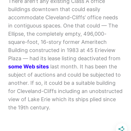
There aren’t any existing Class A office
buildings downtown that could easily
accommodate Cleveland-Cliffs’ office needs
in contiguous spaces. One that could — The
Ellipse, the completely empty, 496,000-
square-foot, 16-story former Ameritech
Building constructed in 1983 at 45 Erieview
Plaza — had its lease listing deactivated from
some Web sites
last month. It has been the
subject of auctions and could be subjected to
another. If so, it could be a suitable building
for Cleveland-Cliffs including an unobstructed
view of Lake Erie which its ships plied since
the 19th century.