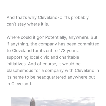
And that’s why Cleveland-Cliffs probably
can’t stay where it is.
Where could it go? Potentially, anywhere. But
if anything, the company has been committed
to Cleveland for its entire 173 years,
supporting local civic and charitable
initiatives. And of course, it would be
blasphemous for a company with Cleveland in
its name to be headquartered anywhere but
in Cleveland.