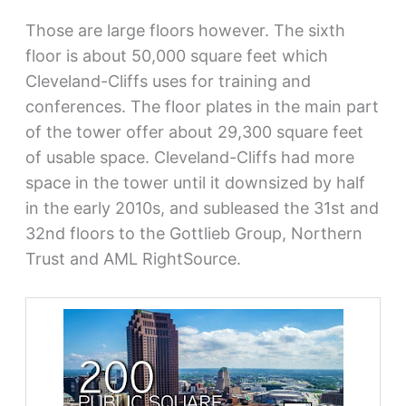
Those are large floors however. The sixth
floor is about 50,000 square feet which
Cleveland-Cliffs uses for training and
conferences. The floor plates in the main part
of the tower offer about 29,300 square feet
of usable space. Cleveland-Cliffs had more
space in the tower until it downsized by half
in the early 2010s, and subleased the 31st and
32nd floors to the Gottlieb Group, Northern
Trust and AML RightSource.