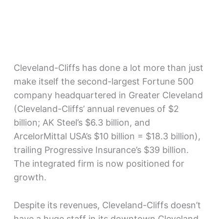
Cleveland-Cliffs has done a lot more than just
make itself the second-largest Fortune 500
company headquartered in Greater Cleveland
(Cleveland-Cliffs’ annual revenues of $2
billion; AK Steel’s $6.3 billion, and
ArcelorMittal USA’s $10 billion = $18.3 billion),
trailing Progressive Insurance’s $39 billion.
The integrated firm is now positioned for
growth.
Despite its revenues, Cleveland-Cliffs doesn’t
have a huge staff in its downtown Cleveland