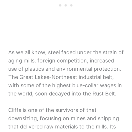
As we all know, steel faded under the strain of
aging mills, foreign competition, increased
use of plastics and environmental protection.
The Great Lakes-Northeast industrial belt,
with some of the highest blue-collar wages in
the world, soon decayed into the Rust Belt.
Cliffs is one of the survivors of that
downsizing, focusing on mines and shipping
that delivered raw materials to the mills. Its