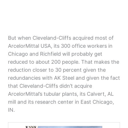
But when Cleveland-Cliffs acquired most of
ArcelorMittal USA, its 300 office workers in
Chicago and Richfield will probably get
reduced to about 200 people. That makes the
reduction closer to 30 percent given the
redundancies with AK Steel and given the fact
that Cleveland-Cliffs didn’t acquire
ArcelorMittal’s tubular plants, its Calvert, AL
mill and its research center in East Chicago,
IN.