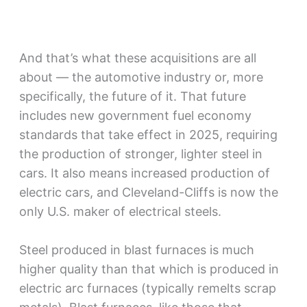
And that’s what these acquisitions are all
about — the automotive industry or, more
specifically, the future of it. That future
includes new government fuel economy
standards that take effect in 2025, requiring
the production of stronger, lighter steel in
cars. It also means increased production of
electric cars, and Cleveland-Cliffs is now the
only U.S. maker of electrical steels.
Steel produced in blast furnaces is much
higher quality than that which is produced in
electric arc furnaces (typically remelts scrap