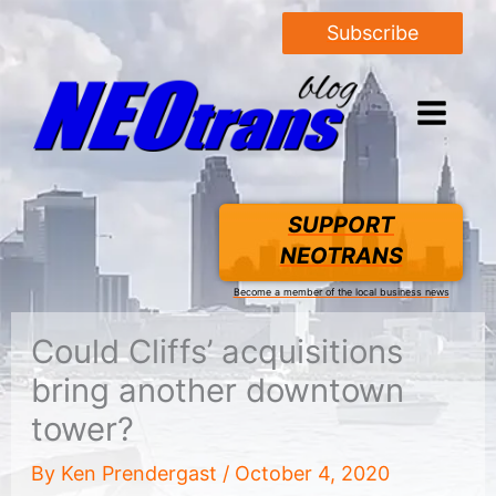
Subscribe
SUPPORT
NEOTRANS
Become a member of the local business news
Could Cliffs’ acquisitions
bring another downtown
tower?
By
Ken Prendergast
/
October 4, 2020