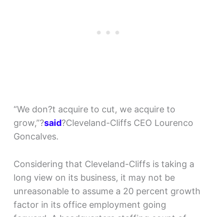
“We don?t acquire to cut, we acquire to
grow,”?
said
?Cleveland-Cliffs CEO Lourenco
Goncalves.
Considering that Cleveland-Cliffs is taking a
long view on its business, it may not be
unreasonable to assume a 20 percent growth
factor in its office employment going