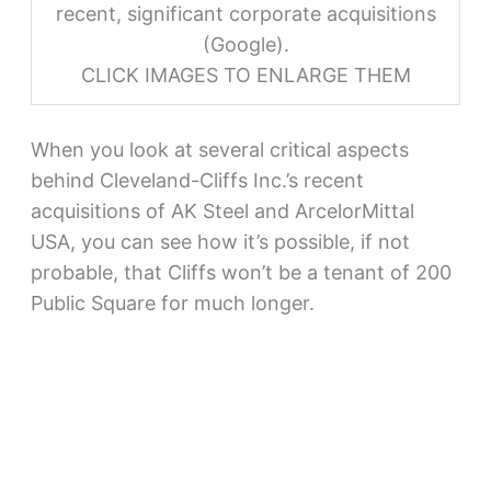
recent, significant corporate acquisitions
(Google).
CLICK IMAGES TO ENLARGE THEM
When you look at several critical aspects
behind Cleveland-Cliffs Inc.’s recent
acquisitions of AK Steel and ArcelorMittal
USA, you can see how it’s possible, if not
probable, that Cliffs won’t be a tenant of 200
Public Square for much longer.