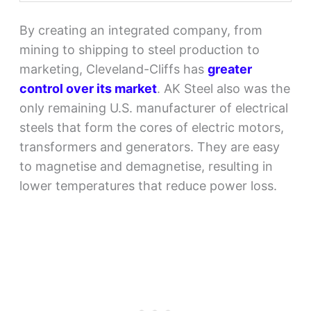
By creating an integrated company, from
mining to shipping to steel production to
marketing, Cleveland-Cliffs has
greater
control over its market
. AK Steel also was the
only remaining U.S. manufacturer of electrical
steels that form the cores of electric motors,
transformers and generators. They are easy
to magnetise and demagnetise, resulting in
lower temperatures that reduce power loss.