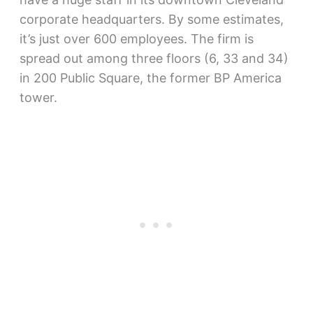
corporate headquarters. By some estimates,
it’s just over 600 employees. The firm is
spread out among three floors (6, 33 and 34)
in 200 Public Square, the former BP America
tower.