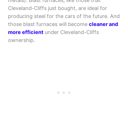
metals). Blast furnaces, like those that
Cleveland-Cliffs just bought, are ideal for
producing steel for the cars of the future. And
those blast furnaces will become
cleaner and
more efficient
under Cleveland-Cliffs
ownership.