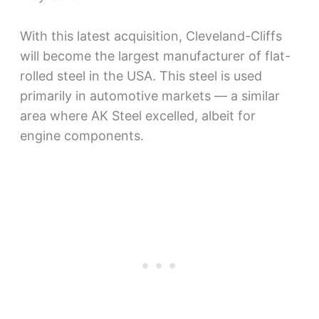
With this latest acquisition, Cleveland-Cliffs
will become the largest manufacturer of flat-
rolled steel in the USA. This steel is used
primarily in automotive markets — a similar
area where AK Steel excelled, albeit for
engine components.