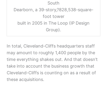
South
Dearborn, a 39-story,?828,538-square-
foot tower
built in 2005 in The Loop (IP Design
Group).
In total, Cleveland-Cliffs headquarters staff
may amount to roughly 1,400 people by the
time everything shakes out. And that doesn’t
take into account the business growth that
Cleveland-Cliffs is counting on as a result of
these acquisitions.