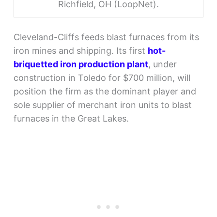
Richfield, OH (LoopNet).
Cleveland-Cliffs feeds blast furnaces from its
iron mines and shipping. Its first
hot-
briquetted iron production plant
, under
construction in Toledo for $700 million, will
position the firm as the dominant player and
sole supplier of merchant iron units to blast
furnaces in the Great Lakes.