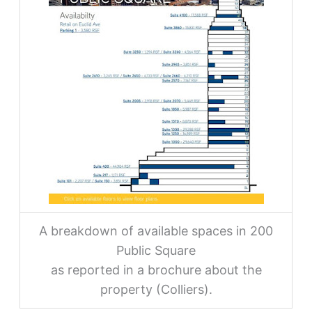
A breakdown of available spaces in 200
Public Square
as reported in a brochure about the
property (Colliers).