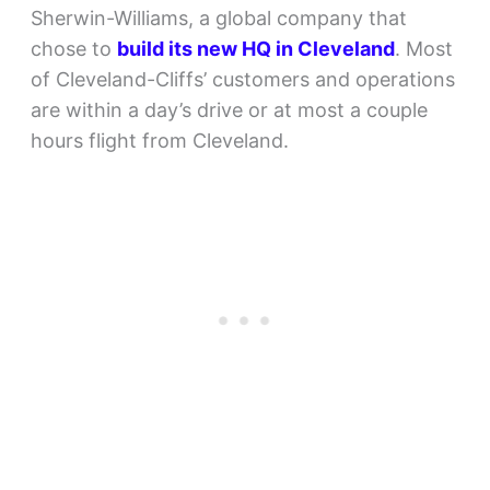
Sherwin-Williams, a global company that
chose to
build its new HQ in Cleveland
. Most
of Cleveland-Cliffs’ customers and operations
are within a day’s drive or at most a couple
hours flight from Cleveland.