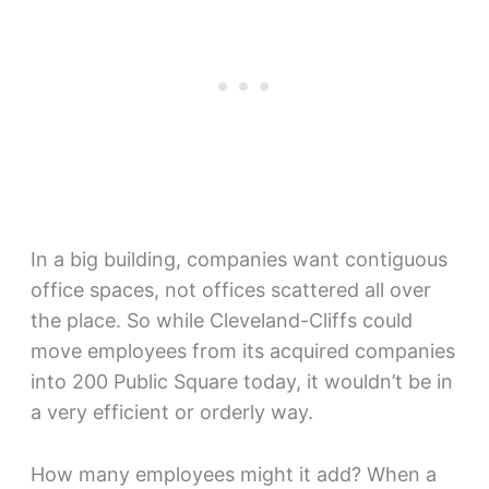
In a big building, companies want contiguous
office spaces, not offices scattered all over
the place. So while Cleveland-Cliffs could
move employees from its acquired companies
into 200 Public Square today, it wouldn’t be in
a very efficient or orderly way.
How many employees might it add? When a