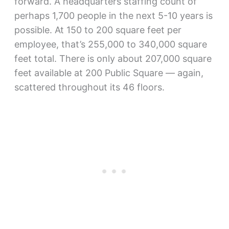
forward. A headquarters staffing count of
perhaps 1,700 people in the next 5-10 years is
possible. At 150 to 200 square feet per
employee, that’s 255,000 to 340,000 square
feet total. There is only about 207,000 square
feet available at 200 Public Square — again,
scattered throughout its 46 floors.