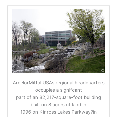
ArcelorMittal USA’s regional headquarters
occupies a signifcant
part of an 82,217-square-foot building
built on 8 acres of land in
1996 on Kinross Lakes Parkway?in