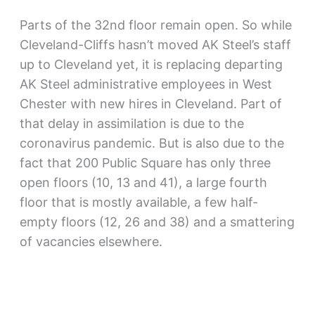
Parts of the 32nd floor remain open. So while
Cleveland-Cliffs hasn’t moved AK Steel’s staff
up to Cleveland yet, it is replacing departing
AK Steel administrative employees in West
Chester with new hires in Cleveland. Part of
that delay in assimilation is due to the
coronavirus pandemic. But is also due to the
fact that 200 Public Square has only three
open floors (10, 13 and 41), a large fourth
floor that is mostly available, a few half-
empty floors (12, 26 and 38) and a smattering
of vacancies elsewhere.