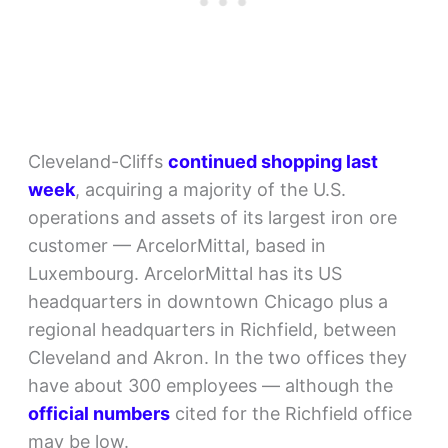
Cleveland-Cliffs
continued shopping last
week
, acquiring a majority of the U.S.
operations and assets of its largest iron ore
customer — ArcelorMittal, based in
Luxembourg. ArcelorMittal has its US
headquarters in downtown Chicago plus a
regional headquarters in Richfield, between
Cleveland and Akron. In the two offices they
have about 300 employees — although the
official numbers
cited for the Richfield office
may be low.