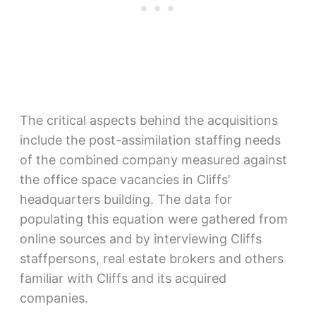
The critical aspects behind the acquisitions
include the post-assimilation staffing needs
of the combined company measured against
the office space vacancies in Cliffs’
headquarters building. The data for
populating this equation were gathered from
online sources and by interviewing Cliffs
staffpersons, real estate brokers and others
familiar with Cliffs and its acquired
companies.