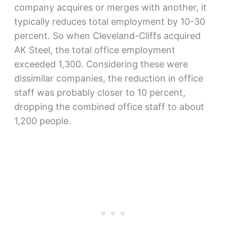
company acquires or merges with another, it
typically reduces total employment by 10-30
percent. So when Cleveland-Cliffs acquired
AK Steel, the total office employment
exceeded 1,300. Considering these were
dissimilar companies, the reduction in office
staff was probably closer to 10 percent,
dropping the combined office staff to about
1,200 people.