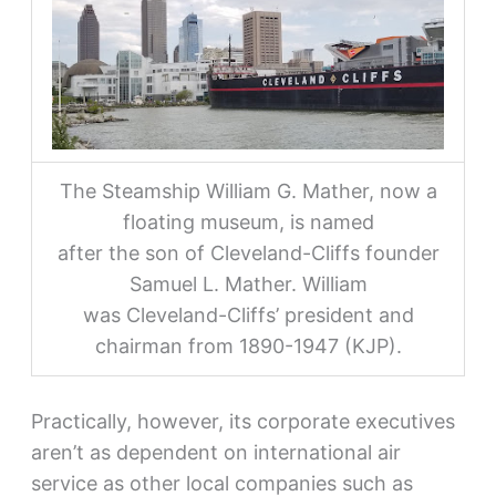
The Steamship William G. Mather, now a
floating museum, is named
after the son of Cleveland-Cliffs founder
Samuel L. Mather. William
was Cleveland-Cliffs’ president and
chairman from 1890-1947 (KJP).
Practically, however, its corporate executives
aren’t as dependent on international air
service as other local companies such as