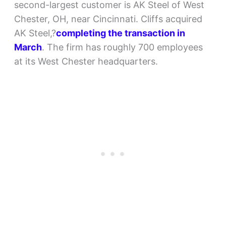
second-largest customer is AK Steel of West
Chester, OH, near Cincinnati. Cliffs acquired
AK Steel,?
completing the transaction in
March
. The firm has roughly 700 employees
at its West Chester headquarters.