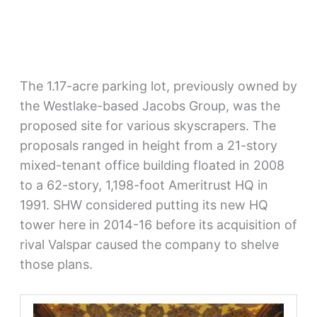
The 1.17-acre parking lot, previously owned by
the Westlake-based Jacobs Group, was the
proposed site for various skyscrapers. The
proposals ranged in height from a 21-story
mixed-tenant office building floated in 2008
to a 62-story, 1,198-foot Ameritrust HQ in
1991. SHW considered putting its new HQ
tower here in 2014-16 before its acquisition of
rival Valspar caused the company to shelve
those plans.