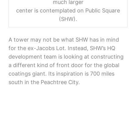
much larger
center is contemplated on Public Square
(SHW).
A tower may not be what SHW has in mind
for the ex-Jacobs Lot. Instead, SHW’s HQ
development team is looking at constructing
a different kind of front door for the global
coatings giant. Its inspiration is 700 miles
south in the Peachtree City.