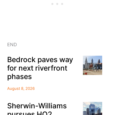
END
Bedrock paves way
for next riverfront
phases
August 8, 2026
Sherwin-Williams
pursues HQ2