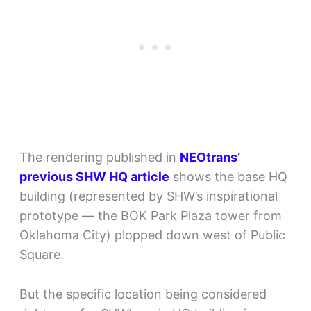
The rendering published in
NEOtrans’
previous SHW HQ article
shows the base HQ
building (represented by SHW’s inspirational
prototype — the BOK Park Plaza tower from
Oklahoma City) plopped down west of Public
Square.
But the specific location being considered