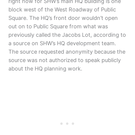
right now for SHW’s main HQ building is one
block west of the West Roadway of Public
Square. The HQ’s front door wouldn’t open
out on to Public Square from what was
previously called the Jacobs Lot, according to
a source on SHW’s HQ development team.
The source requested anonymity because the
source was not authorized to speak publicly
about the HQ planning work.