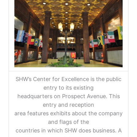
SHW’s Center for Excellence is the public
entry to its existing
headquarters on Prospect Avenue. This
entry and reception
area features exhibits about the company
and flags of the
countries in which SHW does business. A