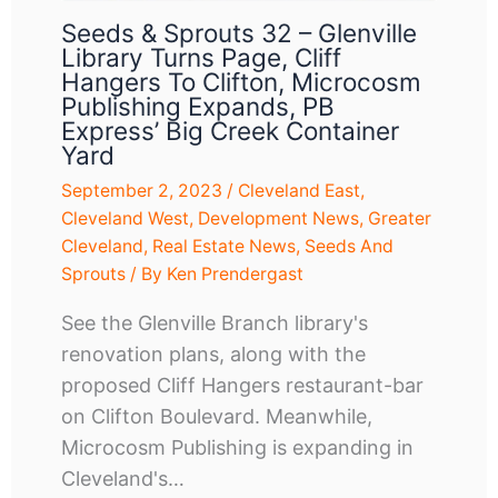
Seeds & Sprouts 32 – Glenville
Library Turns Page, Cliff
Hangers To Clifton, Microcosm
Publishing Expands, PB
Express’ Big Creek Container
Yard
September 2, 2023
/
Cleveland East
,
Cleveland West
,
Development News
,
Greater
Cleveland
,
Real Estate News
,
Seeds And
Sprouts
/ By
Ken Prendergast
See the Glenville Branch library's
renovation plans, along with the
proposed Cliff Hangers restaurant-bar
on Clifton Boulevard. Meanwhile,
Microcosm Publishing is expanding in
Cleveland's…