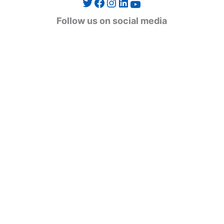
Twitter
Facebook
Instagram
LinkedIn
YouTube
g
Follow us on social media
o
r
i
e
s