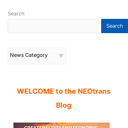
Search
Search
News Category
WELCOME to the NEOtrans
Blog