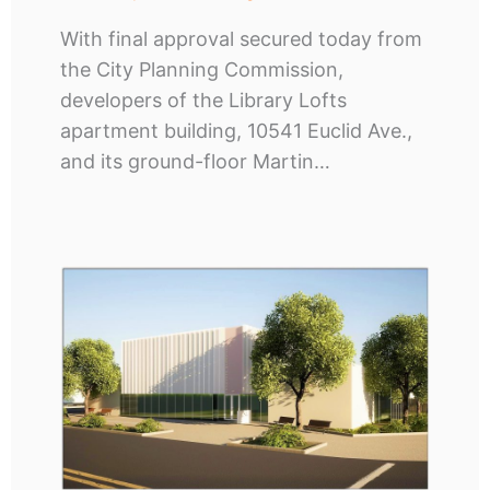
With final approval secured today from
the City Planning Commission,
developers of the Library Lofts
apartment building, 10541 Euclid Ave.,
and its ground-floor Martin…