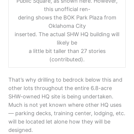
Public Square, as shown here. However,
this unofficial ren-
dering shows the BOK Park Plaza from
Oklahoma City
inserted. The actual SHW HQ building will
likely be
a little bit taller than 27 stories
(contributed).
That’s why drilling to bedrock below this and
other lots throughout the entire 6.8-acre
SHW-owned HQ site is being undertaken.
Much is not yet known where other HQ uses
— parking decks, training center, lodging, etc.
will be located let alone how they will be
designed.