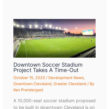
Downtown Soccer Stadium
Project Takes A Time-Out
October 15, 2020
/
Development News
,
Downtown Cleveland
,
Greater Cleveland
/ By
Ken Prendergast
A 10,000-seat soccer stadium proposed
to be built in downtown Cleveland is on