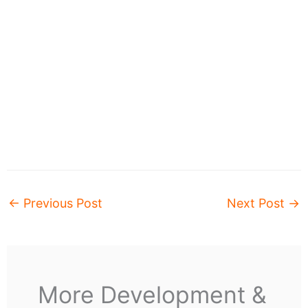
←
Previous Post
Next Post
→
More Development &