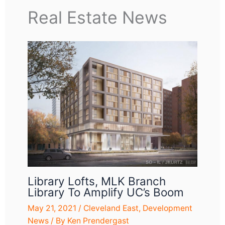
Real Estate News
Library Lofts, MLK Branch
Library To Amplify UC’s Boom
May 21, 2021
/
Cleveland East
,
Development
News
/ By
Ken Prendergast