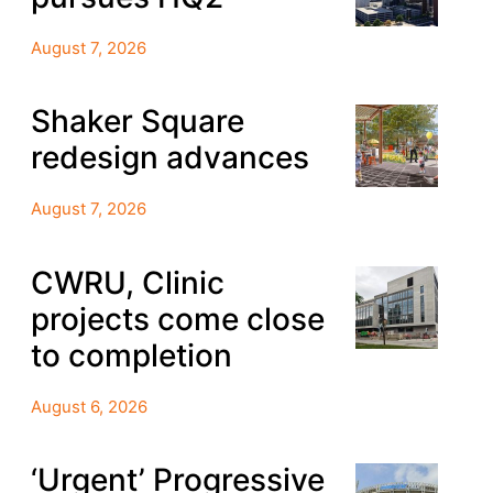
August 7, 2026
Shaker Square
redesign advances
August 7, 2026
CWRU, Clinic
projects come close
to completion
August 6, 2026
‘Urgent’ Progressive