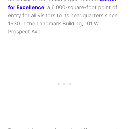
for Excellence
, a 6,000-square-foot point of
entry for all visitors to its headquarters since
1930 in the Landmark Building, 101 W.
Prospect Ave.