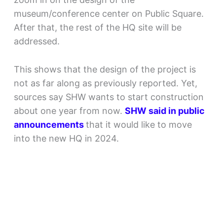
museum/conference center on Public Square.
After that, the rest of the HQ site will be
addressed.
This shows that the design of the project is
not as far along as previously reported. Yet,
sources say SHW wants to start construction
about one year from now.
SHW said in public
announcements
that it would like to move
into the new HQ in 2024.