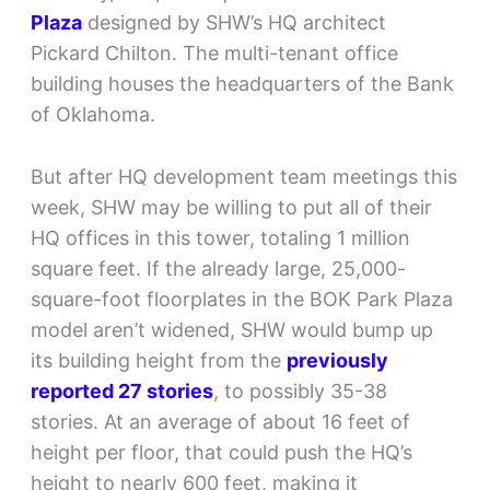
Plaza
designed by SHW’s HQ architect
Pickard Chilton. The multi-tenant office
building houses the headquarters of the Bank
of Oklahoma.
But after HQ development team meetings this
week, SHW may be willing to put all of their
HQ offices in this tower, totaling 1 million
square feet. If the already large, 25,000-
square-foot floorplates in the BOK Park Plaza
model aren’t widened, SHW would bump up
its building height from the
previously
reported 27 stories
, to possibly 35-38
stories. At an average of about 16 feet of
height per floor, that could push the HQ’s
height to nearly 600 feet, making it