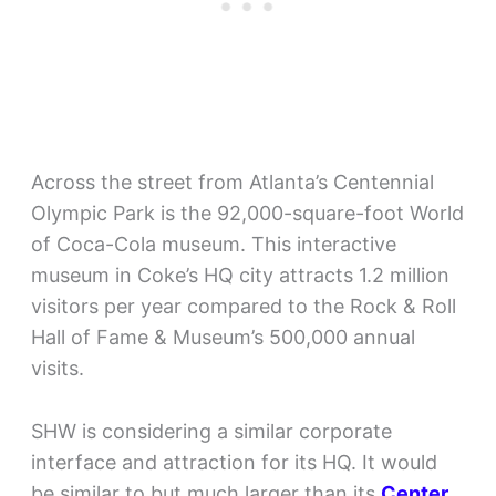
Across the street from Atlanta’s Centennial
Olympic Park is the 92,000-square-foot World
of Coca-Cola museum. This interactive
museum in Coke’s HQ city attracts 1.2 million
visitors per year compared to the Rock & Roll
Hall of Fame & Museum’s 500,000 annual
visits.
SHW is considering a similar corporate
interface and attraction for its HQ. It would
be similar to but much larger than its
Center