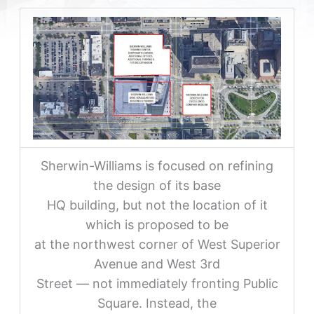
Sherwin-Williams is focused on refining
the design of its base
HQ building, but not the location of it
which is proposed to be
at the northwest corner of West Superior
Avenue and West 3rd
Street — not immediately fronting Public
Square. Instead, the