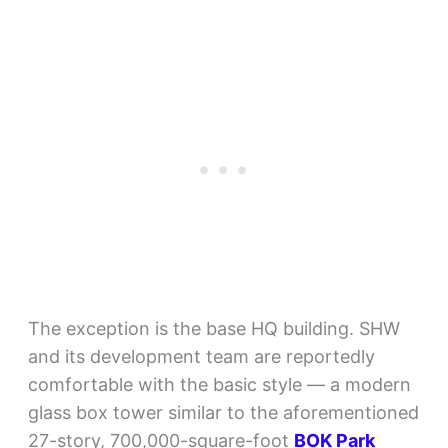
The exception is the base HQ building. SHW
and its development team are reportedly
comfortable with the basic style — a modern
glass box tower similar to the aforementioned
27-story, 700,000-square-foot
BOK Park