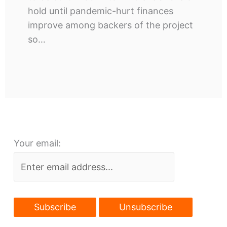
hold until pandemic-hurt finances
improve among backers of the project
so…
Your email: