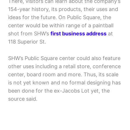
There, visitors can learn about the company’s
154-year history, its products, their uses and
ideas for the future. On Public Square, the
center would be within range of a paintball
shot from SHW’s
first business address
at
118 Superior St.
SHW’s Public Square center could also feature
other uses including a retail store, conference
center, board room and more. Thus, its scale
is not yet known and no formal designing has
been done for the ex-Jacobs Lot yet, the
source said.