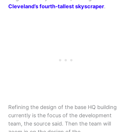
Cleveland’s fourth-tallest skyscraper
.
Refining the design of the base HQ building
currently is the focus of the development
team, the source said. Then the team will
zoom in on the design of the