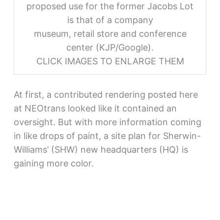
proposed use for the former Jacobs Lot
is that of a company
museum, retail store and conference
center (KJP/Google).
CLICK IMAGES TO ENLARGE THEM
At first, a contributed rendering posted here
at NEOtrans looked like it contained an
oversight. But with more information coming
in like drops of paint, a site plan for Sherwin-
Williams’ (SHW) new headquarters (HQ) is
gaining more color.