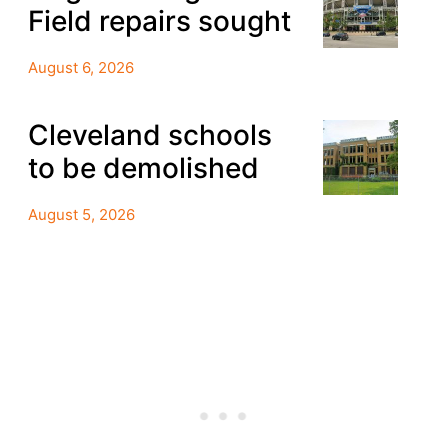
Field repairs sought
August 6, 2026
Cleveland schools
to be demolished
August 5, 2026