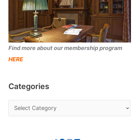
Find more about our membership program
HERE
Categories
C
a
t
e