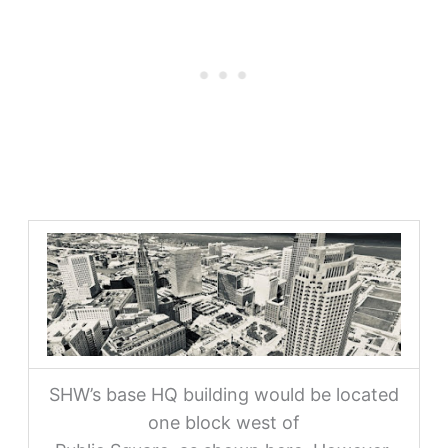
SHW’s base HQ building would be located
one block west of