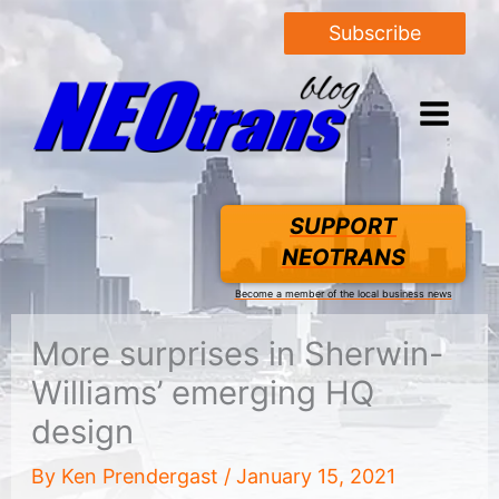
Subscribe
SUPPORT
NEOTRANS
Become a member of the local business news
More surprises in Sherwin-
Williams’ emerging HQ
design
By
Ken Prendergast
/
January 15, 2021