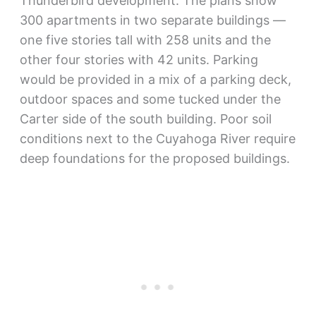
Thunderbird development. The plans show
300 apartments in two separate buildings —
one five stories tall with 258 units and the
other four stories with 42 units. Parking
would be provided in a mix of a parking deck,
outdoor spaces and some tucked under the
Carter side of the south building. Poor soil
conditions next to the Cuyahoga River require
deep foundations for the proposed buildings.