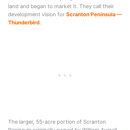
land and began to market it. They call their
development vision for
Scranton Peninsula —
Thunderbird
.
The larger, 55-acre portion of Scranton
Peninsula originally owned by William Averell