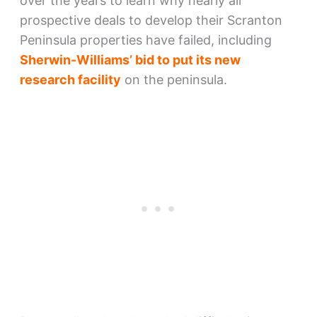
over the years to learn why nearly all
prospective deals to develop their Scranton
Peninsula properties have failed, including
Sherwin-Williams’ bid to put its new
research facility
on the peninsula.