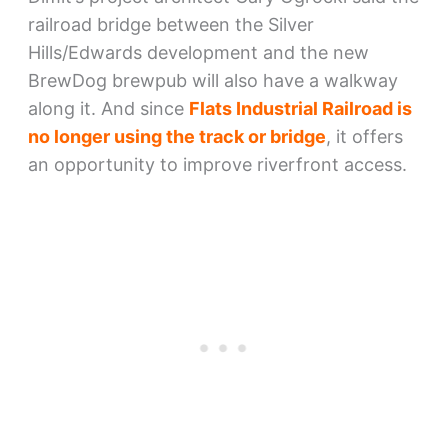
railroad bridge between the Silver
Hills/Edwards development and the new
BrewDog brewpub will also have a walkway
along it. And since
Flats Industrial Railroad is
no longer using the track or bridge
, it offers
an opportunity to improve riverfront access.