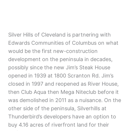
Silver Hills of Cleveland is partnering with
Edwards Communities of Columbus on what
would be the first new-construction
development on the peninsula in decades,
possibly since the new Jim’s Steak House
opened in 1939 at 1800 Scranton Rd. Jim’s
closed in 1997 and reopened as River House,
then Club Aqua then Mega Niteclub before it
was demolished in 2011 as a nuisance. On the
other side of the peninsula, Silverhills at
Thunderbird’s developers have an option to
buy 4.16 acres of riverfront land for their