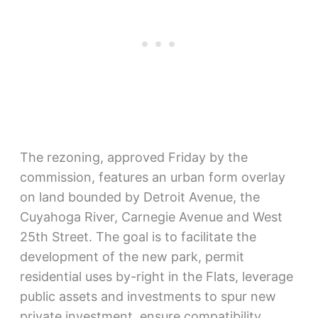
The rezoning, approved Friday by the
commission, features an urban form overlay
on land bounded by Detroit Avenue, the
Cuyahoga River, Carnegie Avenue and West
25th Street. The goal is to facilitate the
development of the new park, permit
residential uses by-right in the Flats, leverage
public assets and investments to spur new
private investment, ensure compatibility