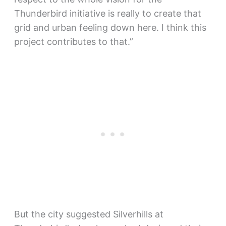
Thunderbird initiative is really to create that
grid and urban feeling down here. I think this
project contributes to that.”
But the city suggested Silverhills at