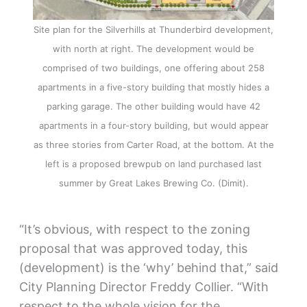
Site plan for the Silverhills at Thunderbird development,
with north at right. The development would be
comprised of two buildings, one offering about 258
apartments in a five-story building that mostly hides a
parking garage. The other building would have 42
apartments in a four-story building, but would appear
as three stories from Carter Road, at the bottom. At the
left is a proposed brewpub on land purchased last
summer by Great Lakes Brewing Co. (Dimit).
“It’s obvious, with respect to the zoning
proposal that was approved today, this
(development) is the ‘why’ behind that,” said
City Planning Director Freddy Collier. “With
respect to the whole vision for the