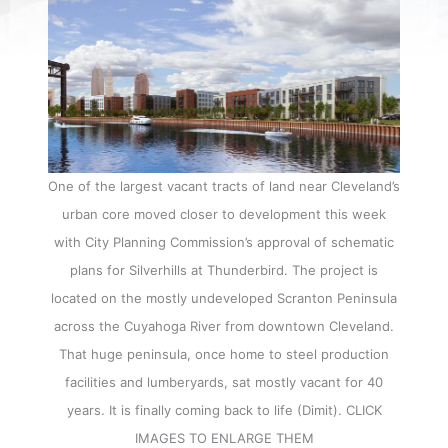
One of the largest vacant tracts of land near Cleveland’s
urban core moved closer to development this week
with City Planning Commission’s approval of schematic
plans for Silverhills at Thunderbird. The project is
located on the mostly undeveloped Scranton Peninsula
across the Cuyahoga River from downtown Cleveland.
That huge peninsula, once home to steel production
facilities and lumberyards, sat mostly vacant for 40
years. It is finally coming back to life (Dimit). CLICK
IMAGES TO ENLARGE THEM