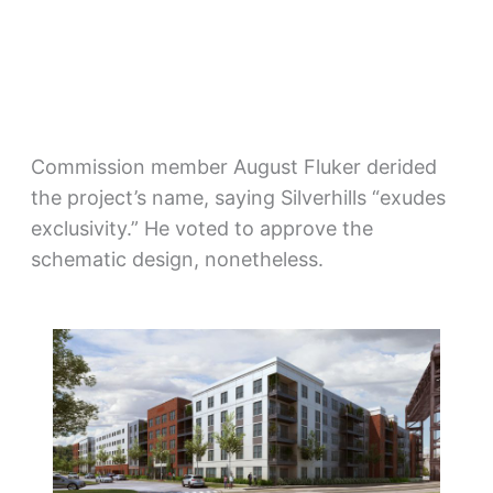
Commission member August Fluker derided
the project’s name, saying Silverhills “exudes
exclusivity.” He voted to approve the
schematic design, nonetheless.