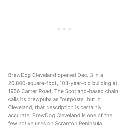
BrewDog Cleveland opened Dec. 3 in a
20,800-square-foot, 103-year-old building at
1956 Carter Road. The Scotland-based chain
calls its brewpubs as “outposts” but in
Cleveland, that description is certainly
accurate. BrewDog Cleveland is one of the
few active uses on Scranton Peninsula.