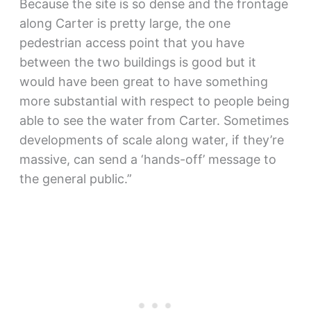
Because the site is so dense and the frontage
along Carter is pretty large, the one
pedestrian access point that you have
between the two buildings is good but it
would have been great to have something
more substantial with respect to people being
able to see the water from Carter. Sometimes
developments of scale along water, if they’re
massive, can send a ‘hands-off’ message to
the general public.”