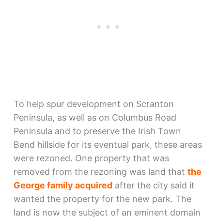
To help spur development on Scranton
Peninsula, as well as on Columbus Road
Peninsula and to preserve the Irish Town
Bend hillside for its eventual park, these areas
were rezoned. One property that was
removed from the rezoning was land that
the
George family acquired
after the city said it
wanted the property for the new park. The
land is now the subject of an eminent domain