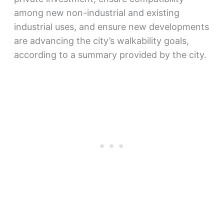
among new non-industrial and existing
industrial uses, and ensure new developments
are advancing the city’s walkability goals,
according to a summary provided by the city.