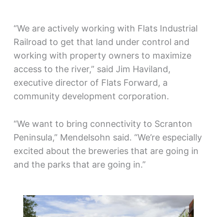
“We are actively working with Flats Industrial
Railroad to get that land under control and
working with property owners to maximize
access to the river,” said Jim Haviland,
executive director of Flats Forward, a
community development corporation.
“We want to bring connectivity to Scranton
Peninsula,” Mendelsohn said. “We’re especially
excited about the breweries that are going in
and the parks that are going in.”