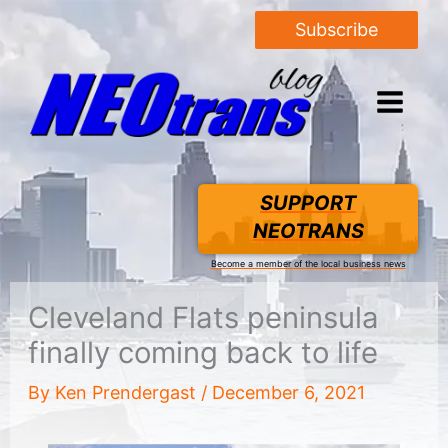
Subscribe
SUPPORT
NEOTRANS
Become a member of the local business news
Cleveland Flats peninsula
finally coming back to life
By
Ken Prendergast
/
December 6, 2021