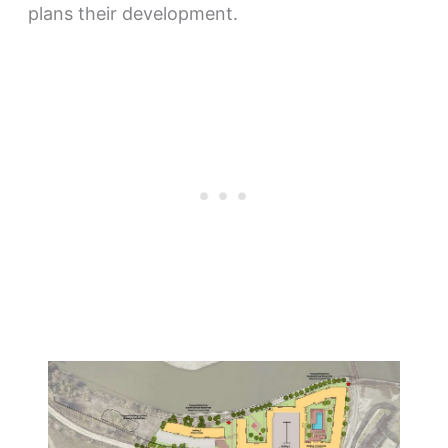
plans their development.