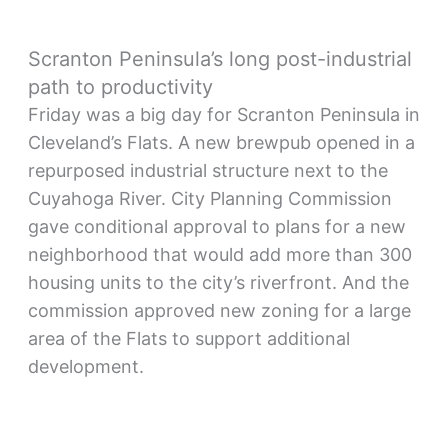
Scranton Peninsula’s long post-industrial
path to productivity
Friday was a big day for Scranton Peninsula in
Cleveland’s Flats. A new brewpub opened in a
repurposed industrial structure next to the
Cuyahoga River. City Planning Commission
gave conditional approval to plans for a new
neighborhood that would add more than 300
housing units to the city’s riverfront. And the
commission approved new zoning for a large
area of the Flats to support additional
development.