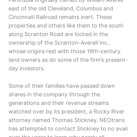
east of the old Cleveland, Columbus and
Cincinnati Railroad remains inert. These
properties and others like them to the south
along Scranton Road are locked in the
ownership of the Scranton-Averell Inc..
whose origins rest with those 19th-century
land owners as do some of the firm’s present-
day investors.
Some of their families have passed down
shares in the company through the
generations and their revenue streams
watched over by its president, a Rocky River
attorney named Thomas Stickney. NEOtrans
has attempted to contact Stickney to no avail