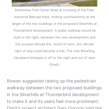
Streetview from Carter Road at crossing of the Flats
Industrial Railroad track, looking southwesterly at the
larger of the two buildings in the proposed Silverhills at
Thunderbird development. A public walkway would be
built to the right, between the new development and
the unused railroad line. South of here, the railroad
right of way could become a trail. The new BrewDog
Cleveland brewpub is off to the right and out of view
(Dimit).
Bowen suggested raising up the pedestrian
walkway between the two proposed buildings
in the Silverhills at Thunderbird development
to make it and its users feel more prominent.
Dimit’s project architect Gary Ogrocki said the