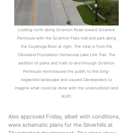
Looking north along Scranton Road toward Scranton
Peninsula with the Scranton Flats trail and park along
the Cuyahoga River at right. The view is from the
Cleveland Foundation Centennial Lake Link Trail. The
addition of parks and trails to and through Scranton
Peninsula reintroduced the public to this long-
neglected landscape and caused Clevelanders to
imagine what could be done with the underutilized land
(KJP).
Also approved Friday, albeit with conditions,
were schematic plans for the Silverhills at