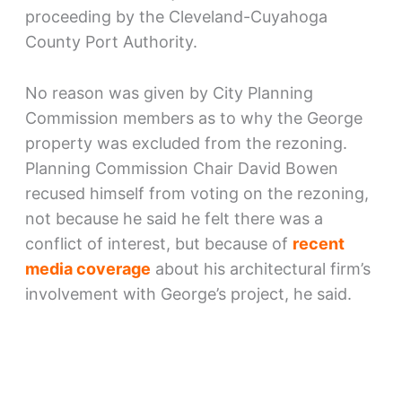
proceeding by the Cleveland-Cuyahoga
County Port Authority.
No reason was given by City Planning
Commission members as to why the George
property was excluded from the rezoning.
Planning Commission Chair David Bowen
recused himself from voting on the rezoning,
not because he said he felt there was a
conflict of interest, but because of
recent
media coverage
about his architectural firm’s
involvement with George’s project, he said.