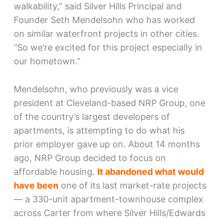
walkability,” said Silver Hills Principal and
Founder Seth Mendelsohn who has worked
on similar waterfront projects in other cities.
“So we’re excited for this project especially in
our hometown.”
Mendelsohn, who previously was a vice
president at Cleveland-based NRP Group, one
of the country’s largest developers of
apartments, is attempting to do what his
prior employer gave up on. About 14 months
ago, NRP Group decided to focus on
affordable housing.
It abandoned what would
have been
one of its last market-rate projects
— a 330-unit apartment-townhouse complex
across Carter from where Silver Hills/Edwards