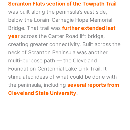
Scranton Flats section of the Towpath Trail
was built along the peninsula’s east side,
below the Lorain-Carnegie Hope Memorial
Bridge. That trail was
further extended last
year
across the Carter Road lift bridge,
creating greater connectivity. Built across the
neck of Scranton Peninsula was another
multi-purpose path — the Cleveland
Foundation Centennial Lake Link Trail. It
stimulated ideas of what could be done with
the peninsula, including
several reports from
Cleveland State University
.