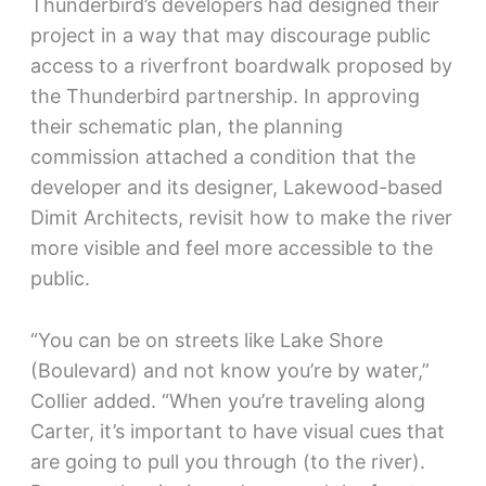
Thunderbird’s developers had designed their
project in a way that may discourage public
access to a riverfront boardwalk proposed by
the Thunderbird partnership. In approving
their schematic plan, the planning
commission attached a condition that the
developer and its designer, Lakewood-based
Dimit Architects, revisit how to make the river
more visible and feel more accessible to the
public.
“You can be on streets like Lake Shore
(Boulevard) and not know you’re by water,”
Collier added. “When you’re traveling along
Carter, it’s important to have visual cues that
are going to pull you through (to the river).