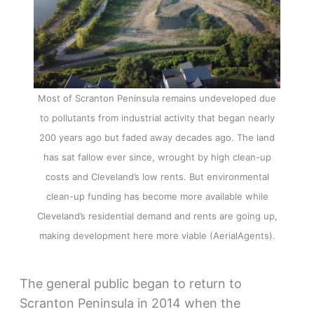
Most of Scranton Peninsula remains undeveloped due
to pollutants from industrial activity that began nearly
200 years ago but faded away decades ago. The land
has sat fallow ever since, wrought by high clean-up
costs and Cleveland’s low rents. But environmental
clean-up funding has become more available while
Cleveland’s residential demand and rents are going up,
making development here more viable (AerialAgents).
The general public began to return to
Scranton Peninsula in 2014 when the