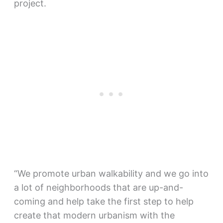
project.
“We promote urban walkability and we go into
a lot of neighborhoods that are up-and-
coming and help take the first step to help
create that modern urbanism with the