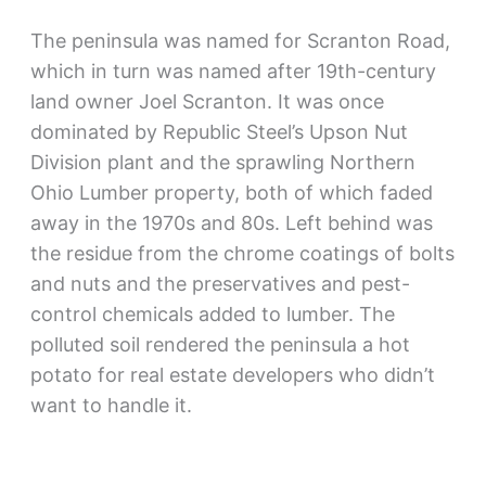
The peninsula was named for Scranton Road,
which in turn was named after 19th-century
land owner Joel Scranton. It was once
dominated by Republic Steel’s Upson Nut
Division plant and the sprawling Northern
Ohio Lumber property, both of which faded
away in the 1970s and 80s. Left behind was
the residue from the chrome coatings of bolts
and nuts and the preservatives and pest-
control chemicals added to lumber. The
polluted soil rendered the peninsula a hot
potato for real estate developers who didn’t
want to handle it.