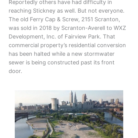
Reportedly others have had difficulty in
reaching Stickney as well. But not everyone.
The old Ferry Cap & Screw, 2151 Scranton,
was sold in 2018 by Scranton-Averell to WXZ
Development, Inc. of Fairview Park. That
commercial property’s residential conversion
has been halted while a new stormwater
sewer is being constructed past its front
door.