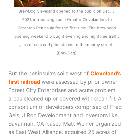
BrewDog Cleveland opened to the public on Dec. 3,
2021, introducing some Greater Clevelanders to
Scranton Peninsula for the first time. The brewpub’s
opening weekend brought evening and nighttime traffic
jams of cars and pedestrians to the nearby streets
(BrewDog).
But the peninsula’s soils west of
Cleveland’s
first railroad
were assessed by prior owner
Forest City Enterprises and acute problem
areas cleaned up or covered with clean fill. A
consortium of developers comprised of Fred
Geis, J Roc Development and investors like
Savannah, GA-based Matt Weiner organized
as East West Alliance, acquired 25 acres of