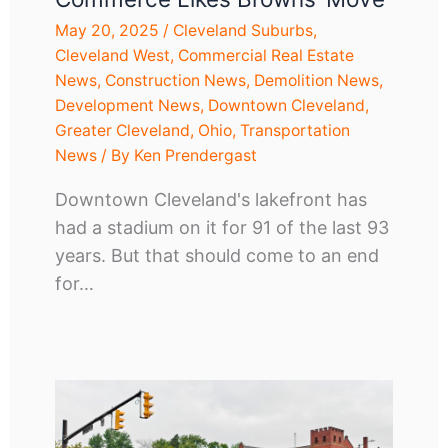
May 20, 2025
/
Cleveland Suburbs
,
Cleveland West
,
Commercial Real Estate
News
,
Construction News
,
Demolition News
,
Development News
,
Downtown Cleveland
,
Greater Cleveland
,
Ohio
,
Transportation
News
/ By
Ken Prendergast
Downtown Cleveland's lakefront has
had a stadium on it for 91 of the last 93
years. But that should come to an end
for…