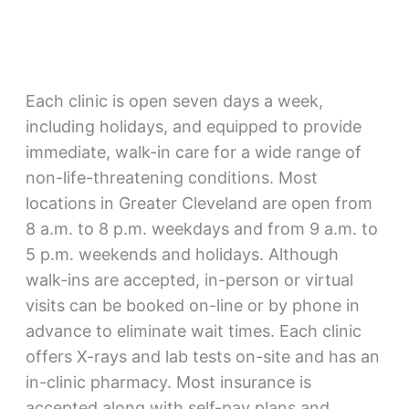
Each clinic is open seven days a week,
including holidays, and equipped to provide
immediate, walk-in care for a wide range of
non-life-threatening conditions. Most
locations in Greater Cleveland are open from
8 a.m. to 8 p.m. weekdays and from 9 a.m. to
5 p.m. weekends and holidays. Although
walk-ins are accepted, in-person or virtual
visits can be booked on-line or by phone in
advance to eliminate wait times. Each clinic
offers X-rays and lab tests on-site and has an
in-clinic pharmacy. Most insurance is
accepted along with self-pay plans and