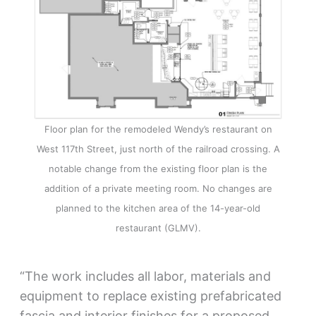
Floor plan for the remodeled Wendy’s restaurant on
West 117th Street, just north of the railroad crossing. A
notable change from the existing floor plan is the
addition of a private meeting room. No changes are
planned to the kitchen area of the 14-year-old
restaurant (GLMV).
“The work includes all labor, materials and
equipment to replace existing prefabricated
fascia and interior finishes for a proposed