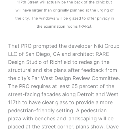
117th Street will actually be the back of the clinic but
will have larger than originally planned at the urging of
the city. The windows will be glazed to offer privacy in
the examination rooms (RARE).
That PRO prompted the developer Niki Group
LLC of San Diego, CA and architect RARE
Design Studio of Richfield to redesign the
structural and site plans after feedback from
the city’s Far West Design Review Committee.
The PRO requires at least 65 percent of the
street-facing facades along Detroit and West
117th to have clear glass to provide a more
pedestrian-friendly setting. A pedestrian
plaza with benches and landscaping will be
placed at the street corner, plans show. Dave