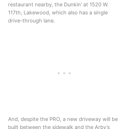
restaurant nearby, the Dunkin’ at 1520 W.
117th, Lakewood, which also has a single
drive-through lane.
And, despite the PRO, a new driveway will be
built between the sidewalk and the Arby’s