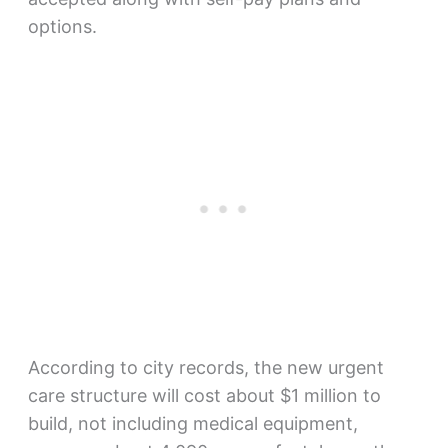
options.
According to city records, the new urgent
care structure will cost about $1 million to
build, not including medical equipment,