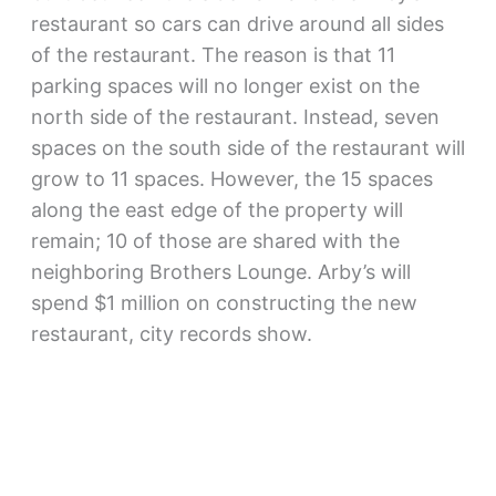
restaurant so cars can drive around all sides
of the restaurant. The reason is that 11
parking spaces will no longer exist on the
north side of the restaurant. Instead, seven
spaces on the south side of the restaurant will
grow to 11 spaces. However, the 15 spaces
along the east edge of the property will
remain; 10 of those are shared with the
neighboring Brothers Lounge. Arby’s will
spend $1 million on constructing the new
restaurant, city records show.