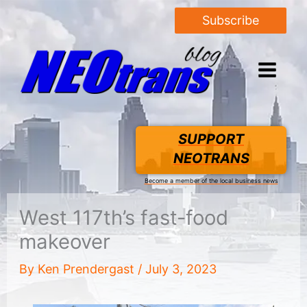
Subscribe
SUPPORT
NEOTRANS
Become a member of the local business news
West 117th’s fast-food
makeover
By
Ken Prendergast
/
July 3, 2023