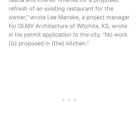
refresh of an existing restaurant for the
owner,” wrote Lee Manske, a project manager
for GLMV Architecture of Witchita, KS, wrote
in his permit application to the city. “No work
(is) proposed in (the) kitchen.”