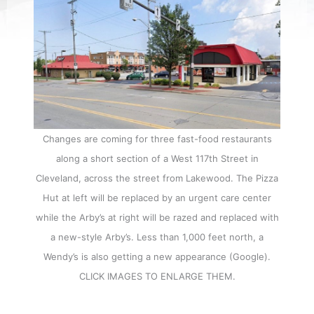
Changes are coming for three fast-food restaurants
along a short section of a West 117th Street in
Cleveland, across the street from Lakewood. The Pizza
Hut at left will be replaced by an urgent care center
while the Arby’s at right will be razed and replaced with
a new-style Arby’s. Less than 1,000 feet north, a
Wendy’s is also getting a new appearance (Google).
CLICK IMAGES TO ENLARGE THEM.