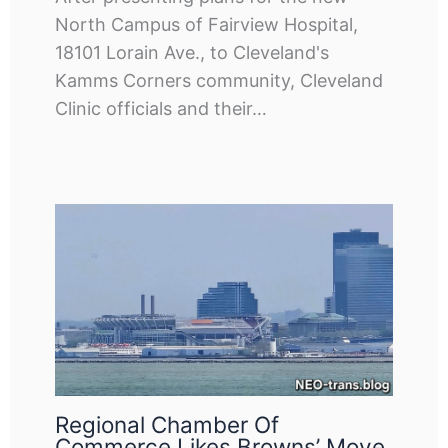
North Campus of Fairview Hospital,
18101 Lorain Ave., to Cleveland's
Kamms Corners community, Cleveland
Clinic officials and their…
Regional Chamber Of
Commerce Likes Browns’ Move