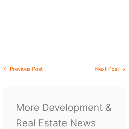
←
Previous Post
Next Post
→
More Development &
Real Estate News