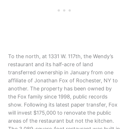
To the north, at 1331 W. 117th, the Wendy’s
restaurant and its half-acre of land
transferred ownership in January from one
affiliate of Jonathan Fox of Rochester, NY to
another. The property has been owned by
the Fox family since 1998, public records
show. Following its latest paper transfer, Fox
will invest $175,000 to renovate the public
areas of the restaurant but not the kitchen.
The 3,089-square-foot restaurant was built in