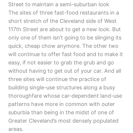
Street to maintain a semi-suburban look
The sites of three fast-food restaurants in a
short stretch of the Cleveland side of West
117th Street are about to get a new look. But
only one of them isn’t going to be slinging its
quick, cheap chow anymore. The other two
will continue to offer fast food and to make it
easy, if not easier to grab the grub and go
without having to get out of your car. And all
three sites will continue the practice of
building single-use structures along a busy
thoroughfare whose car-dependent land-use
patterns have more in common with outer
suburbia than being in the midst of one of
Greater Cleveland’s most densely populated
areas.