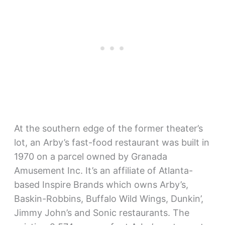
At the southern edge of the former theater’s
lot, an Arby’s fast-food restaurant was built in
1970 on a parcel owned by Granada
Amusement Inc. It’s an affiliate of Atlanta-
based Inspire Brands which owns Arby’s,
Baskin-Robbins, Buffalo Wild Wings, Dunkin’,
Jimmy John’s and Sonic restaurants. The