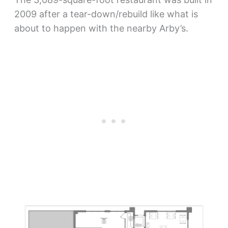
2009 after a tear-down/rebuild like what is
about to happen with the nearby Arby’s.