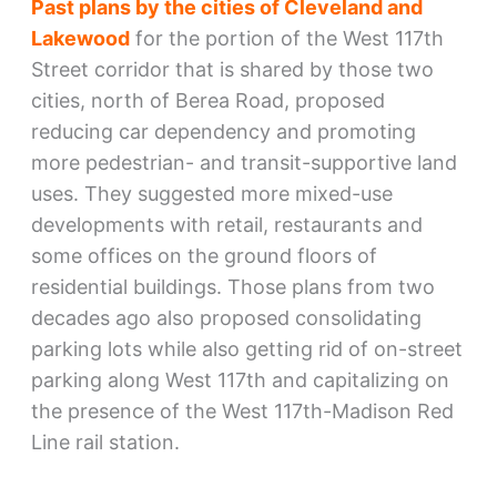
Past plans by the cities of Cleveland and
Lakewood
for the portion of the West 117th
Street corridor that is shared by those two
cities, north of Berea Road, proposed
reducing car dependency and promoting
more pedestrian- and transit-supportive land
uses. They suggested more mixed-use
developments with retail, restaurants and
some offices on the ground floors of
residential buildings. Those plans from two
decades ago also proposed consolidating
parking lots while also getting rid of on-street
parking along West 117th and capitalizing on
the presence of the West 117th-Madison Red
Line rail station.