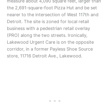
measure about 4,090 square feet, larger than
the 2,691-square-foot Pizza Hut and be set
nearer to the intersection of West 117th and
Detroit. The site is zoned for local retail
business with a pedestrian retail overlay
(PRO) along the two streets. Ironically,
Lakewood Urgent Care is on the opposite
corridor, in a former Payless Shoe Source
store, 11716 Detroit Ave., Lakewood.