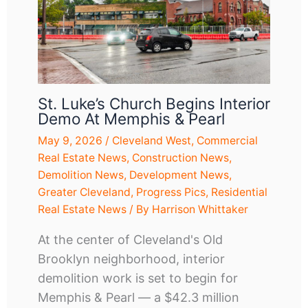
St. Luke’s Church Begins Interior
Demo At Memphis & Pearl
May 9, 2026
/
Cleveland West
,
Commercial
Real Estate News
,
Construction News
,
Demolition News
,
Development News
,
Greater Cleveland
,
Progress Pics
,
Residential
Real Estate News
/ By
Harrison Whittaker
At the center of Cleveland's Old
Brooklyn neighborhood, interior
demolition work is set to begin for
Memphis & Pearl — a $42.3 million