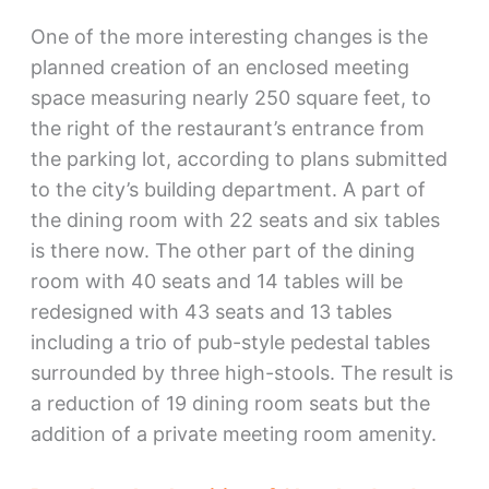
One of the more interesting changes is the
planned creation of an enclosed meeting
space measuring nearly 250 square feet, to
the right of the restaurant’s entrance from
the parking lot, according to plans submitted
to the city’s building department. A part of
the dining room with 22 seats and six tables
is there now. The other part of the dining
room with 40 seats and 14 tables will be
redesigned with 43 seats and 13 tables
including a trio of pub-style pedestal tables
surrounded by three high-stools. The result is
a reduction of 19 dining room seats but the
addition of a private meeting room amenity.