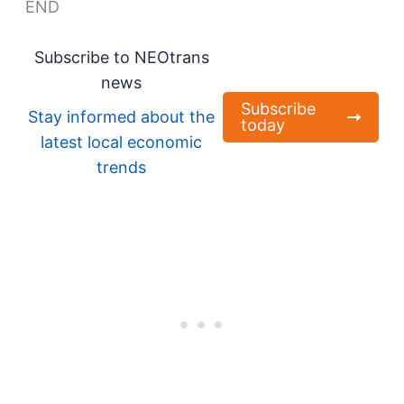
END
Subscribe to NEOtrans
news
Subscribe
Stay informed about the
today
latest local economic
trends