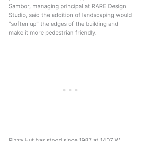
Sambor, managing principal at RARE Design
Studio, said the addition of landscaping would
“soften up” the edges of the building and
make it more pedestrian friendly.
Pizza Hut has stood since 1987 at 1407 W.