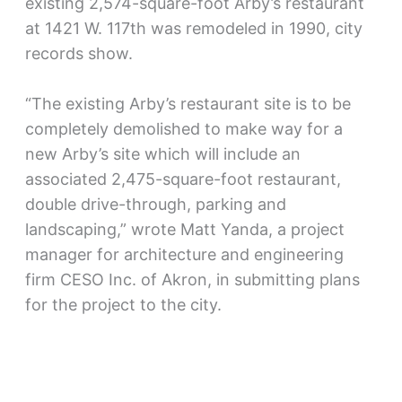
existing 2,574-square-foot Arby’s restaurant
at 1421 W. 117th was remodeled in 1990, city
records show.
“The existing Arby’s restaurant site is to be
completely demolished to make way for a
new Arby’s site which will include an
associated 2,475-square-foot restaurant,
double drive-through, parking and
landscaping,” wrote Matt Yanda, a project
manager for architecture and engineering
firm CESO Inc. of Akron, in submitting plans
for the project to the city.