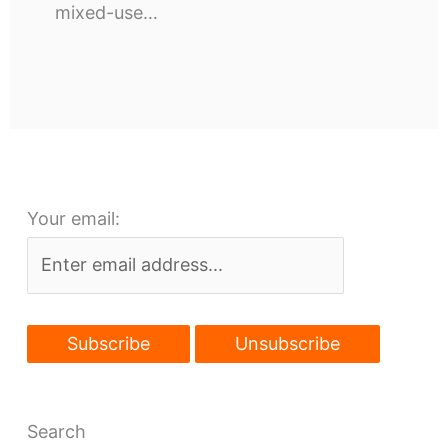
mixed-use…
Your email:
Search