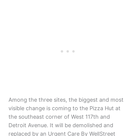
Among the three sites, the biggest and most
visible change is coming to the Pizza Hut at
the southeast corner of West 117th and
Detroit Avenue. It will be demolished and
replaced by an Urgent Care By WellStreet