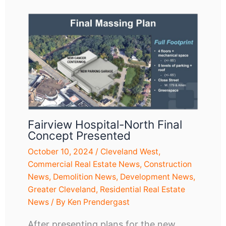
Fairview Hospital-North Final
Concept Presented
October 10, 2024
/
Cleveland West
,
Commercial Real Estate News
,
Construction
News
,
Demolition News
,
Development News
,
Greater Cleveland
,
Residential Real Estate
News
/ By
Ken Prendergast
After presenting plans for the new