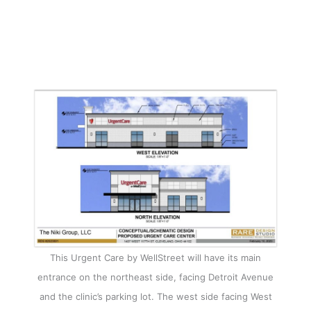
This Urgent Care by WellStreet will have its main
entrance on the northeast side, facing Detroit Avenue
and the clinic’s parking lot. The west side facing West