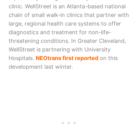
clinic. WellStreet is an Atlanta-based national
chain of small walk-in clinics that partner with
large, regional health care systems to offer
diagnostics and treatment for non-life-
threatening conditions. In Greater Cleveland,
WellStreet is partnering with University
Hospitals.
NEOtrans first reported
on this
development last winter.