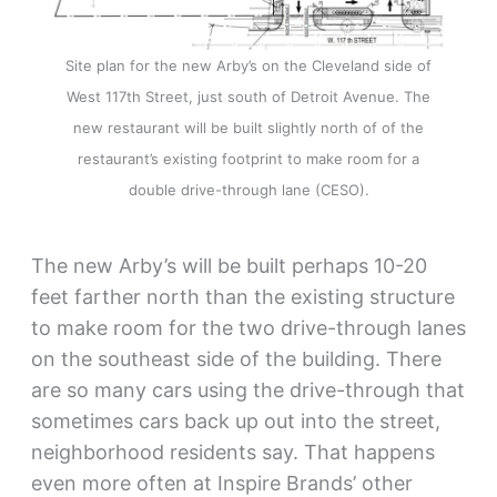
Site plan for the new Arby’s on the Cleveland side of
West 117th Street, just south of Detroit Avenue. The
new restaurant will be built slightly north of of the
restaurant’s existing footprint to make room for a
double drive-through lane (CESO).
The new Arby’s will be built perhaps 10-20
feet farther north than the existing structure
to make room for the two drive-through lanes
on the southeast side of the building. There
are so many cars using the drive-through that
sometimes cars back up out into the street,
neighborhood residents say. That happens
even more often at Inspire Brands’ other