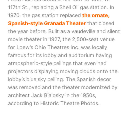
117th St., replacing a Shell Oil gas station. In
1970, the gas station replaced
the ornate,
Spanish-style Granada Theater
that closed
the year before. Built as a vaudeville and silent
movie theater in 1927, the 2,500-seat venue
for Loew’s Ohio Theatres Inc. was locally
famous for its lobby and auditorium having
atmospheric-style ceilings that even had
projectors displaying moving clouds onto the
lobby’s blue sky ceiling. The Spanish decor
was removed and the theater modernized by
architect Jack Bialosky in the 1950s,
according to Historic Theatre Photos.