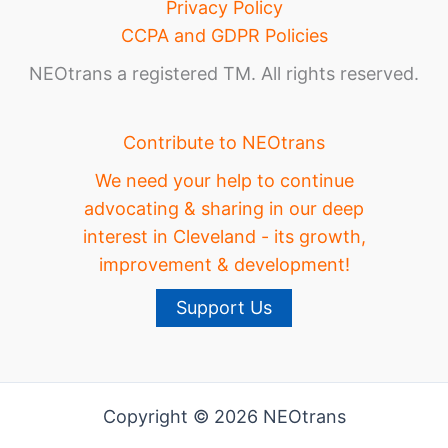
Privacy Policy
CCPA and GDPR Policies
NEOtrans a registered TM. All rights reserved.
Contribute to NEOtrans
We need your help to continue
advocating & sharing in our deep
interest in Cleveland - its growth,
improvement & development!
Support Us
Copyright © 2026 NEOtrans