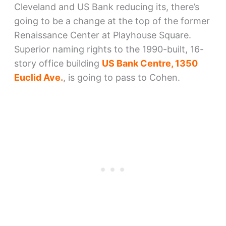
Cleveland and US Bank reducing its, there’s
going to be a change at the top of the former
Renaissance Center at Playhouse Square.
Superior naming rights to the 1990-built, 16-
story office building
US Bank Centre, 1350
Euclid Ave.
, is going to pass to Cohen.