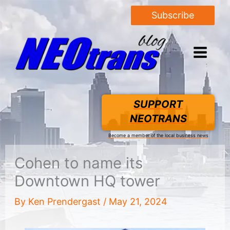
Subscribe
SUPPORT
NEOTRANS
Become a member of the local business news
Cohen to name its
Downtown HQ tower
By
Ken Prendergast
/
May 21, 2024