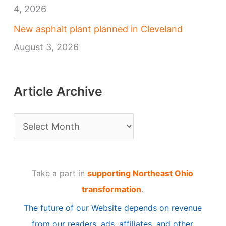
4, 2026
New asphalt plant planned in Cleveland
August 3, 2026
Article Archive
A
r
t
Take a part in
supporting Northeast Ohio
i
transformation
.
c
The future of our Website depends on revenue
l
from our readers, ads, affiliates, and other