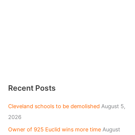
Recent Posts
Cleveland schools to be demolished
August 5,
2026
Owner of 925 Euclid wins more time
August