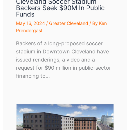
Cleveland Soccer Stadium
Backers Seek $90M In Public
Funds
May 16, 2024
/
Greater Cleveland
/ By
Ken
Prendergast
Backers of a long-proposed soccer
stadium in Downtown Cleveland have
issued renderings, a video and a
request for $90 million in public-sector
financing to…