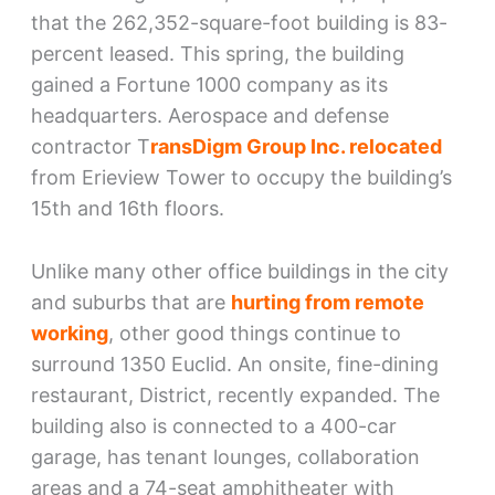
that the 262,352-square-foot building is 83-
percent leased. This spring, the building
gained a Fortune 1000 company as its
headquarters. Aerospace and defense
contractor T
ransDigm Group Inc. relocated
from Erieview Tower to occupy the building’s
15th and 16th floors.
Unlike many other office buildings in the city
and suburbs that are
hurting from remote
working
, other good things continue to
surround 1350 Euclid. An onsite, fine-dining
restaurant, District, recently expanded. The
building also is connected to a 400-car
garage, has tenant lounges, collaboration
areas and a 74-seat amphitheater with