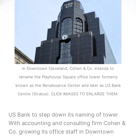
In Downtown Cleveland, Cohen & Co. intends to
rename the Playhouse Square office tower formerly
known as the Renaissance Center and later as US Bank
Centre (Stratus). CLICK IMAGES TO ENLARGE THEM.
US Bank to step down its naming of tower
With accounting and consulting firm Cohen &
Co. growing its office staff in Downtown