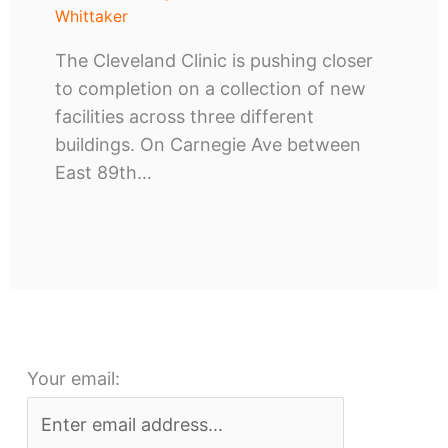
Whittaker
The Cleveland Clinic is pushing closer
to completion on a collection of new
facilities across three different
buildings. On Carnegie Ave between
East 89th…
Your email: