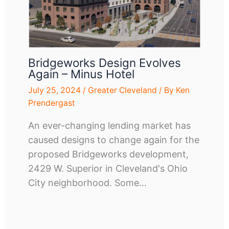
Bridgeworks Design Evolves
Again – Minus Hotel
July 25, 2024
/
Greater Cleveland
/ By
Ken
Prendergast
An ever-changing lending market has
caused designs to change again for the
proposed Bridgeworks development,
2429 W. Superior in Cleveland's Ohio
City neighborhood. Some…