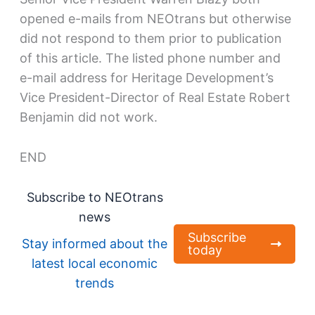
opened e-mails from NEOtrans but otherwise
did not respond to them prior to publication
of this article. The listed phone number and
e-mail address for Heritage Development’s
Vice President-Director of Real Estate Robert
Benjamin did not work.
END
Subscribe to NEOtrans
news
Subscribe
Stay informed about the
today
latest local economic
trends