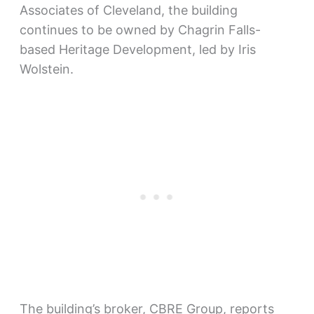
Associates of Cleveland, the building
continues to be owned by Chagrin Falls-
based Heritage Development, led by Iris
Wolstein.
The building’s broker, CBRE Group, reports