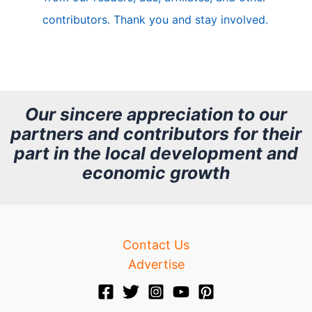
e
contributors. Thank you and stay involved.
A
r
c
h
Our sincere appreciation to our
partners and contributors for their
i
part in the local development and
v
economic growth
e
Contact Us
Advertise