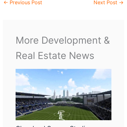
←
Previous Post
Next Post
→
More Development &
Real Estate News