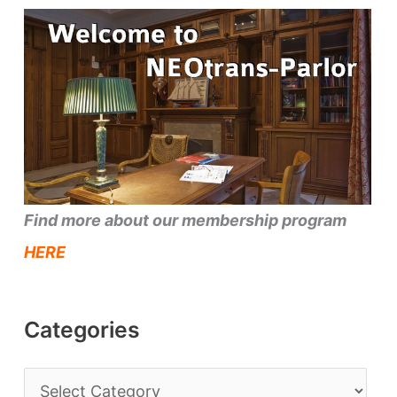
Find more about our membership program
HERE
Categories
C