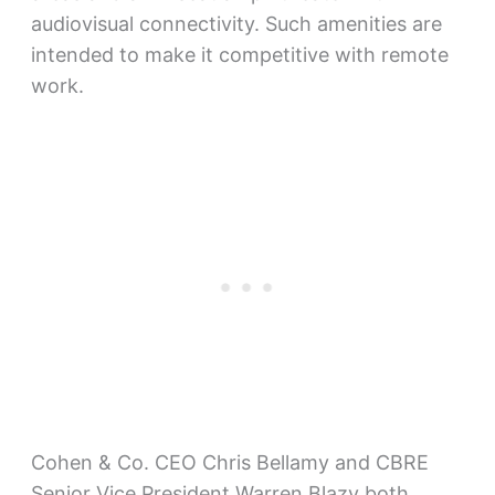
audiovisual connectivity. Such amenities are
intended to make it competitive with remote
work.
Cohen & Co. CEO Chris Bellamy and CBRE
Senior Vice President Warren Blazy both