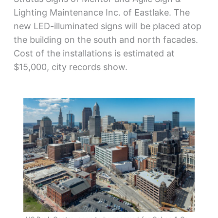
Lighting Maintenance Inc. of Eastlake. The
new LED-illuminated signs will be placed atop
the building on the south and north facades.
Cost of the installations is estimated at
$15,000, city records show.