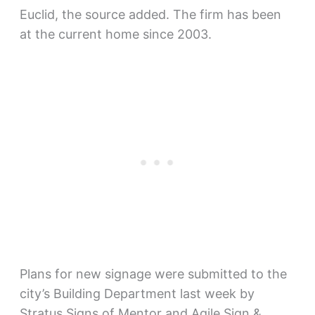
Euclid, the source added. The firm has been
at the current home since 2003.
Plans for new signage were submitted to the
city’s Building Department last week by
Stratus Signs of Mentor and Agile Sign &