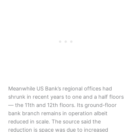
Meanwhile US Bank’s regional offices had
shrunk in recent years to one and a half floors
— the 11th and 12th floors. Its ground-floor
bank branch remains in operation albeit
reduced in scale. The source said the
reduction is space was due to increased