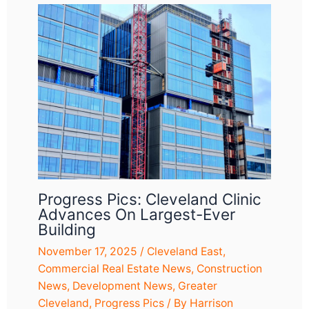
Progress Pics: Cleveland Clinic
Advances On Largest-Ever
Building
November 17, 2025
/
Cleveland East
,
Commercial Real Estate News
,
Construction
News
,
Development News
,
Greater
Cleveland
,
Progress Pics
/ By
Harrison