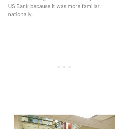
US Bank because it was more familiar
nationally.