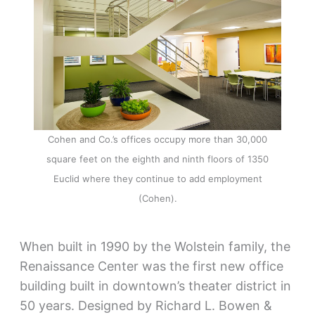
Cohen and Co.’s offices occupy more than 30,000
square feet on the eighth and ninth floors of 1350
Euclid where they continue to add employment
(Cohen).
When built in 1990 by the Wolstein family, the
Renaissance Center was the first new office
building built in downtown’s theater district in
50 years. Designed by Richard L. Bowen &