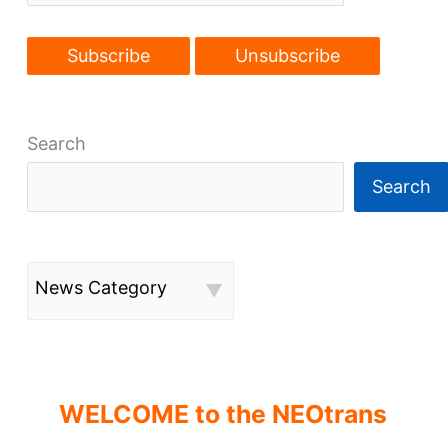
Search
Search
News Category
WELCOME to the NEOtrans