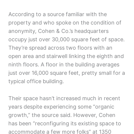
According to a source familiar with the
property and who spoke on the condition of
anonymity, Cohen & Co.’s headquarters
occupy just over 30,000 square feet of space.
They’re spread across two floors with an
open area and stairwell linking the eighth and
ninth floors. A floor in the building averages
just over 16,000 square feet, pretty small for a
typical office building.
Their space hasn’t increased much in recent
years despite experiencing some “organic
growth,” the source said. However, Cohen
has been “reconfiguring its existing space to
accommodate a few more folks” at 1350