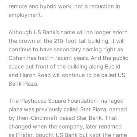
remote and hybrid work, not a reduction in
employment.
Although US Bank’s name will no longer adorn
the crown of the 210-foot-tall building, it will
continue to have secondary naming right as
Cohen has had in recent years. And the public
space out front of the building along Euclid
and Huron Road will continue to be called US
Bank Plaza.
The Playhouse Square Foundation-managed
plaza was previously called Star Plaza, named
by then-Cincinnati-based Star Bank. That
changed when the company, later renamed
as Firstar, bought US Bank but kept the name