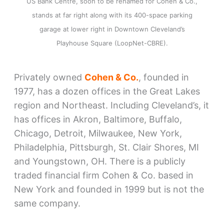
US Bank Centre, soon to be renamed for Cohen & Co.,
stands at far right along with its 400-space parking
garage at lower right in Downtown Cleveland’s
Playhouse Square (LoopNet-CBRE).
Privately owned
Cohen & Co.
, founded in
1977, has a dozen offices in the Great Lakes
region and Northeast. Including Cleveland’s, it
has offices in Akron, Baltimore, Buffalo,
Chicago, Detroit, Milwaukee, New York,
Philadelphia, Pittsburgh, St. Clair Shores, MI
and Youngstown, OH. There is a publicly
traded financial firm Cohen & Co. based in
New York and founded in 1999 but is not the
same company.