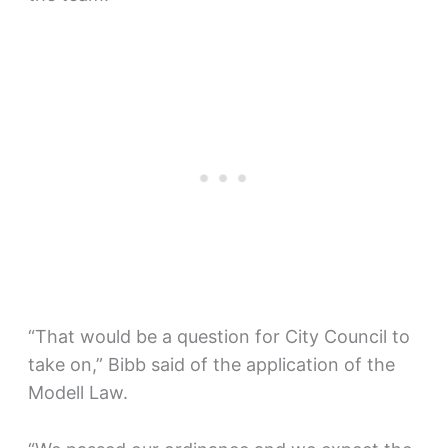
“That would be a question for City Council to
take on,” Bibb said of the application of the
Modell Law.