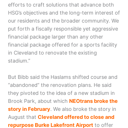
efforts to craft solutions that advance both
HSG’s objectives and the long-term interest of
our residents and the broader community. We
put forth a fiscally responsible yet aggressive
financial package larger than any other
financial package offered for a sports facility
in Cleveland to renovate the existing
stadium.”
But Bibb said the Haslams shifted course and
“abandoned” the renovation plans. He said
they pivoted to the idea of a new stadium in
Brook Park, about which
NEOtrans broke the
story in February
. We also broke the story in
August that
Cleveland offered to close and
repurpose Burke Lakefront Airport
to offer