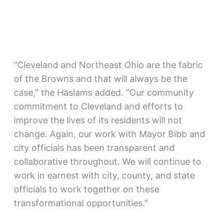
“Cleveland and Northeast Ohio are the fabric
of the Browns and that will always be the
case,” the Haslams added. “Our community
commitment to Cleveland and efforts to
improve the lives of its residents will not
change. Again, our work with Mayor Bibb and
city officials has been transparent and
collaborative throughout. We will continue to
work in earnest with city, county, and state
officials to work together on these
transformational opportunities.”