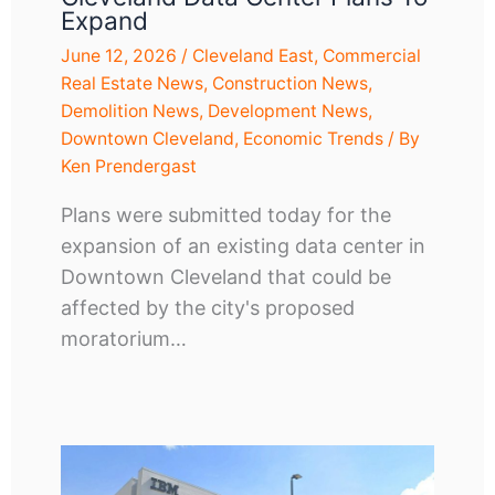
Expand
June 12, 2026
/
Cleveland East
,
Commercial
Real Estate News
,
Construction News
,
Demolition News
,
Development News
,
Downtown Cleveland
,
Economic Trends
/ By
Ken Prendergast
Plans were submitted today for the
expansion of an existing data center in
Downtown Cleveland that could be
affected by the city's proposed
moratorium…