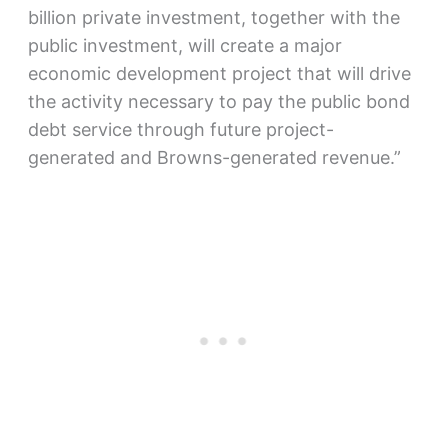
billion private investment, together with the
public investment, will create a major
economic development project that will drive
the activity necessary to pay the public bond
debt service through future project-
generated and Browns-generated revenue.”