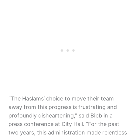
“The Haslams’ choice to move their team
away from this progress is frustrating and
profoundly disheartening,” said Bibb in a
press conference at City Hall. “For the past
two years, this administration made relentless