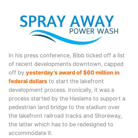
In his press conference, Bibb ticked off a list
of recent developments downtown, capped
off by
yesterday’s award of $60 million in
federal dollars
to start the lakefront
development process. Ironically, it was a
process started by the Haslams to support a
pedestrian land bridge to the stadium over
the lakefront railroad tracks and Shoreway,
the latter which has to be redesigned to
accommodate it.