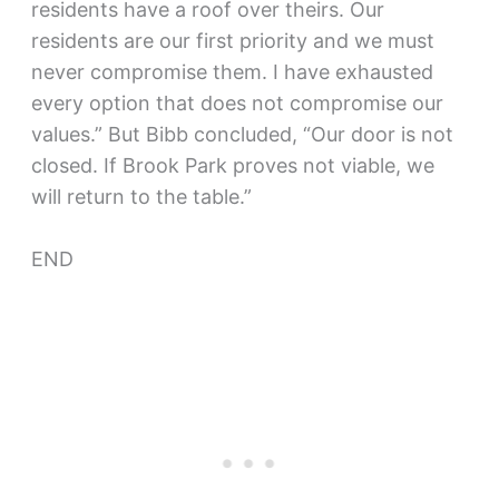
residents have a roof over theirs. Our
residents are our first priority and we must
never compromise them. I have exhausted
every option that does not compromise our
values.” But Bibb concluded, “Our door is not
closed. If Brook Park proves not viable, we
will return to the table.”
END