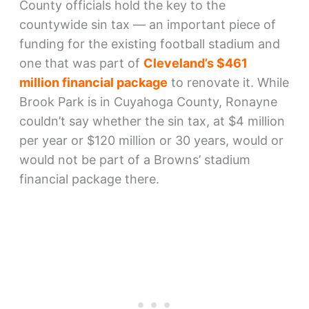
County officials hold the key to the
countywide sin tax — an important piece of
funding for the existing football stadium and
one that was part of
Cleveland’s $461
million financial package
to renovate it. While
Brook Park is in Cuyahoga County, Ronayne
couldn’t say whether the sin tax, at $4 million
per year or $120 million or 30 years, would or
would not be part of a Browns’ stadium
financial package there.