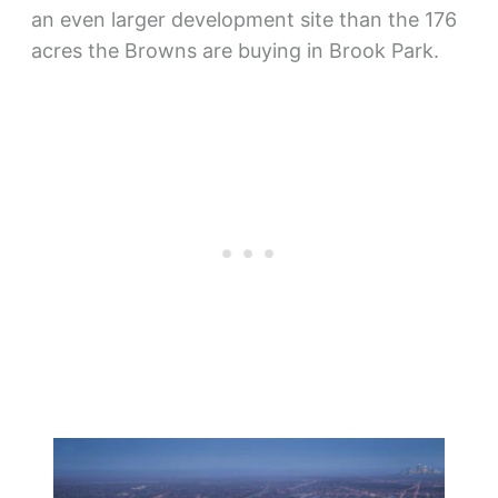
an even larger development site than the 176
acres the Browns are buying in Brook Park.