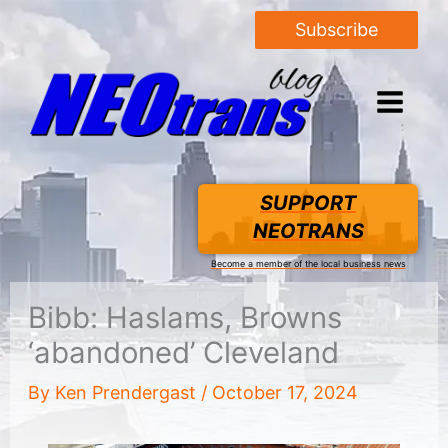
Subscribe
SUPPORT
NEOTRANS
Become a member of the local business news
Bibb: Haslams, Browns
‘abandoned’ Cleveland
By
Ken Prendergast
/
October 17, 2024