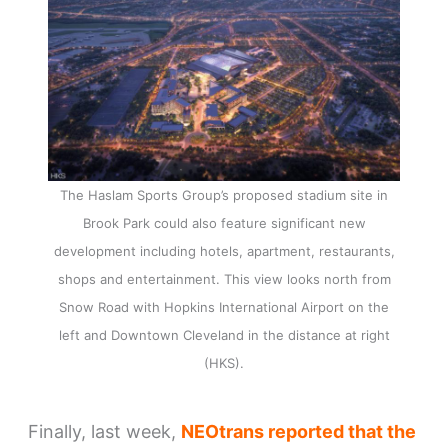
The Haslam Sports Group’s proposed stadium site in
Brook Park could also feature significant new
development including hotels, apartment, restaurants,
shops and entertainment. This view looks north from
Snow Road with Hopkins International Airport on the
left and Downtown Cleveland in the distance at right
(HKS).
Finally, last week,
NEOtrans reported that the