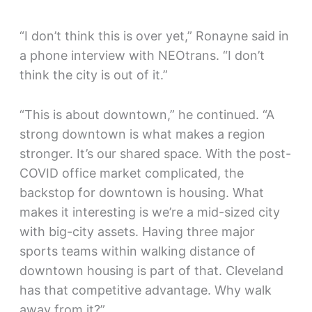
“I don’t think this is over yet,” Ronayne said in
a phone interview with NEOtrans. “I don’t
think the city is out of it.”
“This is about downtown,” he continued. “A
strong downtown is what makes a region
stronger. It’s our shared space. With the post-
COVID office market complicated, the
backstop for downtown is housing. What
makes it interesting is we’re a mid-sized city
with big-city assets. Having three major
sports teams within walking distance of
downtown housing is part of that. Cleveland
has that competitive advantage. Why walk
away from it?”