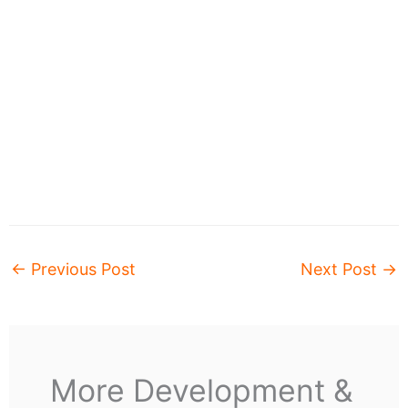
←
Previous Post
Next Post
→
More Development &