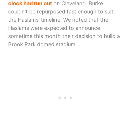
clock had run out
on Cleveland. Burke
couldn’t be repurposed fast enough to suit
the Haslams’ timeline. We noted that the
Haslams were expected to announce
sometime this month their decision to build a
Brook Park domed stadium.