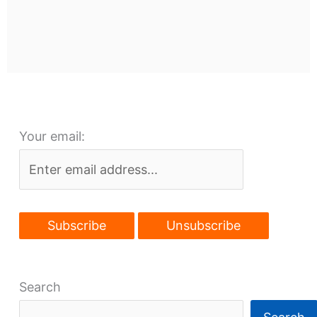
Your email:
Search