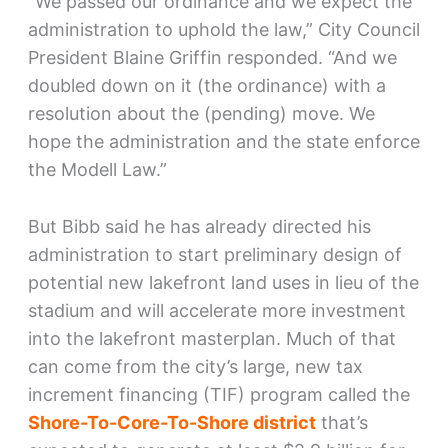
“We passed our ordinance and we expect the
administration to uphold the law,” City Council
President Blaine Griffin responded. “And we
doubled down on it (the ordinance) with a
resolution about the (pending) move. We
hope the administration and the state enforce
the Modell Law.”
But Bibb said he has already directed his
administration to start preliminary design of
potential new lakefront land uses in lieu of the
stadium and will accelerate more investment
into the lakefront masterplan. Much of that
can come from the city’s large, new tax
increment financing (TIF) program called the
Shore-To-Core-To-Shore district
that’s