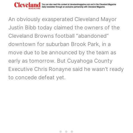
An obviously exasperated Cleveland Mayor
Justin Bibb today claimed the owners of the
Cleveland Browns football “abandoned”
downtown for suburban Brook Park, in a
move due to be announced by the team as
early as tomorrow. But Cuyahoga County
Executive Chris Ronayne said he wasn’t ready
to concede defeat yet.