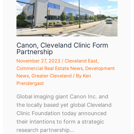
Canon, Cleveland Clinic Form
Partnership
November 27, 2023
/
Cleveland East
,
Commercial Real Estate News
,
Development
News
,
Greater Cleveland
/ By
Ken
Prendergast
Global imaging giant Canon Inc. and
the locally based yet global Cleveland
Clinic Foundation today announced
their intentions to form a strategic
research partnership…