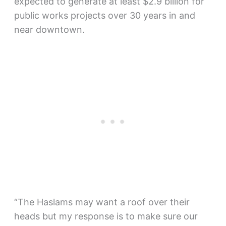
expected to generate at least $2.9 billion for
public works projects over 30 years in and
near downtown.
“The Haslams may want a roof over their
heads but my response is to make sure our