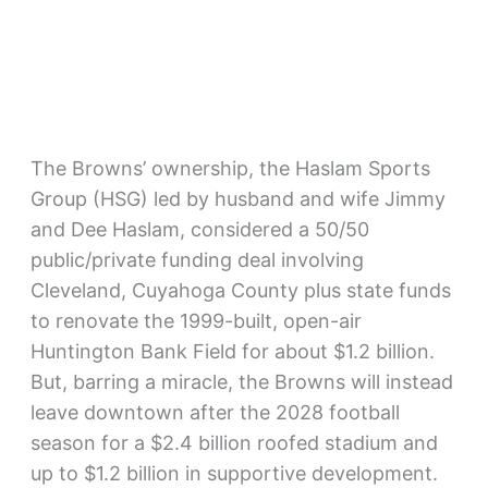
The Browns’ ownership, the Haslam Sports
Group (HSG) led by husband and wife Jimmy
and Dee Haslam, considered a 50/50
public/private funding deal involving
Cleveland, Cuyahoga County plus state funds
to renovate the 1999-built, open-air
Huntington Bank Field for about $1.2 billion.
But, barring a miracle, the Browns will instead
leave downtown after the 2028 football
season for a $2.4 billion roofed stadium and
up to $1.2 billion in supportive development.