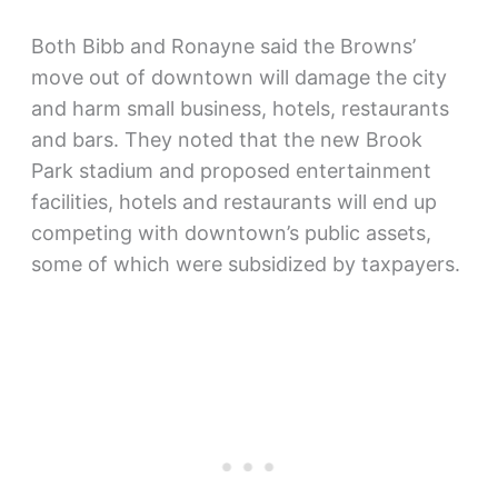
Both Bibb and Ronayne said the Browns’
move out of downtown will damage the city
and harm small business, hotels, restaurants
and bars. They noted that the new Brook
Park stadium and proposed entertainment
facilities, hotels and restaurants will end up
competing with downtown’s public assets,
some of which were subsidized by taxpayers.