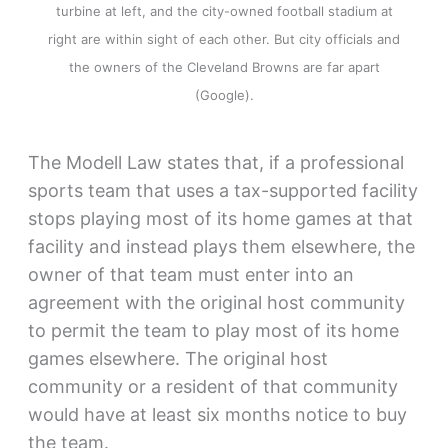
turbine at left, and the city-owned football stadium at
right are within sight of each other. But city officials and
the owners of the Cleveland Browns are far apart
(Google).
The Modell Law states that, if a professional
sports team that uses a tax-supported facility
stops playing most of its home games at that
facility and instead plays them elsewhere, the
owner of that team must enter into an
agreement with the original host community
to permit the team to play most of its home
games elsewhere. The original host
community or a resident of that community
would have at least six months notice to buy
the team.