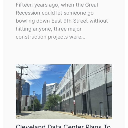
Fifteen years ago, when the Great
Recession could let someone go
bowling down East 9th Street without
hitting anyone, three major
construction projects were…
Cleveland Data Center Plans To