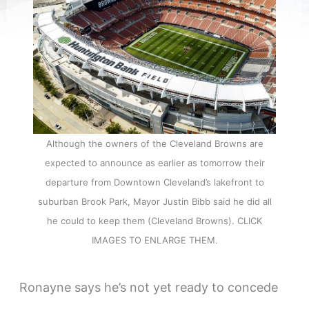
Although the owners of the Cleveland Browns are
expected to announce as earlier as tomorrow their
departure from Downtown Cleveland’s lakefront to
suburban Brook Park, Mayor Justin Bibb said he did all
he could to keep them (Cleveland Browns). CLICK
IMAGES TO ENLARGE THEM.
Ronayne says he’s not yet ready to concede