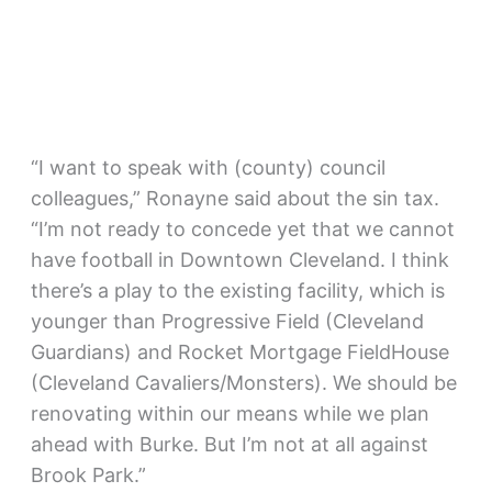
“I want to speak with (county) council
colleagues,” Ronayne said about the sin tax.
“I’m not ready to concede yet that we cannot
have football in Downtown Cleveland. I think
there’s a play to the existing facility, which is
younger than Progressive Field (Cleveland
Guardians) and Rocket Mortgage FieldHouse
(Cleveland Cavaliers/Monsters). We should be
renovating within our means while we plan
ahead with Burke. But I’m not at all against
Brook Park.”