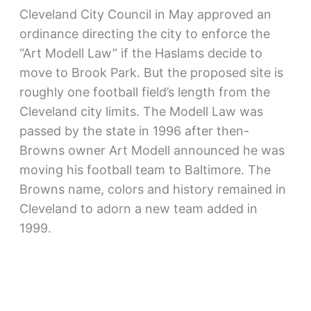
Cleveland City Council in May approved an
ordinance directing the city to enforce the
“Art Modell Law” if the Haslams decide to
move to Brook Park. But the proposed site is
roughly one football field’s length from the
Cleveland city limits. The Modell Law was
passed by the state in 1996 after then-
Browns owner Art Modell announced he was
moving his football team to Baltimore. The
Browns name, colors and history remained in
Cleveland to adorn a new team added in
1999.