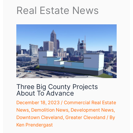
Real Estate News
Three Big County Projects
About To Advance
December 18, 2023
/
Commercial Real Estate
News
,
Demolition News
,
Development News
,
Downtown Cleveland
,
Greater Cleveland
/ By
Ken Prendergast