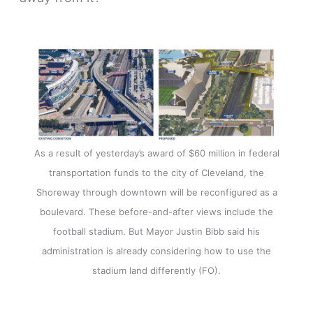
As a result of yesterday’s award of $60 million in federal
transportation funds to the city of Cleveland, the
Shoreway through downtown will be reconfigured as a
boulevard. These before-and-after views include the
football stadium. But Mayor Justin Bibb said his
administration is already considering how to use the
stadium land differently (FO).