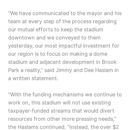
“We have communicated to the mayor and his
team at every step of the process regarding
our mutual efforts to keep the stadium
downtown and we conveyed to them
yesterday, our most impactful investment for
our region is to focus on making a dome
stadium and adjacent development in Brook
Park a reality,” said Jimmy and Dee Haslam in
a written statement.
“With the funding mechanisms we continue to
work on, this stadium will not use existing
taxpayer-funded streams that would divert
resources from other more pressing needs,”
the Haslams continued. “Instead, the over $2