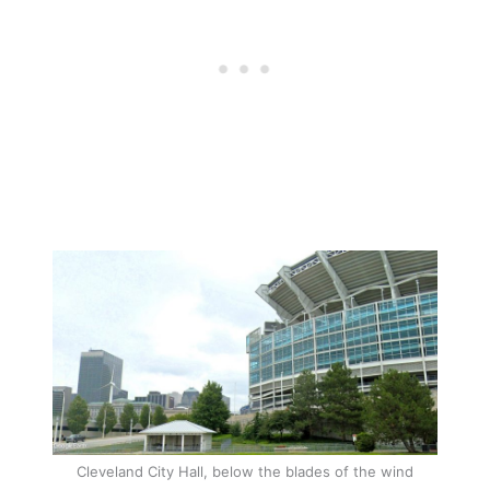
Cleveland City Hall, below the blades of the wind