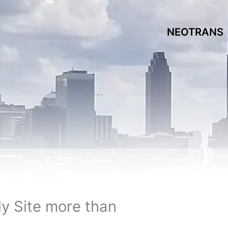
NEOTRANS
dy Site more than