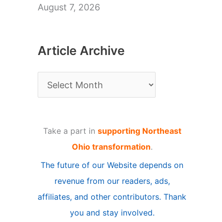
August 7, 2026
Article Archive
A
r
t
Take a part in
supporting Northeast
i
Ohio transformation
.
c
The future of our Website depends on
l
revenue from our readers, ads,
e
affiliates, and other contributors. Thank
A
you and stay involved.