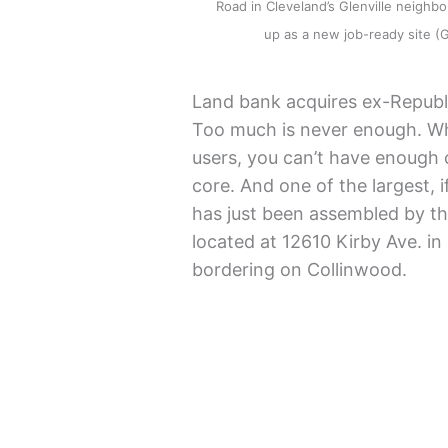
Road in Cleveland’s Glenville neighbo
up as a new job-ready site
Land bank acquires ex-Republi
Too much is never enough. Wh
users, you can’t have enough 
core. And one of the largest, i
has just been assembled by t
located at 12610 Kirby Ave. in
bordering on Collinwood.