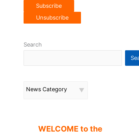
Search
Se
News Category
WELCOME to the