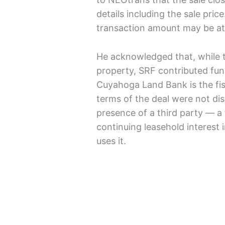
details including the sale pric
transaction amount may be at l
He acknowledged that, while t
property, SRF contributed fun
Cuyahoga Land Bank is the fi
terms of the deal were not dis
presence of a third party — a 
continuing leasehold interest 
uses it.