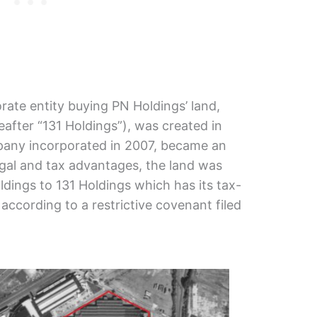
rate entity buying PN Holdings’ land,
after “131 Holdings”), was created in
pany incorporated in 2007, became an
 legal and tax advantages, the land was
dings to 131 Holdings which has its tax-
according to a restrictive covenant filed