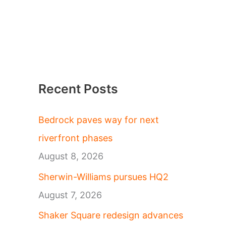
Recent Posts
Bedrock paves way for next
riverfront phases
August 8, 2026
Sherwin-Williams pursues HQ2
August 7, 2026
Shaker Square redesign advances