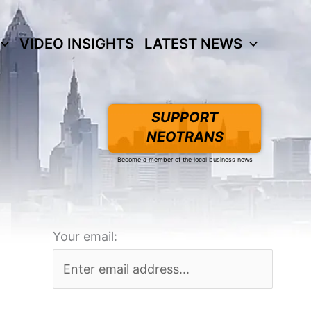
VIDEO INSIGHTS
LATEST NEWS
SUPPORT
NEOTRANS
Become a member of the local business news
Your email: