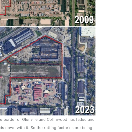
the border of Glenville and Collinwood has faded and
 down with it. So the rotting factories are being