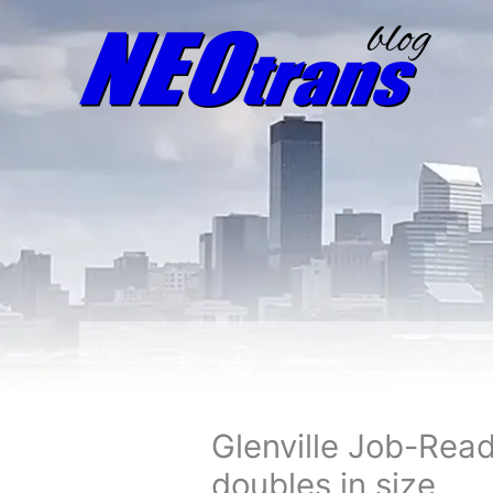
Glenville Job-Rea
doubles in size