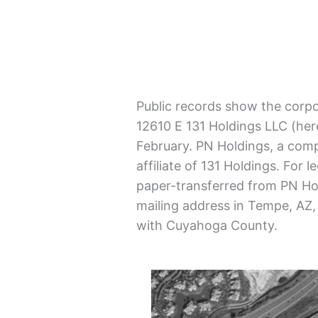
Public records show the corpo
12610 E 131 Holdings LLC (here
February. PN Holdings, a com
affiliate of 131 Holdings. For
paper-transferred from PN Hol
mailing address in Tempe, AZ, 
with Cuyahoga County.