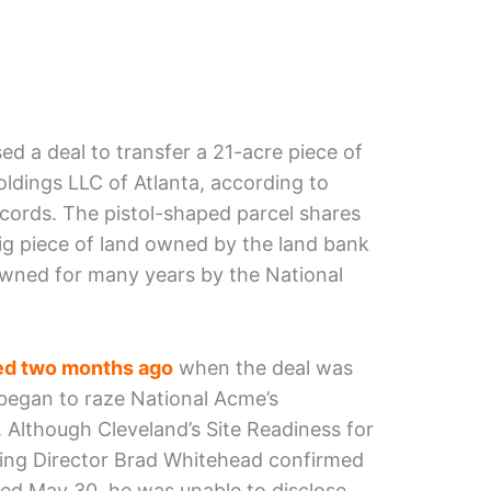
d a deal to transfer a 21-acre piece of
dings LLC of Atlanta, according to
ords. The pistol-shaped parcel shares
big piece of land owned by the land bank
owned for many years by the National
d two months ago
when the deal was
began to raze National Acme’s
. Although Cleveland’s Site Readiness for
ng Director Brad Whitehead confirmed
sed May 30, he was unable to disclose