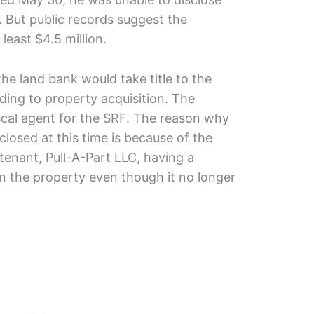
e. But public records suggest the
east $4.5 million.
he land bank would take title to the
ding to property acquisition. The
scal agent for the SRF. The reason why
closed at this time is because of the
tenant, Pull-A-Part LLC, having a
in the property even though it no longer