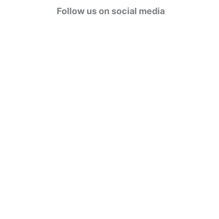
g
Follow us on social media
o
r
i
e
s