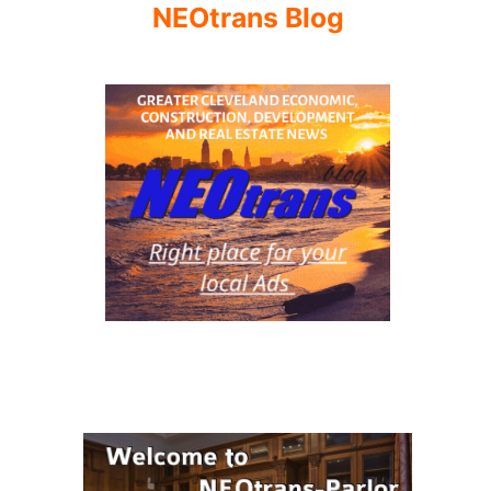
NEOtrans Blog