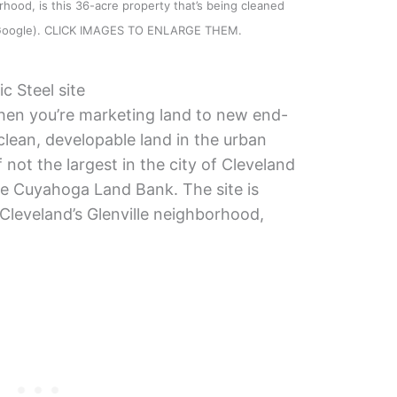
rhood, is this 36-acre property that’s being cleaned
 (Google). CLICK IMAGES TO ENLARGE THEM.
c Steel site
en you’re marketing land to new end-
clean, developable land in the urban
f not the largest in the city of Cleveland
he Cuyahoga Land Bank. The site is
 Cleveland’s Glenville neighborhood,