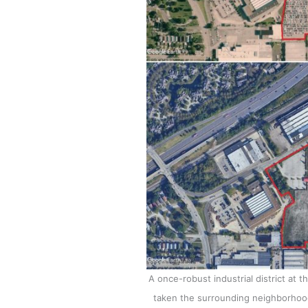
A once-robust industrial district at 
taken the surrounding neighborhoods