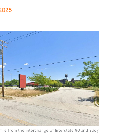
 2025
mile from the interchange of Interstate 90 and Eddy