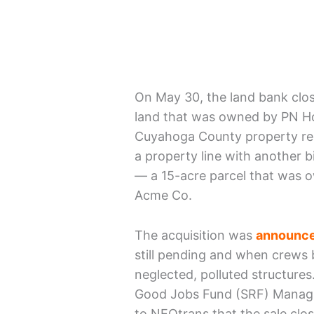
On May 30, the land bank close
land that was owned by PN Hol
Cuyahoga County property rec
a property line with another 
— a 15-acre parcel that was 
Acme Co.
The acquisition was
announce
still pending and when crews 
neglected, polluted structures
Good Jobs Fund (SRF) Managi
to NEOtrans that the sale clo