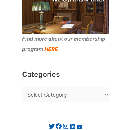
Find more about our membership
program
HERE
Categories
C
a
t
e
Twitter
Facebook
Instagram
LinkedIn
YouTube