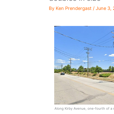
By
Ken Prendergast
/
June 3,
Along Kirby Avenue, one-fourth of a 