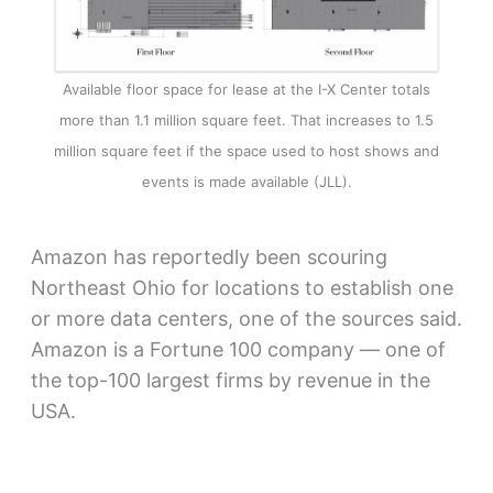
Available floor space for lease at the I-X Center totals
more than 1.1 million square feet. That increases to 1.5
million square feet if the space used to host shows and
events is made available (JLL).
Amazon has reportedly been scouring
Northeast Ohio for locations to establish one
or more data centers, one of the sources said.
Amazon is a Fortune 100 company — one of
the top-100 largest firms by revenue in the
USA.