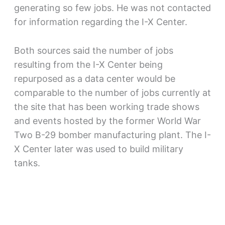
generating so few jobs. He was not contacted
for information regarding the I-X Center.
Both sources said the number of jobs
resulting from the I-X Center being
repurposed as a data center would be
comparable to the number of jobs currently at
the site that has been working trade shows
and events hosted by the former World War
Two B-29 bomber manufacturing plant. The I-
X Center later was used to build military
tanks.