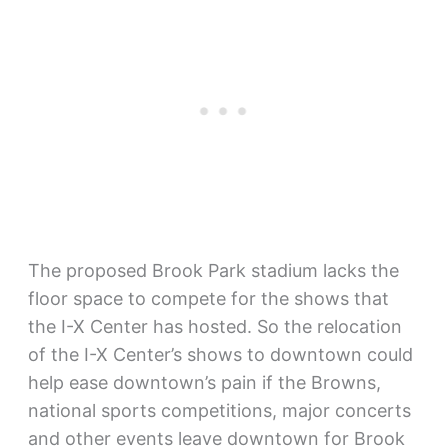
The proposed Brook Park stadium lacks the
floor space to compete for the shows that
the I-X Center has hosted. So the relocation
of the I-X Center’s shows to downtown could
help ease downtown’s pain if the Browns,
national sports competitions, major concerts
and other events leave downtown for Brook