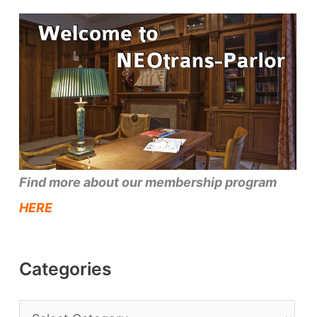
Find more about our membership program
HERE
Categories
C