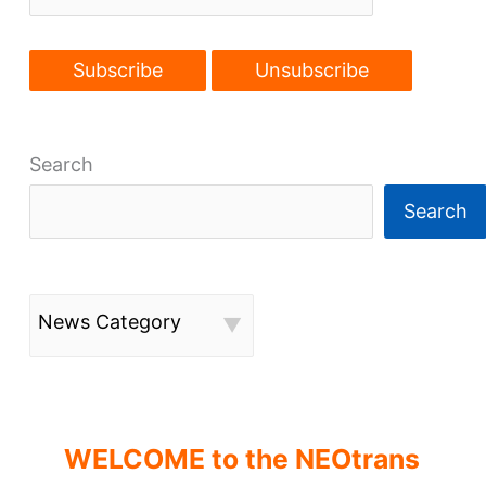
Search
Search
News Category
WELCOME to the NEOtrans