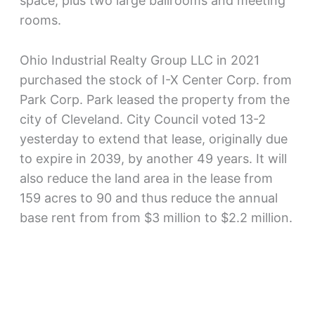
space, plus two large ballrooms and meeting
rooms.
Ohio Industrial Realty Group LLC in 2021
purchased the stock of I-X Center Corp. from
Park Corp. Park leased the property from the
city of Cleveland. City Council voted 13-2
yesterday to extend that lease, originally due
to expire in 2039, by another 49 years. It will
also reduce the land area in the lease from
159 acres to 90 and thus reduce the annual
base rent from from $3 million to $2.2 million.