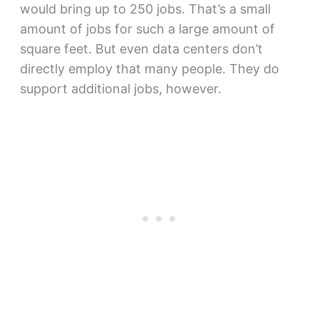
would bring up to 250 jobs. That’s a small
amount of jobs for such a large amount of
square feet. But even data centers don’t
directly employ that many people. They do
support additional jobs, however.