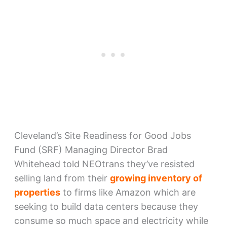
Cleveland’s Site Readiness for Good Jobs
Fund (SRF) Managing Director Brad
Whitehead told NEOtrans they’ve resisted
selling land from their
growing inventory of
properties
to firms like Amazon which are
seeking to build data centers because they
consume so much space and electricity while