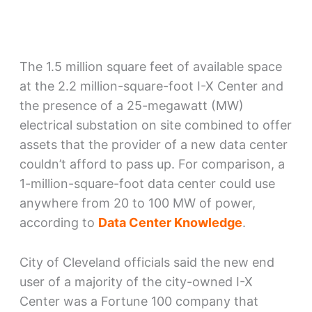
The 1.5 million square feet of available space
at the 2.2 million-square-foot I-X Center and
the presence of a 25-megawatt (MW)
electrical substation on site combined to offer
assets that the provider of a new data center
couldn’t afford to pass up. For comparison, a
1-million-square-foot data center could use
anywhere from 20 to 100 MW of power,
according to
Data Center Knowledge
.
City of Cleveland officials said the new end
user of a majority of the city-owned I-X
Center was a Fortune 100 company that