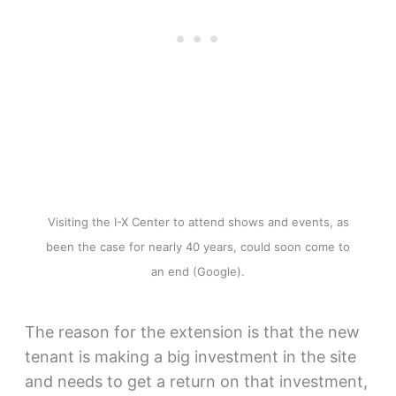
Visiting the I-X Center to attend shows and events, as
been the case for nearly 40 years, could soon come to
an end (Google).
The reason for the extension is that the new
tenant is making a big investment in the site
and needs to get a return on that investment,