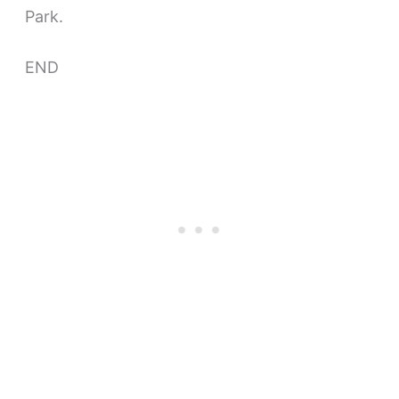
Park.
END