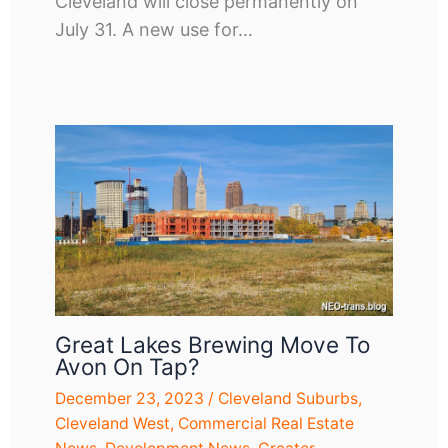
Cleveland will close permanently on
July 31. A new use for…
Great Lakes Brewing Move To
Avon On Tap?
December 23, 2023
/
Cleveland Suburbs
,
Cleveland West
,
Commercial Real Estate