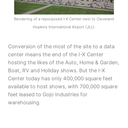
Rendering of a repurposed I-X Center next to Cleveland
Hopkins International Airport (JLL).
Conversion of the most of the site to a data
center means the end of the I-X Center
hosting the likes of the Auto, Home & Garden,
Boat, RV and Holiday shows. But the I-X
Center today has only 400,000 square feet
available to host shows, with 700,000 square
feet leased to Gojo Industries for
warehousing.