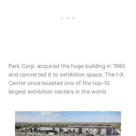
Park Corp. acquired the huge building in 1985
and converted it to exhibition space. The I-X
Center once boasted one of the top-10
largest exhibition centers in the world.