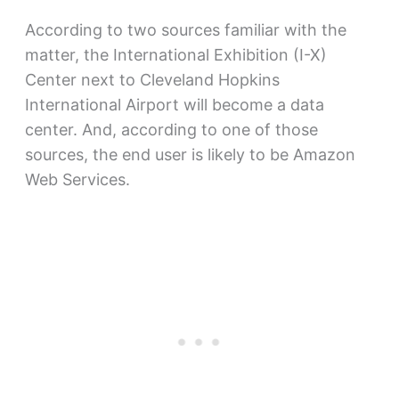
According to two sources familiar with the
matter, the International Exhibition (I-X)
Center next to Cleveland Hopkins
International Airport will become a data
center. And, according to one of those
sources, the end user is likely to be Amazon
Web Services.