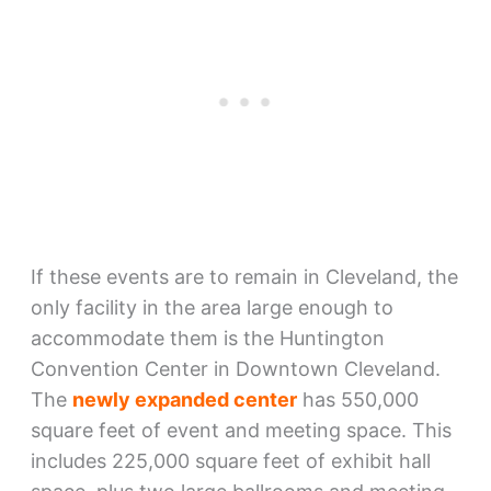
If these events are to remain in Cleveland, the
only facility in the area large enough to
accommodate them is the Huntington
Convention Center in Downtown Cleveland.
The
newly expanded center
has 550,000
square feet of event and meeting space. This
includes 225,000 square feet of exhibit hall