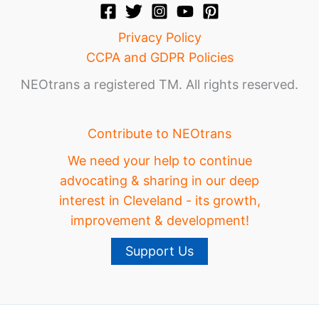
Privacy Policy
CCPA and GDPR Policies
NEOtrans a registered TM. All rights reserved.
Contribute to NEOtrans
We need your help to continue
advocating & sharing in our deep
interest in Cleveland - its growth,
improvement & development!
Support Us