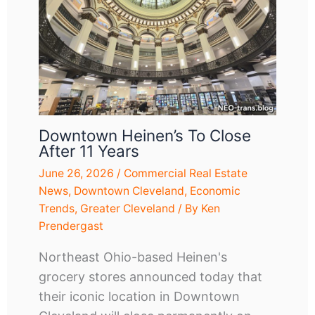
Downtown Heinen’s To Close
After 11 Years
June 26, 2026
/
Commercial Real Estate
News
,
Downtown Cleveland
,
Economic
Trends
,
Greater Cleveland
/ By
Ken
Prendergast
Northeast Ohio-based Heinen's
grocery stores announced today that
their iconic location in Downtown