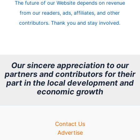
The future of our Website depends on revenue
l
from our readers, ads, affiliates, and other
e
contributors. Thank you and stay involved.
A
r
c
h
Our sincere appreciation to our
partners and contributors for their
i
part in the local development and
v
economic growth
e
Contact Us
Advertise