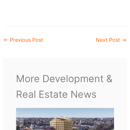
←
Previous Post
Next Post
→
More Development &
Real Estate News