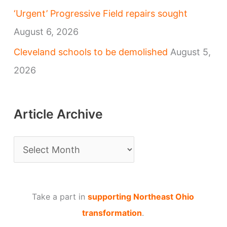
‘Urgent’ Progressive Field repairs sought
August 6, 2026
Cleveland schools to be demolished
August 5,
2026
Article Archive
A
r
t
Take a part in
supporting Northeast Ohio
i
transformation
.
c