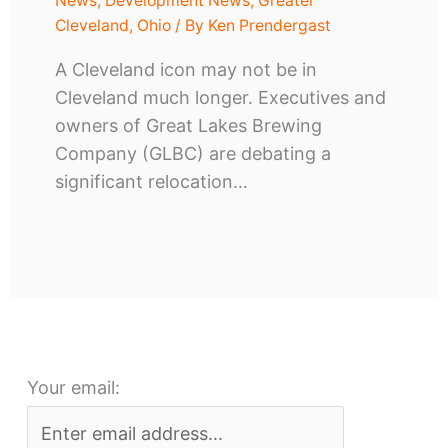
News
,
Development News
,
Greater
Cleveland
,
Ohio
/ By
Ken Prendergast
A Cleveland icon may not be in
Cleveland much longer. Executives and
owners of Great Lakes Brewing
Company (GLBC) are debating a
significant relocation…
Your email: