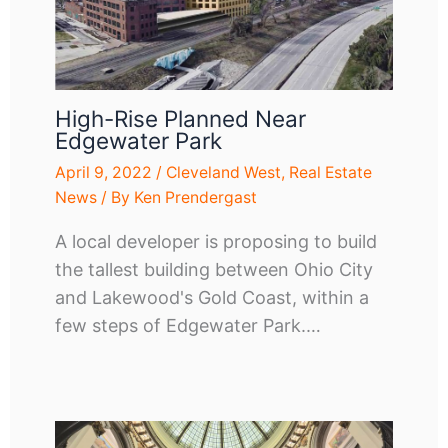
High-Rise Planned Near
Edgewater Park
April 9, 2022
/
Cleveland West
,
Real Estate
News
/ By
Ken Prendergast
A local developer is proposing to build
the tallest building between Ohio City
and Lakewood's Gold Coast, within a
few steps of Edgewater Park.…