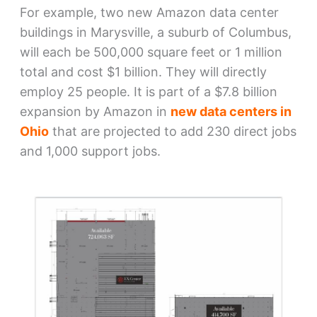
For example, two new Amazon data center
buildings in Marysville, a suburb of Columbus,
will each be 500,000 square feet or 1 million
total and cost $1 billion. They will directly
employ 25 people. It is part of a $7.8 billion
expansion by Amazon in
new data centers in
Ohio
that are projected to add 230 direct jobs
and 1,000 support jobs.