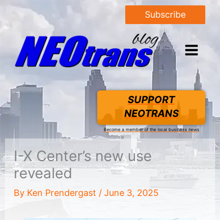
Subscribe
SUPPORT
NEOTRANS
Become a member of the local business news
I-X Center’s new use
revealed
By
Ken Prendergast
/
June 3, 2025