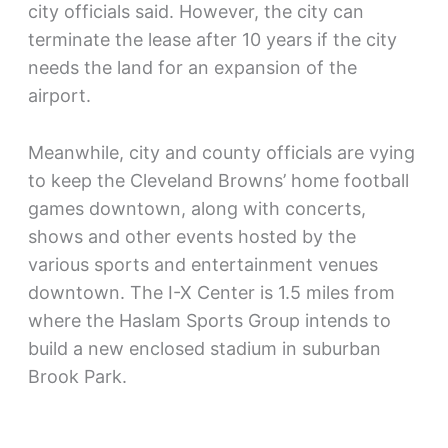
city officials said. However, the city can
terminate the lease after 10 years if the city
needs the land for an expansion of the
airport.
Meanwhile, city and county officials are vying
to keep the Cleveland Browns’ home football
games downtown, along with concerts,
shows and other events hosted by the
various sports and entertainment venues
downtown. The I-X Center is 1.5 miles from
where the Haslam Sports Group intends to
build a new enclosed stadium in suburban
Brook Park.