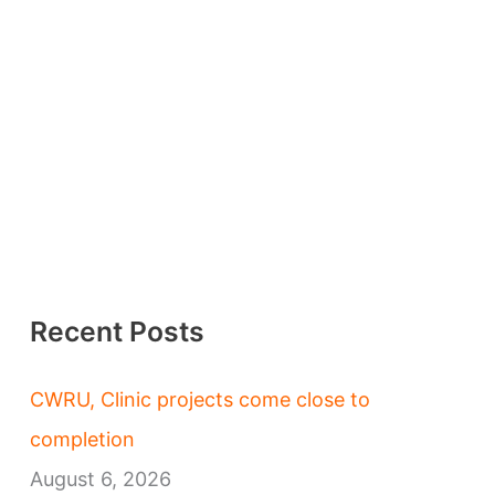
Recent Posts
CWRU, Clinic projects come close to
completion
August 6, 2026