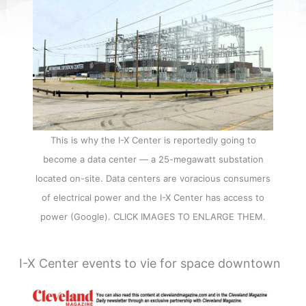
This is why the I-X Center is reportedly going to
become a data center — a 25-megawatt substation
located on-site. Data centers are voracious consumers
of electrical power and the I-X Center has access to
power (Google). CLICK IMAGES TO ENLARGE THEM.
I-X Center events to vie for space downtown