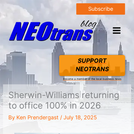
Subscribe
SUPPORT
NEOTRANS
Become a member of the local business news
Sherwin-Williams returning
to office 100% in 2026
By
Ken Prendergast
/
July 18, 2025