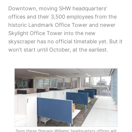
Downtown, moving SHW headquarters’
offices and their 3,500 employees from the
historic Landmark Office Tower and newer
Skylight Office Tower into the new
skyscraper has no official timetable yet. But it
won’t start until October, at the earliest.
Soon these Sherwin-Williams’ headquarters offices will