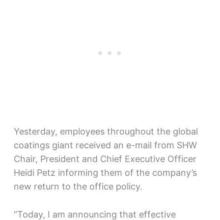
Yesterday, employees throughout the global
coatings giant received an e-mail from SHW
Chair, President and Chief Executive Officer
Heidi Petz informing them of the company’s
new return to the office policy.
“Today, I am announcing that effective