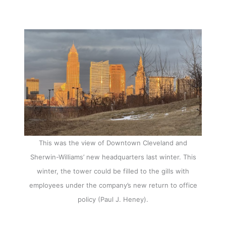
This was the view of Downtown Cleveland and
Sherwin-Williams’ new headquarters last winter. This
winter, the tower could be filled to the gills with
employees under the company’s new return to office
policy (Paul J. Heney).