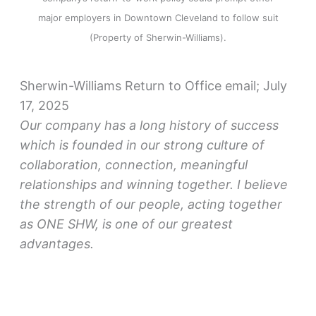
major employers in Downtown Cleveland to follow suit
(Property of Sherwin-Williams).
Sherwin-Williams Return to Office email; July
17, 2025
Our company has a long history of success
which is founded in our strong culture of
collaboration, connection, meaningful
relationships and winning together. I believe
the strength of our people, acting together
as ONE SHW, is one of our greatest
advantages.