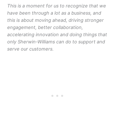
This is a moment for us to recognize that we
have been through a lot as a business, and
this is about moving ahead, driving stronger
engagement, better collaboration,
accelerating innovation and doing things that
only Sherwin-Williams can do to support and
serve our customers.