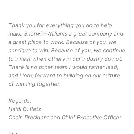
Thank you for everything you do to help
make Sherwin-Williams a great company and
a great place to work. Because of you, we
continue to win. Because of you, we continue
to invest when others in our industry do not.
There is no other team I would rather lead,
and I look forward to building on our culture
of winning together.
Regards,
Heidi G. Petz
Chair, President and Chief Executive Officer