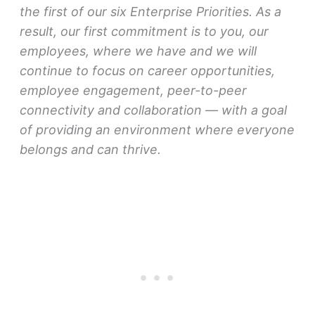
the first of our six Enterprise Priorities. As a
result, our first commitment is to you, our
employees, where we have and we will
continue to focus on career opportunities,
employee engagement, peer-to-peer
connectivity and collaboration — with a goal
of providing an environment where everyone
belongs and can thrive.