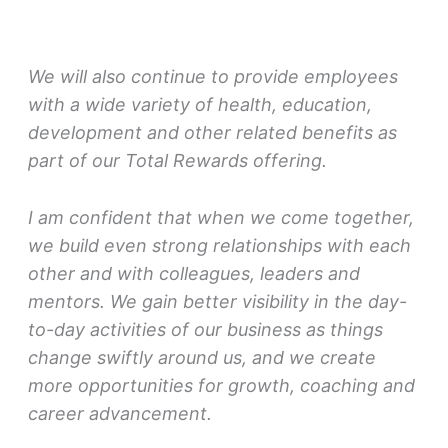
We will also continue to provide employees
with a wide variety of health, education,
development and other related benefits as
part of our Total Rewards offering.
I am confident that when we come together,
we build even strong relationships with each
other and with colleagues, leaders and
mentors. We gain better visibility in the day-
to-day activities of our business as things
change swiftly around us, and we create
more opportunities for growth, coaching and
career advancement.