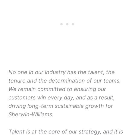
No one in our industry has the talent, the
tenure and the determination of our teams.
We remain committed to ensuring our
customers win every day, and as a result,
driving long-term sustainable growth for
Sherwin-Williams.
Talent is at the core of our strategy, and it is