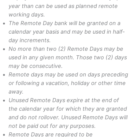
year than can be used as planned remote
working days.
The Remote Day bank will be granted on a
calendar year basis and may be used in half-
day increments.
No more than two (2) Remote Days may be
used in any given month. Those two (2) days
may be consecutive.
Remote days may be used on days preceding
or following a vacation, holiday or other time
away.
Unused Remote Days expire at the end of
the calendar year for which they are granted
and do not rollover. Unused Remote Days will
not be paid out for any purposes.
Remote Days are required to be