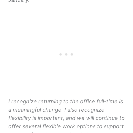
I recognize returning to the office full-time is
a meaningful change. I also recognize
flexibility is important, and we will continue to
offer several flexible work options to support