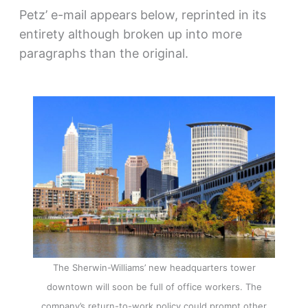
Petz’ e-mail appears below, reprinted in its
entirety although broken up into more
paragraphs than the original.
The Sherwin-Williams’ new headquarters tower
downtown will soon be full of office workers. The
company’s return-to-work policy could prompt other