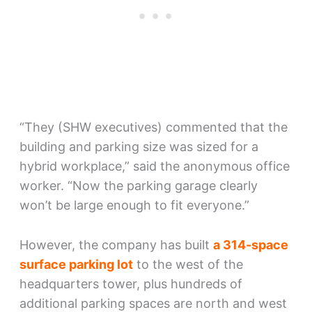
“They (SHW executives) commented that the
building and parking size was sized for a
hybrid workplace,” said the anonymous office
worker. “Now the parking garage clearly
won’t be large enough to fit everyone.”
However, the company has built
a 314-space
surface parking lot
to the west of the
headquarters tower, plus hundreds of
additional parking spaces are north and west