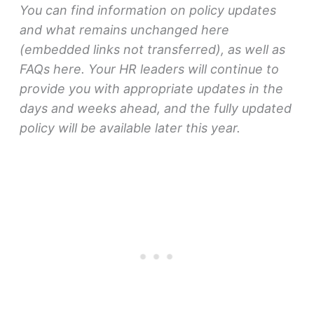
You can find information on policy updates
and what remains unchanged here
(embedded links not transferred), as well as
FAQs here. Your HR leaders will continue to
provide you with appropriate updates in the
days and weeks ahead, and the fully updated
policy will be available later this year.