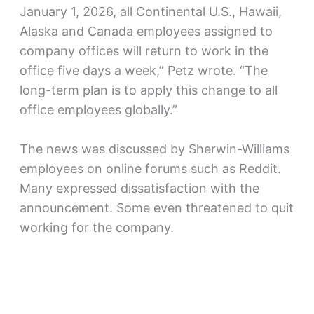
January 1, 2026, all Continental U.S., Hawaii,
Alaska and Canada employees assigned to
company offices will return to work in the
office five days a week,” Petz wrote. “The
long-term plan is to apply this change to all
office employees globally.”
The news was discussed by Sherwin-Williams
employees on online forums such as Reddit.
Many expressed dissatisfaction with the
announcement. Some even threatened to quit
working for the company.