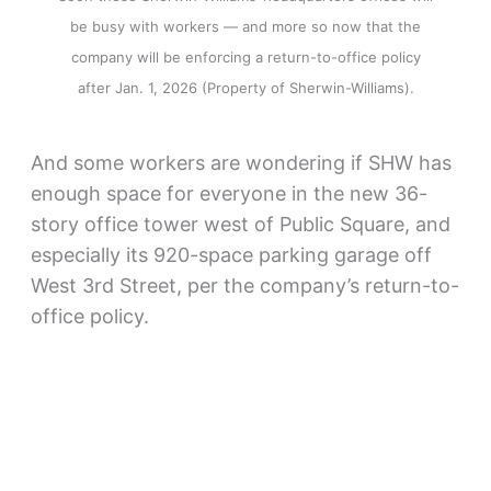
be busy with workers — and more so now that the
company will be enforcing a return-to-office policy
after Jan. 1, 2026 (Property of Sherwin-Williams).
And some workers are wondering if SHW has
enough space for everyone in the new 36-
story office tower west of Public Square, and
especially its 920-space parking garage off
West 3rd Street, per the company’s return-to-
office policy.