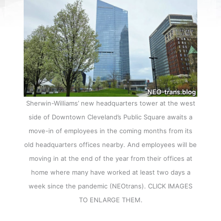
Sherwin-Williams’ new headquarters tower at the west
side of Downtown Cleveland’s Public Square awaits a
move-in of employees in the coming months from its
old headquarters offices nearby. And employees will be
moving in at the end of the year from their offices at
home where many have worked at least two days a
week since the pandemic (NEOtrans). CLICK IMAGES
TO ENLARGE THEM.