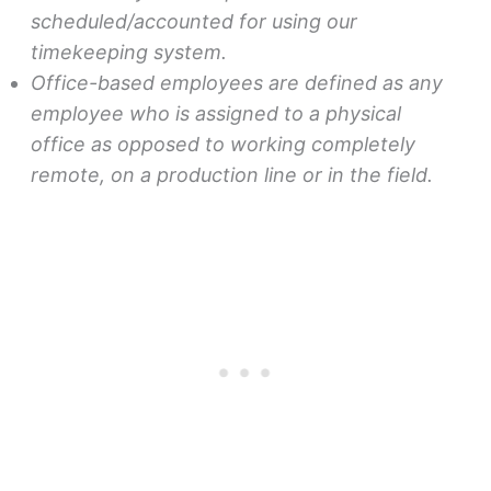
scheduled/accounted for using our
timekeeping system.
Office-based employees are defined as any
employee who is assigned to a physical
office as opposed to working completely
remote, on a production line or in the field.