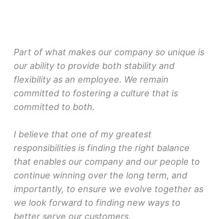
Part of what makes our company so unique is
our ability to provide both stability and
flexibility as an employee. We remain
committed to fostering a culture that is
committed to both.
I believe that one of my greatest
responsibilities is finding the right balance
that enables our company and our people to
continue winning over the long term, and
importantly, to ensure we evolve together as
we look forward to finding new ways to
better serve our customers.