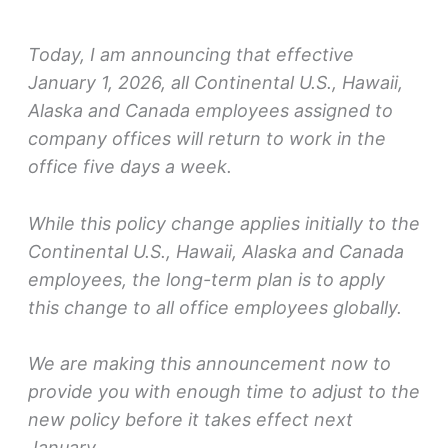
Today, I am announcing that effective
January 1, 2026, all Continental U.S., Hawaii,
Alaska and Canada employees assigned to
company offices will return to work in the
office five days a week.
While this policy change applies initially to the
Continental U.S., Hawaii, Alaska and Canada
employees, the long-term plan is to apply
this change to all office employees globally.
We are making this announcement now to
provide you with enough time to adjust to the
new policy before it takes effect next
January.