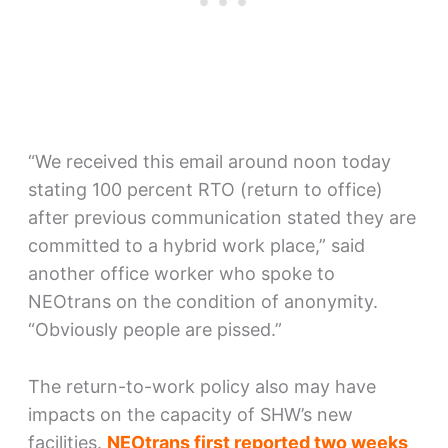
“We received this email around noon today
stating 100 percent RTO (return to office)
after previous communication stated they are
committed to a hybrid work place,” said
another office worker who spoke to
NEOtrans on the condition of anonymity.
“Obviously people are pissed.”
The return-to-work policy also may have
impacts on the capacity of SHW’s new
facilities.
NEOtrans first reported two weeks