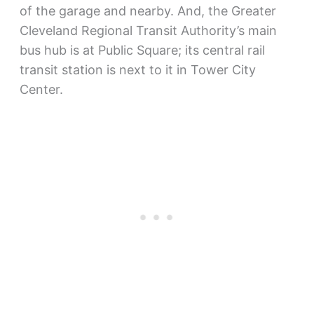
of the garage and nearby. And, the Greater
Cleveland Regional Transit Authority’s main
bus hub is at Public Square; its central rail
transit station is next to it in Tower City
Center.