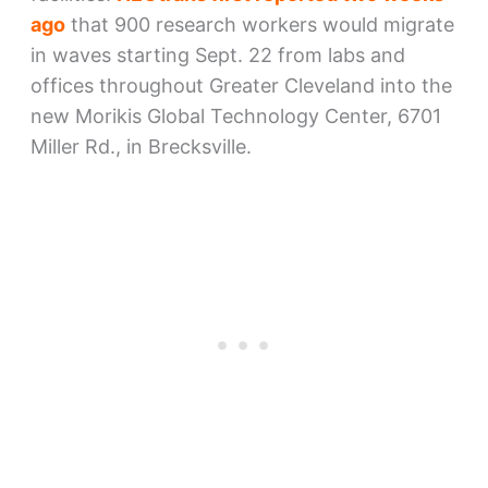
ago
that 900 research workers would migrate
in waves starting Sept. 22 from labs and
offices throughout Greater Cleveland into the
new Morikis Global Technology Center, 6701
Miller Rd., in Brecksville.