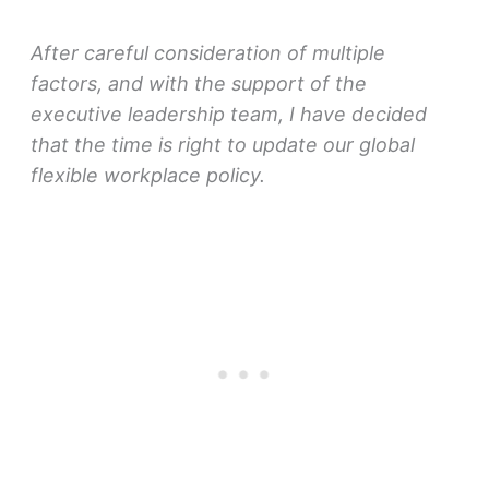
After careful consideration of multiple
factors, and with the support of the
executive leadership team, I have decided
that the time is right to update our global
flexible workplace policy.