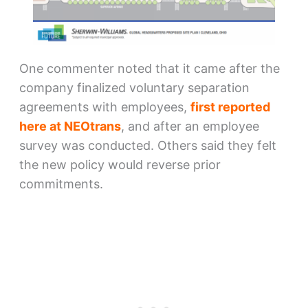
One commenter noted that it came after the
company finalized voluntary separation
agreements with employees,
first reported
here at NEOtrans
, and after an employee
survey was conducted. Others said they felt
the new policy would reverse prior
commitments.