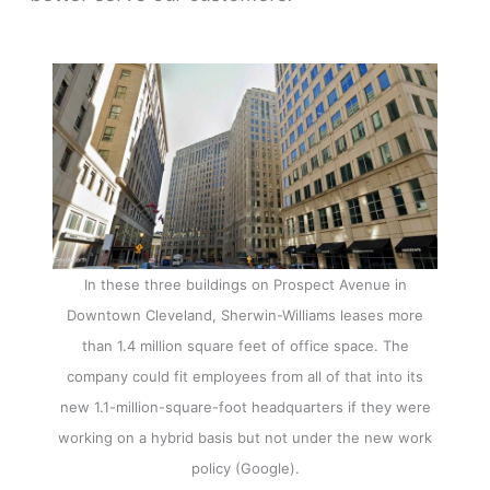
In these three buildings on Prospect Avenue in
Downtown Cleveland, Sherwin-Williams leases more
than 1.4 million square feet of office space. The
company could fit employees from all of that into its
new 1.1-million-square-foot headquarters if they were
working on a hybrid basis but not under the new work
policy (Google).