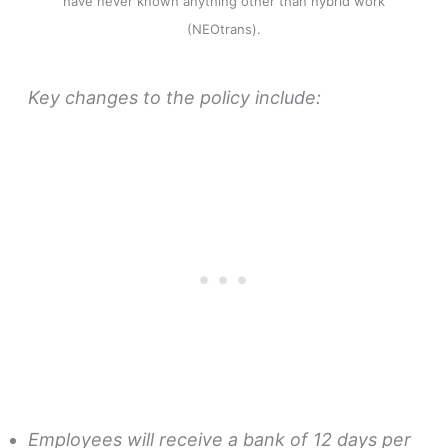
have never known anything other than hybrid work
(NEOtrans).
Key changes to the policy include:
Employees will receive a bank of 12 days per