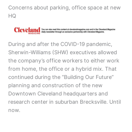
Concerns about parking, office space at new
HQ
During and after the COVID-19 pandemic,
Sherwin-Williams (SHW) executives allowed
the company’s office workers to either work
from home, the office or a hybrid mix. That
continued during the “Building Our Future”
planning and construction of the new
Downtown Cleveland headquarters and
research center in suburban Brecksville. Until
now.