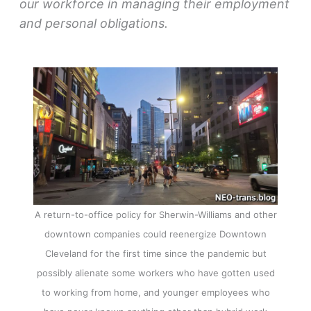
our workforce in managing their employment
and personal obligations.
A return-to-office policy for Sherwin-Williams and other
downtown companies could reenergize Downtown
Cleveland for the first time since the pandemic but
possibly alienate some workers who have gotten used
to working from home, and younger employees who