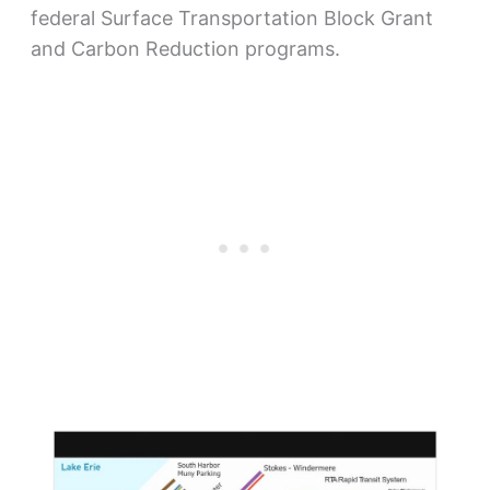
federal Surface Transportation Block Grant
and Carbon Reduction programs.