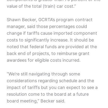
value of the total (train) car cost.”
Shawn Becker, GCRTA’s program contract
manager, said those percentages could
change if tariffs cause imported component
costs to significantly increase. It should be
noted that federal funds are provided at the
back end of projects, to reimburse grant
awardees for eligible costs incurred.
“We’re still navigating through some
considerations regarding schedule and the
impact of tariffs but you can expect to see a
resolution come to the board at a future
board meeting,” Becker said.