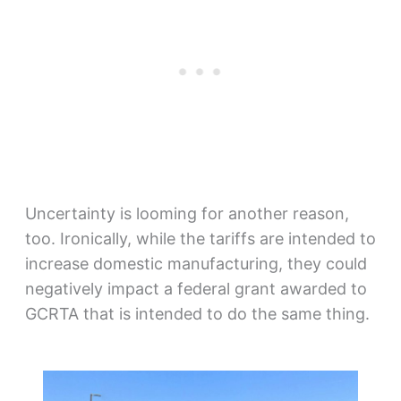
Uncertainty is looming for another reason,
too. Ironically, while the tariffs are intended to
increase domestic manufacturing, they could
negatively impact a federal grant awarded to
GCRTA that is intended to do the same thing.