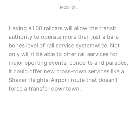
Mobility).
Having all 60 railcars will allow the transit
authority to operate more than just a bare-
bones level of rail service systemwide. Not
only will it be able to offer rail services for
major sporting events, concerts and parades,
it could offer new cross-town services like a
Shaker Heights-Airport route that doesn’t
force a transfer downtown.