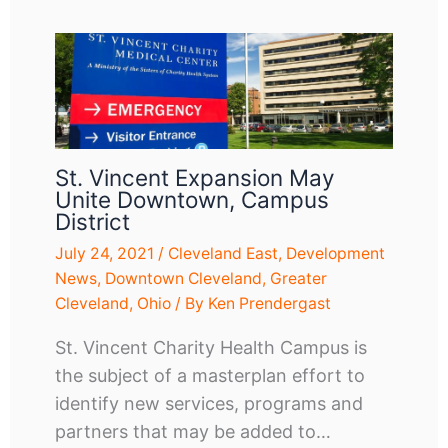
St. Vincent Expansion May
Unite Downtown, Campus
District
July 24, 2021
/
Cleveland East
,
Development
News
,
Downtown Cleveland
,
Greater
Cleveland
,
Ohio
/ By
Ken Prendergast
St. Vincent Charity Health Campus is
the subject of a masterplan effort to
identify new services, programs and
partners that may be added to…