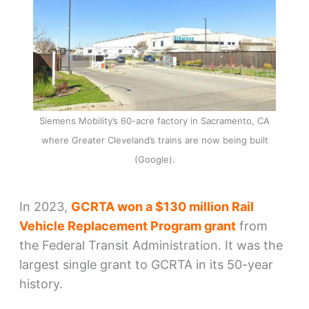
Siemens Mobility’s 60-acre factory in Sacramento, CA
where Greater Cleveland’s trains are now being built
(Google).
In 2023,
GCRTA won a $130 million Rail
Vehicle Replacement Program grant
from
the Federal Transit Administration. It was the
largest single grant to GCRTA in its 50-year
history.