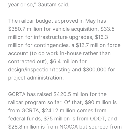
year or so,” Gautam said.
The railcar budget approved in May has
$380.7 million for vehicle acquisition, $33.5
million for infrastructure upgrades, $16.3
million for contingencies, a $12.7 million force
account (to do work in-house rather than
contracted out), $6.4 million for
design/inspection/testing and $300,000 for
project administration.
GCRTA has raised $420.5 million for the
railcar program so far. Of that, $90 million is
from GCRTA, $241.2 million comes from
federal funds, $75 million is from ODOT, and
$28.8 million is from NOACA but sourced from