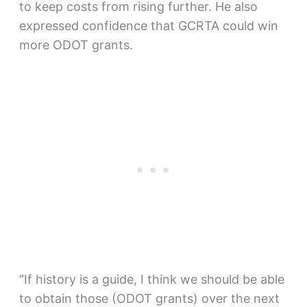
to keep costs from rising further. He also
expressed confidence that GCRTA could win
more ODOT grants.
“If history is a guide, I think we should be able
to obtain those (ODOT grants) over the next