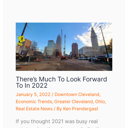
There’s Much To Look Forward
To In 2022
January 5, 2022
/
Downtown Cleveland
,
Economic Trends
,
Greater Cleveland
,
Ohio
,
Real Estate News
/ By
Ken Prendergast
If you thought 2021 was busy real