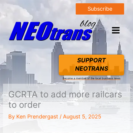
Subscribe
SUPPORT
NEOTRANS
Become a member of the local business news
GCRTA to add more railcars
to order
By
Ken Prendergast
/
August 5, 2025