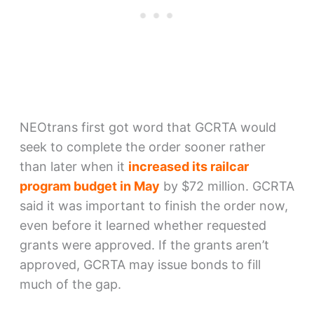
NEOtrans first got word that GCRTA would
seek to complete the order sooner rather
than later when it
increased its railcar
program budget in May
by $72 million. GCRTA
said it was important to finish the order now,
even before it learned whether requested
grants were approved. If the grants aren’t
approved, GCRTA may issue bonds to fill
much of the gap.