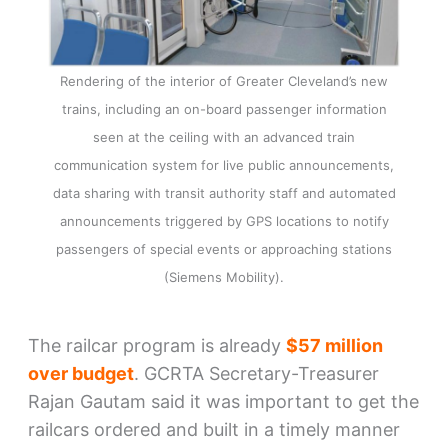
Rendering of the interior of Greater Cleveland’s new
trains, including an on-board passenger information
seen at the ceiling with an advanced train
communication system for live public announcements,
data sharing with transit authority staff and automated
announcements triggered by GPS locations to notify
passengers of special events or approaching stations
(Siemens Mobility).
The railcar program is already
$57 million
over budget
. GCRTA Secretary-Treasurer
Rajan Gautam said it was important to get the
railcars ordered and built in a timely manner