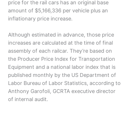
price for the rail cars has an original base
amount of $5,166,336 per vehicle plus an
inflationary price increase.
Although estimated in advance, those price
increases are calculated at the time of final
assembly of each railcar. They’re based on
the Producer Price Index for Transportation
Equipment and a national labor index that is
published monthly by the US Department of
Labor Bureau of Labor Statistics, according to
Anthony Garofoli, GCRTA executive director
of internal audit.