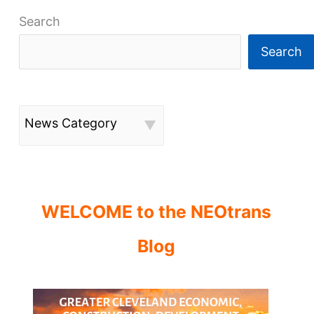
Search
Search
News Category
WELCOME to the NEOtrans
Blog