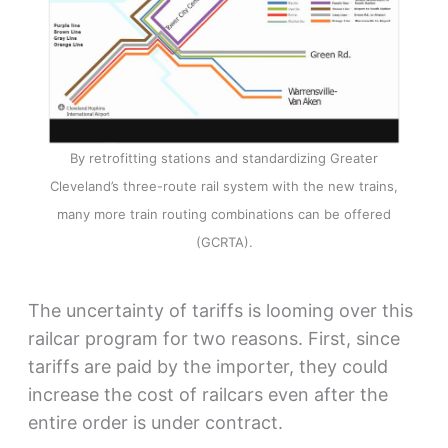
By retrofitting stations and standardizing Greater
Cleveland’s three-route rail system with the new trains,
many more train routing combinations can be offered
(GCRTA).
The uncertainty of tariffs is looming over this
railcar program for two reasons. First, since
tariffs are paid by the importer, they could
increase the cost of railcars even after the
entire order is under contract.