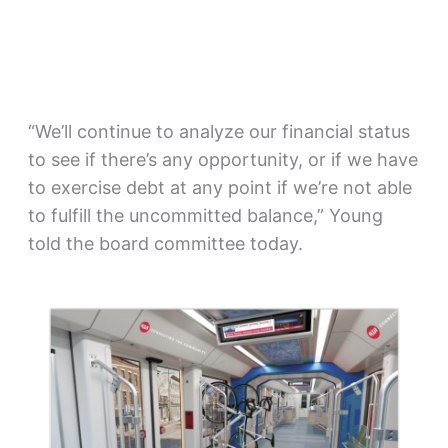
“We’ll continue to analyze our financial status
to see if there’s any opportunity, or if we have
to exercise debt at any point if we’re not able
to fulfill the uncommitted balance,” Young
told the board committee today.