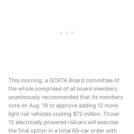
This morning, a GCRTA Board committee of
the whole comprised of all board members
unanimously recommended that its members
vote on Aug. 19 to approve adding 12 more
light-rail vehicles costing $72 million. Those
12 electrically powered railcars will exercise
the final option in a total 60-car order with