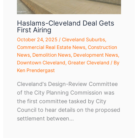
Haslams-Cleveland Deal Gets
First Airing
October 24, 2025
/
Cleveland Suburbs
,
Commercial Real Estate News
,
Construction
News
,
Demolition News
,
Development News
,
Downtown Cleveland
,
Greater Cleveland
/ By
Ken Prendergast
Cleveland's Design-Review Committee
of the City Planning Commission was
the first committee tasked by City
Council to hear details on the proposed
settlement between…