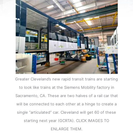
Greater Cleveland’s new rapid transit trains are starting
to look like trains at the Siemens Mobility factory in
Sacramento, CA. These are two halves of a rail car that
will be connected to each other at a hinge to create a
single “articulated” car. Cleveland will get 60 of these
starting next year (GCRTA). CLICK IMAGES TO
ENLARGE THEM.