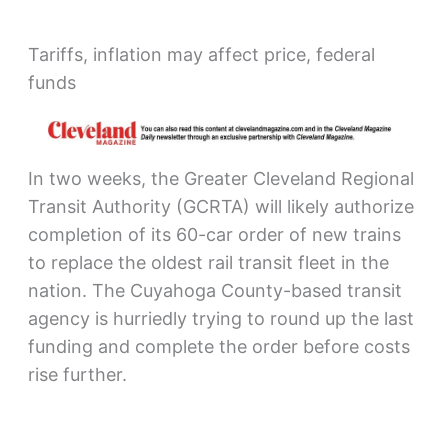
Tariffs, inflation may affect price, federal
funds
In two weeks, the Greater Cleveland Regional
Transit Authority (GCRTA) will likely authorize
completion of its 60-car order of new trains
to replace the oldest rail transit fleet in the
nation. The Cuyahoga County-based transit
agency is hurriedly trying to round up the last
funding and complete the order before costs
rise further.