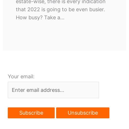
estate-wise, there is every indication
that 2022 is going to be even busier.
How busy? Take a…
Your email: