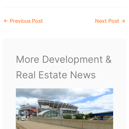
←
Previous Post
Next Post
→
More Development &
Real Estate News