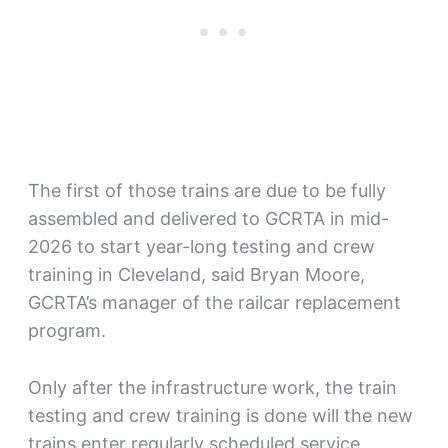
The first of those trains are due to be fully
assembled and delivered to GCRTA in mid-
2026 to start year-long testing and crew
training in Cleveland, said Bryan Moore,
GCRTA’s manager of the railcar replacement
program.
Only after the infrastructure work, the train
testing and crew training is done will the new
trains enter regularly scheduled service