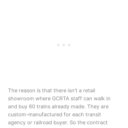
The reason is that there isn’t a retail
showroom where GCRTA staff can walk in
and buy 60 trains already made. They are
custom-manufactured for each transit
agency or railroad buyer. So the contract