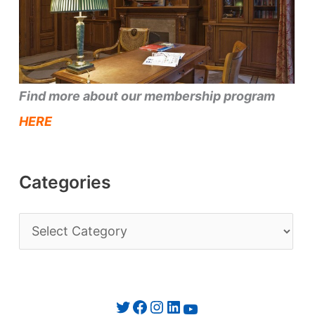
Find more about our membership program
HERE
Categories
C
a
t
e
Twitter
Facebook
Instagram
LinkedIn
YouTube