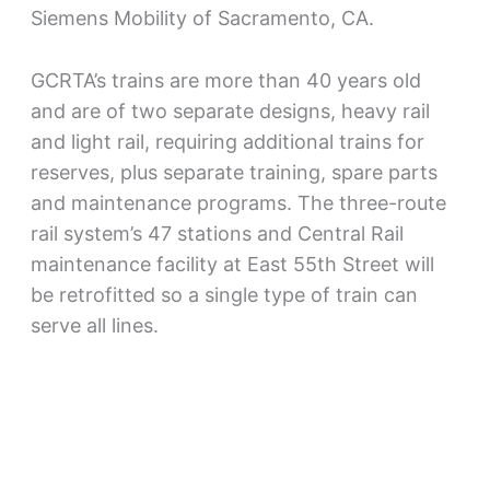
Siemens Mobility of Sacramento, CA.
GCRTA’s trains are more than 40 years old
and are of two separate designs, heavy rail
and light rail, requiring additional trains for
reserves, plus separate training, spare parts
and maintenance programs. The three-route
rail system’s 47 stations and Central Rail
maintenance facility at East 55th Street will
be retrofitted so a single type of train can
serve all lines.