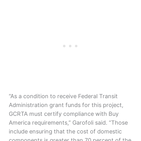
“As a condition to receive Federal Transit
Administration grant funds for this project,
GCRTA must certify compliance with Buy
America requirements,” Garofoli said. “Those
include ensuring that the cost of domestic
components is greater than 70 percent of the