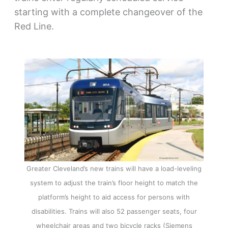
starting with a complete changeover of the
Red Line.
Greater Cleveland’s new trains will have a load-leveling
system to adjust the train’s floor height to match the
platform’s height to aid access for persons with
disabilities. Trains will also 52 passenger seats, four
wheelchair areas and two bicycle racks (Siemens