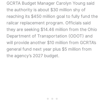
GCRTA Budget Manager Carolyn Young said
the authority is about $30 million shy of
reaching its $450 million goal to fully fund the
railcar replacement program. Officials said
they are seeking $14.46 million from the Ohio
Department of Transportation (ODOT) and
will provide another $10 million from GCRTA’s
general fund next year plus $5 million from
the agency’s 2027 budget.