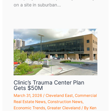
on a site in suburban…
Clinic’s Trauma Center Plan
Gets $50M
March 31, 2026
/
Cleveland East
,
Commercial
Real Estate News
,
Construction News
,
Economic Trends
,
Greater Cleveland
/ By
Ken