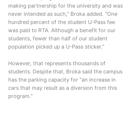
making partnership for the university and was
never intended as such,” Broka added. “One
hundred percent of the student U-Pass fee
was paid to RTA. Although a benefit for our
students, fewer than half of our student
population picked up a U-Pass sticker.”
However, that represents thousands of
students. Despite that, Broka said the campus
has the parking capacity for “an increase in
cars that may result as a diversion from this
program.”