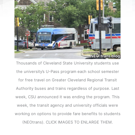
Thousands of Cleveland State University students use
the university’s U-Pass program each school semester
for free travel on Greater Cleveland Regional Transit
Authority buses and trains regardless of purpose. Last
week, CSU announced it was ending the program. This
week, the transit agency and university officials were
working on options to provide fare benefits to students
(NEOtrans). CLICK IMAGES TO ENLARGE THEM.