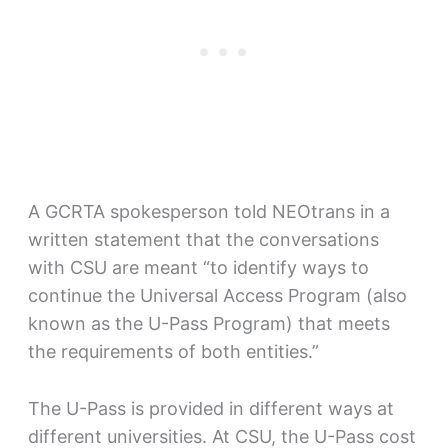
A GCRTA spokesperson told NEOtrans in a
written statement that the conversations
with CSU are meant “to identify ways to
continue the Universal Access Program (also
known as the U-Pass Program) that meets
the requirements of both entities.”
The U-Pass is provided in different ways at
different universities. At CSU, the U-Pass cost