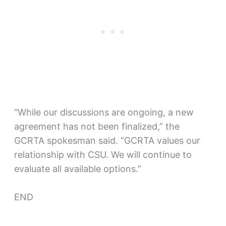
“While our discussions are ongoing, a new
agreement has not been finalized,” the
GCRTA spokesman said. “GCRTA values our
relationship with CSU. We will continue to
evaluate all available options.”
END