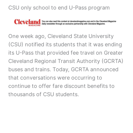
CSU only school to end U-Pass program
One week ago, Cleveland State University
(CSU) notified its students that it was ending
its U-Pass that provided fee travel on Greater
Cleveland Regional Transit Authority (GCRTA)
buses and trains. Today, GCRTA announced
that conversations were occurring to
continue to offer fare discount benefits to
thousands of CSU students.