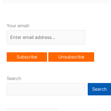
Your email:
Search
Search