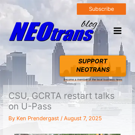
Subscribe
SUPPORT
NEOTRANS
Become a member of the local business news
CSU, GCRTA restart talks
on U-Pass
By
Ken Prendergast
/
August 7, 2025