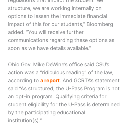
regulations that impact the student fee
structure, we are working internally on
options to lessen the immediate financial
impact of this for our students,” Bloomberg
added. “You will receive further
communications regarding these options as
soon as we have details available.”
Ohio Gov. Mike DeWine’s office said CSU’s
action was a “ridiculous reading” of the law,
according to
a report
. And GCRTA’s statement
said “As structured, the U-Pass Program is not
an opt-in program. Qualifying criteria for
student eligibility for the U-Pass is determined
by the participating educational
institution(s).”