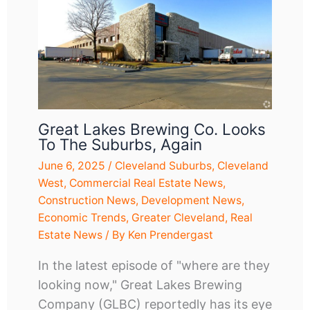
Great Lakes Brewing Co. Looks
To The Suburbs, Again
June 6, 2025
/
Cleveland Suburbs
,
Cleveland
West
,
Commercial Real Estate News
,
Construction News
,
Development News
,
Economic Trends
,
Greater Cleveland
,
Real
Estate News
/ By
Ken Prendergast
In the latest episode of "where are they
looking now," Great Lakes Brewing
Company (GLBC) reportedly has its eye