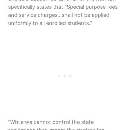
specifically states that “Special purpose fees
and service charges…shall not be applied
uniformly to all enrolled students.”
“While we cannot control the state