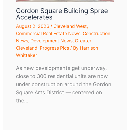
Gordon Square Building Spree
Accelerates
August 2, 2026
/
Cleveland West
,
Commercial Real Estate News
,
Construction
News
,
Development News
,
Greater
Cleveland
,
Progress Pics
/ By
Harrison
Whittaker
As new developments get underway,
close to 300 residential units are now
under construction around the Gordon
Square Arts District — centered on
the…