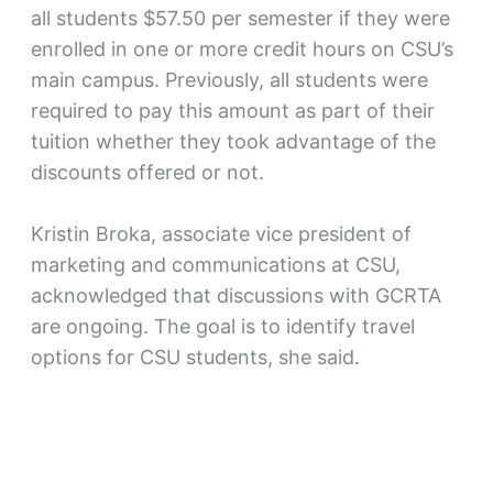
all students $57.50 per semester if they were
enrolled in one or more credit hours on CSU’s
main campus. Previously, all students were
required to pay this amount as part of their
tuition whether they took advantage of the
discounts offered or not.
Kristin Broka, associate vice president of
marketing and communications at CSU,
acknowledged that discussions with GCRTA
are ongoing. The goal is to identify travel
options for CSU students, she said.