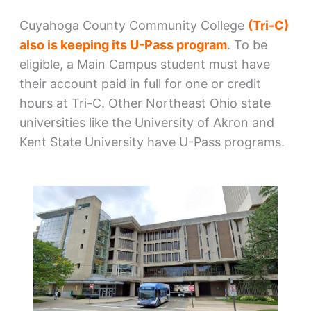
Cuyahoga County Community College
(Tri-C)
also is keeping its U-Pass program
. To be
eligible, a Main Campus student must have
their account paid in full for one or credit
hours at Tri-C. Other Northeast Ohio state
universities like the University of Akron and
Kent State University have U-Pass programs.