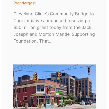
Prendergast
Cleveland Clinic’s Community Bridge to
Care Initiative announced receiving a
$50 million grant today from the Jack,
Joseph and Morton Mandel Supporting
Foundation. That…