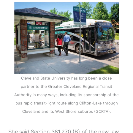
Cleveland State University has long been a close
partner to the Greater Cleveland Regional Transit
Authority in many ways, including its sponsorship of the
bus rapid transit-light route along Clifton-Lake through
Cleveland and its West Shore suburbs (GCRTA).
She said Section 381.270 (B) of the new law