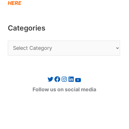
HERE
Categories
C
a
t
e
Twitter
Facebook
Instagram
LinkedIn
YouTube
g
Follow us on social media
o
r
i
e