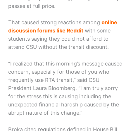
passes at full price.
That caused strong reactions among
online
discussion forums like Reddit
with some
students saying they could not afford to
attend CSU without the transit discount.
“I realized that this morning’s message caused
concern, especially for those of you who
frequently use RTA transit,” said CSU
President Laura Bloomberg. “I am truly sorry
for the stress this is causing including the
unexpected financial hardship caused by the
abrupt nature of this change.”
Broka cited regulations defined in House Bill