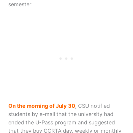
semester.
On the morning of July 30
, CSU notified
students by e-mail that the university had
ended the U-Pass program and suggested
that they buy GCRTA day, weekly or monthly