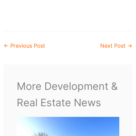
←
Previous Post
Next Post
→
More Development &
Real Estate News