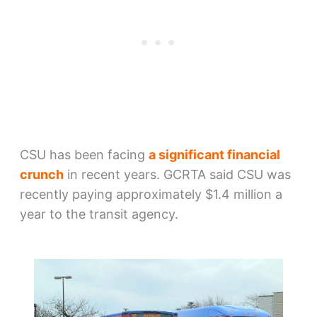
CSU has been facing
a significant financial
crunch
in recent years. GCRTA said CSU was
recently paying approximately $1.4 million a
year to the transit agency.