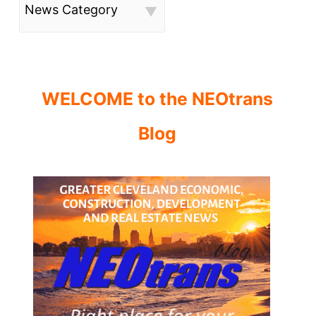
News Category
WELCOME to the NEOtrans
Blog