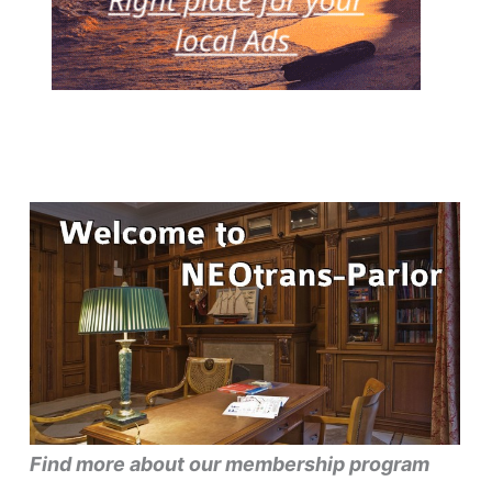
Find more about our membership program