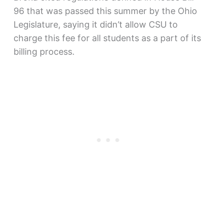
96 that was passed this summer by the Ohio
Legislature, saying it didn’t allow CSU to
charge this fee for all students as a part of its
billing process.