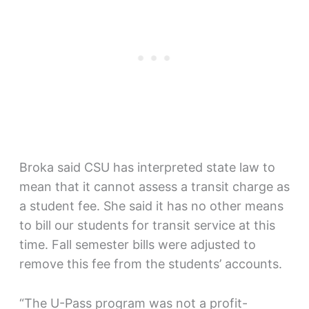
Broka said CSU has interpreted state law to
mean that it cannot assess a transit charge as
a student fee. She said it has no other means
to bill our students for transit service at this
time. Fall semester bills were adjusted to
remove this fee from the students’ accounts.
“The U-Pass program was not a profit-