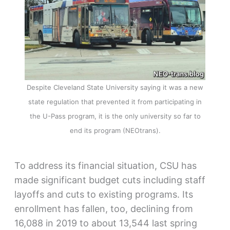
Despite Cleveland State University saying it was a new
state regulation that prevented it from participating in
the U-Pass program, it is the only university so far to
end its program (NEOtrans).
To address its financial situation, CSU has
made significant budget cuts including staff
layoffs and cuts to existing programs. Its
enrollment has fallen, too, declining from
16,088 in 2019 to about 13,544 last spring