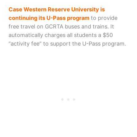
Case Western Reserve University is
continuing its U-Pass program
to provide
free travel on GCRTA buses and trains. It
automatically charges all students a $50
“activity fee” to support the U-Pass program.