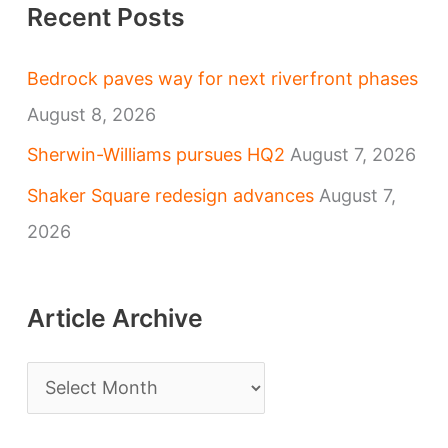
Recent Posts
Bedrock paves way for next riverfront phases
August 8, 2026
Sherwin-Williams pursues HQ2
August 7, 2026
Shaker Square redesign advances
August 7,
2026
Article Archive
A
r