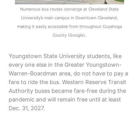
Numerous bus routes converge at Cleveland State
University’s main campus in Downtown Cleveland,
making it easily accessible from throughout Cuyahoga
County (Google).
Youngstown State University students, like
every one else in the Greater Youngstown-
Warren-Boardman area, do not have to pay a
fare to ride the bus. Western Reserve Transit
Authority buses became fare-free during the
pandemic and will remain free until at least
Dec. 31, 2027.