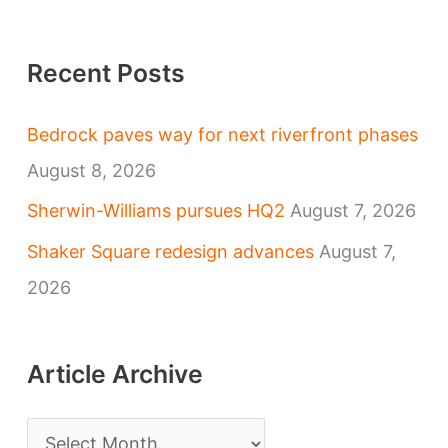
Recent Posts
Bedrock paves way for next riverfront phases
August 8, 2026
Sherwin-Williams pursues HQ2
August 7, 2026
Shaker Square redesign advances
August 7,
2026
Article Archive
A