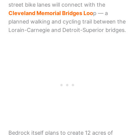
street bike lanes will connect with the
Cleveland Memorial Bridges Loo
p — a
planned walking and cycling trail between the
Lorain-Carnegie and Detroit-Superior bridges.
Bedrock itself plans to create 12 acres of