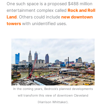
One such space is a proposed $488 million
entertainment complex called
Rock and Roll
Land
. Others could include
new downtown
towers
with unidentified uses.
In the coming years, Bedrock’s planned developments
will transform this view of downtown Cleveland
(Harrison Whittaker).