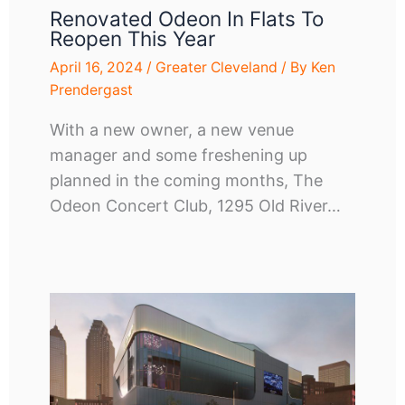
Renovated Odeon In Flats To
Reopen This Year
April 16, 2024
/
Greater Cleveland
/ By
Ken
Prendergast
With a new owner, a new venue
manager and some freshening up
planned in the coming months, The
Odeon Concert Club, 1295 Old River…