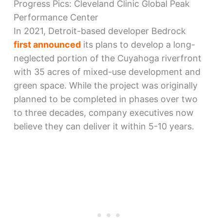
Progress Pics: Cleveland Clinic Global Peak
Performance Center
In 2021, Detroit-based developer Bedrock
first announced
its plans to develop a long-
neglected portion of the Cuyahoga riverfront
with 35 acres of mixed-use development and
green space. While the project was originally
planned to be completed in phases over two
to three decades, company executives now
believe they can deliver it within 5-10 years.