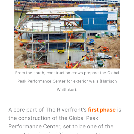
From the south, construction crews prepare the Global
Peak Performance Center for exterior walls (Harrison
Whittaker).
A core part of The Riverfront’s
first phase
is
the construction of the Global Peak
Performance Center, set to be one of the