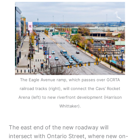
The Eagle Avenue ramp, which passes over GCRTA
railroad tracks (right), will connect the Cavs’ Rocket
Arena (left) to new riverfront development (Harrison
Whittaker).
The east end of the new roadway will
intersect with Ontario Street, where new on-