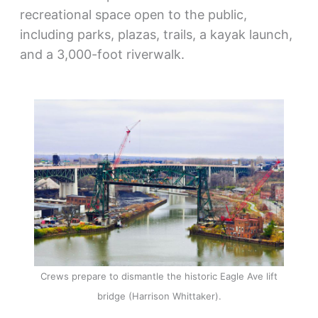
recreational space open to the public,
including parks, plazas, trails, a kayak launch,
and a 3,000-foot riverwalk.
Crews prepare to dismantle the historic Eagle Ave lift
bridge (Harrison Whittaker).