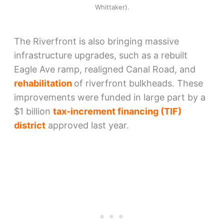
Whittaker).
The Riverfront is also bringing massive
infrastructure upgrades, such as a rebuilt
Eagle Ave ramp, realigned Canal Road, and
rehabilitation
of riverfront bulkheads. These
improvements were funded in large part by a
$1 billion
tax-increment financing (TIF)
district
approved last year.