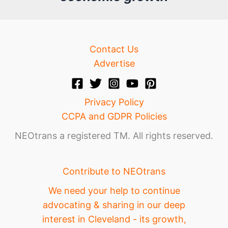
e
Contact Us
Advertise
Privacy Policy
CCPA and GDPR Policies
NEOtrans a registered TM. All rights reserved.
Contribute to NEOtrans
We need your help to continue
advocating & sharing in our deep
interest in Cleveland - its growth,