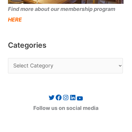
Find more about our membership program
HERE
Categories
C
a
t
e
Twitter
Facebook
Instagram
LinkedIn
YouTube
g
Follow us on social media
o
r