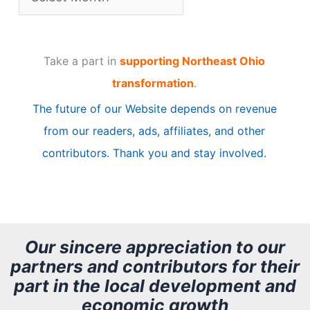
r
t
Take a part in
supporting Northeast Ohio
i
transformation
.
c
The future of our Website depends on revenue
l
from our readers, ads, affiliates, and other
e
contributors. Thank you and stay involved.
A
r
c
h
Our sincere appreciation to our
partners and contributors for their
i
part in the local development and
v
economic growth