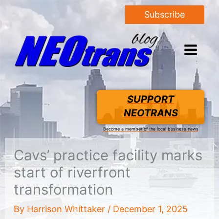
Subscribe
SUPPORT
NEOTRANS
Become a member of the local business news
Cavs’ practice facility marks
start of riverfront
transformation
By
Harrison Whittaker
/
December 1, 2025