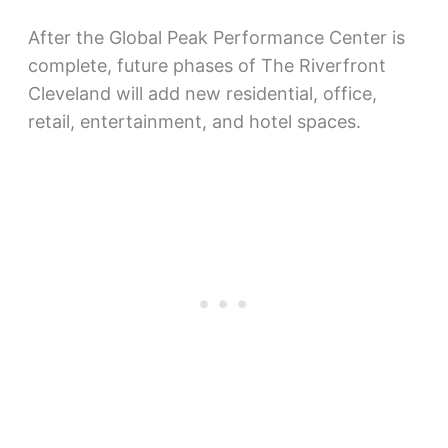
After the Global Peak Performance Center is
complete, future phases of The Riverfront
Cleveland will add new residential, office,
retail, entertainment, and hotel spaces.