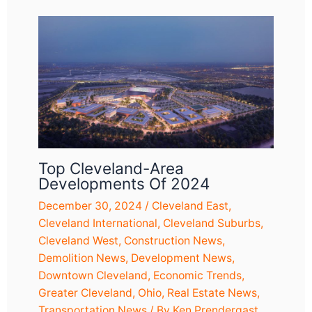
Top Cleveland-Area
Developments Of 2024
December 30, 2024
/
Cleveland East
,
Cleveland International
,
Cleveland Suburbs
,
Cleveland West
,
Construction News
,
Demolition News
,
Development News
,
Downtown Cleveland
,
Economic Trends
,
Greater Cleveland
,
Ohio
,
Real Estate News
,
Transportation News
/ By
Ken Prendergast