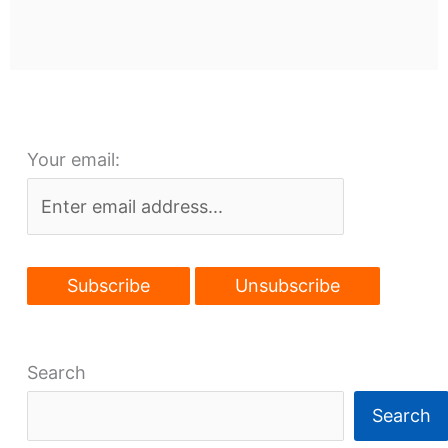
Your email:
Search
Search