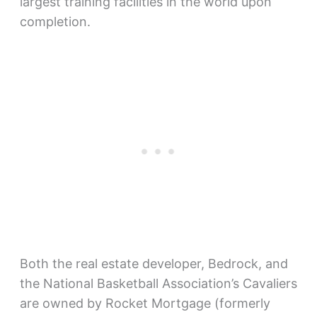
largest training facilities in the world upon
completion.
Both the real estate developer, Bedrock, and
the National Basketball Association’s Cavaliers
are owned by Rocket Mortgage (formerly