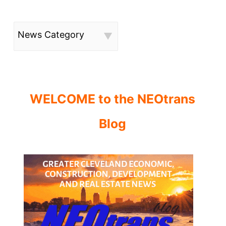
News Category
WELCOME to the NEOtrans
Blog