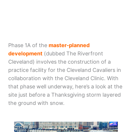
Phase 1A of the
master-planned
development
(dubbed The Riverfront
Cleveland) involves the construction of a
practice facility for the Cleveland Cavaliers in
collaboration with the Cleveland Clinic. With
that phase well underway, here’s a look at the
site just before a Thanksgiving storm layered
the ground with snow.