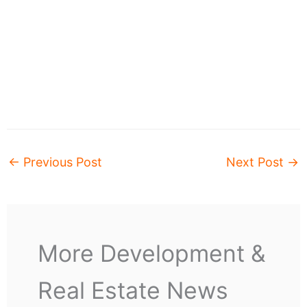
←
Previous Post
Next Post
→
More Development &
Real Estate News