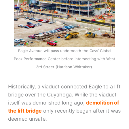
Eagle Avenue will pass underneath the Cavs’ Global
Peak Performance Center before intersecting with West
3rd Street (Harrison Whittaker).
Historically, a viaduct connected Eagle to a lift
bridge over the Cuyahoga. While the viaduct
itself was demolished long ago,
demolition of
the lift bridge
only recently began after it was
deemed unsafe.