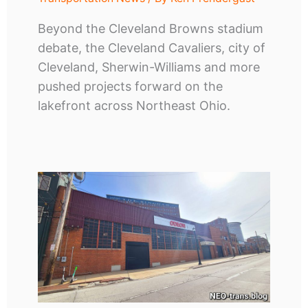
Beyond the Cleveland Browns stadium
debate, the Cleveland Cavaliers, city of
Cleveland, Sherwin-Williams and more
pushed projects forward on the
lakefront across Northeast Ohio.