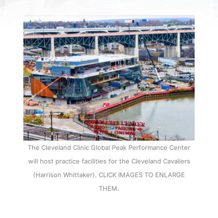
The Cleveland Clinic Global Peak Performance Center
will host practice facilities for the Cleveland Cavaliers
(Harrison Whittaker). CLICK IMAGES TO ENLARGE
THEM.