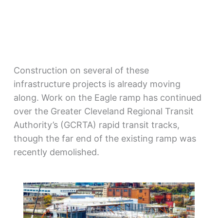
Construction on several of these
infrastructure projects is already moving
along. Work on the Eagle ramp has continued
over the Greater Cleveland Regional Transit
Authority’s (GCRTA) rapid transit tracks,
though the far end of the existing ramp was
recently demolished.