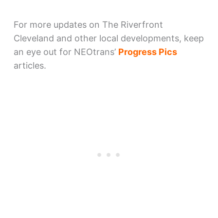
For more updates on The Riverfront
Cleveland and other local developments, keep
an eye out for NEOtrans’
Progress Pics
articles.