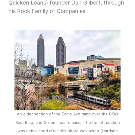
Quicken Loans) founder Dan Gilbert, through
his Rock Family of Companies.
An older section of the Eagle Ave ramp over the RTA’s
Red, Blue, and Green lines remains. The far left section
was demolished after this photo was taken (Harrison