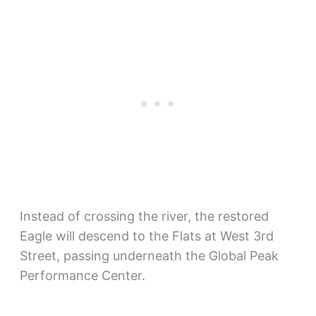
Instead of crossing the river, the restored
Eagle will descend to the Flats at West 3rd
Street, passing underneath the Global Peak
Performance Center.