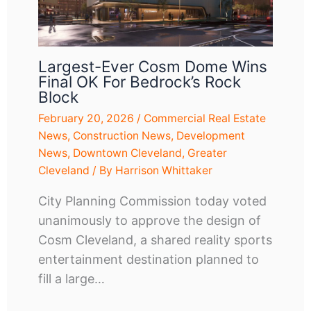
Largest-Ever Cosm Dome Wins
Final OK For Bedrock’s Rock
Block
February 20, 2026
/
Commercial Real Estate
News
,
Construction News
,
Development
News
,
Downtown Cleveland
,
Greater
Cleveland
/ By
Harrison Whittaker
City Planning Commission today voted
unanimously to approve the design of
Cosm Cleveland, a shared reality sports
entertainment destination planned to
fill a large…