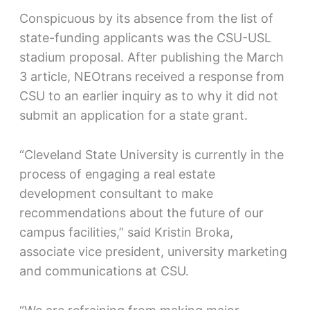
Conspicuous by its absence from the list of
state-funding applicants was the CSU-USL
stadium proposal. After publishing the March
3 article, NEOtrans received a response from
CSU to an earlier inquiry as to why it did not
submit an application for a state grant.
“Cleveland State University is currently in the
process of engaging a real estate
development consultant to make
recommendations about the future of our
campus facilities,” said Kristin Broka,
associate vice president, university marketing
and communications at CSU.