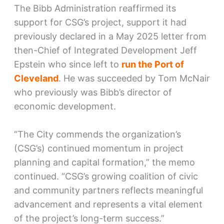
The Bibb Administration reaffirmed its
support for CSG’s project, support it had
previously declared in a May 2025 letter from
then-Chief of Integrated Development Jeff
Epstein who since left to
run the Port of
Cleveland
. He was succeeded by Tom McNair
who previously was Bibb’s director of
economic development.
“The City commends the organization’s
(CSG’s) continued momentum in project
planning and capital formation,” the memo
continued. “CSG’s growing coalition of civic
and community partners reflects meaningful
advancement and represents a vital element
of the project’s long-term success.”