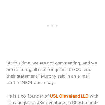
“At this time, we are not commenting, and we
are referring all media inquiries to CSU and
their statement,” Murphy said in an e-mail
sent to NEOtrans today.
He is a co-founder of
USL Cleveland LLC
with
Tim Junglas of JBird Ventures, a Chesterland-