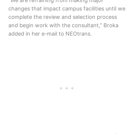
“We are refraining from making major
changes that impact campus facilities until we
complete the review and selection process
and begin work with the consultant,” Broka
added in her e-mail to NEOtrans.