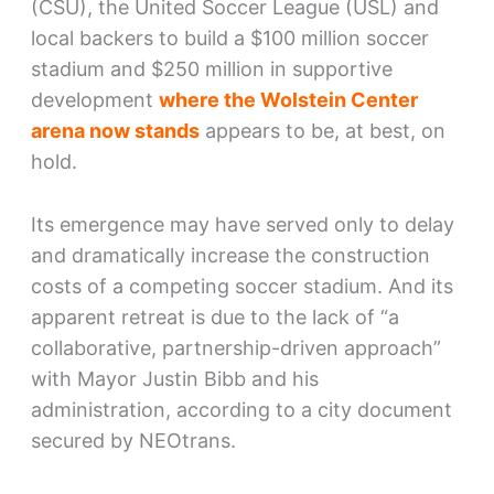
(CSU), the United Soccer League (USL) and
local backers to build a $100 million soccer
stadium and $250 million in supportive
development
where the Wolstein Center
arena now stands
appears to be, at best, on
hold.
Its emergence may have served only to delay
and dramatically increase the construction
costs of a competing soccer stadium. And its
apparent retreat is due to the lack of “a
collaborative, partnership-driven approach”
with Mayor Justin Bibb and his
administration, according to a city document
secured by NEOtrans.