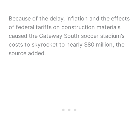
Because of the delay, inflation and the effects
of federal tariffs on construction materials
caused the Gateway South soccer stadium’s
costs to skyrocket to nearly $80 million, the
source added.