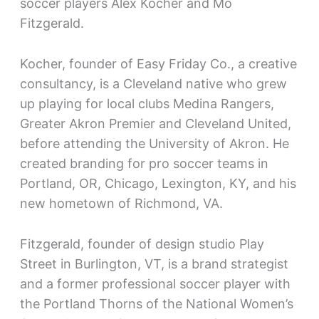
soccer players Alex Kocher and Mo
Fitzgerald.
Kocher, founder of Easy Friday Co., a creative
consultancy, is a Cleveland native who grew
up playing for local clubs Medina Rangers,
Greater Akron Premier and Cleveland United,
before attending the University of Akron. He
created branding for pro soccer teams in
Portland, OR, Chicago, Lexington, KY, and his
new hometown of Richmond, VA.
Fitzgerald, founder of design studio Play
Street in Burlington, VT, is a brand strategist
and a former professional soccer player with
the Portland Thorns of the National Women’s