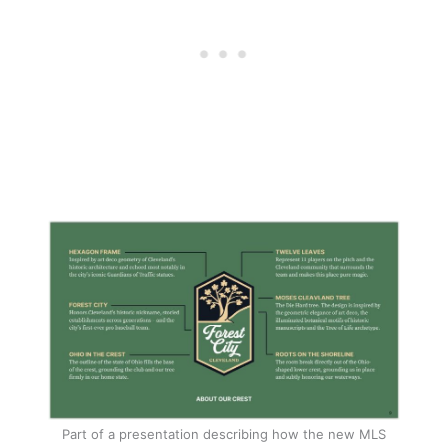
Part of a presentation describing how the new MLS