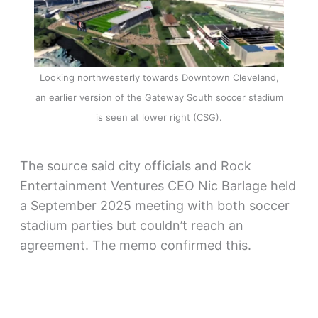
Looking northwesterly towards Downtown Cleveland,
an earlier version of the Gateway South soccer stadium
is seen at lower right (CSG).
The source said city officials and Rock
Entertainment Ventures CEO Nic Barlage held
a September 2025 meeting with both soccer
stadium parties but couldn’t reach an
agreement. The memo confirmed this.