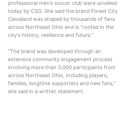
professional men’s soccer club were unveiled
today by CSG. She said the brand Forest City
Cleveland was shaped by thousands of fans
across Northeast Ohio and is “rooted in the
city’s history, resilience and future.”
“The brand was developed through an
extensive community engagement process
involving more than 3,000 participants from
across Northeast Ohio, including players,
families, longtime supporters and new fans,”
she said in a written statement.