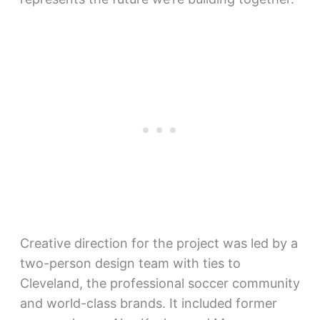
Creative direction for the project was led by a
two-person design team with ties to
Cleveland, the professional soccer community
and world-class brands. It included former