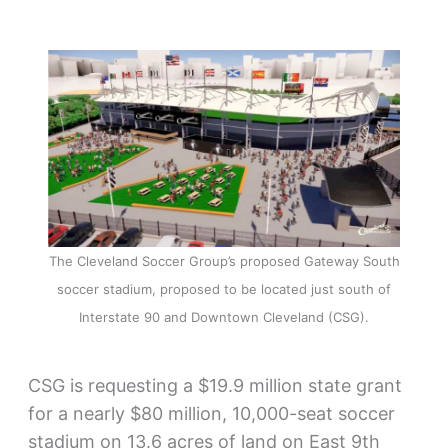
The Cleveland Soccer Group’s proposed Gateway South
soccer stadium, proposed to be located just south of
Interstate 90 and Downtown Cleveland (CSG).
CSG is requesting a $19.9 million state grant
for a nearly $80 million, 10,000-seat soccer
stadium on 13.6 acres of land on East 9th