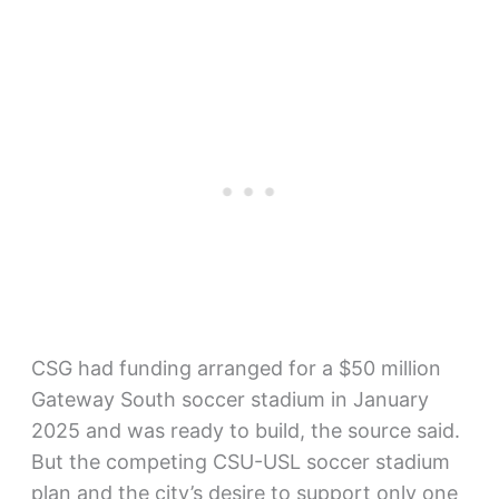
CSG had funding arranged for a $50 million
Gateway South soccer stadium in January
2025 and was ready to build, the source said.
But the competing CSU-USL soccer stadium
plan and the city’s desire to support only one