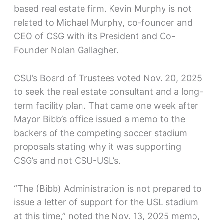
based real estate firm. Kevin Murphy is not
related to Michael Murphy, co-founder and
CEO of CSG with its President and Co-
Founder Nolan Gallagher.
CSU’s Board of Trustees voted Nov. 20, 2025
to seek the real estate consultant and a long-
term facility plan. That came one week after
Mayor Bibb’s office issued a memo to the
backers of the competing soccer stadium
proposals stating why it was supporting
CSG’s and not CSU-USL’s.
“The (Bibb) Administration is not prepared to
issue a letter of support for the USL stadium
at this time,” noted the Nov. 13, 2025 memo,