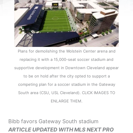
Plans for demolishing the Wolstein Center arena and
replacing it with a 15,000-seat soccer stadium and
supportive development in Downtown Cleveland appear
to be on hold after the city opted to support a
competing plan for a soccer stadium in the Gateway
South area (CSU, USL Cleveland). CLICK IMAGES TO
ENLARGE THEM.
Bibb favors Gateway South stadium
ARTICLE UPDATED WITH MLS NEXT PRO