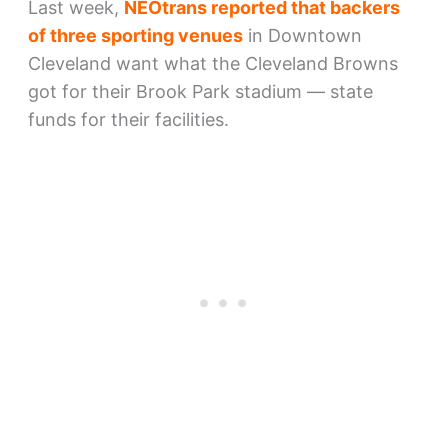
Last week,
NEOtrans reported that backers
of three sporting venues
in Downtown
Cleveland want what the Cleveland Browns
got for their Brook Park stadium — state
funds for their facilities.