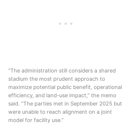
“The administration still considers a shared
stadium the most prudent approach to
maximize potential public benefit, operational
efficiency, and land-use impact,” the memo
said. “The parties met in September 2025 but
were unable to reach alignment on a joint
model for facility use.”