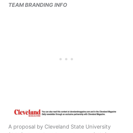
TEAM BRANDING INFO
A proposal by Cleveland State University