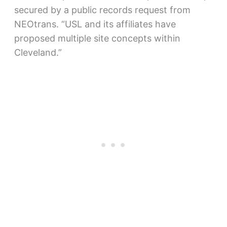
secured by a public records request from
NEOtrans. “USL and its affiliates have
proposed multiple site concepts within
Cleveland.”