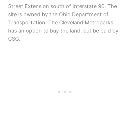
Street Extension south of Interstate 90. The
site is owned by the Ohio Department of
Transportation. The Cleveland Metroparks
has an option to buy the land, but be paid by
CSG.