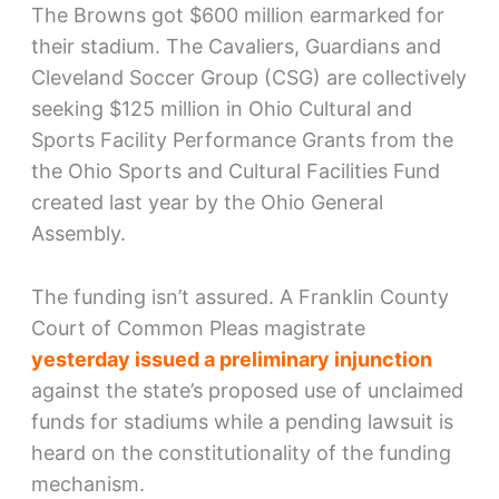
The Browns got $600 million earmarked for
their stadium. The Cavaliers, Guardians and
Cleveland Soccer Group (CSG) are collectively
seeking $125 million in Ohio Cultural and
Sports Facility Performance Grants from the
the Ohio Sports and Cultural Facilities Fund
created last year by the Ohio General
Assembly.
The funding isn’t assured. A Franklin County
Court of Common Pleas magistrate
yesterday issued a preliminary injunction
against the state’s proposed use of unclaimed
funds for stadiums while a pending lawsuit is
heard on the constitutionality of the funding
mechanism.