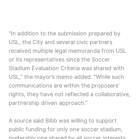
“In addition to the submission prepared by
USL, the City and several civic partners
received multiple legal memoranda from USL
or its representatives since the Soccer
Stadium Evaluation Criteria was shared with
USL,” the mayor’s memo added. “While such
communications are within the proposers’
rights, they have not reflected a collaborative,
partnership driven approach.”
A source said Bibb was willing to support
public funding for only one soccer stadium,
preferably one shared by all soccer interests.