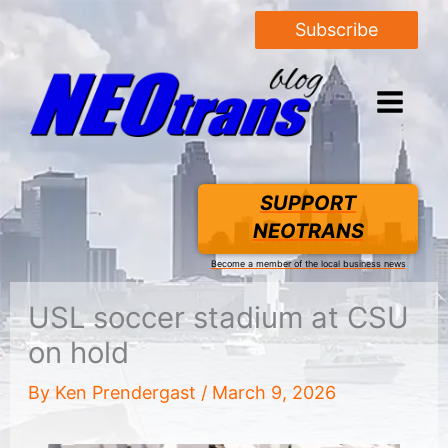
Subscribe
SUPPORT
NEOTRANS
Become a member of the local business news
USL soccer stadium at CSU
on hold
By
Ken Prendergast
/
March 9, 2026