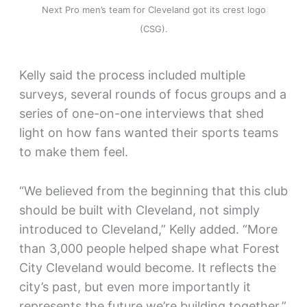
Next Pro men’s team for Cleveland got its crest logo
(CSG).
Kelly said the process included multiple
surveys, several rounds of focus groups and a
series of one-on-one interviews that shed
light on how fans wanted their sports teams
to make them feel.
“We believed from the beginning that this club
should be built with Cleveland, not simply
introduced to Cleveland,” Kelly added. “More
than 3,000 people helped shape what Forest
City Cleveland would become. It reflects the
city’s past, but even more importantly it
represents the future we’re building together.”