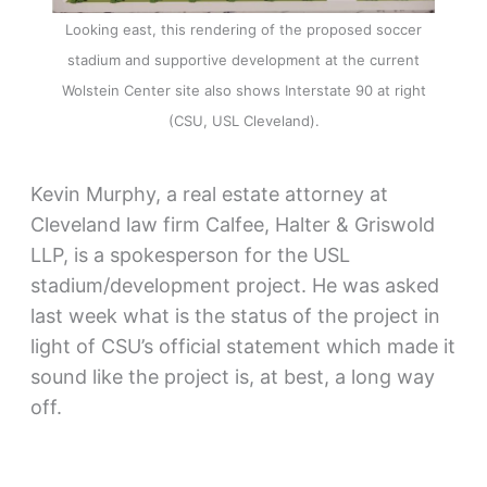
Looking east, this rendering of the proposed soccer
stadium and supportive development at the current
Wolstein Center site also shows Interstate 90 at right
(CSU, USL Cleveland).
Kevin Murphy, a real estate attorney at
Cleveland law firm Calfee, Halter & Griswold
LLP, is a spokesperson for the USL
stadium/development project. He was asked
last week what is the status of the project in
light of CSU’s official statement which made it
sound like the project is, at best, a long way
off.