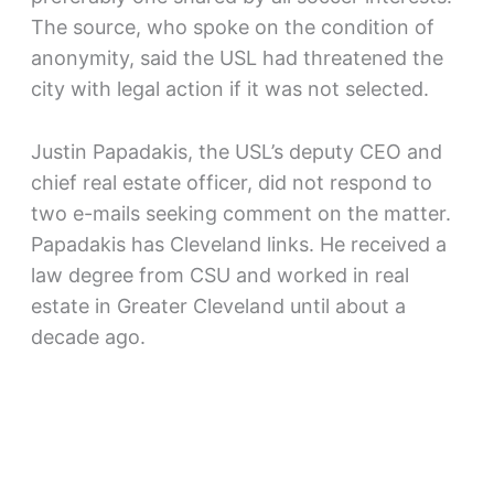
The source, who spoke on the condition of
anonymity, said the USL had threatened the
city with legal action if it was not selected.
Justin Papadakis, the USL’s deputy CEO and
chief real estate officer, did not respond to
two e-mails seeking comment on the matter.
Papadakis has Cleveland links. He received a
law degree from CSU and worked in real
estate in Greater Cleveland until about a
decade ago.