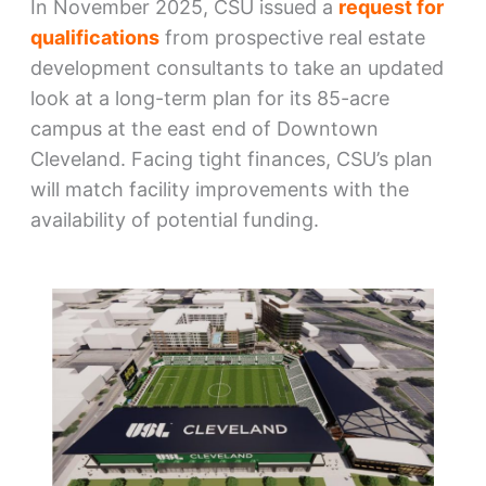
In November 2025, CSU issued a
request for
qualifications
from prospective real estate
development consultants to take an updated
look at a long-term plan for its 85-acre
campus at the east end of Downtown
Cleveland. Facing tight finances, CSU’s plan
will match facility improvements with the
availability of potential funding.