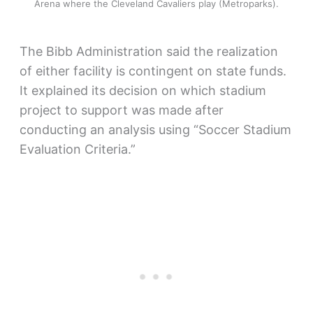
Arena where the Cleveland Cavaliers play (Metroparks).
The Bibb Administration said the realization
of either facility is contingent on state funds.
It explained its decision on which stadium
project to support was made after
conducting an analysis using “Soccer Stadium
Evaluation Criteria.”