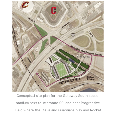
Conceptual site plan for the Gateway South soccer
stadium next to Interstate 90, and near Progressive
Field where the Cleveland Guardians play and Rocket