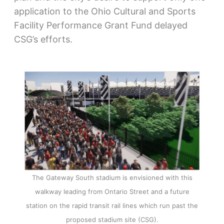
application to the Ohio Cultural and Sports
Facility Performance Grant Fund delayed
CSG’s efforts.
The Gateway South stadium is envisioned with this
walkway leading from Ontario Street and a future
station on the rapid transit rail lines which run past the
proposed stadium site (CSG).