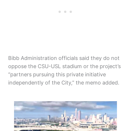
Bibb Administration officials said they do not
oppose the CSU-USL stadium or the project’s
“partners pursuing this private initiative
independently of the City,” the memo added.