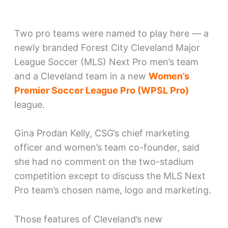
Two pro teams were named to play here — a
newly branded Forest City Cleveland Major
League Soccer (MLS) Next Pro men’s team
and a Cleveland team in a new
Women’s
Premier Soccer League Pro (WPSL Pro)
league.
Gina Prodan Kelly, CSG’s chief marketing
officer and women’s team co-founder, said
she had no comment on the two-stadium
competition except to discuss the MLS Next
Pro team’s chosen name, logo and marketing.
Those features of Cleveland’s new