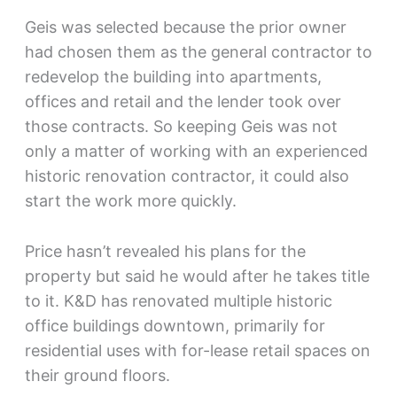
Geis was selected because the prior owner
had chosen them as the general contractor to
redevelop the building into apartments,
offices and retail and the lender took over
those contracts. So keeping Geis was not
only a matter of working with an experienced
historic renovation contractor, it could also
start the work more quickly.
Price hasn’t revealed his plans for the
property but said he would after he takes title
to it. K&D has renovated multiple historic
office buildings downtown, primarily for
residential uses with for-lease retail spaces on
their ground floors.