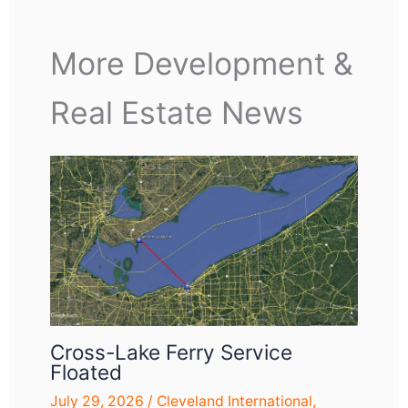
More Development &
Real Estate News
Cross-Lake Ferry Service
Floated
July 29, 2026
/
Cleveland International
,