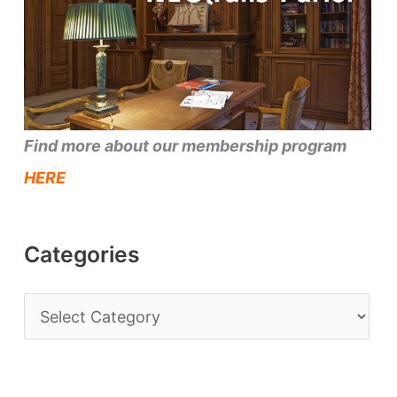
Find more about our membership program
HERE
Categories
C
a
t