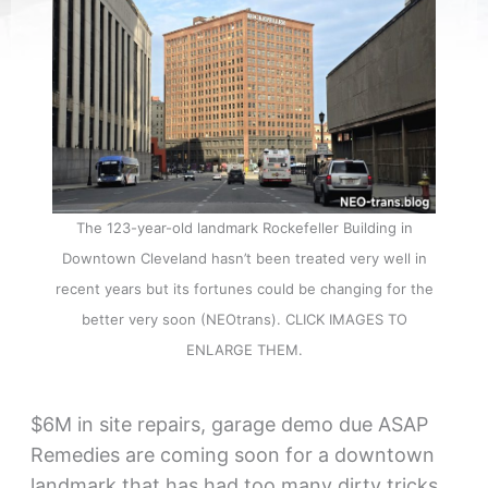
The 123-year-old landmark Rockefeller Building in
Downtown Cleveland hasn’t been treated very well in
recent years but its fortunes could be changing for the
better very soon (NEOtrans). CLICK IMAGES TO
ENLARGE THEM.
$6M in site repairs, garage demo due ASAP
Remedies are coming soon for a downtown
landmark that has had too many dirty tricks