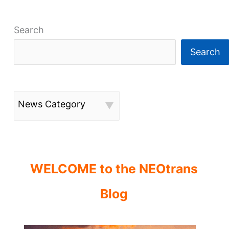
Search
Search
News Category
WELCOME to the NEOtrans
Blog