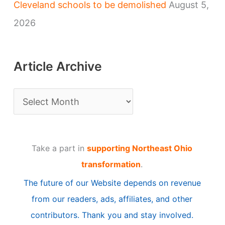
Cleveland schools to be demolished
August 5,
2026
Article Archive
A
r
t
Take a part in
supporting Northeast Ohio
i
transformation
.
c
The future of our Website depends on revenue
l
from our readers, ads, affiliates, and other
e
contributors. Thank you and stay involved.
A