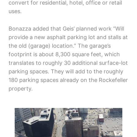
convert for residential, hotel, office or retail
uses.
Bonazza added that Geis’ planned work “Will
provide a new asphalt parking lot and stalls at
the old (garage) location.” The garage’s
footprint is about 8,300 square feet, which
translates to roughly 30 additional surface-lot
parking spaces. They will add to the roughly
180 parking spaces already on the Rockefeller
property.