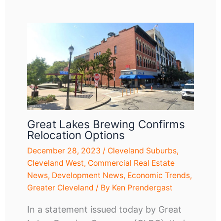
Great Lakes Brewing Confirms
Relocation Options
December 28, 2023
/
Cleveland Suburbs
,
Cleveland West
,
Commercial Real Estate
News
,
Development News
,
Economic Trends
,
Greater Cleveland
/ By
Ken Prendergast
In a statement issued today by Great