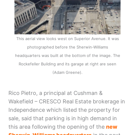
This aerial view looks west on Superior Avenue. It was
photographed before the Sherwin-Williams
headquarters was built at the bottom of the image. The
Rockefeller Building and its garage at right are seen
(Adam Greene).
Rico Pietro, a principal at Cushman &
Wakefield – CRESCO Real Estate brokerage in
Independence which listed the property for
sale, said that parking is in high demand in
this area following the opening of the
new