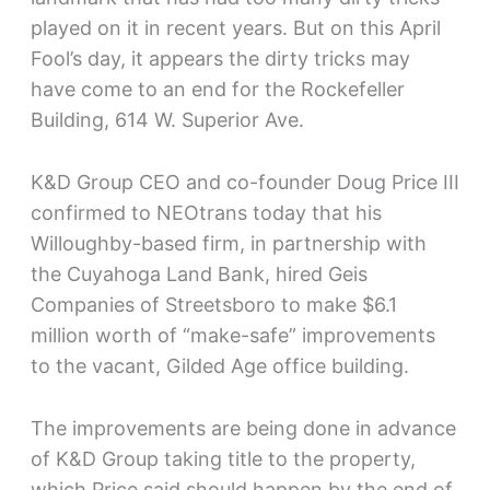
played on it in recent years. But on this April
Fool’s day, it appears the dirty tricks may
have come to an end for the Rockefeller
Building, 614 W. Superior Ave.
K&D Group CEO and co-founder Doug Price III
confirmed to NEOtrans today that his
Willoughby-based firm, in partnership with
the Cuyahoga Land Bank, hired Geis
Companies of Streetsboro to make $6.1
million worth of “make-safe” improvements
to the vacant, Gilded Age office building.
The improvements are being done in advance
of K&D Group taking title to the property,
which Price said should happen by the end of