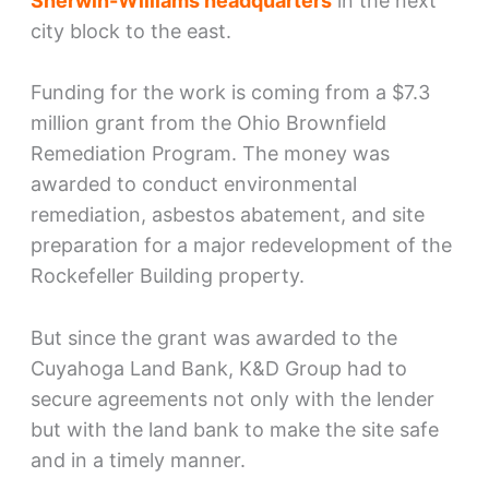
Sherwin-Williams headquarters
in the next
city block to the east.
Funding for the work is coming from a $7.3
million grant from the Ohio Brownfield
Remediation Program. The money was
awarded to conduct environmental
remediation, asbestos abatement, and site
preparation for a major redevelopment of the
Rockefeller Building property.
But since the grant was awarded to the
Cuyahoga Land Bank, K&D Group had to
secure agreements not only with the lender
but with the land bank to make the site safe
and in a timely manner.