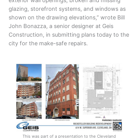
exterior wall openings, broken and missing
glazing, storefront systems, and windows as
shown on the drawing elevations,” wrote Bill
John Bonazza, a senior designer at Geis
Construction, in submitting plans today to the
city for the make-safe repairs.
This was part of a presentation to the Cleveland