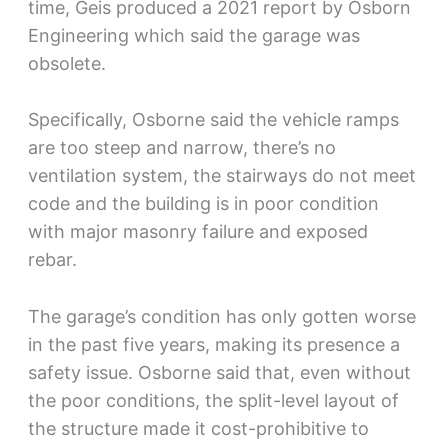
time, Geis produced a 2021 report by Osborn
Engineering which said the garage was
obsolete.
Specifically, Osborne said the vehicle ramps
are too steep and narrow, there’s no
ventilation system, the stairways do not meet
code and the building is in poor condition
with major masonry failure and exposed
rebar.
The garage’s condition has only gotten worse
in the past five years, making its presence a
safety issue. Osborne said that, even without
the poor conditions, the split-level layout of
the structure made it cost-prohibitive to