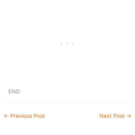
END
←
Previous Post
Next Post
→