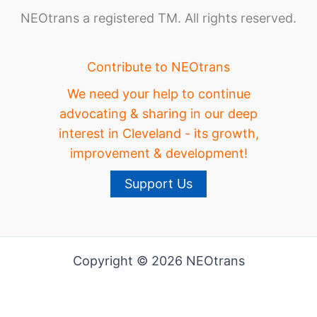
NEOtrans a registered TM. All rights reserved.
Contribute to NEOtrans
We need your help to continue
advocating & sharing in our deep
interest in Cleveland - its growth,
improvement & development!
Support Us
Copyright © 2026 NEOtrans