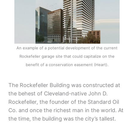
An example of a potential development of the current
Rockefeller garage site that could capitalize on the
benefit of a conservation easement (Heart).
The Rockefeller Building was constructed at
the behest of Cleveland-native John D.
Rockefeller, the founder of the Standard Oil
Co. and once the richest man in the world. At
the time, the building was the city’s tallest.