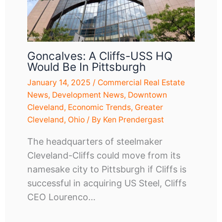
Goncalves: A Cliffs-USS HQ
Would Be In Pittsburgh
January 14, 2025
/
Commercial Real Estate
News
,
Development News
,
Downtown
Cleveland
,
Economic Trends
,
Greater
Cleveland
,
Ohio
/ By
Ken Prendergast
The headquarters of steelmaker
Cleveland-Cliffs could move from its
namesake city to Pittsburgh if Cliffs is
successful in acquiring US Steel, Cliffs
CEO Lourenco…