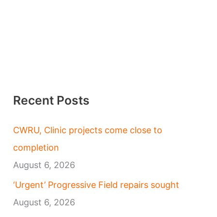
Recent Posts
CWRU, Clinic projects come close to
completion
August 6, 2026
‘Urgent’ Progressive Field repairs sought
August 6, 2026