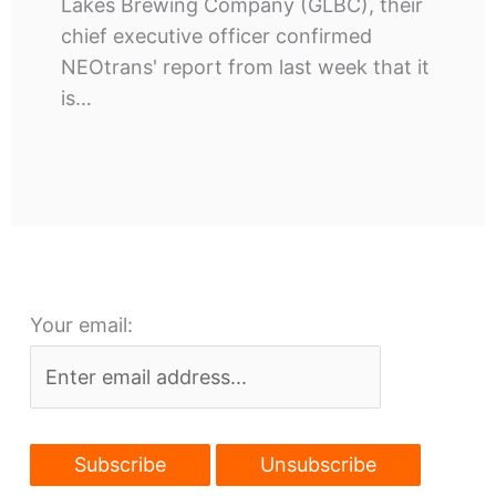
Lakes Brewing Company (GLBC), their
chief executive officer confirmed
NEOtrans' report from last week that it
is…
Your email: