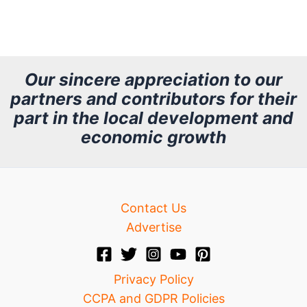
r
c
h
Our sincere appreciation to our
partners and contributors for their
i
part in the local development and
v
economic growth
e
Contact Us
Advertise
Privacy Policy
CCPA and GDPR Policies