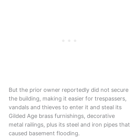
But the prior owner reportedly did not secure
the building, making it easier for trespassers,
vandals and thieves to enter it and steal its
Gilded Age brass furnishings, decorative
metal railings, plus its steel and iron pipes that
caused basement flooding.