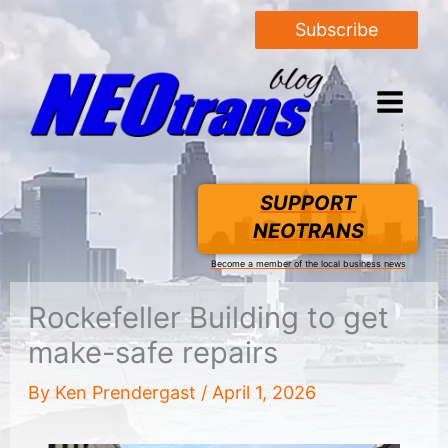
Subscribe
SUPPORT
NEOTRANS
Become a member of the local business news
Rockefeller Building to get
make-safe repairs
By
Ken Prendergast
/
April 1, 2026