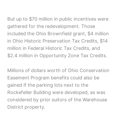
But up to $70 million in public incentives were
gathered for the redevelopment. Those
included the Ohio Brownfield grant, $4 million
in Ohio Historic Preservation Tax Credits, $14
million in Federal Historic Tax Credits, and
$2.4 million in Opportunity Zone Tax Credits.
Millions of dollars worth of Ohio Conservation
Easement Program benefits could also be
gained if the parking lots next to the
Rockefeller Building were developed, as was
considered by prior suitors of the Warehouse
District property.