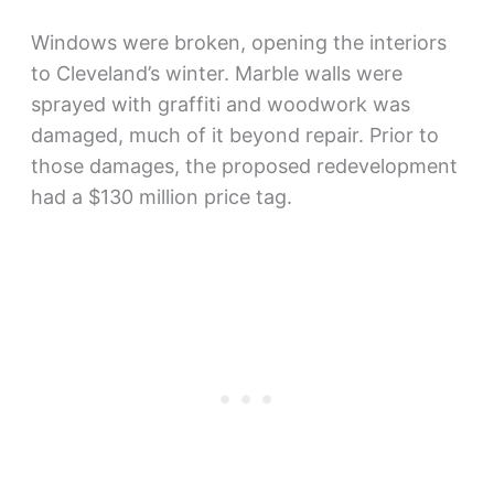
Windows were broken, opening the interiors
to Cleveland’s winter. Marble walls were
sprayed with graffiti and woodwork was
damaged, much of it beyond repair. Prior to
those damages, the proposed redevelopment
had a $130 million price tag.