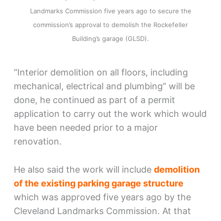
Landmarks Commission five years ago to secure the
commission’s approval to demolish the Rockefeller
Building’s garage (GLSD).
“Interior demolition on all floors, including
mechanical, electrical and plumbing” will be
done, he continued as part of a permit
application to carry out the work which would
have been needed prior to a major
renovation.
He also said the work will include
demolition
of the existing parking garage structure
which was approved five years ago by the
Cleveland Landmarks Commission. At that