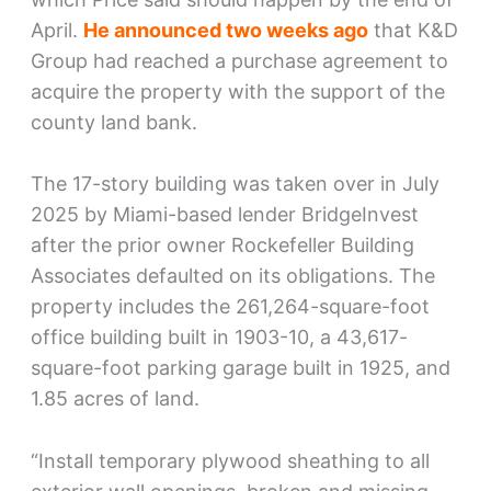
April.
He announced two weeks ago
that K&D
Group had reached a purchase agreement to
acquire the property with the support of the
county land bank.
The 17-story building was taken over in July
2025 by Miami-based lender BridgeInvest
after the prior owner Rockefeller Building
Associates defaulted on its obligations. The
property includes the 261,264-square-foot
office building built in 1903-10, a 43,617-
square-foot parking garage built in 1925, and
1.85 acres of land.
“Install temporary plywood sheathing to all