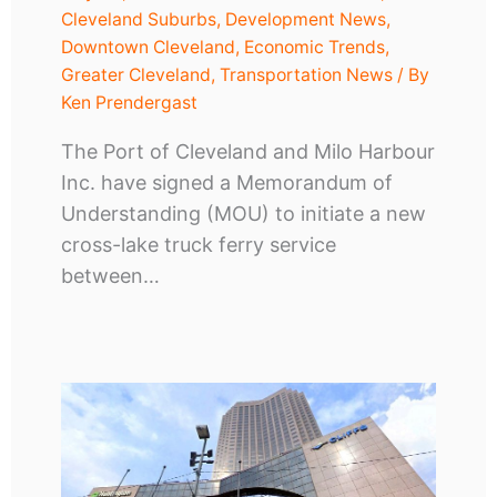
Cleveland Suburbs
,
Development News
,
Downtown Cleveland
,
Economic Trends
,
Greater Cleveland
,
Transportation News
/ By
Ken Prendergast
The Port of Cleveland and Milo Harbour
Inc. have signed a Memorandum of
Understanding (MOU) to initiate a new
cross-lake truck ferry service
between…